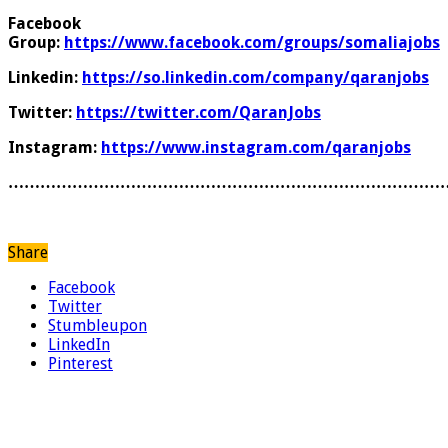
Facebook
Group:
https://www.facebook.com/groups/somaliajobs
Linkedin:
https://so.linkedin.com/company/qaranjobs
Twitter:
https://twitter.com/QaranJobs
Instagram:
https://www.instagram.com/qaranjobs
………………………………………………………………………
Share
Facebook
Twitter
Stumbleupon
LinkedIn
Pinterest