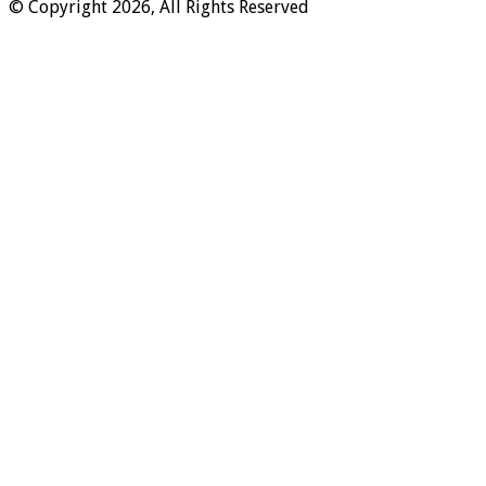
© Copyright 2026, All Rights Reserved