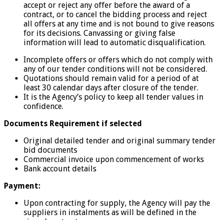
accept or reject any offer before the award of a
contract, or to cancel the bidding process and reject
all offers at any time and is not bound to give reasons
for its decisions. Canvassing or giving false
information will lead to automatic disqualification.
Incomplete offers or offers which do not comply with
any of our tender conditions will not be considered.
Quotations should remain valid for a period of at
least 30 calendar days after closure of the tender.
It is the Agency’s policy to keep all tender values in
confidence.
Documents Requirement if selected
Original detailed tender and original summary tender
bid documents
Commercial invoice upon commencement of works
Bank account details
Payment:
Upon contracting for supply, the Agency will pay the
suppliers in instalments as will be defined in the