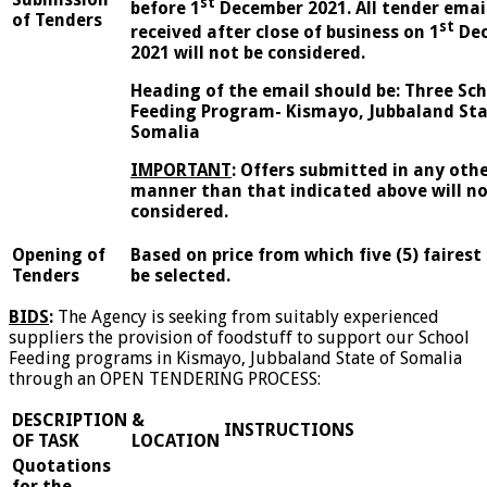
st
before 1
December 2021. All tender emai
of Tenders
st
received after close of business on 1
De
2021 will not be considered.
Heading of the email should be:
Three Sch
Feeding Program- Kismayo, Jubbaland Sta
Somalia
IMPORTANT
:
Offers submitted in any oth
manner than that indicated above will no
considered.
Opening of
Based on price from which five (5) fairest 
Tenders
be selected.
BIDS
:
The Agency is seeking from suitably experienced
suppliers the provision of foodstuff to support our School
Feeding programs in Kismayo, Jubbaland State of Somalia
through an OPEN TENDERING PROCESS:
DESCRIPTION
&
INSTRUCTIONS
OF TASK
LOCATION
Quotations
for the