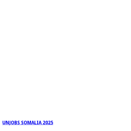
UNJOBS SOMALIA 2025