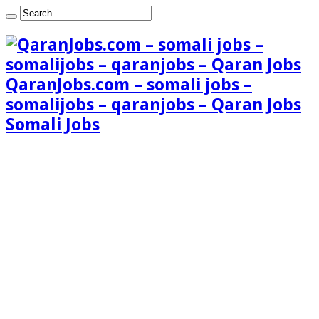
QaranJobs.com – somali jobs –
somalijobs – qaranjobs – Qaran Jobs
Somali Jobs