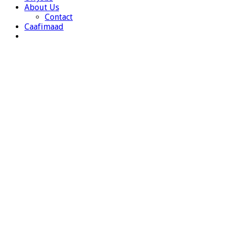
About Us
Contact
Caafimaad