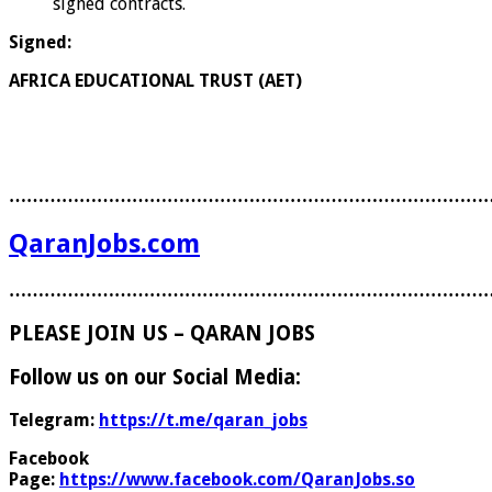
signed contracts.
Signed:
AFRICA EDUCATIONAL TRUST (AET)
………………………………………………………………………
QaranJobs.com
………………………………………………………………………
PLEASE JOIN US – QARAN JOBS
Follow us on our Social Media:
Telegram:
https://t.me/qaran_jobs
Facebook
Page:
https://www.facebook.com/QaranJobs.so