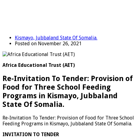
Kismayo, Jubbaland State Of Somalia.
Posted on November 26, 2021
Africa Educational Trust (AET)
Re-Invitation To Tender: Provision of
Food for Three School Feeding
Programs in Kismayo, Jubbaland
State Of Somalia.
Re-Invitation To Tender: Provision of Food for Three School
Feeding Programs in Kismayo, Jubbaland State Of Somalia.
INVITATION TO TENDER