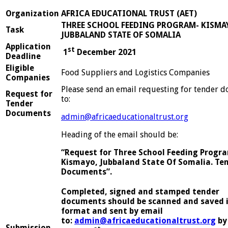
Organization
AFRICA EDUCATIONAL TRUST (AET)
THREE SCHOOL FEEDING PROGRAM- KISMA
Task
JUBBALAND STATE OF SOMALIA
Application
st
1
December 2021
Deadline
Eligible
Food Suppliers and Logistics Companies
Companies
Please send an email requesting for tender 
Request for
to:
Tender
Documents
admin@africaeducationaltrust.org
Heading of the email should be:
“Request for Three School Feeding Progra
Kismayo, Jubbaland State Of Somalia. Te
Documents”.
Completed, signed and stamped tender
documents should be scanned and saved 
format and sent by email
to:
admin@africaeducationaltrust.org
by
Submission