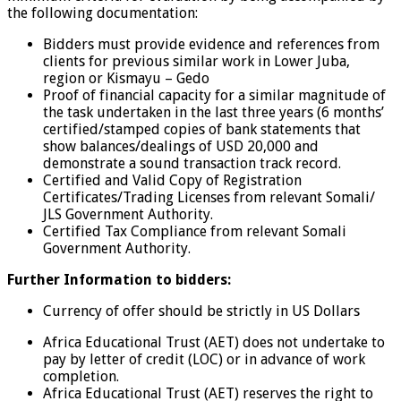
the following documentation:
Bidders must provide evidence and references from
clients for previous similar work in Lower Juba,
region or Kismayu – Gedo
Proof of financial capacity for a similar magnitude of
the task undertaken in the last three years (6 months’
certified/stamped copies of bank statements that
show balances/dealings of USD 20,000 and
demonstrate a sound transaction track record.
Certified and Valid Copy of Registration
Certificates/Trading Licenses from relevant Somali/
JLS Government Authority.
Certified Tax Compliance from relevant Somali
Government Authority.
Further Information to bidders:
Currency of offer should be strictly in US Dollars
Africa Educational Trust (AET) does not undertake to
pay by letter of credit (LOC) or in advance of work
completion.
Africa Educational Trust (AET) reserves the right to