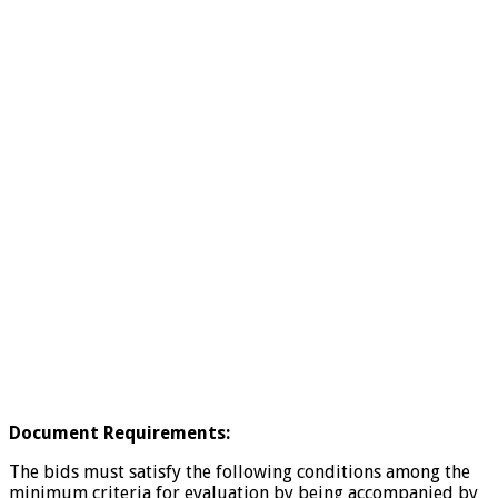
Document Requirements:
The bids must satisfy the following conditions among the
minimum criteria for evaluation by being accompanied by