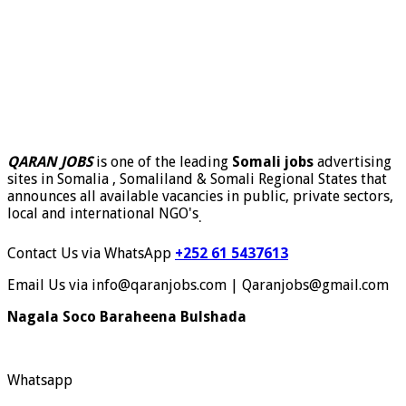
QARAN JOBS
is one of the leading
Somali jobs
advertising
sites in Somalia , Somaliland & Somali Regional States that
announces all available vacancies in public, private sectors,
local and international NGO's
.
Contact Us via WhatsApp
+252 61 5437613
Email Us via info@qaranjobs.com | Qaranjobs@gmail.com
Nagala Soco Baraheena Bulshada
Whatsapp