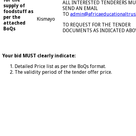
ALL INTERESTED TENDERERS M
supply of
SEND AN EMAIL
foodstuff as
TO
admin@africaeducationaltrus
per the
Kismayo
attached
TO REQUEST FOR THE TENDER
BoQs
DOCUMENTS AS INDICATED ABO
Your bid MUST clearly indicate:
Detailed Price list as per the BoQs format.
The validity period of the tender offer price.