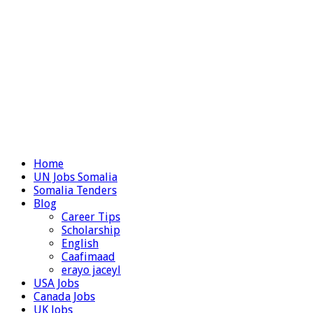
Home
UN Jobs Somalia
Somalia Tenders
Blog
Career Tips
Scholarship
English
Caafimaad
erayo jaceyl
USA Jobs
Canada Jobs
UK Jobs