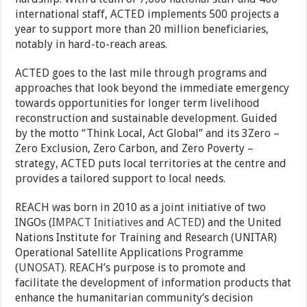
international staff, ACTED implements 500 projects a
year to support more than 20 million beneficiaries,
notably in hard-to-reach areas.
ACTED goes to the last mile through programs and
approaches that look beyond the immediate emergency
towards opportunities for longer term livelihood
reconstruction and sustainable development. Guided
by the motto “Think Local, Act Global” and its 3Zero –
Zero Exclusion, Zero Carbon, and Zero Poverty –
strategy, ACTED puts local territories at the centre and
provides a tailored support to local needs.
REACH was born in 2010 as a joint initiative of two
INGOs (
IMPACT Initiatives
and
ACTED
) and the United
Nations Institute for Training and Research (UNITAR)
Operational Satellite Applications Programme
(
UNOSAT
). REACH’s purpose is to promote and
facilitate the development of information products that
enhance the humanitarian community’s decision