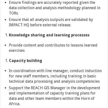
Ensure findings are accurately reported given the
data collection and analysis methodology planned in
TORs.
Ensure that all analysis outputs are validated by
IMPACT HQ before external release;
Knowledge sharing and learning processes
Provide content and contributes to lessons learned
exercises
Capacity building
In coordination with line manager, conduct induction
for new staff members, including training in basic
technical data processing and analysis competencies
Support the REACH GIS Manager in the development
and implementation of capacity training plans for
data and other team members within the Horn of
Africa.