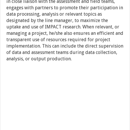
in close liaison with the assessment and field teams,
engages with partners to promote their participation in
data processing, analysis or relevant topics as
designated by the line manager, to maximize the
uptake and use of IMPACT research. When relevant, or
managing a project, he/she also ensures an efficient and
transparent use of resources required for project
implementation. This can include the direct supervision
of data and assessment teams during data collection,
analysis, or output production.