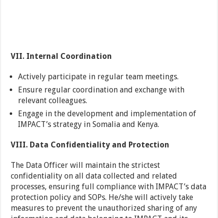
VII. Internal Coordination
Actively participate in regular team meetings.
Ensure regular coordination and exchange with
relevant colleagues.
Engage in the development and implementation of
IMPACT’s strategy in Somalia and Kenya.
VIII. Data Confidentiality and Protection
The Data Officer will maintain the strictest
confidentiality on all data collected and related
processes, ensuring full compliance with IMPACT’s data
protection policy and SOPs. He/she will actively take
measures to prevent the unauthorized sharing of any