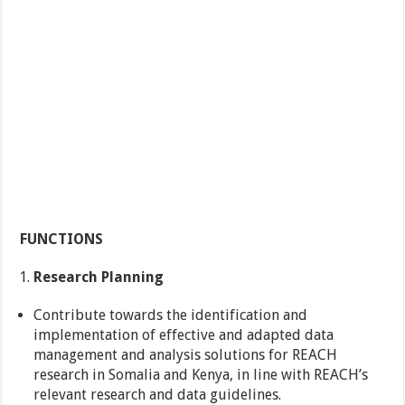
FUNCTIONS
Research Planning
Contribute towards the identification and
implementation of effective and adapted data
management and analysis solutions for REACH
research in Somalia and Kenya, in line with REACH’s
relevant research and data guidelines.