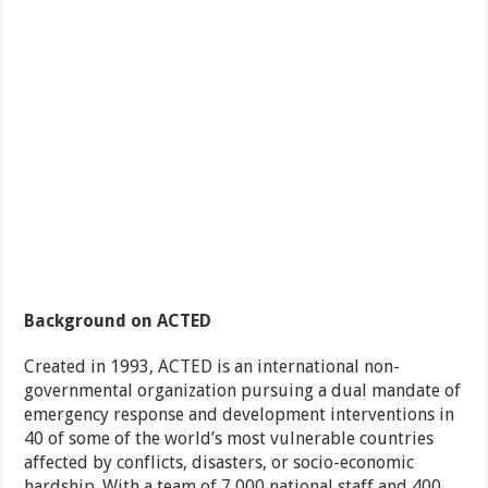
Background on ACTED
Created in 1993, ACTED is an international non-
governmental organization pursuing a dual mandate of
emergency response and development interventions in
40 of some of the world’s most vulnerable countries
affected by conflicts, disasters, or socio-economic
hardship. With a team of 7,000 national staff and 400