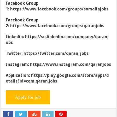
Facebook Group
1:
https://www.facebook.com/groups/somaliajobs
Facebook Group
2:
https://www.facebook.com/groups/qaranjobs
Linkedin:
https://so.linkedin.com/company/qaranj
obs
Twitter:
https://twitter.com/qaran_jobs
Instagram:
https://www.instagram.com/qaranjobs
Application:
https://play.google.com/store/apps/d
etails?id=com.qaran.jobs