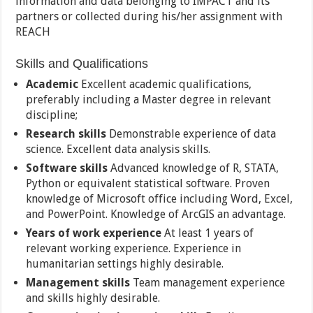
information and data belonging to IMPACT and its
partners or collected during his/her assignment with
REACH
Skills and Qualifications
Academic
Excellent academic qualifications,
preferably including a Master degree in relevant
discipline;
Research skills
Demonstrable experience of data
science. Excellent data analysis skills.
Software skills
Advanced knowledge of R, STATA,
Python or equivalent statistical software. Proven
knowledge of Microsoft office including Word, Excel,
and PowerPoint. Knowledge of ArcGIS an advantage.
Years of work experience
At least 1 years of
relevant working experience. Experience in
humanitarian settings highly desirable.
Management skills
Team management experience
and skills highly desirable.