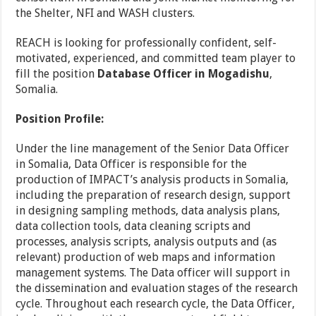
the Shelter, NFI and WASH clusters.
REACH is looking for professionally confident, self-
motivated, experienced, and committed team player to
fill the position
Database Officer
in Mogadishu
,
Somalia.
Position Profile:
Under the line management of the Senior Data Officer
in Somalia, Data Officer is responsible for the
production of IMPACT’s analysis products in Somalia,
including the preparation of research design, support
in designing sampling methods, data analysis plans,
data collection tools, data cleaning scripts and
processes, analysis scripts, analysis outputs and (as
relevant) production of web maps and information
management systems. The Data officer will support in
the dissemination and evaluation stages of the research
cycle. Throughout each research cycle, the Data Officer,