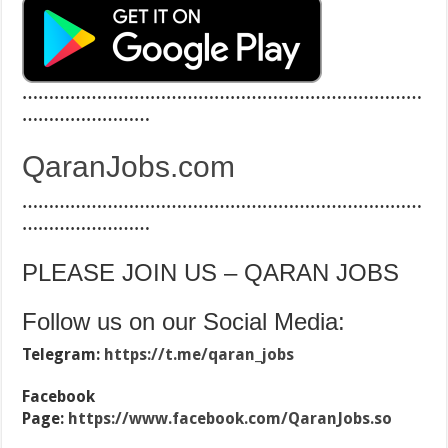
…………………………………………………………………
……………………
QaranJobs.com
…………………………………………………………………
……………………
PLEASE JOIN US – QARAN JOBS
Follow us on our Social Media:
Telegram:
https://t.me/qaran_jobs
Facebook
Page:
https://www.facebook.com/QaranJobs.so