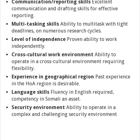
Communication/reporting skills
Excellent
communication and drafting skills for effective
reporting.
Multi-tasking skills
Ability to multitask with tight
deadlines, on numerous research cycles.
Level of independence
Proven ability to work
independently.
Cross-cultural work environment
Ability to
operate in a cross-cultural environment requiring
flexibility.
Experience in geographical region
Past experience
in the HoA region is desirable.
Language skills
Fluency in English required,
competency in Somali an asset.
Security environment
Ability to operate in a
complex and challenging security environment