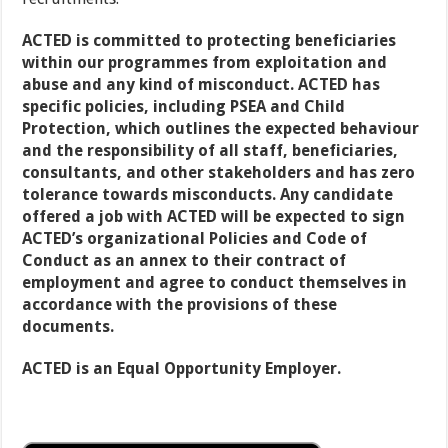
ACTED is committed to protecting beneficiaries
within our programmes from exploitation and
abuse and any kind of misconduct. ACTED has
specific policies, including PSEA and Child
Protection, which outlines the expected behaviour
and the responsibility of all staff, beneficiaries,
consultants, and other stakeholders and has zero
tolerance towards misconducts. Any candidate
offered a job with ACTED will be expected to sign
ACTED’s organizational Policies and Code of
Conduct as an annex to their contract of
employment and agree to conduct themselves in
accordance with the provisions of these
documents.
ACTED is an Equal Opportunity Employer.