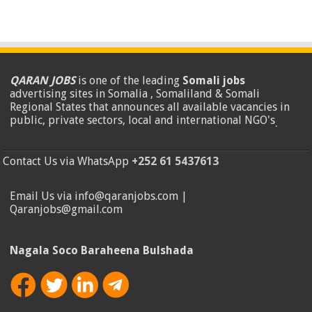
QARAN JOBS
is one of the leading
Somali jobs
advertising sites in Somalia , Somaliland & Somali
Regional States that announces all available vacancies in
public, private sectors, local and international NGO's
.
Contact Us via WhatsApp
+252 61 5437613
Email Us via info@qaranjobs.com |
Qaranjobs@gmail.com
Nagala Soco Baraheena Bulshada