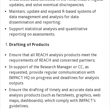
updates, and solve eventual discrepancies;
Maintain, update and expand R-based systems of
data management and analysis for data
dissemination and reporting;
Support statistical analysis and quantitative
reporting on assessments.
Drafting of Products
Ensure that all REACH analysis products meet the
requirements of REACH and concerned partners;
In support of the Research Manager or CC, as
requested, provide regular communication with
IMPACT HQ on progress and deadlines for analysis
outputs
Ensure the drafting of timely and accurate data and
analysis products (such as factsheets, graphics, web
maps, dashboards), which comply with IMPACT’s
guidelines;