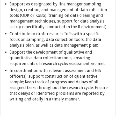
Support as designated by line manager sampling
design, creation, and management of data collection
tools (ODK or KoBo), training on data cleaning and
management techniques, support for data analysis
set up (specifically conducted in the R environment).
Contribute to draft research ToRs with a specific
focus on sampling, data collection tools, the data
analysis plan, as well as data management plan;
Support the development of qualitative and
quantitative data collection tools, ensuring
requirements of research cycle/assessment are met;
In coordination with relevant assessment and GIS
officer(s), support construction of quantitative
sample; Keep track of progress and delays of all
assigned tasks throughout the research cycle. Ensure
that delays or identified problems are reported by
writing and orally in a timely manner.