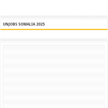
UNJOBS SOMALIA 2025