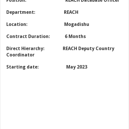
Position:
REACH Database Officer
Department: REACH
Location: Mogadishu
Contract Duration: 6 Months
Direct Hierarchy: REACH Deputy Country
Coordinator
Starting date: May 2023