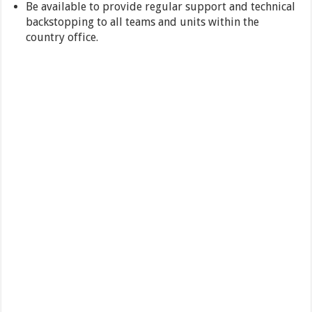
Be available to provide regular support and technical
backstopping to all teams and units within the
country office.