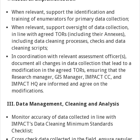
When relevant, support the identification and
training of enumerators for primary data collection;
When relevant, support oversight of data collection,
in line with agreed TORs (including their Annexes),
including data cleaning processes, checks and data
cleaning scripts;
In coordination with relevant assessment officer(s),
document all changes in data collection that lead to a
modification in the agreed TORs, ensuring that the
Research manager, GIS Manager, IMPACT CC, and
IMPACT HQ are informed and agree on the
modifications.
III. Data Management, Cleaning and Analysis
Monitor accuracy of data collected in line with
IMPACT’s Data Cleaning Minimum Standards
Checklist;
Cross check data collected in the field, ensure regular