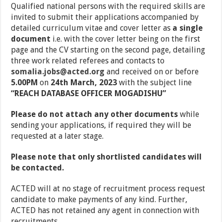
Qualified national persons with the required skills are
invited to submit their applications accompanied by
detailed curriculum vitae and cover letter as
a single
document
i.e. with the cover letter being on the first
page and the CV starting on the second page, detailing
three work related referees and contacts to
somalia.jobs@acted.org
and received on or before
5.00PM
on
24th March, 2023
with the subject line
“
REACH DATABASE OFFICER MOGADISHU”
Please do not attach any other documents
while
sending your applications, if required they will be
requested at a later stage.
Please note that only shortlisted candidates will
be contacted.
ACTED will at no stage of recruitment process request
candidate to make payments of any kind. Further,
ACTED has not retained any agent in connection with
recruitments.