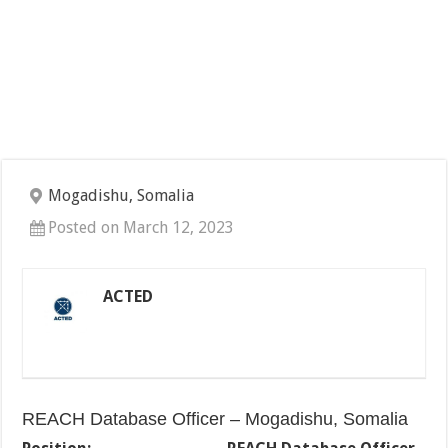
Mogadishu, Somalia
Posted on March 12, 2023
ACTED
REACH Database Officer – Mogadishu, Somalia