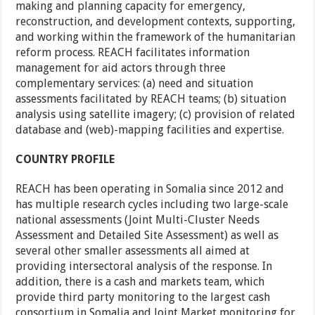
making and planning capacity for emergency,
reconstruction, and development contexts, supporting,
and working within the framework of the humanitarian
reform process. REACH facilitates information
management for aid actors through three
complementary services: (a) need and situation
assessments facilitated by REACH teams; (b) situation
analysis using satellite imagery; (c) provision of related
database and (web)-mapping facilities and expertise.
COUNTRY PROFILE
REACH has been operating in Somalia since 2012 and
has multiple research cycles including two large-scale
national assessments (Joint Multi-Cluster Needs
Assessment and Detailed Site Assessment) as well as
several other smaller assessments all aimed at
providing intersectoral analysis of the response. In
addition, there is a cash and markets team, which
provide third party monitoring to the largest cash
consortium in Somalia and Joint Market monitoring for