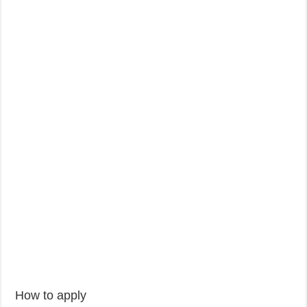
How to apply