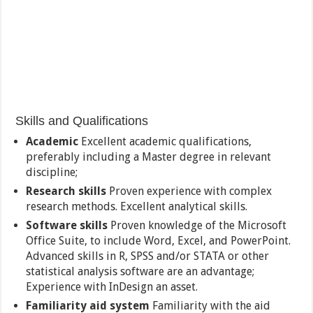
Skills and Qualifications
Academic
Excellent academic qualifications,
preferably including a Master degree in relevant
discipline;
Research skills
Proven experience with complex
research methods. Excellent analytical skills.
Software skills
Proven knowledge of the Microsoft
Office Suite, to include Word, Excel, and PowerPoint.
Advanced skills in R, SPSS and/or STATA or other
statistical analysis software are an advantage;
Experience with InDesign an asset.
Familiarity aid system
Familiarity with the aid