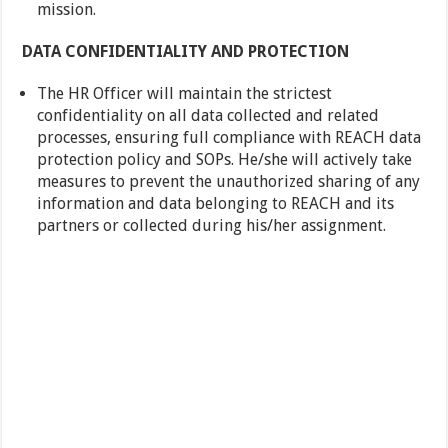
mission.
DATA CONFIDENTIALITY AND PROTECTION
The HR Officer will maintain the strictest
confidentiality on all data collected and related
processes, ensuring full compliance with REACH data
protection policy and SOPs. He/she will actively take
measures to prevent the unauthorized sharing of any
information and data belonging to REACH and its
partners or collected during his/her assignment.