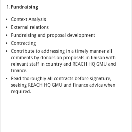
Fundraising
Context Analysis
External relations
Fundraising and proposal development
Contracting
Contribute to addressing in a timely manner all
comments by donors on proposals in liaison with
relevant staff in country and REACH HQ GMU and
finance.
Read thoroughly all contracts before signature,
seeking REACH HQ GMU and finance advice when
required.