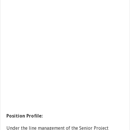
Position Profile:
Under the line management of the Senior Project