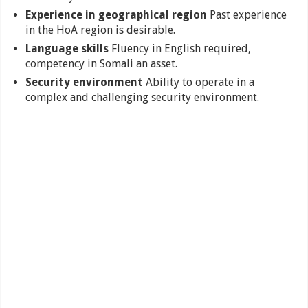
Experience in geographical region
Past experience
in the HoA region is desirable.
Language skills
Fluency in English required,
competency in Somali an asset.
Security environment
Ability to operate in a
complex and challenging security environment.