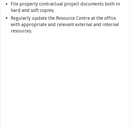
File properly contractual project documents both in
hard and soft copies;
Regularly update the Resource Centre at the office
with appropriate and relevant external and internal
resources.