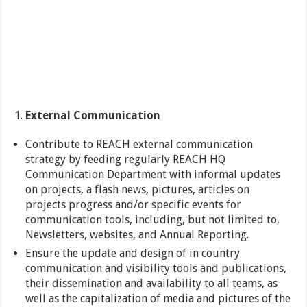
External Communication
Contribute to REACH external communication
strategy by feeding regularly REACH HQ
Communication Department with informal updates
on projects, a flash news, pictures, articles on
projects progress and/or specific events for
communication tools, including, but not limited to,
Newsletters, websites, and Annual Reporting.
Ensure the update and design of in country
communication and visibility tools and publications,
their dissemination and availability to all teams, as
well as the capitalization of media and pictures of the