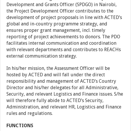
Development and Grants Officer (SPDGO) in Nairobi,
the Project Development Officer contributes to the
development of project proposals in line with ACTED’s
global and in-country programme strategy, and
ensures proper grant management, incl. timely
reporting of project achievements to donors. The PDO
facilitates internal communication and coordination
with relevant departments and contributes to REACHs
external communication strategy.
In his/her mission, the Assessment Officer will be
hosted by ACTED and will fall under the direct
responsibility and management of ACTED’s Country
Director and his/her delegates for all Administrative,
Security, and relevant Logistics and Finance issues. S/he
will therefore fully abide to ACTED’s Security,
Administration, and relevant HR, Logistics and Finance
rules and regulations.
FUNCTIONS