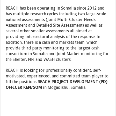
REACH has been operating in Somalia since 2012 and
has multiple research cycles including two large-scale
national assessments (Joint Multi-Cluster Needs
Assessment and Detailed Site Assessment) as well as
several other smaller assessments all aimed at
providing intersectoral analysis of the response. In
addition, there is a cash and markets team, which
provide third party monitoring to the largest cash
consortium in Somalia and Joint Market monitoring for
the Shelter, NFI and WASH clusters.
REACH is looking for professionally confident, self-
motivated, experienced, and committed team player to
fill the positions
REACH PROJECT DEVELOPMENT (PD)
OFFICER KEN/SOM
in Mogadishu, Somalia.