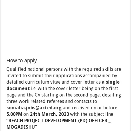
How to apply
Qualified national persons with the required skills are
invited to submit their applications accompanied by
detailed curriculum vitae and cover letter as
a single
document
i.e. with the cover letter being on the first
page and the CV starting on the second page, detailing
three work related referees and contacts to
somalia.jobs@acted.org
and received on or before
5.00PM
on
24th March, 2023
with the subject line
“REACH PROJECT DEVELOPMENT (PD) OFFICER _
MOGADISHU”