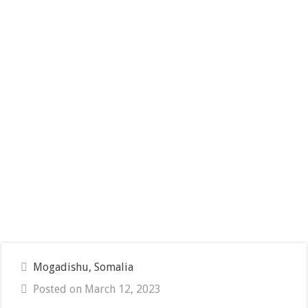
Mogadishu, Somalia
Posted on March 12, 2023