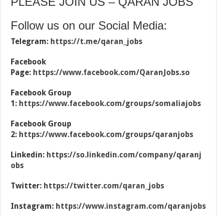
PLEASE JOIN US – QARAN JOBS
Follow us on our Social Media:
Telegram:
https://t.me/qaran_jobs
Facebook
Page:
https://www.facebook.com/QaranJobs.so
Facebook Group
1:
https://www.facebook.com/groups/somaliajobs
Facebook Group
2:
https://www.facebook.com/groups/qaranjobs
Linkedin:
https://so.linkedin.com/company/qaranj
obs
Twitter:
https://twitter.com/qaran_jobs
Instagram:
https://www.instagram.com/qaranjobs