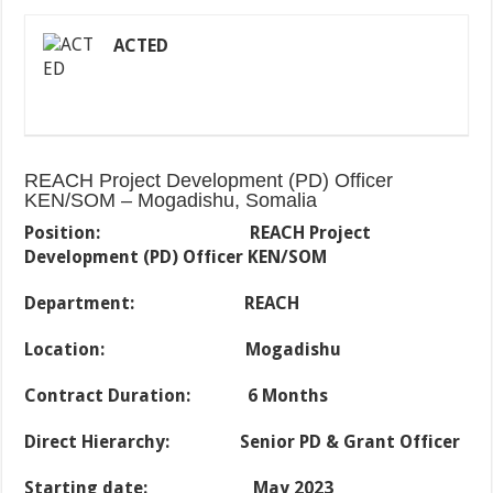
ACTED
REACH Project Development (PD) Officer
KEN/SOM – Mogadishu, Somalia
Position:
REACH Project
Development (PD) Officer KEN/SOM
Department: REACH
Location: Mogadishu
Contract Duration: 6 Months
Direct Hierarchy: Senior PD & Grant Officer
Starting date: May 2023