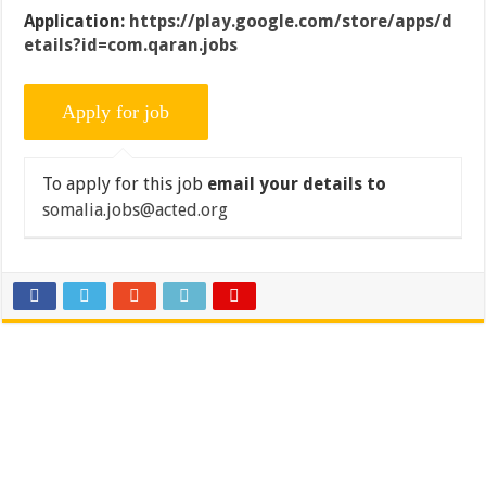
Application:
https://play.google.com/store/apps/d
etails?id=com.qaran.jobs
To apply for this job
email your details to
somalia.jobs@acted.org