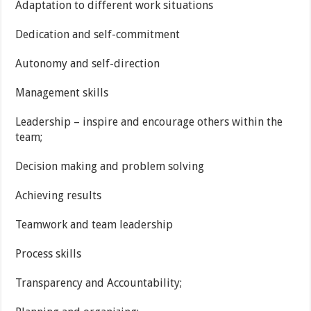
Adaptation to different work situations
Dedication and self-commitment
Autonomy and self-direction
Management skills
Leadership – inspire and encourage others within the
team;
Decision making and problem solving
Achieving results
Teamwork and team leadership
Process skills
Transparency and Accountability;