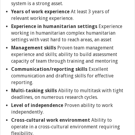
system is a strong asset.
Years of work experience
At least 3 years of
relevant working experience.
Experience in humanitarian settings
Experience
working in humanitarian complex humanitarian
settings with vast hard to reach areas, an asset
Management skills
Proven team management
experience and skills; ability to build assessment
capacity of team through training and mentoring
Communication/reporting skills
Excellent
communication and drafting skills for effective
reporting.
Multi-tasking skills
Ability to multitask with tight
deadlines, on numerous research cycles.
Level of independence
Proven ability to work
independently.
Cross-cultural work environment
Ability to
operate in a cross-cultural environment requiring
flexibility.