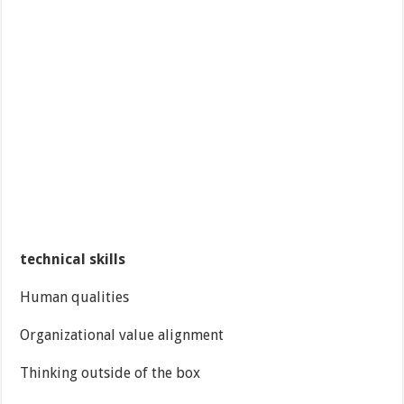
technical skills
Human qualities
Organizational value alignment
Thinking outside of the box