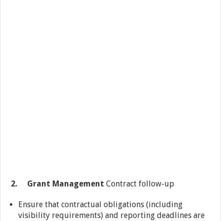
2.
Grant Management
Contract follow-up
Ensure that contractual obligations (including
visibility requirements) and reporting deadlines are