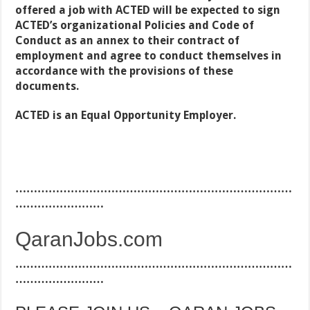
offered a job with ACTED will be expected to sign
ACTED’s organizational Policies and Code of
Conduct as an annex to their contract of
employment and agree to conduct themselves in
accordance with the provisions of these
documents.
ACTED is an Equal Opportunity Employer.
…………………………………………………………………
……………………
QaranJobs.com
…………………………………………………………………
……………………