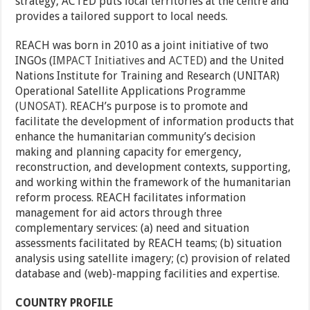
strategy, ACTED puts local territories at the centre and
provides a tailored support to local needs.
REACH was born in 2010 as a joint initiative of two
INGOs (
IMPACT Initiatives
and
ACTED
) and the United
Nations Institute for Training and Research (UNITAR)
Operational Satellite Applications Programme
(
UNOSAT
). REACH’s purpose is to promote and
facilitate the development of information products that
enhance the humanitarian community’s decision
making and planning capacity for emergency,
reconstruction, and development contexts, supporting,
and working within the framework of the humanitarian
reform process. REACH facilitates information
management for aid actors through three
complementary services: (a) need and situation
assessments facilitated by REACH teams; (b) situation
analysis using satellite imagery; (c) provision of related
database and (web)-mapping facilities and expertise.
COUNTRY PROFILE