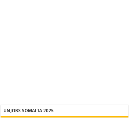
UNJOBS SOMALIA 2025