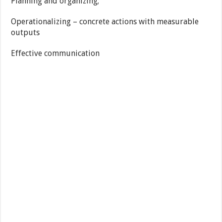
Planning and organizing;
Operationalizing – concrete actions with measurable
outputs
Effective communication