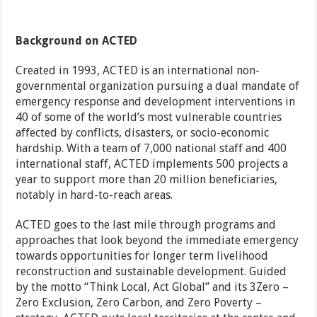
Background on ACTED
Created in 1993, ACTED is an international non-
governmental organization pursuing a dual mandate of
emergency response and development interventions in
40 of some of the world’s most vulnerable countries
affected by conflicts, disasters, or socio-economic
hardship. With a team of 7,000 national staff and 400
international staff, ACTED implements 500 projects a
year to support more than 20 million beneficiaries,
notably in hard-to-reach areas.
ACTED goes to the last mile through programs and
approaches that look beyond the immediate emergency
towards opportunities for longer term livelihood
reconstruction and sustainable development. Guided
by the motto “Think Local, Act Global” and its 3Zero –
Zero Exclusion, Zero Carbon, and Zero Poverty –