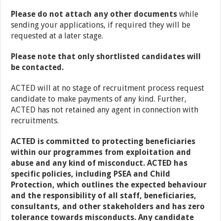
Please do not attach any other documents
while
sending your applications, if required they will be
requested at a later stage.
Please note that only shortlisted candidates will
be contacted.
ACTED will at no stage of recruitment process request
candidate to make payments of any kind. Further,
ACTED has not retained any agent in connection with
recruitments.
ACTED is committed to protecting beneficiaries
within our programmes from exploitation and
abuse and any kind of misconduct. ACTED has
specific policies, including PSEA and Child
Protection, which outlines the expected behaviour
and the responsibility of all staff, beneficiaries,
consultants, and other stakeholders and has zero
tolerance towards misconducts. Any candidate