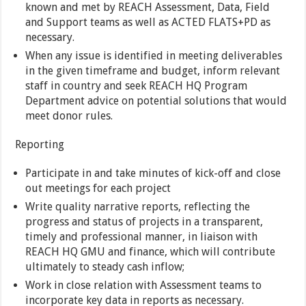
known and met by REACH Assessment, Data, Field
and Support teams as well as ACTED FLATS+PD as
necessary.
When any issue is identified in meeting deliverables
in the given timeframe and budget, inform relevant
staff in country and seek REACH HQ Program
Department advice on potential solutions that would
meet donor rules.
Reporting
Participate in and take minutes of kick-off and close
out meetings for each project
Write quality narrative reports, reflecting the
progress and status of projects in a transparent,
timely and professional manner, in liaison with
REACH HQ GMU and finance, which will contribute
ultimately to steady cash inflow;
Work in close relation with Assessment teams to
incorporate key data in reports as necessary.