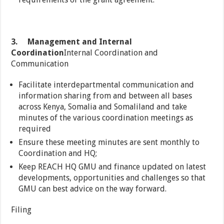
3.
Management and Internal
Coordination
Internal Coordination and
Communication
Facilitate interdepartmental communication and
information sharing from and between all bases
across Kenya, Somalia and Somaliland and take
minutes of the various coordination meetings as
required
Ensure these meeting minutes are sent monthly to
Coordination and HQ;
Keep REACH HQ GMU and finance updated on latest
developments, opportunities and challenges so that
GMU can best advice on the way forward.
Filing