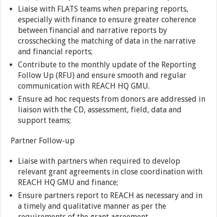
Liaise with FLATS teams when preparing reports,
especially with finance to ensure greater coherence
between financial and narrative reports by
crosschecking the matching of data in the narrative
and financial reports;
Contribute to the monthly update of the Reporting
Follow Up (RFU) and ensure smooth and regular
communication with REACH HQ GMU.
Ensure ad hoc requests from donors are addressed in
liaison with the CD, assessment, field, data and
support teams;
Partner Follow-up
Liaise with partners when required to develop
relevant grant agreements in close coordination with
REACH HQ GMU and finance;
Ensure partners report to REACH as necessary and in
a timely and qualitative manner as per the
requirements of the grant agreement.