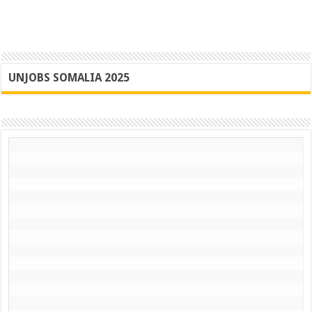
UNJOBS SOMALIA 2025