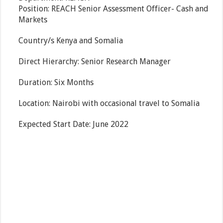
Position: REACH Senior Assessment Officer- Cash and
Markets
Country/s Kenya and Somalia
Direct Hierarchy: Senior Research Manager
Duration: Six Months
Location: Nairobi with occasional travel to Somalia
Expected Start Date: June 2022