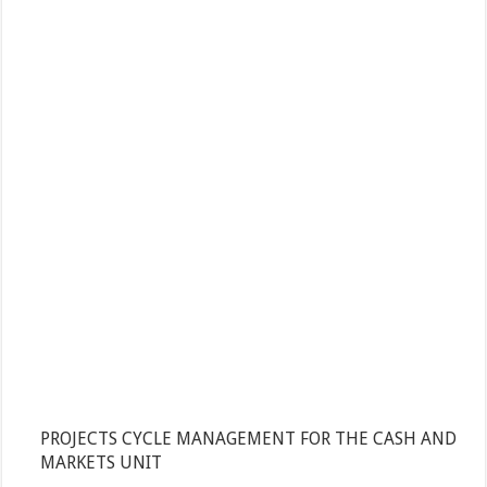
PROJECTS CYCLE MANAGEMENT FOR THE CASH AND
MARKETS UNIT