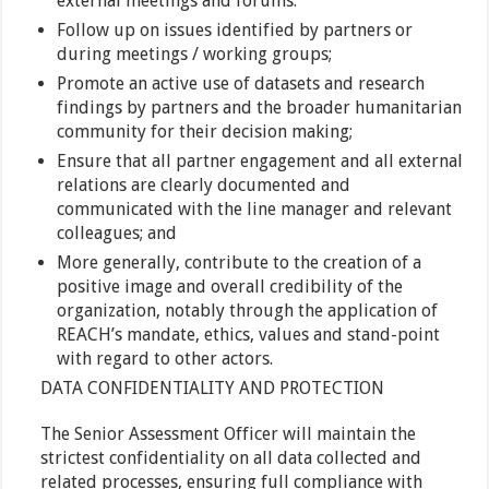
external meetings and forums.
Follow up on issues identified by partners or
during meetings / working groups;
Promote an active use of datasets and research
findings by partners and the broader humanitarian
community for their decision making;
Ensure that all partner engagement and all external
relations are clearly documented and
communicated with the line manager and relevant
colleagues; and
More generally, contribute to the creation of a
positive image and overall credibility of the
organization, notably through the application of
REACH’s mandate, ethics, values and stand-point
with regard to other actors.
DATA CONFIDENTIALITY AND PROTECTION
The Senior Assessment Officer will maintain the
strictest confidentiality on all data collected and
related processes, ensuring full compliance with