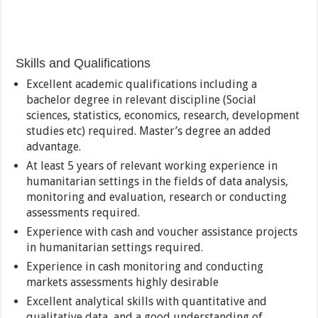
Skills and Qualifications
Excellent academic qualifications including a
bachelor degree in relevant discipline (Social
sciences, statistics, economics, research, development
studies etc) required. Master’s degree an added
advantage.
At least 5 years of relevant working experience in
humanitarian settings in the fields of data analysis,
monitoring and evaluation, research or conducting
assessments required.
Experience with cash and voucher assistance projects
in humanitarian settings required.
Experience in cash monitoring and conducting
markets assessments highly desirable
Excellent analytical skills with quantitative and
qualitative data, and a good understanding of