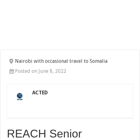
Nairobi with occasional travel to Somalia
Posted on June 8, 2022
ACTED
REACH Senior