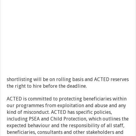
shortlisting will be on rolling basis and ACTED reserves
the right to hire before the deadline.
ACTED is committed to protecting beneficiaries within
our programmes from exploitation and abuse and any
kind of misconduct. ACTED has specific policies,
including PSEA and Child Protection, which outlines the
expected behaviour and the responsibility of all staff,
beneficiaries, consultants and other stakeholders and