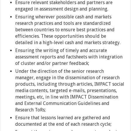
Ensure relevant stakeholders and partners are
engaged in assessment design and planning.
Ensuring wherever possible cash and markets
research practices and tools are standardized
between countries to ensure best practices and
efficiencies. These opportunities should be
detailed in a high-level cash and markets strategy.
Ensuring the writing of timely and accurate
assessment reports and factsheets with integration
of cluster and/or partner feedback;
Under the direction of the senior research
manager, engage in the dissemination of research
products, including through articles, IMPACT social
media contents, targeted e-mails, presentations,
meetings, etc, in line with IMPACT Dissemination
and External Communication Guidelines and
Research ToRs;
Ensure that lessons learned are gathered and
documented at the end of each research cycle;