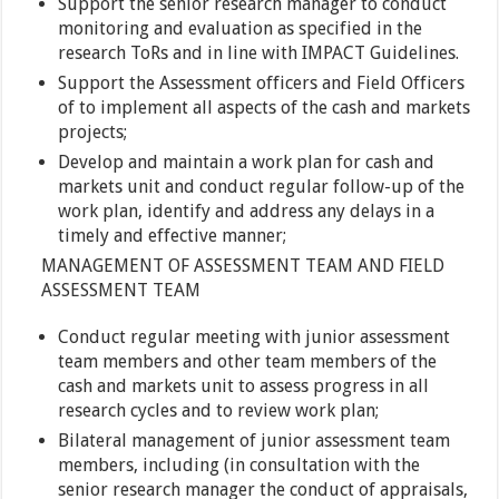
Support the senior research manager to conduct
monitoring and evaluation as specified in the
research ToRs and in line with IMPACT Guidelines.
Support the Assessment officers and Field Officers
of to implement all aspects of the cash and markets
projects;
Develop and maintain a work plan for cash and
markets unit and conduct regular follow-up of the
work plan, identify and address any delays in a
timely and effective manner;
MANAGEMENT OF ASSESSMENT TEAM AND FIELD
ASSESSMENT TEAM
Conduct regular meeting with junior assessment
team members and other team members of the
cash and markets unit to assess progress in all
research cycles and to review work plan;
Bilateral management of junior assessment team
members, including (in consultation with the
senior research manager the conduct of appraisals,