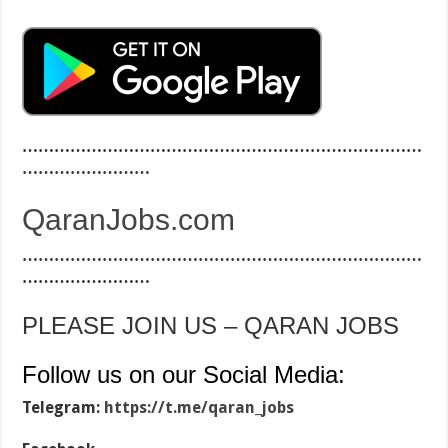
…………………………………………………………………
……………………
QaranJobs.com
…………………………………………………………………
……………………
PLEASE JOIN US – QARAN JOBS
Follow us on our Social Media:
Telegram:
https://t.me/qaran_jobs