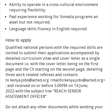
Ability to operate in a cross-cultural environment
requiring flexibility;
Past experience working for Somalia programs an
asset but not required;
Language skills Fluency in English required.
How to apply
Qualified national persons with the required skills are
invited to submit their applications accompanied by
detailed curriculum vitae and cover letter as a single
document i.e. with the cover letter being on the first
page and the CV starting on the second page, detailing
three work related referees and contacts
to kenya.jobs@acted.org <mailto:kenya.jobs@acted.org>
; and received on or before 5.00PM on 14 June,
2022 with the subject line “REACH SENIOR
ASSESSMENT OFFICER”
Do not attach any other documents while sending your