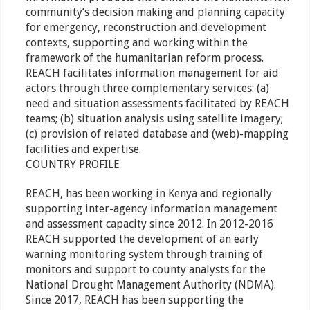
community’s decision making and planning capacity
for emergency, reconstruction and development
contexts, supporting and working within the
framework of the humanitarian reform process.
REACH facilitates information management for aid
actors through three complementary services: (a)
need and situation assessments facilitated by REACH
teams; (b) situation analysis using satellite imagery;
(c) provision of related database and (web)-mapping
facilities and expertise.
COUNTRY PROFILE
REACH, has been working in Kenya and regionally
supporting inter-agency information management
and assessment capacity since 2012. In 2012-2016
REACH supported the development of an early
warning monitoring system through training of
monitors and support to county analysts for the
National Drought Management Authority (NDMA).
Since 2017, REACH has been supporting the