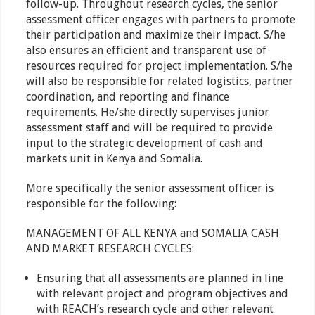
follow-up. Throughout research cycles, the senior
assessment officer engages with partners to promote
their participation and maximize their impact. S/he
also ensures an efficient and transparent use of
resources required for project implementation. S/he
will also be responsible for related logistics, partner
coordination, and reporting and finance
requirements. He/she directly supervises junior
assessment staff and will be required to provide
input to the strategic development of cash and
markets unit in Kenya and Somalia.
More specifically the senior assessment officer is
responsible for the following:
MANAGEMENT OF ALL KENYA and SOMALIA CASH
AND MARKET RESEARCH CYCLES:
Ensuring that all assessments are planned in line
with relevant project and program objectives and
with REACH’s research cycle and other relevant