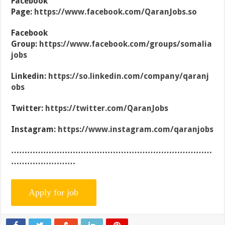
Facebook
Page:
https://www.facebook.com/QaranJobs.so
Facebook
Group:
https://www.facebook.com/groups/somalia
jobs
Linkedin:
https://so.linkedin.com/company/qaranj
obs
Twitter:
https://twitter.com/QaranJobs
Instagram:
https://www.instagram.com/qaranjobs
…………………………………………………………………
……………………