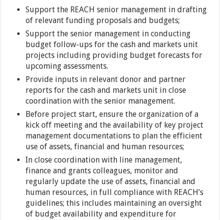
Support the REACH senior management in drafting
of relevant funding proposals and budgets;
Support the senior management in conducting
budget follow-ups for the cash and markets unit
projects including providing budget forecasts for
upcoming assessments.
Provide inputs in relevant donor and partner
reports for the cash and markets unit in close
coordination with the senior management.
Before project start, ensure the organization of a
kick off meeting and the availability of key project
management documentations to plan the efficient
use of assets, financial and human resources;
In close coordination with line management,
finance and grants colleagues, monitor and
regularly update the use of assets, financial and
human resources, in full compliance with REACH’s
guidelines; this includes maintaining an oversight
of budget availability and expenditure for