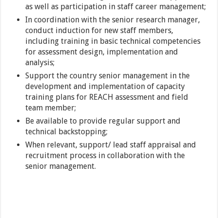
as well as participation in staff career management;
In coordination with the senior research manager,
conduct induction for new staff members,
including training in basic technical competencies
for assessment design, implementation and
analysis;
Support the country senior management in the
development and implementation of capacity
training plans for REACH assessment and field
team member;
Be available to provide regular support and
technical backstopping;
When relevant, support/ lead staff appraisal and
recruitment process in collaboration with the
senior management.