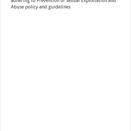
adhering to Prevention of Sexual Exploitation and
Abuse policy and guidelines