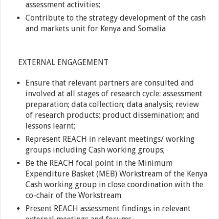
assessment activities;
Contribute to the strategy development of the cash
and markets unit for Kenya and Somalia
EXTERNAL ENGAGEMENT
Ensure that relevant partners are consulted and
involved at all stages of research cycle: assessment
preparation; data collection; data analysis; review
of research products; product dissemination; and
lessons learnt;
Represent REACH in relevant meetings/ working
groups including Cash working groups;
Be the REACH focal point in the Minimum
Expenditure Basket (MEB) Workstream of the Kenya
Cash working group in close coordination with the
co-chair of the Workstream.
Present REACH assessment findings in relevant