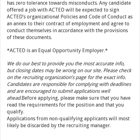
has zero tolerance towards misconducts. Any candidate
offered a job with ACTED will be expected to sign
ACTED’s organizational Policies and Code of Conduct as
an annex to their contract of employment and agree to
conduct themselves in accordance with the provisions
of these documents.
*ACTED is an Equal Opportunity Employer.*
We do our best to provide you the most accurate info,
but closing dates may be wrong on our site. Please check
on the recruiting organization’s page for the exact info.
Candidates are responsible for complying with deadlines
and are encouraged to submit applications well
ahead.
Before applying, please make sure that you have
read the requirements for the position and that you
qualify.
Applications from non-qualifying applicants will most
likely be discarded by the recruiting manager.