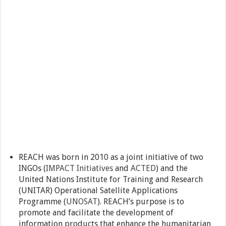
REACH was born in 2010 as a joint initiative of two
INGOs (
IMPACT Initiatives
and
ACTED
) and the
United Nations Institute for Training and Research
(UNITAR) Operational Satellite Applications
Programme (
UNOSAT
). REACH’s purpose is to
promote and facilitate the development of
information products that enhance the humanitarian