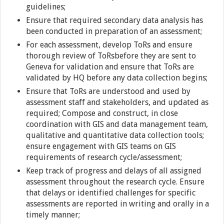
guidelines;
Ensure that required secondary data analysis has
been conducted in preparation of an assessment;
For each assessment, develop ToRs and ensure
thorough review of ToRsbefore they are sent to
Geneva for validation and ensure that ToRs are
validated by HQ before any data collection begins;
Ensure that ToRs are understood and used by
assessment staff and stakeholders, and updated as
required; Compose and construct, in close
coordination with GIS and data management team,
qualitative and quantitative data collection tools;
ensure engagement with GIS teams on GIS
requirements of research cycle/assessment;
Keep track of progress and delays of all assigned
assessment throughout the research cycle. Ensure
that delays or identified challenges for specific
assessments are reported in writing and orally in a
timely manner;