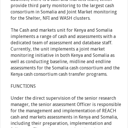
provide third party monitoring to the largest cash
consortium in Somalia and Joint Market monitoring
for the Shelter, NFI and WASH clusters.
The Cash and markets unit for Kenya and Somalia
implements a range of cash and assessments with a
dedicated team of assessment and database staff.
Currently, the unit implements a joint market
monitoring initiative in both Kenya and Somalia as
well as conducting baseline, midline and endline
assessments for the Somalia cash consortium and the
Kenya cash consortium cash transfer programs.
FUNCTIONS
Under the direct supervision of the senior research
manager, the senior assessment Officer is responsible
for the management and implementation of REACH
cash and markets assessments in Kenya and Somalia,
including their preparation, implementation and