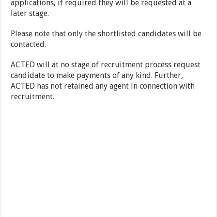
applications, if required they will be requested at a
later stage.
Please note that only the shortlisted candidates will be
contacted.
ACTED will at no stage of recruitment process request
candidate to make payments of any kind. Further,
ACTED has not retained any agent in connection with
recruitment.