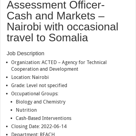
Assessment Officer-
Cash and Markets –
Nairobi with occasional
travel to Somalia
Job Description
Organization: ACTED – Agency for Technical
Cooperation and Development
Location: Nairobi
Grade: Level not specified
Occupational Groups:
Biology and Chemistry
Nutrition
Cash-Based Interventions
Closing Date: 2022-06-14
Department: REACH