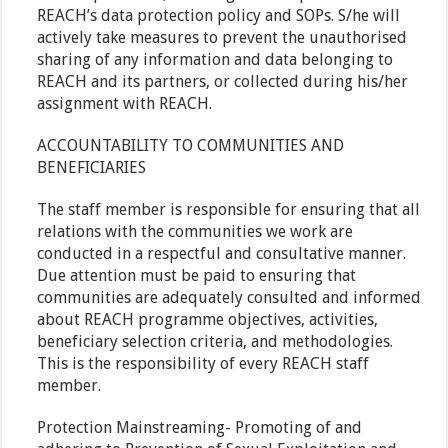
REACH’s data protection policy and SOPs. S/he will
actively take measures to prevent the unauthorised
sharing of any information and data belonging to
REACH and its partners, or collected during his/her
assignment with REACH.
ACCOUNTABILITY TO COMMUNITIES AND
BENEFICIARIES
The staff member is responsible for ensuring that all
relations with the communities we work are
conducted in a respectful and consultative manner.
Due attention must be paid to ensuring that
communities are adequately consulted and informed
about REACH programme objectives, activities,
beneficiary selection criteria, and methodologies.
This is the responsibility of every REACH staff
member.
Protection Mainstreaming- Promoting of and