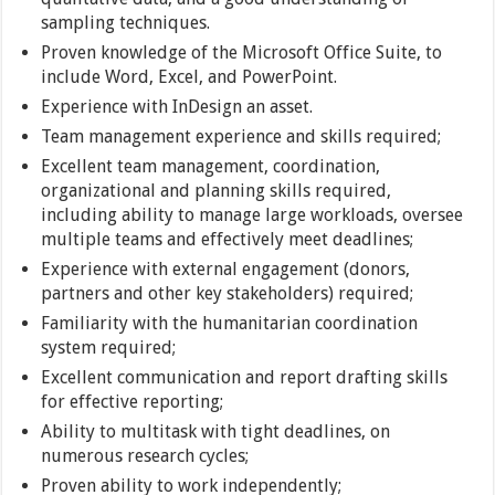
sampling techniques.
Proven knowledge of the Microsoft Office Suite, to
include Word, Excel, and PowerPoint.
Experience with InDesign an asset.
Team management experience and skills required;
Excellent team management, coordination,
organizational and planning skills required,
including ability to manage large workloads, oversee
multiple teams and effectively meet deadlines;
Experience with external engagement (donors,
partners and other key stakeholders) required;
Familiarity with the humanitarian coordination
system required;
Excellent communication and report drafting skills
for effective reporting;
Ability to multitask with tight deadlines, on
numerous research cycles;
Proven ability to work independently;