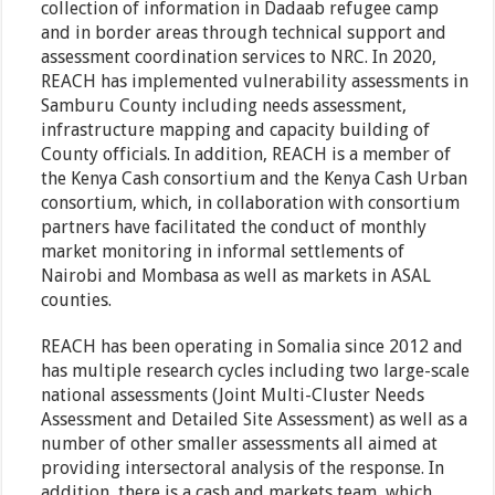
collection of information in Dadaab refugee camp
and in border areas through technical support and
assessment coordination services to NRC. In 2020,
REACH has implemented vulnerability assessments in
Samburu County including needs assessment,
infrastructure mapping and capacity building of
County officials. In addition, REACH is a member of
the Kenya Cash consortium and the Kenya Cash Urban
consortium, which, in collaboration with consortium
partners have facilitated the conduct of monthly
market monitoring in informal settlements of
Nairobi and Mombasa as well as markets in ASAL
counties.
REACH has been operating in Somalia since 2012 and
has multiple research cycles including two large-scale
national assessments (Joint Multi-Cluster Needs
Assessment and Detailed Site Assessment) as well as a
number of other smaller assessments all aimed at
providing intersectoral analysis of the response. In
addition, there is a cash and markets team, which