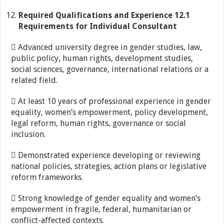
Required
Qualifications
and
Experience
12.1
Requirements for Individual Consultant
 Advanced university degree in gender studies, law,
public policy, human rights, development studies,
social sciences, governance, international relations or a
related field.
 At least 10 years of professional experience in gender
equality, women’s empowerment, policy development,
legal reform, human rights, governance or social
inclusion.
 Demonstrated experience developing or reviewing
national policies, strategies, action plans or legislative
reform frameworks.
 Strong knowledge of gender equality and women’s
empowerment in fragile, federal, humanitarian or
conflict-affected contexts.