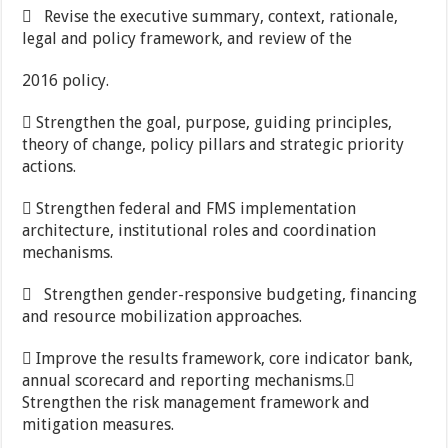
 Revise the executive summary, context, rationale,
legal and policy framework, and review of the
2016 policy.
 Strengthen the goal, purpose, guiding principles,
theory of change, policy pillars and strategic priority
actions.
 Strengthen federal and FMS implementation
architecture, institutional roles and coordination
mechanisms.
 Strengthen gender-responsive budgeting, financing
and resource mobilization approaches.
 Improve the results framework, core indicator bank,
annual scorecard and reporting mechanisms.
Strengthen the risk management framework and
mitigation measures.