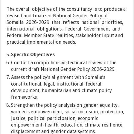
The overall objective of the consultancy is to produce a
revised and finalized National Gender Policy of
Somalia 2026-2029 that reflects national priorities,
international obligations, Federal Government and
Federal Member State realities, stakeholder input and
practical implementation needs.
Specific Objectives
Conduct a comprehensive technical review of the
current draft National Gender Policy 2026-2029.
Assess the policy’s alignment with Somalia’s
constitutional, legal, institutional, federal,
development, humanitarian and climate policy
frameworks.
Strengthen the policy analysis on gender equality,
women’s empowerment, social inclusion, protection,
justice, political participation, economic
empowerment, health, education, climate resilience,
displacement and gender data systems.