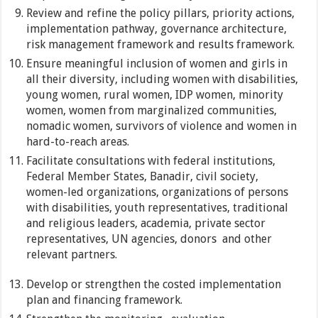
Review and refine the policy pillars, priority actions,
implementation pathway, governance architecture,
risk management framework and results framework.
Ensure meaningful inclusion of women and girls in
all their diversity, including women with disabilities,
young women, rural women, IDP women, minority
women, women from marginalized communities,
nomadic women, survivors of violence and women in
hard-to-reach areas.
Facilitate consultations with federal institutions,
Federal Member States, Banadir, civil society,
women-led organizations, organizations of persons
with disabilities, youth representatives, traditional
and religious leaders, academia, private sector
representatives, UN agencies, donors and other
relevant partners.
Develop or strengthen the costed implementation
plan and financing framework.