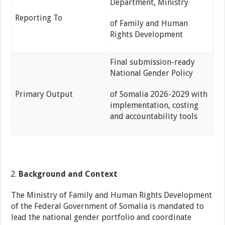
Department, Ministry
Reporting To
of Family and Human
Rights Development
Final submission-ready
National Gender Policy
Primary Output
of Somalia 2026-2029 with
implementation, costing
and accountability tools
Background and Context
The Ministry of Family and Human Rights Development
of the Federal Government of Somalia is mandated to
lead the national gender portfolio and coordinate