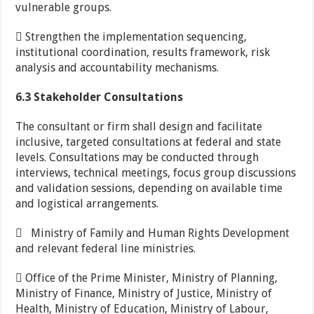
vulnerable groups.
 Strengthen the implementation sequencing,
institutional coordination, results framework, risk
analysis and accountability mechanisms.
6.3 Stakeholder Consultations
The consultant or firm shall design and facilitate
inclusive, targeted consultations at federal and state
levels. Consultations may be conducted through
interviews, technical meetings, focus group discussions
and validation sessions, depending on available time
and logistical arrangements.
 Ministry of Family and Human Rights Development
and relevant federal line ministries.
 Office of the Prime Minister, Ministry of Planning,
Ministry of Finance, Ministry of Justice, Ministry of
Health, Ministry of Education, Ministry of Labour,