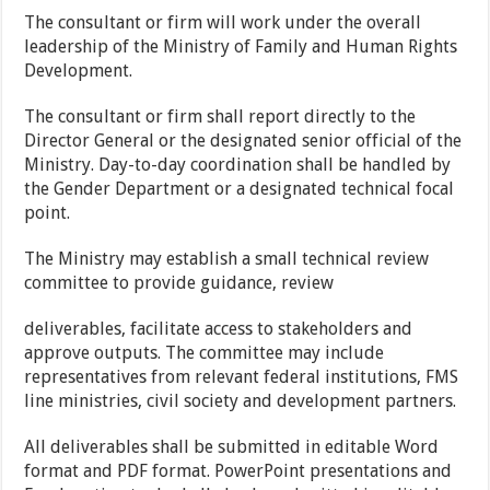
The consultant or firm will work under the overall
leadership of the Ministry of Family and Human Rights
Development.
The consultant or firm shall report directly to the
Director General or the designated senior official of the
Ministry. Day-to-day coordination shall be handled by
the Gender Department or a designated technical focal
point.
The Ministry may establish a small technical review
committee to provide guidance, review
deliverables, facilitate access to stakeholders and
approve outputs. The committee may include
representatives from relevant federal institutions, FMS
line ministries, civil society and development partners.
All deliverables shall be submitted in editable Word
format and PDF format. PowerPoint presentations and