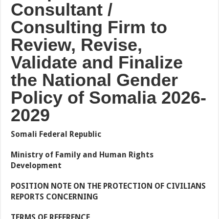
Consultant
/
Consulting
Firm
to
Review,
Revise,
Validate
and
Finalize
the
National
Gender
Policy
of
Somalia
2026-
2029
Somali
Federal Republic
Ministry
of
Family
and
Human
Rights
Development
POSITION
NOTE
ON
THE
PROTECTION
OF CIVILIANS
REPORTS CONCERNING
TERMS
OF
REFERENCE