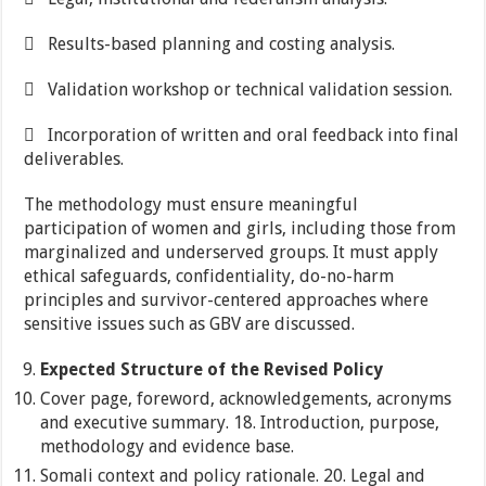
 Results-based planning and costing analysis.
 Validation workshop or technical validation session.
 Incorporation of written and oral feedback into final
deliverables.
The methodology must ensure meaningful
participation of women and girls, including those from
marginalized and underserved groups. It must apply
ethical safeguards, confidentiality, do-no-harm
principles and survivor-centered approaches where
sensitive issues such as GBV are discussed.
Expected Structure of the Revised Policy
Cover page, foreword, acknowledgements, acronyms
and executive summary. 18. Introduction, purpose,
methodology and evidence base.
Somali context and policy rationale. 20. Legal and