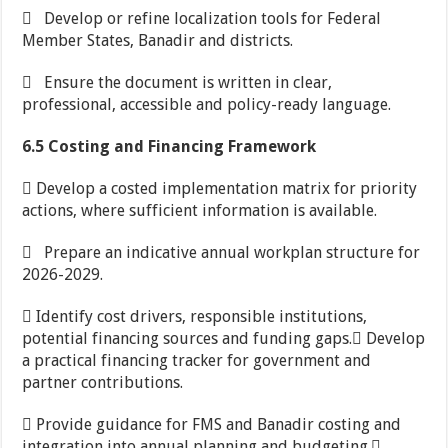
 Develop or refine localization tools for Federal
Member States, Banadir and districts.
 Ensure the document is written in clear,
professional, accessible and policy-ready language.
6.5 Costing and Financing Framework
 Develop a costed implementation matrix for priority
actions, where sufficient information is available.
 Prepare an indicative annual workplan structure for
2026-2029.
 Identify cost drivers, responsible institutions,
potential financing sources and funding gaps. Develop
a practical financing tracker for government and
partner contributions.
 Provide guidance for FMS and Banadir costing and
integration into annual planning and budgeting.