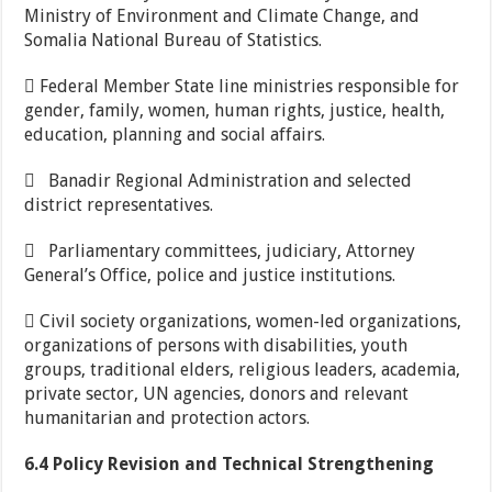
Ministry of Environment and Climate Change, and
Somalia National Bureau of Statistics.
 Federal Member State line ministries responsible for
gender, family, women, human rights, justice, health,
education, planning and social affairs.
 Banadir Regional Administration and selected
district representatives.
 Parliamentary committees, judiciary, Attorney
General’s Office, police and justice institutions.
 Civil society organizations, women-led organizations,
organizations of persons with disabilities, youth
groups, traditional elders, religious leaders, academia,
private sector, UN agencies, donors and relevant
humanitarian and protection actors.
6.4 Policy Revision and Technical Strengthening