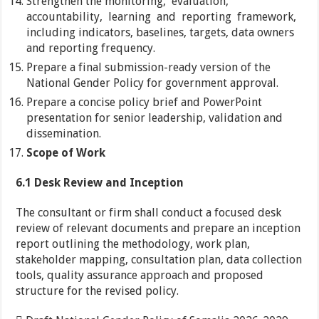
Strengthen the monitoring, evaluation,
accountability, learning and reporting framework,
including indicators, baselines, targets, data owners
and reporting frequency.
Prepare a final submission-ready version of the
National Gender Policy for government approval.
Prepare a concise policy brief and PowerPoint
presentation for senior leadership, validation and
dissemination.
Scope of Work
6.1 Desk Review and Inception
The consultant or firm shall conduct a focused desk
review of relevant documents and prepare an inception
report outlining the methodology, work plan,
stakeholder mapping, consultation plan, data collection
tools, quality assurance approach and proposed
structure for the revised policy.