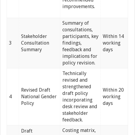
improvements.
Summary of
consultations,
Stakeholder
participants, key
Within 14
3
Consultation
findings,
working
Summary
feedback and
days
implications for
policy revision.
Technically
revised and
strengthened
Revised Draft
Within 20
draft policy
4
National Gender
working
incorporating
Policy
days
desk review and
stakeholder
feedback.
Costing matrix,
Draft