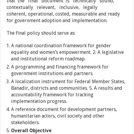
that the final document is technically sound,
contextually relevant, inclusive, legally
coherent, operational, costed, measurable and ready
for government adoption and implementation.
The final policy should serve as:
A national coordination framework for gender
equality and women’s empowerment. 2. A legislative
and institutional reform roadmap.
A programming and financing framework for
government institutions and partners.
A localization instrument for Federal Member States,
Banadir, districts and communities. 5. A results and
accountability framework for tracking
implementation progress.
A reference document for development partners,
humanitarian actors, civil society and other
stakeholders.
Overall Objective