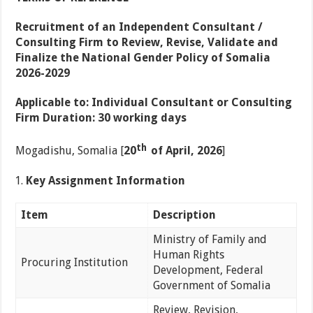
Recruitment
of
an
Independent
Consultant
/
Consulting
Firm
to
Review,
Revise,
Validate
and
Finalize
the
National
Gender
Policy
of
Somalia
2026-2029
Applicable
to:
Individual
Consultant
or
Consulting
Firm
Duration:
30
working
days
th
Mogadishu, Somalia [
20
of
April,
2026
]
Key
Assignment Information
Item
Description
Ministry of Family and
Human Rights
Procuring Institution
Development, Federal
Government of Somalia
Review, Revision,