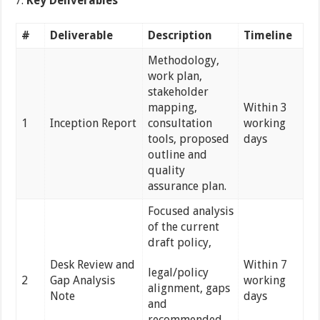
Key Deliverables
#
Deliverable
Description
Timeline
Methodology,
work plan,
stakeholder
mapping,
Within 3
1
Inception Report
consultation
working
tools, proposed
days
outline and
quality
assurance plan.
Focused analysis
of the current
draft policy,
Desk Review and
Within 7
legal/policy
2
Gap Analysis
working
alignment, gaps
Note
days
and
recommended