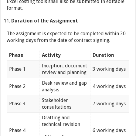
Excel costing tools shall also be submitted in editable
format.
Duration of the Assignment
The assignment is expected to be completed within 30
working days from the date of contract signing.
Phase
Activity
Duration
Inception, document
Phase 1
3 working days
review and planning
Desk review and gap
Phase 2
4 working days
analysis
Stakeholder
Phase 3
7 working days
consultations
Drafting and
technical revision
Phase 4
6 working days