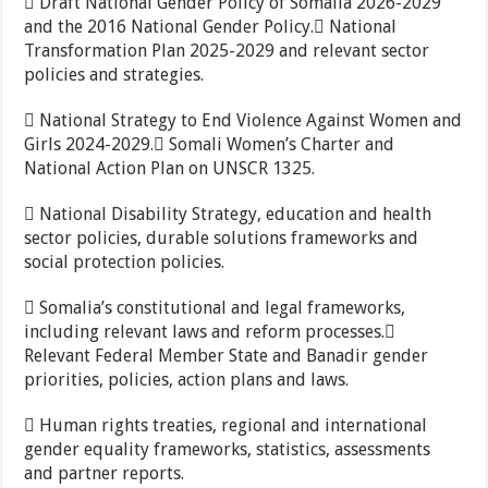
 Draft National Gender Policy of Somalia 2026-2029
and the 2016 National Gender Policy. National
Transformation Plan 2025-2029 and relevant sector
policies and strategies.
 National Strategy to End Violence Against Women and
Girls 2024-2029. Somali Women’s Charter and
National Action Plan on UNSCR 1325.
 National Disability Strategy, education and health
sector policies, durable solutions frameworks and
social protection policies.
 Somalia’s constitutional and legal frameworks,
including relevant laws and reform processes.
Relevant Federal Member State and Banadir gender
priorities, policies, action plans and laws.
 Human rights treaties, regional and international
gender equality frameworks, statistics, assessments
and partner reports.