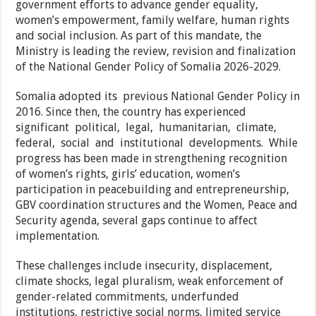
government efforts to advance gender equality,
women’s empowerment, family welfare, human rights
and social inclusion. As part of this mandate, the
Ministry is leading the review, revision and finalization
of the National Gender Policy of Somalia 2026-2029.
Somalia adopted its previous National Gender Policy in
2016. Since then, the country has experienced
significant political, legal, humanitarian, climate,
federal, social and institutional developments. While
progress has been made in strengthening recognition
of women’s rights, girls’ education, women’s
participation in peacebuilding and entrepreneurship,
GBV coordination structures and the Women, Peace and
Security agenda, several gaps continue to affect
implementation.
These challenges include insecurity, displacement,
climate shocks, legal pluralism, weak enforcement of
gender-related commitments, underfunded
institutions, restrictive social norms, limited service