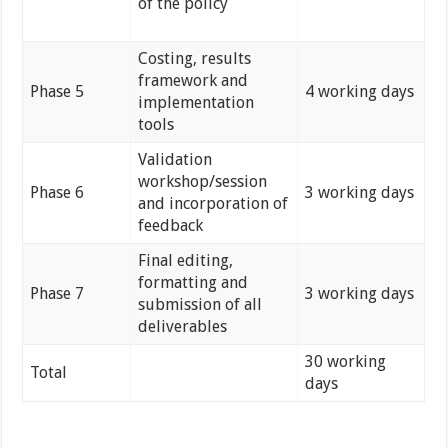
of the policy
Costing, results
framework and
Phase 5
4 working days
implementation
tools
Validation
workshop/session
Phase 6
3 working days
and incorporation of
feedback
Final editing,
formatting and
Phase 7
3 working days
submission of all
deliverables
30 working
Total
days