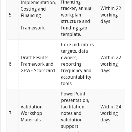
financing
Implementation,
tracker, annual
Within 22
Costing and
5
workplan
working
Financing
structure and
days
Framework
funding gap
template.
Core indicators,
targets, data
Draft Results
owners,
Within 22
6
Framework and
reporting
working
GEWE Scorecard
frequency and
days
accountability
tools.
PowerPoint
presentation,
Validation
facilitation
Within 24
7
Workshop
notes and
working
Materials
validation
days
support