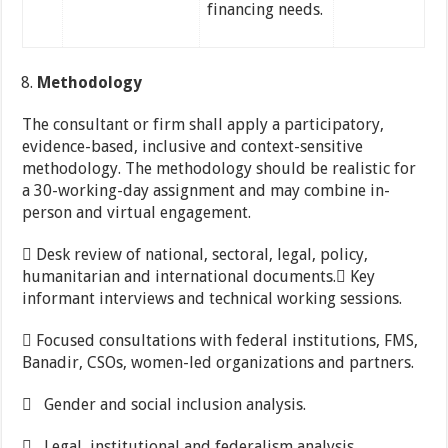
financing needs.
Methodology
The consultant or firm shall apply a participatory,
evidence-based, inclusive and context-sensitive
methodology. The methodology should be realistic for
a 30-working-day assignment and may combine in-
person and virtual engagement.
 Desk review of national, sectoral, legal, policy,
humanitarian and international documents. Key
informant interviews and technical working sessions.
 Focused consultations with federal institutions, FMS,
Banadir, CSOs, women-led organizations and partners.
 Gender and social inclusion analysis.
 Legal, institutional and federalism analysis.