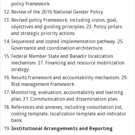
policy framework.
Review of the 2016 National Gender Policy.
Revised policy framework, including vision, goal,
objectives and guiding principles. 23. Policy pillars
and strategic priority actions.
Sequenced and costed implementation pathway. 25.
Governance and coordination architecture.
Federal Member State and Banadir localization
mechanism. 27. Financing and resource mobilization
strategy.
Results framework and accountability mechanism. 29.
Risk management framework.
Monitoring, evaluation, accountability and learning
plan. 31. Communication and dissemination plan.
References and annexes, including consultation list,
costing template, localization template and indicator
bank.
Institutional Arrangements and Reporting