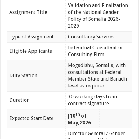
Validation and Finalization
Assignment Title
of the National Gender
Policy of Somalia 2026-
2029
Type of Assignment
Consultancy Services
Individual Consultant or
Eligible Applicants
Consulting Firm
Mogadishu, Somalia, with
consultations at Federal
Duty Station
Member State and Banadir
level as required
30 working days from
Duration
contract signature
th
[10
of
Expected Start Date
May,2026]
Director General / Gender