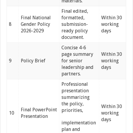
materials.
Final edited,
Final National
formatted,
Within 30
8
Gender Policy
submission-
working
2026-2029
ready policy
days
document.
Concise 4-6
page summary
Within 30
9
Policy Brief
for senior
working
leadership and
days
partners.
Professional
presentation
summarizing
the policy,
Within 30
Final PowerPoint
priorities,
10
working
Presentation
days
implementation
plan and