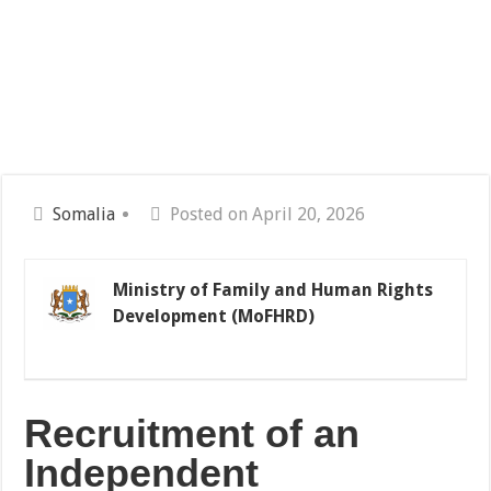
Somalia
Posted on April 20, 2026
Ministry of Family and Human Rights
Development (MoFHRD)
Recruitment
of
an
Independent