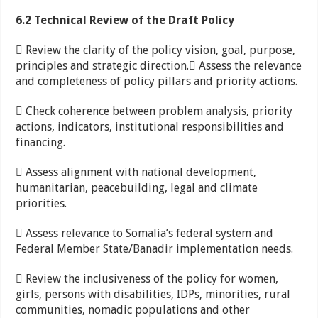
6.2 Technical Review of the Draft Policy
 Review the clarity of the policy vision, goal, purpose,
principles and strategic direction. Assess the relevance
and completeness of policy pillars and priority actions.
 Check coherence between problem analysis, priority
actions, indicators, institutional responsibilities and
financing.
 Assess alignment with national development,
humanitarian, peacebuilding, legal and climate
priorities.
 Assess relevance to Somalia’s federal system and
Federal Member State/Banadir implementation needs.
 Review the inclusiveness of the policy for women,
girls, persons with disabilities, IDPs, minorities, rural
communities, nomadic populations and other