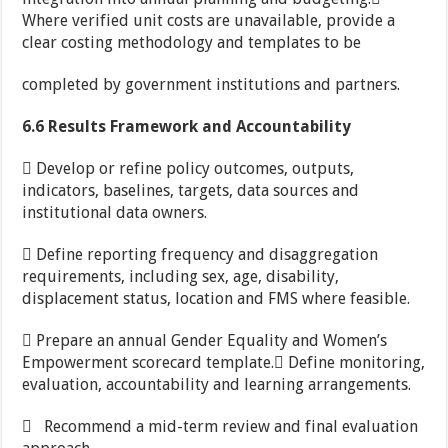
Where verified unit costs are unavailable, provide a
clear costing methodology and templates to be
completed by government institutions and partners.
6.6 Results Framework and Accountability
 Develop or refine policy outcomes, outputs,
indicators, baselines, targets, data sources and
institutional data owners.
 Define reporting frequency and disaggregation
requirements, including sex, age, disability,
displacement status, location and FMS where feasible.
 Prepare an annual Gender Equality and Women’s
Empowerment scorecard template. Define monitoring,
evaluation, accountability and learning arrangements.
 Recommend a mid-term review and final evaluation