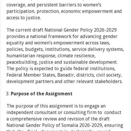
coverage, and persistent barriers to women’s
participation, protection, economic empowerment and
access to justice.
The current draft National Gender Policy 2026-2029
provides a national framework for advancing gender
equality and women’s empowerment across laws,
policies, budgets, institutions, service delivery systems,
humanitarian response, climate resilience,
peacebuilding, justice and sustainable development.
The policy is expected to guide federal institutions,
Federal Member States, Banadir, districts, civil society,
development partners and other relevant stakeholders.
Purpose of the Assignment
The purpose of this assignment is to engage an
independent consultant or consulting firm to conduct
a comprehensive review and revision of the draft
National Gender Policy of Somalia 2026-2029, ensuring