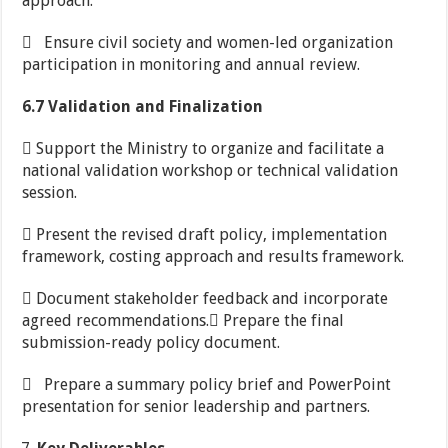
approach.
 Ensure civil society and women-led organization
participation in monitoring and annual review.
6.7 Validation and Finalization
 Support the Ministry to organize and facilitate a
national validation workshop or technical validation
session.
 Present the revised draft policy, implementation
framework, costing approach and results framework.
 Document stakeholder feedback and incorporate
agreed recommendations. Prepare the final
submission-ready policy document.
 Prepare a summary policy brief and PowerPoint
presentation for senior leadership and partners.