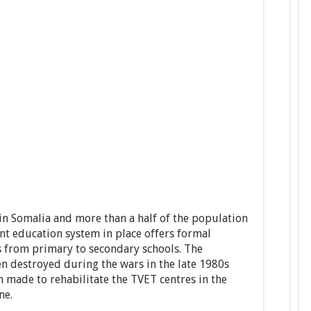
in Somalia and more than a half of the population
nt education system in place offers formal
s from primary to secondary schools. The
en destroyed during the wars in the late 1980s
 made to rehabilitate the TVET centres in the
ne.