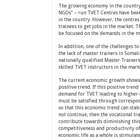
The growing economy in the country
NGOs” – run TVET Centres have been
in the country. However, the centre
trainees to get jobs in the market. T
be focused on the demands in the m
In addition, one of the challenges to
the lack of master trainers in Soma
nationally qualified Master Trainer
skilled TVET instructors in the mark
The current economic growth shows, g
positive trend. If this positive trend
demand for TVET leading to higher q
must be satisfied through correspon
so that this economic trend can stabi
not continue, then the vocational tr
contribute towards diminishing this
competitiveness and productivity of 
economic life as a whole is stimulat