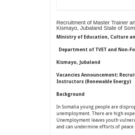
Recruitment of Master Trainer a
Kismayo, Jubaland State of Som
Ministry of Education, Culture a
Department of TVET and Non-Fo
Kismayo, Jubaland
Vacancies Announcement: Recrui
Instructors (Renewable Energy)
Background
In Somalia young people are dispro
unemployment. There are high expe
Unemployment leaves youth vulnerab
and can undermine efforts of peace 