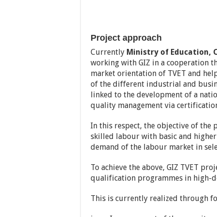
Project approach
Currently
Ministry of Education, 
working with GIZ in a cooperation th
market orientation of TVET and help 
of the different industrial and busi
linked to the development of a nati
quality management via certificatio
In this respect, the objective of the
skilled labour with basic and higher 
demand of the labour market in sele
To achieve the above, GIZ TVET proj
qualification programmes in high-d
This is currently realized through 