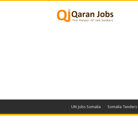
UN Jobs Somalia
Somalia Tenders