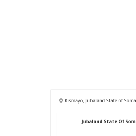
Kismayo, Jubaland State of Soma
Jubaland State Of Som