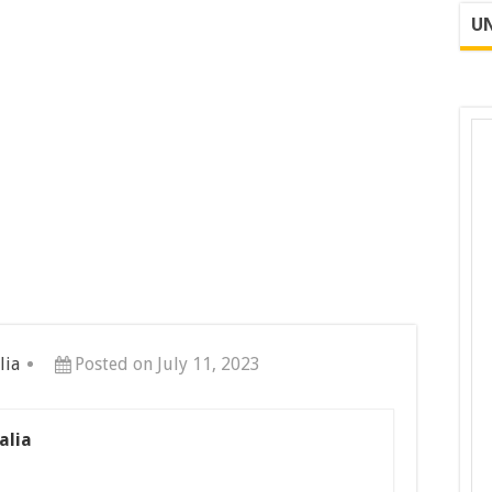
UN
lia
Posted on July 11, 2023
alia