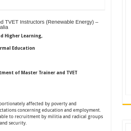
nd TVET Instructors (Renewable Energy) –
alia
nd Higher Learning,
rmal Education
tment of Master Trainer and TVET
portionately affected by poverty and
ctations concerning education and employment.
le to recruitment by militia and radical groups
and security.