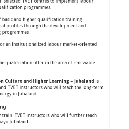
 selected TVET centres to implement labour
ualification programmes.
basic and higher qualification training
al profiles through the development and
ng programmes.
r an institutionalized labour market-oriented
 qualification offer in the area of renewable
on Culture and Higher Learning – Jubaland
is
 and TVET instructors who will teach the long-term
nergy in Jubaland.
ing
y train TVET instructors who will further teach
mayo Jubaland.