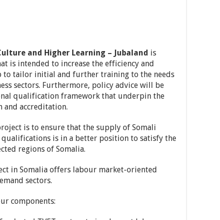
Culture and Higher Learning – Jubaland
is
at is intended to increase the efficiency and
to tailor initial and further training to the needs
ness sectors. Furthermore, policy advice will be
onal qualification framework that underpin the
n and accreditation.
 project is to ensure that the supply of Somali
qualifications is in a better position to satisfy the
cted regions of Somalia.
ect in Somalia offers labour market-oriented
emand sectors.
four components: