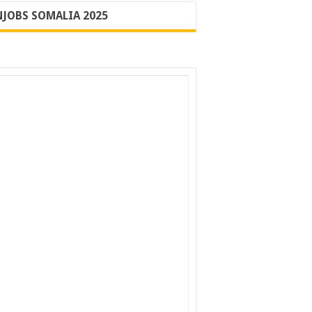
JOBS SOMALIA 2025