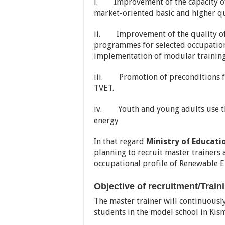
i. Improvement of the capacity of
market-oriented basic and higher q
ii. Improvement of the quality of 
programmes for selected occupation
implementation of modular traini
iii. Promotion of preconditions fo
TVET.
iv. Youth and young adults use the
energy
In that regard
Ministry of Educati
planning to recruit master trainers
occupational profile of Renewable E
Objective of recruitment/Train
The master trainer will continuousl
students in the model school in Kis