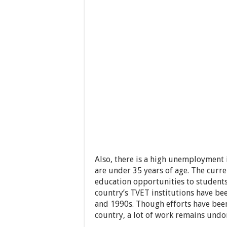
Also, there is a high unemployment 
are under 35 years of age. The curre
education opportunities to student
country’s TVET institutions have be
and 1990s. Though efforts have been
country, a lot of work remains undo