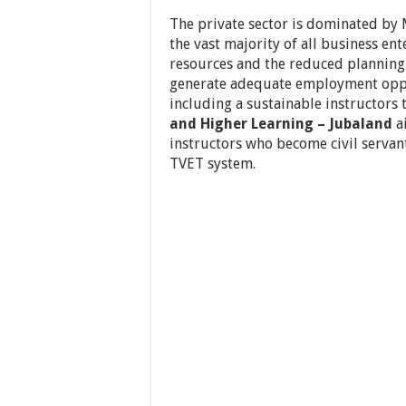
The private sector is dominated by 
the vast majority of all business en
resources and the reduced planning 
generate adequate employment oppo
including a sustainable instructors 
and Higher Learning – Jubaland
ai
instructors who become civil servan
TVET system.