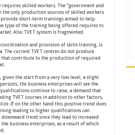
 requires skilled workers. The “government and
 the only production sources of skilled workers
s provide short-term trainings aimed to help
he type of the training being offered requires to
arket. Also TVET system is fragmented.
 coordination and provision of skills training, is
lia. The current TVET centres do not produce
s that contribute to the production of required
et.
iven the start from a very low level, a slight
 persists, the business enterprises will see the
ualifications continue to raise, a demand that
ding TVET courses in addition to other factors,
lize. If on the other hand this positive trend does
aining leading to higher qualifications can
 downward trend since they lead to increased
the business enterprises, as a result of which
ed.