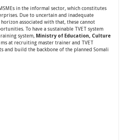
MSMEs in the informal sector, which constitutes
terprises. Due to uncertain and inadequate
horizon associated with that, these cannot
rtunities. To have a sustainable TVET system
training system,
Ministry of Education, Culture
ms at recruiting master trainer and TVET
ts and build the backbone of the planned Somali