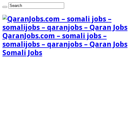
QaranJobs.com – somali jobs –
somalijobs – qaranjobs – Qaran Jobs
Somali Jobs