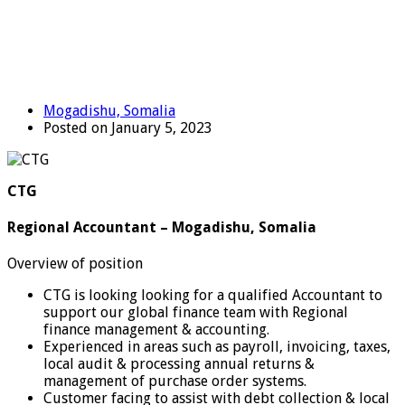
Mogadishu, Somalia
Posted on January 5, 2023
CTG
Regional Accountant – Mogadishu, Somalia
Overview of position
CTG is looking looking for a qualified Accountant to
support our global finance team with Regional
finance management & accounting.
Experienced in areas such as payroll, invoicing, taxes,
local audit & processing annual returns &
management of purchase order systems.
Customer facing to assist with debt collection & local