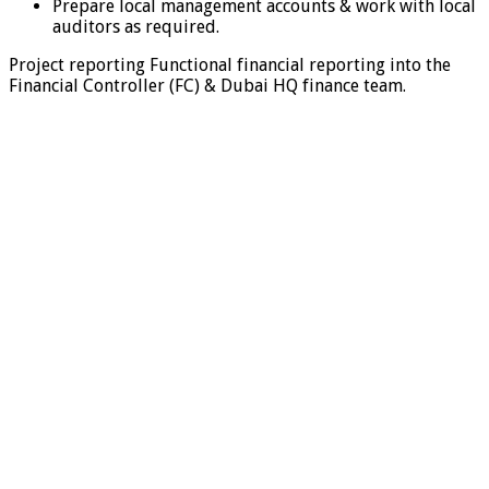
Prepare local management accounts & work with local
auditors as required.
Project reporting Functional financial reporting into the
Financial Controller (FC) & Dubai HQ finance team.