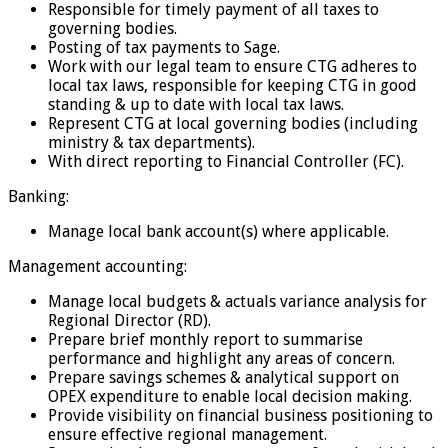
Responsible for timely payment of all taxes to
governing bodies.
Posting of tax payments to Sage.
Work with our legal team to ensure CTG adheres to
local tax laws, responsible for keeping CTG in good
standing & up to date with local tax laws.
Represent CTG at local governing bodies (including
ministry & tax departments).
With direct reporting to Financial Controller (FC).
Banking:
Manage local bank account(s) where applicable.
Management accounting:
Manage local budgets & actuals variance analysis for
Regional Director (RD).
Prepare brief monthly report to summarise
performance and highlight any areas of concern.
Prepare savings schemes & analytical support on
OPEX expenditure to enable local decision making.
Provide visibility on financial business positioning to
ensure effective regional management.