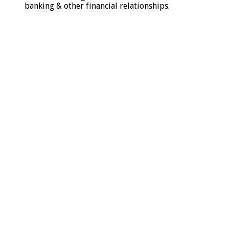
banking & other financial relationships.