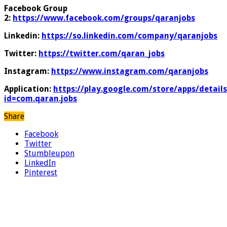
Facebook Group
2:
https://www.facebook.com/groups/qaranjobs
Linkedin:
https://so.linkedin.com/company/qaranjobs
Twitter:
https://twitter.com/qaran_jobs
Instagram:
https://www.instagram.com/qaranjobs
Application:
https://play.google.com/store/apps/details
id=com.qaran.jobs
Share
Facebook
Twitter
Stumbleupon
LinkedIn
Pinterest