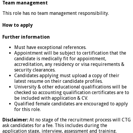
Team management
This role has no team management responsibility.
How to apply
Further information
Must have exceptional references.
Appointment will be subject to certification that the
candidate is medically fit for appointment,
accreditation, any residency or visa requirements &
security clearances.
Candidates applying must upload a copy of their
latest resume on their candidate profiles.
University & other educational qualifications will be
checked so accounting qualification certificates are to
be included with application & CV.
Qualified female candidates are encouraged to apply
for this role.
Disclaimer:
At no stage of the recruitment process will CTG
ask candidates for a fee. This includes during the
application stage, interview, assessment and training.