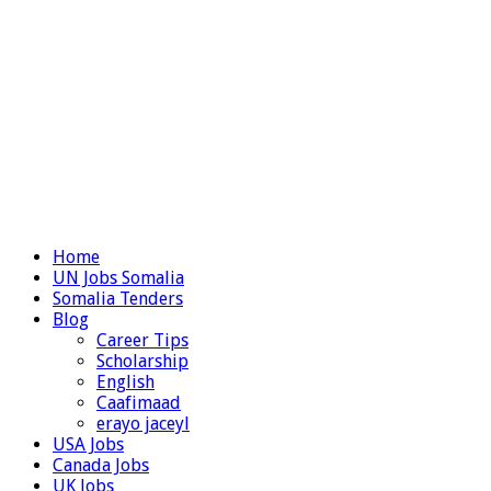
Home
UN Jobs Somalia
Somalia Tenders
Blog
Career Tips
Scholarship
English
Caafimaad
erayo jaceyl
USA Jobs
Canada Jobs
UK Jobs