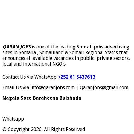
QARAN JOBS
is one of the leading
Somali jobs
advertising
sites in Somalia , Somaliland & Somali Regional States that
announces all available vacancies in public, private sectors,
local and international NGO's
.
Contact Us via WhatsApp
+252 61 5437613
Email Us via info@qaranjobs.com | Qaranjobs@gmail.com
Nagala Soco Baraheena Bulshada
Whatsapp
© Copyright 2026, All Rights Reserved