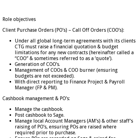
Role objectives
Client Purchase Orders (PO’s) – Call Off Orders (COO’s):
Under all global long-term agreements with its clients
CTG must raise a financial quotation & budget
limitations for any new contracts (hereinafter called a
“COO” & sometimes referred to as a ‘quote’).
Generation of COO’s.
Management of COOs & COO burner (ensuring
budgets are not exceeded).
With direct reporting to Finance Project & Payroll
Manager (FP & PM).
Cashbook management & PO’s:
Manage the cashbook.
Post cashbook to Sage.
Manage local Account Managers (AM’s) & other staff’s
raising of PO’s, ensuring POs are raised where
required prior to purchase.