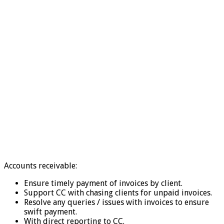
Accounts receivable:
Ensure timely payment of invoices by client.
Support CC with chasing clients for unpaid invoices.
Resolve any queries / issues with invoices to ensure
swift payment.
With direct reporting to CC.