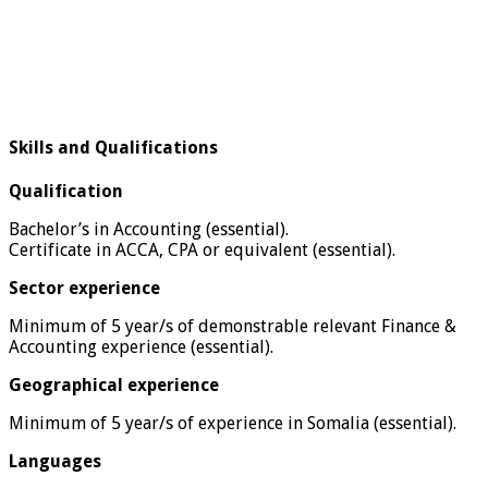
Skills and Qualifications
Qualification
Bachelor’s in Accounting (essential).
Certificate in ACCA, CPA or equivalent (essential).
Sector experience
Minimum of 5 year/s of demonstrable relevant Finance &
Accounting experience (essential).
Geographical experience
Minimum of 5 year/s of experience in Somalia (essential).
Languages