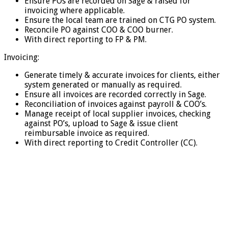
Ensure POs are recorded on Sage & raised for
invoicing where applicable.
Ensure the local team are trained on CTG PO system.
Reconcile PO against COO & COO burner.
With direct reporting to FP & PM.
Invoicing:
Generate timely & accurate invoices for clients, either
system generated or manually as required.
Ensure all invoices are recorded correctly in Sage.
Reconciliation of invoices against payroll & COO’s.
Manage receipt of local supplier invoices, checking
against PO’s, upload to Sage & issue client
reimbursable invoice as required.
With direct reporting to Credit Controller (CC).