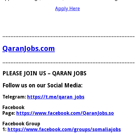
Apply Here
………………………………………………………………………
QaranJobs.com
………………………………………………………………………
PLEASE JOIN US – QARAN JOBS
Follow us on our Social Media:
Telegram:
https://t.me/qaran_jobs
Facebook
Page:
https://www.facebook.com/QaranJobs.so
Facebook Group
1:
https://www.facebook.com/groups/somaliajobs