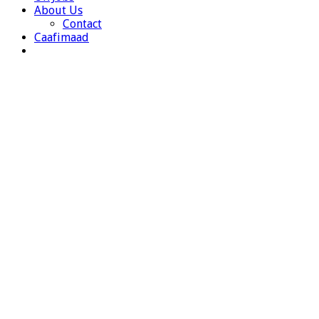
About Us
Contact
Caafimaad