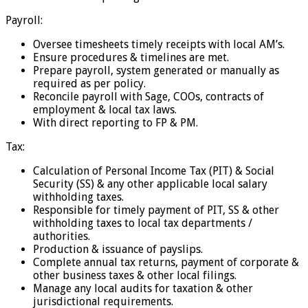
Payroll:
Oversee timesheets timely receipts with local AM’s.
Ensure procedures & timelines are met.
Prepare payroll, system generated or manually as
required as per policy.
Reconcile payroll with Sage, COOs, contracts of
employment & local tax laws.
With direct reporting to FP & PM.
Tax:
Calculation of Personal Income Tax (PIT) & Social
Security (SS) & any other applicable local salary
withholding taxes.
Responsible for timely payment of PIT, SS & other
withholding taxes to local tax departments /
authorities.
Production & issuance of payslips.
Complete annual tax returns, payment of corporate &
other business taxes & other local filings.
Manage any local audits for taxation & other
jurisdictional requirements.