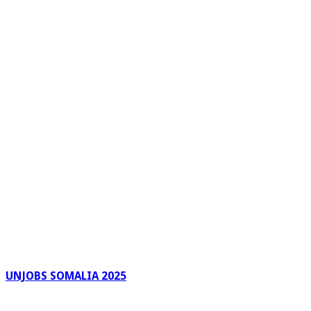
UNJOBS SOMALIA 2025