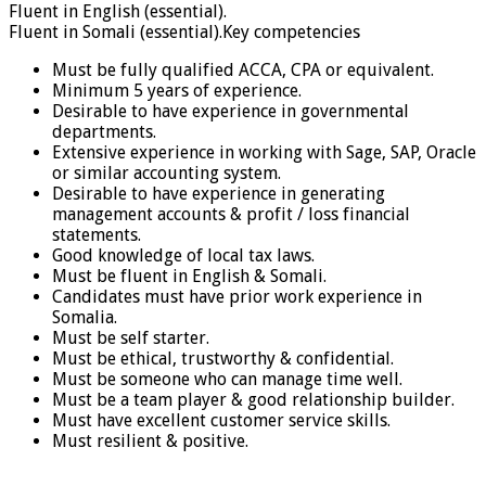
Fluent in English (essential).
Fluent in Somali (essential).Key competencies
Must be fully qualified ACCA, CPA or equivalent.
Minimum 5 years of experience.
Desirable to have experience in governmental
departments.
Extensive experience in working with Sage, SAP, Oracle
or similar accounting system.
Desirable to have experience in generating
management accounts & profit / loss financial
statements.
Good knowledge of local tax laws.
Must be fluent in English & Somali.
Candidates must have prior work experience in
Somalia.
Must be self starter.
Must be ethical, trustworthy & confidential.
Must be someone who can manage time well.
Must be a team player & good relationship builder.
Must have excellent customer service skills.
Must resilient & positive.