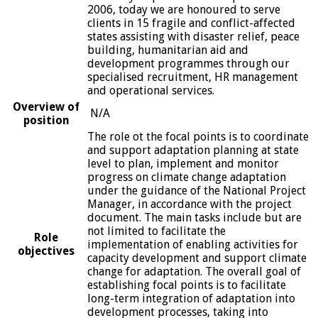
2006, today we are honoured to serve
clients in 15 fragile and conflict-affected
states assisting with disaster relief, peace
building, humanitarian aid and
development programmes through our
specialised recruitment, HR management
and operational services.
Overview of
N/A
position
The role ot the focal points is to coordinate
and support adaptation planning at state
level to plan, implement and monitor
progress on climate change adaptation
under the guidance of the National Project
Manager, in accordance with the project
document. The main tasks include but are
not limited to facilitate the
Role
implementation of enabling activities for
objectives
capacity development and support climate
change for adaptation. The overall goal of
establishing focal points is to facilitate
long-term integration of adaptation into
development processes, taking into