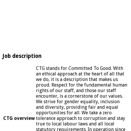
Job description
CTG stands for Committed To Good. With
an ethical approach at the heart of all that
we do, it is a description that makes us
proud. Respect for the fundamental human
rights of our staff, and those our staff
encounter, is a cornerstone of our values.
We strive for gender equality, inclusion
and diversity, providing fair and equal
opportunities for all. We take a zero
CTG overview
tolerance approach to corruption and stay
true to local labour laws and all local
statutory requirements. In operation since