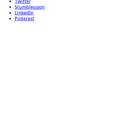
Twitter
Stumbleupon
LinkedIn
Pinterest