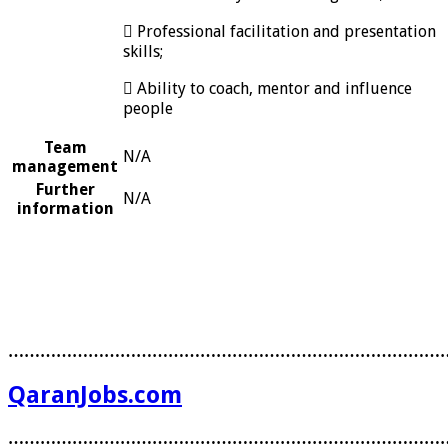
 Professional facilitation and presentation
skills;
 Ability to coach, mentor and influence
people
Team
N/A
management
Further
N/A
information
………………………………………………………………………
QaranJobs.com
………………………………………………………………………