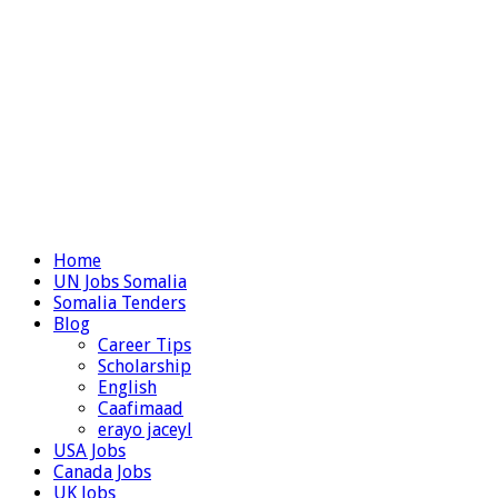
Home
UN Jobs Somalia
Somalia Tenders
Blog
Career Tips
Scholarship
English
Caafimaad
erayo jaceyl
USA Jobs
Canada Jobs
UK Jobs