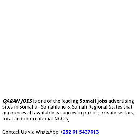
QARAN JOBS
is one of the leading
Somali jobs
advertising
sites in Somalia , Somaliland & Somali Regional States that
announces all available vacancies in public, private sectors,
local and international NGO's
.
Contact Us via WhatsApp
+252 61 5437613