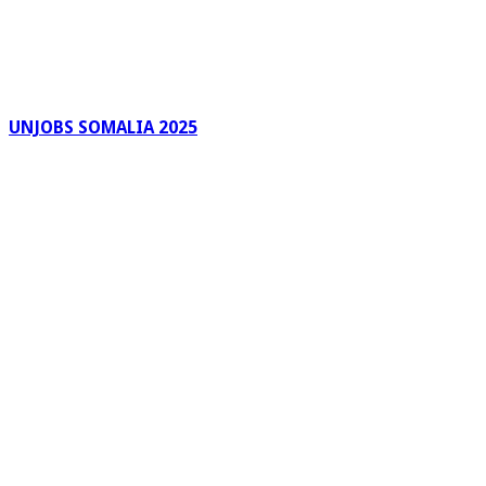
UNJOBS SOMALIA 2025