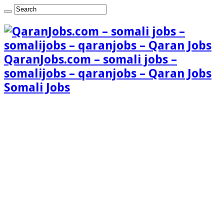
QaranJobs.com – somali jobs –
somalijobs – qaranjobs – Qaran Jobs
Somali Jobs