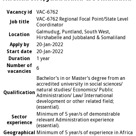
Vacancy id
VAC-6762
VAC-6762 Regional Focal Point/State Level
Job title
Coordinator
Galmudug, Puntland, South West,
Location
Hirshabelle and Jubbaland & Somaliland
Apply by
20-Jan-2022
Start date
20-Jan-2022
Duration
1 year
Number of
6
vacancies
Bachelor’s in or Master’s degree from an
accredited university in social sciences/
natural studies/ Economics/ Public
Qualification
Administration/ Law/ International
development or other related field;
(essential).
Minimum of 5 year/s of demonstrable
Sector
relevant Administration experience
experience
(essential).
Geographical
Minimum of 5 year/s of experience in Africa