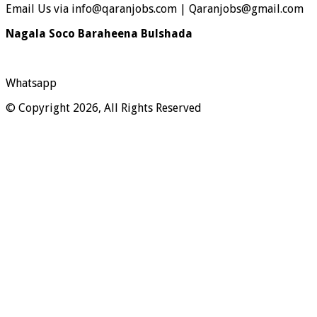
Email Us via info@qaranjobs.com | Qaranjobs@gmail.com
Nagala Soco Baraheena Bulshada
Whatsapp
© Copyright 2026, All Rights Reserved