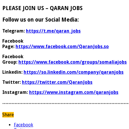
PLEASE JOIN US – QARAN JOBS
Follow us on our Social Media:
Telegram:
https://t.me/qaran_jobs
Facebook
Page:
https://www.facebook.com/QaranJobs.so
Facebook
Group:
https://www.facebook.com/groups/somaliajobs
Linkedin:
https://so.linkedin.com/company/qaranjobs
Twitter:
https://twitter.com/QaranJobs
Instagram:
https://www.instagram.com/qaranjobs
………………………………………………………………………
Share
Facebook