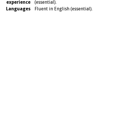
experience
(essential).
Languages
Fluent in English (essential).