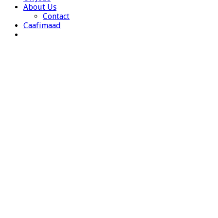
About Us
Contact
Caafimaad