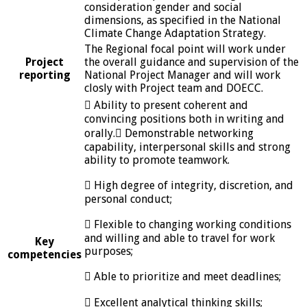
consideration gender and social
dimensions, as specified in the National
Climate Change Adaptation Strategy.
The Regional focal point will work under
Project
the overall guidance and supervision of the
reporting
National Project Manager and will work
closly with Project team and DOECC.
 Ability to present coherent and
convincing positions both in writing and
orally. Demonstrable networking
capability, interpersonal skills and strong
ability to promote teamwork.
 High degree of integrity, discretion, and
personal conduct;
 Flexible to changing working conditions
and willing and able to travel for work
Key
purposes;
competencies
 Able to prioritize and meet deadlines;
 Excellent analytical thinking skills;