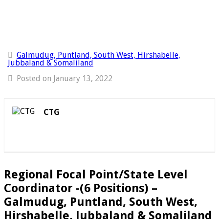
Galmudug, Puntland, South West, Hirshabelle,
Jubbaland & Somaliland
Posted on January 13, 2022
CTG
Regional Focal Point/State Level
Coordinator -(6 Positions) –
Galmudug, Puntland, South West,
Hirshabelle, Jubbaland & Somaliland