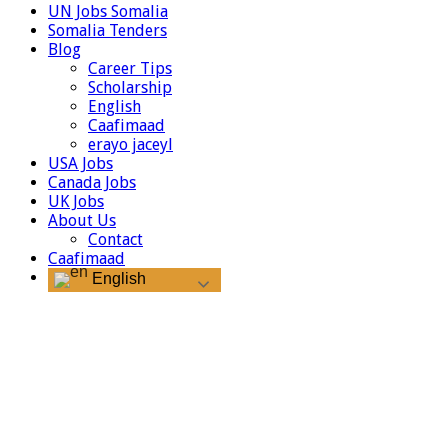
UN Jobs Somalia
Somalia Tenders
Blog
Career Tips
Scholarship
English
Caafimaad
erayo jaceyl
USA Jobs
Canada Jobs
UK Jobs
About Us
Contact
Caafimaad
English