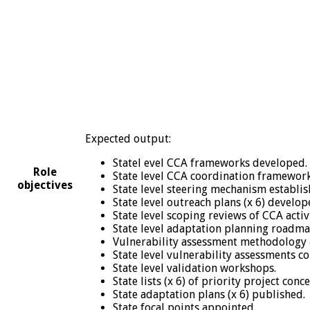
Expected output:
Statel evel CCA frameworks developed.
Role
State level CCA coordination framework
objectives
State level steering mechanism establi
State level outreach plans (x 6) develop
State level scoping reviews of CCA activi
State level adaptation planning roadm
Vulnerability assessment methodology 
State level vulnerability assessments c
State level validation workshops.
State lists (x 6) of priority project conc
State adaptation plans (x 6) published.
State focal points appointed.