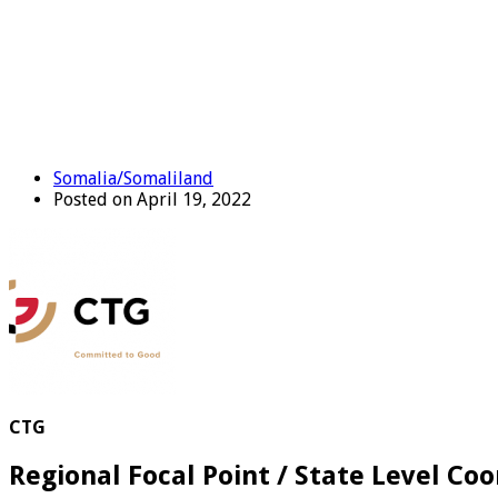
Somalia/Somaliland
Posted on April 19, 2022
CTG
Regional Focal Point / State Level Coo