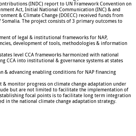
 Contributions (INDC) report to UN Framework Convention on
onment Act, Initial National Communication (INC) & and
vironment & Climate Change (DOECC) received funds from
 Somalia. The project consists of 3 primary outcomes to
ment of legal & institutional frameworks for NAP,
ncies, development of tools, methodologies & information
f states level CCA frameworks harmonized with national
ng CCA into institutional & governance systems at states
an & advancing enabling conditions for NAP financing
ment & monitor progress on climate change adaptation under
ude but are not limited to facilitate the implementation of
ablishing focal points is to facilitate long term integration
ed in the national climate change adaptation strategy.