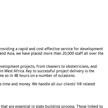
roviding a rapid and cost-effective service for development
nd Asia, we have placed more than 20,000 staff all over the
velopment projects, from cleaners to obstetricians, and
n West Africa. Key to successful project delivery is the
ne so in 48 hours on a number of occasions.
ns time and money. We handle all our clients’ HR related
that are essential in state building process. Those linked to