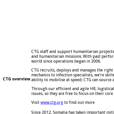
CTG staff and support humanitarian projects 
and humanitarian missions. With past perform
world since operations began in 2006.
CTG recruits, deploys and manages the right 
mechanics to infection specialists, we’re skil
CTG overview
ability to mobilise at speed; CTG can source
Through our efficient and agile HR, logistica
issues, so they are free to focus on their core 
Visit
www.ctg.org
to find out more
Since 2012, Somalia has taken important initia