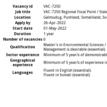
Vacancy id
VAC-7250
Job title
VAC-7250 Regional Focal Point / Stat
Location
Galmudug, Puntland, Somaliland, So
Apply by
26-Apr-2022
Start date
01-May-2022
Duration
1 year
Number of vacancies
6
Master’s in Environmental Sciences /
Qualification
Management is desirable (essential).
Sector experience
Minimum of 5 year/s of demonstrable
Geographical
Minimum of 5 year/s of experience in 
experience
Fluent in English (essential).
Languages
Fluent in Somali (essential).