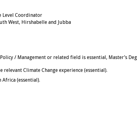
e Level Coordinator
uth West, Hirshabelle and Jubba
 Policy / Management or related field is essential, Master’s De
 relevant Climate Change experience (essential).
Africa (essential).