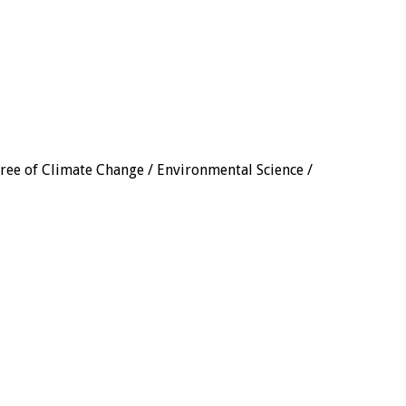
gree of Climate Change / Environmental Science /