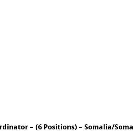
rdinator – (6 Positions) – Somalia/Soma