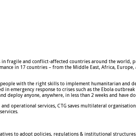
in fragile and conflict-affected countries around the world, p
ance in 17 countries – from the Middle East, Africa, Europe, a
people with the right skills to implement humanitarian and de
led in emergency response to crises such as the Ebola outbreak i
 and deploy anyone, anywhere, in less than 2 weeks and have do
l and operational services, CTG saves multilateral organisatio
services.
tives to adopt policies, regulations & institutional structures 