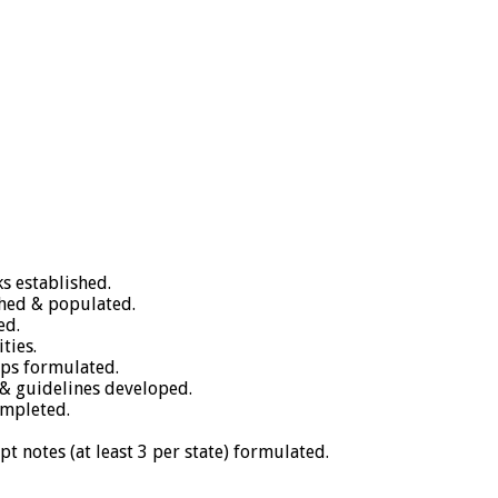
s established.
shed & populated.
ed.
ties.
aps formulated.
& guidelines developed.
ompleted.
ept notes (at least 3 per state) formulated.