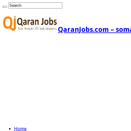
QaranJobs.com – somal
Home