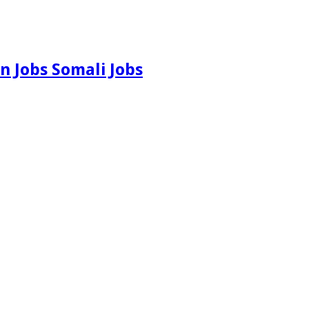
n Jobs Somali Jobs