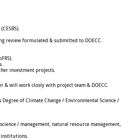
 (CESBS).
ing review formulated & submitted to DOECC.
oFRS).
s.
ther investment projects.
er & will work closly with project team & DOECC.
’s Degree of Climate Change / Environmental Science /
tal science / management, natural resource management,
institutions.