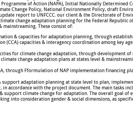
on Programme of Action (NAPA), Initial Nationally Determined
mate Change Policy, National Environment Policy, draft Envir
update report to UNFCCC. our client & the Directorate of En
limate change adaptation planning for the Federal Republic of
& mainstreaming. These consist of:
nation & capacities for adaptation planning, through establish
on (CCA) capacities & interagency coordination among key age
pacities for climate change adaptation, through development o
climate change adaptation plans at states level & mainstreami
CA, through Fformulation of NAP implementation financing pl
e & support adaptation planning at state level to plan, imple
, in accordance with the project document. The main tasks incl
& support climate change for adaptation. The overall goal of est
king into consideration gender & social dimensions, as specifi