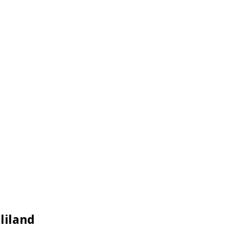
liland