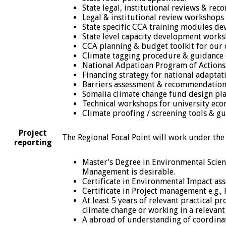
State legal, institutional reviews & re
Legal & institutional review workshops (
State specific CCA training modules de
State level capacity development works
CCA planning & budget toolkit for our c
Climate tagging procedure & guidance
National Adpatioan Program of Actions
Financing strategy for national adaptat
Barriers assessment & recommendation
Somalia climate change fund design pla
Technical workshops for university eco
Climate proofing / screening tools & gu
Project
The Regional Focal Point will work under the
reporting
Master’s Degree in Environmental Scienc
Management is desirable.
Certificate in Environmental Impact ass
Certificate in Project management e.g., 
At least 5 years of relevant practical 
climate change or working in a relevant 
A abroad of understanding of coordinati