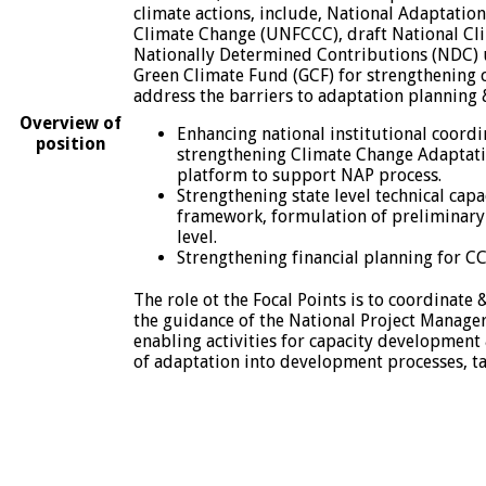
climate actions, include, National Adaptati
Climate Change (UNFCCC), draft National Cli
Nationally Determined Contributions (NDC) 
Green Climate Fund (GCF) for strengthening c
address the barriers to adaptation planning 
Overview of
Enhancing national institutional coordi
position
strengthening Climate Change Adaptati
platform to support NAP process.
Strengthening state level technical ca
framework, formulation of preliminary 
level.
Strengthening financial planning for C
The role ot the Focal Points is to coordinat
the guidance of the National Project Manager
enabling activities for capacity development 
of adaptation into development processes, ta