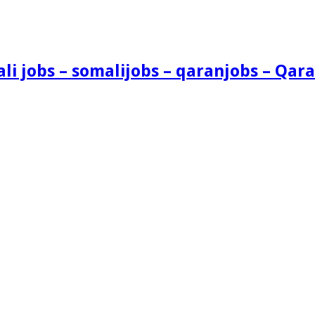
i jobs – somalijobs – qaranjobs – Qara