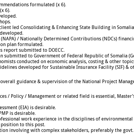
commendations formulated (x 6).
x 6).
veloped.
hops.
lient led Consolidating & Enhancing State Building in Somalia
 developed.
 (NAPA) / Nationally Determined Contributions (NDCs) financ
ion plan formulated.
s report submitted to DOECC.
n submitted to Government of Federal Republic of Somalia (G
nomists conducted on economic analysis, costing & other topic
idelines developed for Sustainable Insurance Facility (SIF) & o
 overall guidance & supervision of the National Project Manag
es / Policy / Management or related field is essential, Master
essment (EIA) is desirable.
PMP is desirable.
professional work experience in the disciplines of environmen
position to this post.
on involving with complex stakeholders, preferably the govt. 