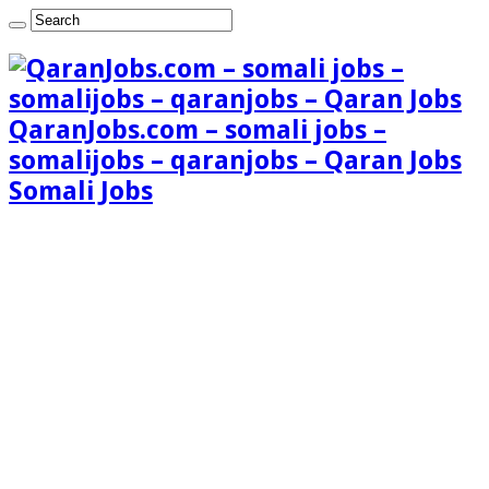
QaranJobs.com – somali jobs –
somalijobs – qaranjobs – Qaran Jobs
Somali Jobs