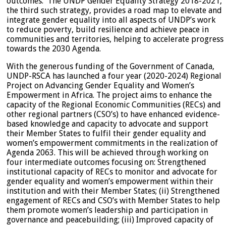
outcomes. The UNDP Gender Equality Strategy 2018-2021,
the third such strategy, provides a road map to elevate and
integrate gender equality into all aspects of UNDP’s work
to reduce poverty, build resilience and achieve peace in
communities and territories, helping to accelerate progress
towards the 2030 Agenda.
With the generous funding of the Government of Canada,
UNDP-RSCA has launched a four year (2020-2024) Regional
Project on Advancing Gender Equality and Women’s
Empowerment in Africa. The project aims to enhance the
capacity of the Regional Economic Communities (RECs) and
other regional partners (CSO’s) to have enhanced evidence-
based knowledge and capacity to advocate and support
their Member States to fulfil their gender equality and
women’s empowerment commitments in the realization of
Agenda 2063. This will be achieved through working on
four intermediate outcomes focusing on: Strengthened
institutional capacity of RECs to monitor and advocate for
gender equality and women’s empowerment within their
institution and with their Member States; (ii) Strengthened
engagement of RECs and CSO’s with Member States to help
them promote women’s leadership and participation in
governance and peacebuilding; (iii) Improved capacity of