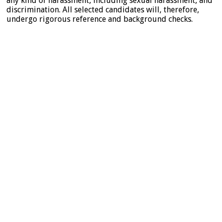
any kind of harassment, including sexual harassment, and
discrimination. All selected candidates will, therefore,
undergo rigorous reference and background checks.