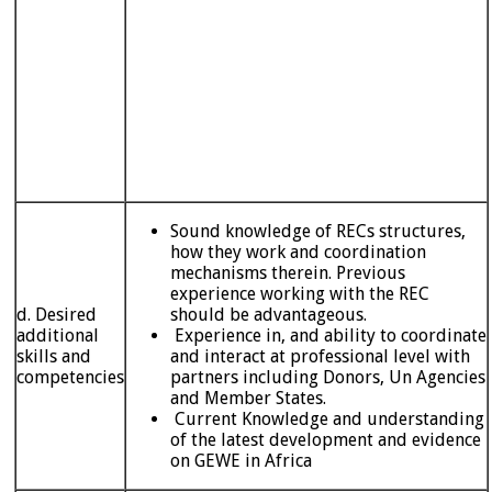
Sound knowledge of RECs structures,
how they work and coordination
mechanisms therein. Previous
experience working with the REC
d. Desired
should be advantageous.
additional
Experience in, and ability to coordinate
skills and
and interact at professional level with
competencies
partners including Donors, Un Agencies
and Member States.
Current Knowledge and understanding
of the latest development and evidence
on GEWE in Africa