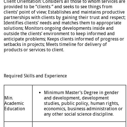
Client Orientation: Considers all those to whom services are
provided to be “clients ” and seeks to see things from
clients’ point of view; Establishes and maintains productive
partnerships with clients by gaining their trust and respect;
Identifies clients’ needs and matches them to appropriate
solutions; Monitors ongoing developments inside and
outside the clients’ environment to keep informed and
anticipate problems; Keeps clients informed of progress or
setbacks in projects; Meets timeline for delivery of
products or services to client.
Required Skills and Experience
Minimum Master’s Degree in gender
Min.
and development, development
Academic
studies, public policy, human rights,
Education
economics, business administration or
any other social science discipline.