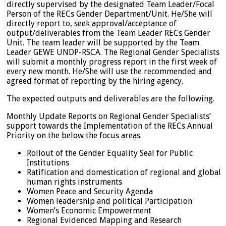
directly supervised by the designated Team Leader/Focal
Person of the RECs Gender Department/Unit. He/She will
directly report to, seek approval/acceptance of
output/deliverables from the Team Leader RECs Gender
Unit. The team leader will be supported by the Team
Leader GEWE UNDP-RSCA. The Regional Gender Specialists
will submit a monthly progress report in the first week of
every new month. He/She will use the recommended and
agreed format of reporting by the hiring agency.
The expected outputs and deliverables are the following.
Monthly Update Reports on Regional Gender Specialists’
support towards the Implementation of the RECs Annual
Priority on the below the focus areas.
Rollout of the Gender Equality Seal for Public
Institutions
Ratification and domestication of regional and global
human rights instruments
Women Peace and Security Agenda
Women leadership and political Participation
Women’s Economic Empowerment
Regional Evidenced Mapping and Research