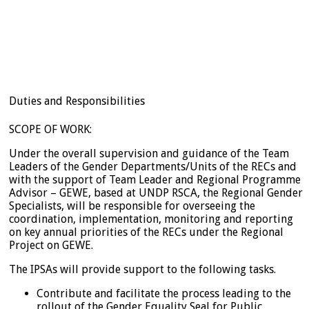
Duties and Responsibilities
SCOPE OF WORK:
Under the overall supervision and guidance of the Team
Leaders of the Gender Departments/Units of the RECs and
with the support of Team Leader and Regional Programme
Advisor – GEWE, based at UNDP RSCA, the Regional Gender
Specialists, will be responsible for overseeing the
coordination, implementation, monitoring and reporting
on key annual priorities of the RECs under the Regional
Project on GEWE.
The IPSAs will provide support to the following tasks.
Contribute and facilitate the process leading to the
rollout of the Gender Equality Seal for Public