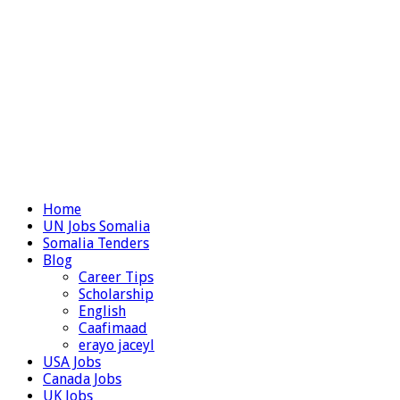
Home
UN Jobs Somalia
Somalia Tenders
Blog
Career Tips
Scholarship
English
Caafimaad
erayo jaceyl
USA Jobs
Canada Jobs
UK Jobs