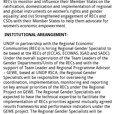
RECs to monitor and influence their Member States on the
ratification, domestication and implementation of regional
and global instruments on women’s rights and gender
equality; and (iv) Strengthened engagement of RECs and
CSOs with their Member States to help them advocate for
women’s economic empowerment.
INSTITUTIONAL ARRANGEMENT:
UNDP in partnership with the Regional Economic
Communities (RECs) is hiring Regional Gender Specialist to
be based at the RECs of (ECCAS, ECOWAS, IGAD and SADC).
Under the overall supervision of the Team Leaders of the
Gender Departments/Units of the RECs and with the
support of Team Leader and Regional Programme Advisor
– GEWE, based at UNDP RSCA, the Regional Gender
Specialists will be responsible for overseeing the
coordination, implementation, monitoring and reporting
on key annual priorities of the RECs under the Regional
Project on GEWE. The Regional Gender Specialists are
expected to have the technical expertise to facilitate the
implementation of RECs priorities against mutually agreed
results frameworks and performance indicators under the
GEWE project. The Regional Gender Specialists will be