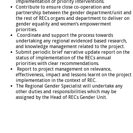
implementation of priority interventions.
Contribute to ensure close co-operation and
partnership between the gender department/unit and
the rest of RECs organs and department to deliver on
gender equality and women’s empowerment
priorities.
Coordinate and support the process towards
undertaking any regional evidenced based research,
and knowledge management related to the project.
Submit periodic brief narrative update report on the
status of implementation of the RECs annual
priorities with clear recommendations.
Report to project management on relevance,
effectiveness, impact and lessons learnt on the project
implementation in the context of REC.
The Regional Gender Specialist will undertake any
other duties and responsibilities which may be
assigned by the Head of RECs Gender Unit.