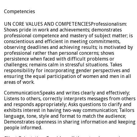
Competencies
UN CORE VALUES AND COMPETENCIESProfessionalism:
Shows pride in work and achievements; demonstrates
professional competence and mastery of subject matter; is
conscientious and efficient in meeting commitments,
observing deadlines and achieving results; is motivated by
professional rather than personal concerns; shows
persistence when faced with difficult problems or
challenges; remains calm in stressful situations. Takes
responsibility for incorporating gender perspectives and
ensuring the equal participation of women and men in all
areas of work.
Communication:Speaks and writes clearly and effectively;
Listens to others, correctly interprets messages from others
and responds appropriately; Asks questions to clarify and
exhibits interest in having two-way communication; Tailors
language, tone, style and format to match the audience;
Demonstrates openness in sharing information and keeping
people informed.