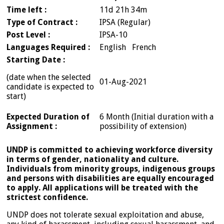
Time left :
11d 21h 34m
Type of Contract :
IPSA (Regular)
Post Level :
IPSA-10
Languages Required :
English French
Starting Date :
(date when the selected
01-Aug-2021
candidate is expected to
start)
Expected Duration of
6 Month (Initial duration with a
Assignment :
possibility of extension)
UNDP is committed to achieving workforce diversity
in terms of gender, nationality and culture.
Individuals from minority groups, indigenous groups
and persons with disabilities are equally encouraged
to apply. All applications will be treated with the
strictest confidence.
UNDP does not tolerate sexual exploitation and abuse,