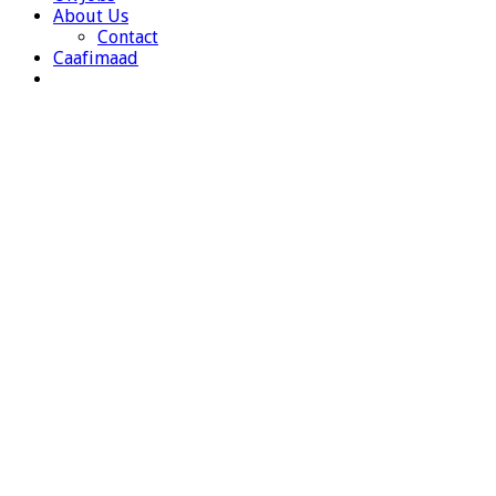
About Us
Contact
Caafimaad