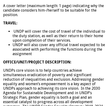
A cover letter (maximum length: 1 page) indicating why the
candidate considers him-/herself to be suitable for the
position.
TRAVEL:
UNDP will cover the cost of travel of the individual to
the duty station, as well as their return to their home
upon completion of their services.
UNDP will also cover any official travel expected to be
associated with performing the functions during the
assignment
OFFICE/UNIT/PROJECT DESCRIPTION:
UNDPs core vision is to help countries achieve
simultaneous eradication of poverty and significant
reduction of inequalities and exclusion. Addressing gender
equality and women’s empowerment is a key aspect of
UNDPs approach to achieving its core vision. In the 2030
Agenda for Sustainable Development and in UNDP’s
Strategic Plan, gender equality is both a goal and an
essential catalyst to progress across all development