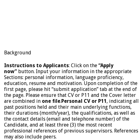
Background
Instructions to Applicants
: Click on the
“Apply
now”
button. Input your information in the appropriate
Sections: personal information, language proficiency,
education, resume and motivation. Upon completion of the
first page, please hit “submit application” tab at the end of
the page. Please ensure that CV or P11 and the Cover letter
are combined in
one file
.
Personal CV or P11
, indicating all
past positions held and their main underlying functions,
their durations (month/year), the qualifications, as well as
the contact details (email and telephone number) of the
Candidate, and at least three (3) the most recent
professional references of previous supervisors. References
may also include peers.