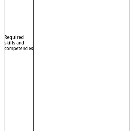
Required
skills and
competencies