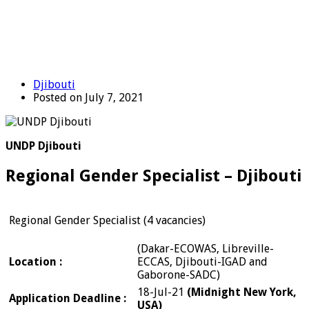
Djibouti
Posted on July 7, 2021
UNDP Djibouti
Regional Gender Specialist – Djibouti
Regional Gender Specialist (4 vacancies)
(Dakar-ECOWAS, Libreville-
Location :
ECCAS, Djibouti-IGAD and
Gaborone-SADC)
18-Jul-21
(Midnight New York,
Application Deadline :
USA)