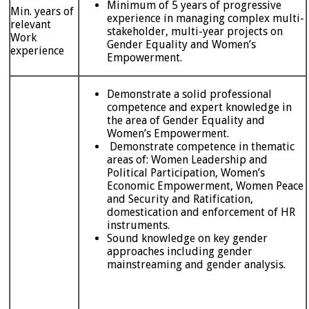
Minimum of 5 years of progressive
Min. years of
experience in managing complex multi-
relevant
stakeholder, multi-year projects on
Work
Gender Equality and Women’s
experience
Empowerment.
Demonstrate a solid professional
competence and expert knowledge in
the area of Gender Equality and
Women’s Empowerment.
Demonstrate competence in thematic
areas of: Women Leadership and
Political Participation, Women’s
Economic Empowerment, Women Peace
and Security and Ratification,
domestication and enforcement of HR
instruments.
Sound knowledge on key gender
approaches including gender
mainstreaming and gender analysis.