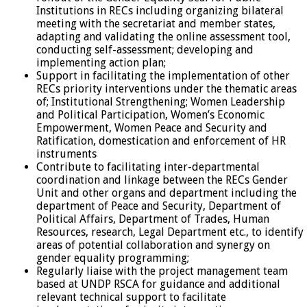
Institutions in RECs including organizing bilateral
meeting with the secretariat and member states,
adapting and validating the online assessment tool,
conducting self-assessment; developing and
implementing action plan;
Support in facilitating the implementation of other
RECs priority interventions under the thematic areas
of; Institutional Strengthening; Women Leadership
and Political Participation, Women’s Economic
Empowerment, Women Peace and Security and
Ratification, domestication and enforcement of HR
instruments
Contribute to facilitating inter-departmental
coordination and linkage between the RECs Gender
Unit and other organs and department including the
department of Peace and Security, Department of
Political Affairs, Department of Trades, Human
Resources, research, Legal Department etc., to identify
areas of potential collaboration and synergy on
gender equality programming;
Regularly liaise with the project management team
based at UNDP RSCA for guidance and additional
relevant technical support to facilitate