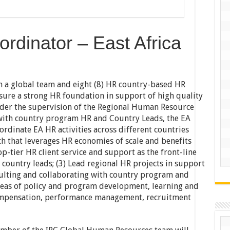
rdinator – East Africa
n a global team and eight (8) HR country-based HR
nsure a strong HR foundation in support of high quality
nder the supervision of the Regional Human Resource
 with country program HR and Country Leads, the EA
ordinate EA HR activities across different countries
ch that leverages HR economies of scale and benefits
op-tier HR client service and support as the front-line
d country leads; (3) Lead regional HR projects in support
sulting and collaborating with country program and
reas of policy and program development, learning and
ompensation, performance management, recruitment