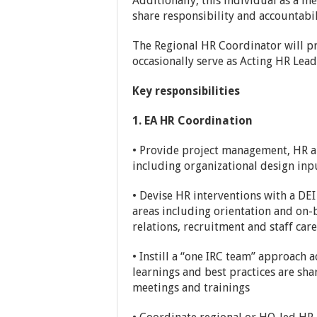
Additionally, this individual as a 
share responsibility and accountabili
The Regional HR Coordinator will 
occasionally serve as Acting HR Lea
Key responsibilities
1. EA HR Coordination
• Provide project management, HR an
including organizational design inpu
• Devise HR interventions with a DEI 
areas including orientation and on
relations, recruitment and staff care
• Instill a “one IRC team” approach 
learnings and best practices are sha
meetings and trainings