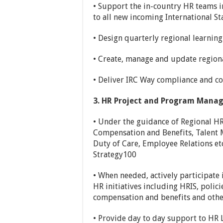
• Support the in-country HR teams in
to all new incoming International St
• Design quarterly regional learni
• Create, manage and update regiona
• Deliver IRC Way compliance and cod
3. HR Project and Program Mana
• Under the guidance of Regional HR 
Compensation and Benefits, Talent 
Duty of Care, Employee Relations etc.
Strategy100
• When needed, actively participate
HR initiatives including HRIS, poli
compensation and benefits and othe
• Provide day to day support to HR 