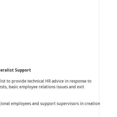
eralist Support
list to provide technical HR advice in response to
ests, basic employee relations issues and exit
gional employees and support supervisors in creation