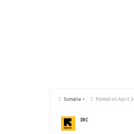
Somalia
Posted on April 2
IRC