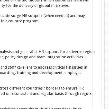
member of the IRC Global Human Resources team will
ty for the delivery of global initiatives.
provide surge HR support (when needed) and may
d in a country program.
alysis and generalist HR support for a diverse region
t, policy design and team integration activities
and staff care lens to address critical HR issues in
-boarding, training and development, employee
across different countries / borders to ensure HR
red on a consistent and regular basis through regular