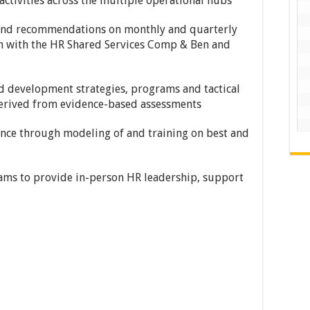
activities across the multiple operational hubs
 and recommendations on monthly and quarterly
on with the HR Shared Services Comp & Ben and
nd development strategies, programs and tactical
 derived from evidence-based assessments
nce through modeling of and training on best and
rams to provide in-person HR leadership, support