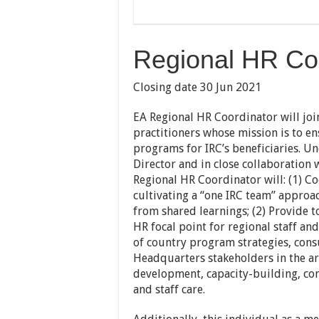
Regional HR Coo
Closing date 30 Jun 2021
EA Regional HR Coordinator will joi
practitioners whose mission is to e
programs for IRC’s beneficiaries. U
Director and in close collaboration
Regional HR Coordinator will: (1) Co
cultivating a “one IRC team” approa
from shared learnings; (2) Provide t
HR focal point for regional staff an
of country program strategies, con
Headquarters stakeholders in the a
development, capacity-building, c
and staff care.