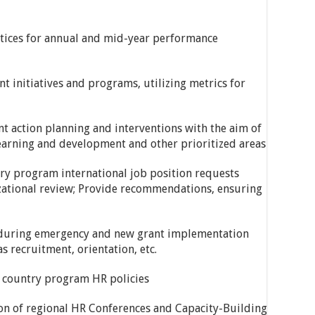
ctices for annual and mid-year performance
t initiatives and programs, utilizing metrics for
t action planning and interventions with the aim of
earning and development and other prioritized areas
ry program international job position requests
ational review; Provide recommendations, ensuring
 during emergency and new grant implementation
s recruitment, orientation, etc.
d country program HR policies
tion of regional HR Conferences and Capacity-Building