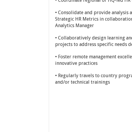
• Coordinate regional or HQ-led HR 
• Consolidate and provide analysis
Strategic HR Metrics in collaborati
Analytics Manager
• Collaboratively design learning a
projects to address specific needs
• Foster remote management excelle
innovative practices
• Regularly travels to country prog
and/or technical trainings