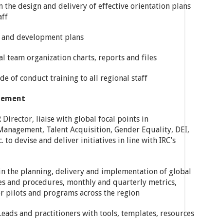
 the design and delivery of effective orientation plans
aff
ng and development plans
l team organization charts, reports and files
e of conduct training to all regional staff
gement
Director, liaise with global focal points in
Management, Talent Acquisition, Gender Equality, DEI,
 to devise and deliver initiatives in line with IRC’s
 in the planning, delivery and implementation of global
cies and procedures, monthly and quarterly metrics,
r pilots and programs across the region
Leads and practitioners with tools, templates, resources