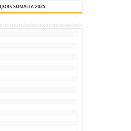
JOBS SOMALIA 2025