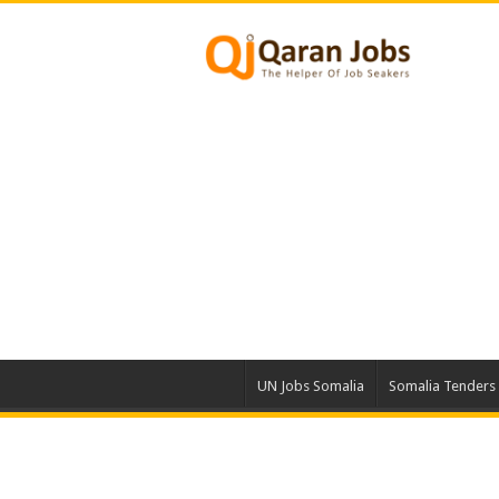
UN Jobs Somalia
Somalia Tenders