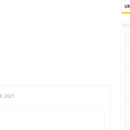
UN
4, 2021