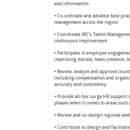
and information
• Co-ordinate and advance best pra
management across the region
• Coordinate IRC’s Talent Managemen
continuous improvement
• Participate in employee engagemen
improving morale, team cohesion, l
• Review, analyze and approve count
including compensation and organiz
accuracy and consistency.
• Provide ad-hoc surge HR support
phases when it comes to areas such a
• Review and co-design regional an
• Contribute to design and facilita