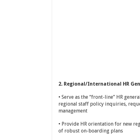
2. Regional/International HR Gen
• Serve as the “front-line” HR genera
regional staff policy inquiries, requ
management
• Provide HR orientation for new re
of robust on-boarding plans