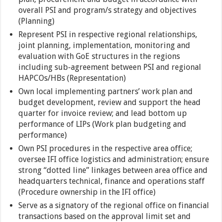
overall PSI and program/s strategy and objectives
(Planning)
Represent PSI in respective regional relationships,
joint planning, implementation, monitoring and
evaluation with GoE structures in the regions
including sub-agreement between PSI and regional
HAPCOs/HBs (Representation)
Own local implementing partners’ work plan and
budget development, review and support the head
quarter for invoice review; and lead bottom up
performance of LIPs (Work plan budgeting and
performance)
Own PSI procedures in the respective area office;
oversee IFI office logistics and administration; ensure
strong “dotted line” linkages between area office and
headquarters technical, finance and operations staff
(Procedure ownership in the IFI office)
Serve as a signatory of the regional office on financial
transactions based on the approval limit set and