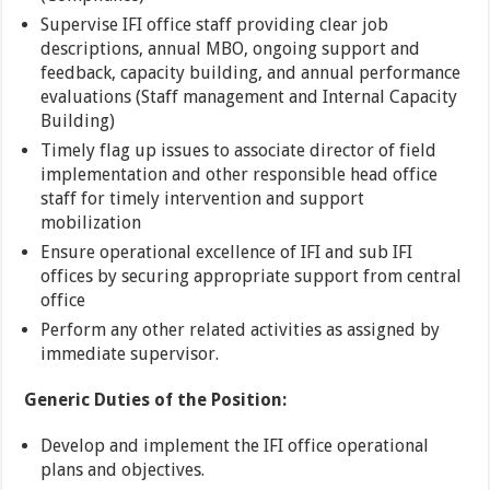
Supervise IFI office staff providing clear job
descriptions, annual MBO, ongoing support and
feedback, capacity building, and annual performance
evaluations (Staff management and Internal Capacity
Building)
Timely flag up issues to associate director of field
implementation and other responsible head office
staff for timely intervention and support
mobilization
Ensure operational excellence of IFI and sub IFI
offices by securing appropriate support from central
office
Perform any other related activities as assigned by
immediate supervisor.
Generic Duties of the Position:
Develop and implement the IFI office operational
plans and objectives.