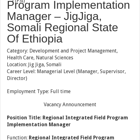
Program Implementation
Manager – JigJiga,
Somali Regional State
Of Ethiopia
Category: Development and Project Management,
Health Care, Natural Sciences
Location: Jig Jiga, Somali
Career Level: Managerial Level (Manager, Supervisor,
Director)
Employment Type: Full time
Vacancy Announcement
Position Title:
Regional Integrated Field Program
Implementation Manager
Function:
Regional Integrated Field Program