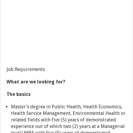
Job Requirements
What are we looking for?
The basics
Master’s degree in Public Health, Health Economics,
Health Service Management, Environmental Health or
related fields with five (5) years of demonstrated
experience out of which two (2) years at a Managerial
level/ MBA with five (5) years of demonstrated