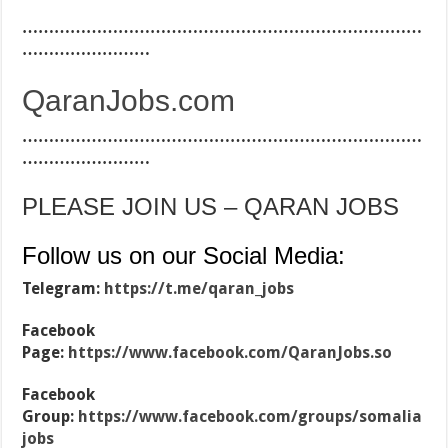
…………………………………………………………………
……………………
QaranJobs.com
…………………………………………………………………
……………………
PLEASE JOIN US – QARAN JOBS
Follow us on our Social Media:
Telegram:
https://t.me/qaran_jobs
Facebook
Page:
https://www.facebook.com/QaranJobs.so
Facebook
Group:
https://www.facebook.com/groups/somalia
jobs