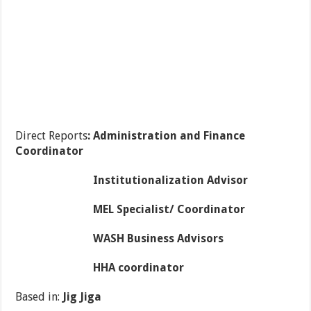
Direct Reports
: Administration and Finance
Coordinator
Institutionalization Advisor
MEL Specialist/ Coordinator
WASH Business Advisors
HHA coordinator
Based in:
Jig Jiga