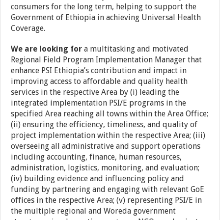
consumers for the long term, helping to support the
Government of Ethiopia in achieving Universal Health
Coverage.
We are looking for
a multitasking and motivated
Regional Field Program Implementation Manager that
enhance PSI Ethiopia’s contribution and impact in
improving access to affordable and quality health
services in the respective Area by (i) leading the
integrated implementation PSI/E programs in the
specified Area reaching all towns within the Area Office;
(ii) ensuring the efficiency, timeliness, and quality of
project implementation within the respective Area; (iii)
overseeing all administrative and support operations
including accounting, finance, human resources,
administration, logistics, monitoring, and evaluation;
(iv) building evidence and influencing policy and
funding by partnering and engaging with relevant GoE
offices in the respective Area; (v) representing PSI/E in
the multiple regional and Woreda government