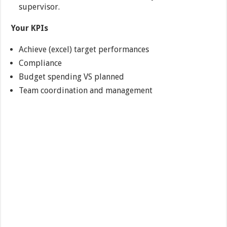
supervisor.
Your KPIs
Achieve (excel) target performances
Compliance
Budget spending VS planned
Team coordination and management