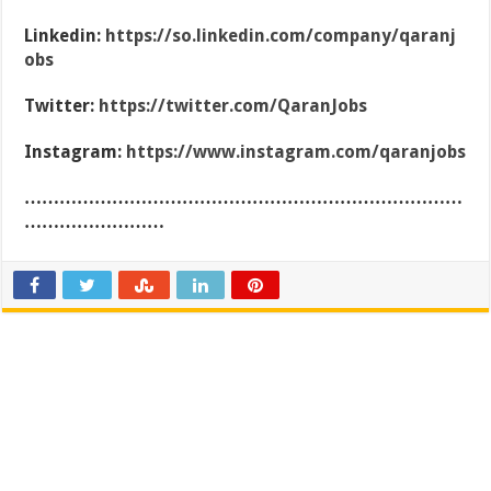
Linkedin:
https://so.linkedin.com/company/qaranj
obs
Twitter:
https://twitter.com/QaranJobs
Instagram:
https://www.instagram.com/qaranjobs
…………………………………………………………………
……………………