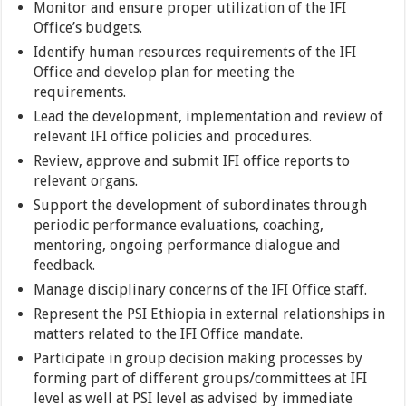
Monitor and ensure proper utilization of the IFI
Office’s budgets.
Identify human resources requirements of the IFI
Office and develop plan for meeting the
requirements.
Lead the development, implementation and review of
relevant IFI office policies and procedures.
Review, approve and submit IFI office reports to
relevant organs.
Support the development of subordinates through
periodic performance evaluations, coaching,
mentoring, ongoing performance dialogue and
feedback.
Manage disciplinary concerns of the IFI Office staff.
Represent the PSI Ethiopia in external relationships in
matters related to the IFI Office mandate.
Participate in group decision making processes by
forming part of different groups/committees at IFI
level as well at PSI level as advised by immediate