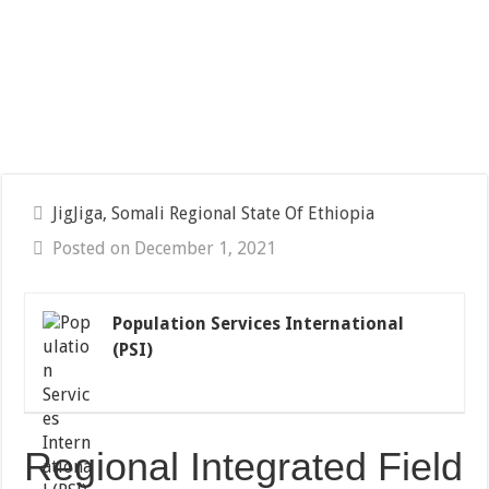
JigJiga, Somali Regional State Of Ethiopia
Posted on December 1, 2021
Population Services International
(PSI)
Regional Integrated Field