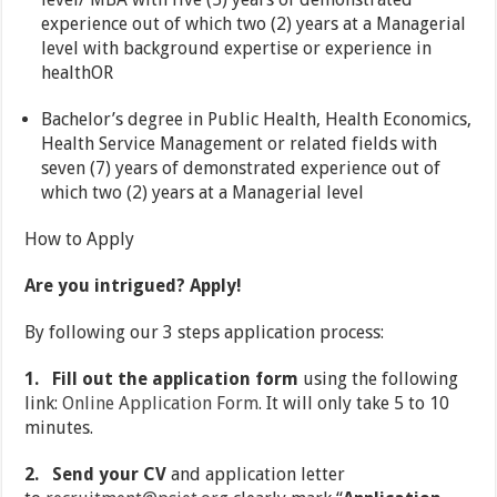
experience out of which two (2) years at a Managerial
level with background expertise or experience in
healthOR
Bachelor’s degree in Public Health, Health Economics,
Health Service Management or related fields with
seven (7) years of demonstrated experience out of
which two (2) years at a Managerial level
How to Apply
Are you intrigued? Apply!
By following our 3 steps application process:
1.
Fill out the application form
using the following
link:
Online Application Form
. It will only take 5 to 10
minutes.
2.
Send your CV
and application letter