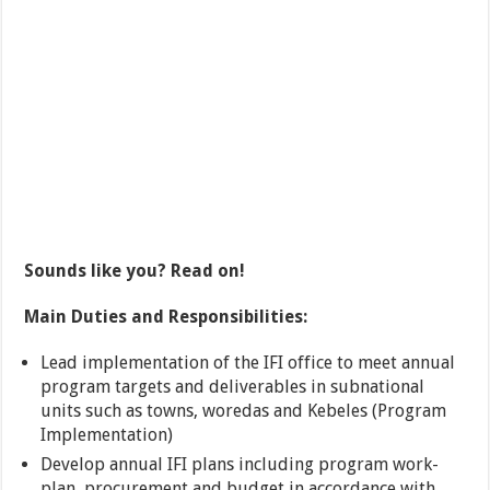
Sounds like you? Read on!
Main Duties and Responsibilities:
Lead implementation of the IFI office to meet annual
program targets and deliverables in subnational
units such as towns, woredas and Kebeles (Program
Implementation)
Develop annual IFI plans including program work-
plan, procurement and budget in accordance with