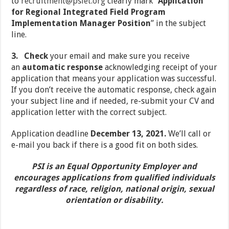
to
recruitment@psiet.org
clearly mark “
Application
for Regional Integrated Field Program
Implementation Manager Position
” in the subject
line.
3.
Check
your email and make sure you receive
an
automatic response
acknowledging receipt of your
application that means your application was successful.
If you don’t receive the automatic response, check again
your subject line and if needed, re-submit your CV and
application letter with the correct subject.
Application deadline
December 13, 2021.
We’ll call or
e-mail you back if there is a good fit on both sides.
PSI is an Equal Opportunity Employer and
encourages applications from qualified individuals
regardless of race, religion, national origin, sexual
orientation or disability.