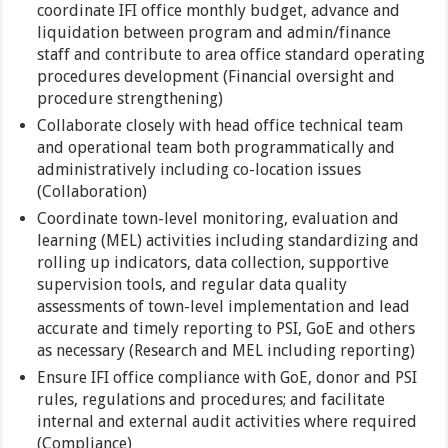
coordinate IFI office monthly budget, advance and
liquidation between program and admin/finance
staff and contribute to area office standard operating
procedures development (Financial oversight and
procedure strengthening)
Collaborate closely with head office technical team
and operational team both programmatically and
administratively including co-location issues
(Collaboration)
Coordinate town-level monitoring, evaluation and
learning (MEL) activities including standardizing and
rolling up indicators, data collection, supportive
supervision tools, and regular data quality
assessments of town-level implementation and lead
accurate and timely reporting to PSI, GoE and others
as necessary (Research and MEL including reporting)
Ensure IFI office compliance with GoE, donor and PSI
rules, regulations and procedures; and facilitate
internal and external audit activities where required
(Compliance)