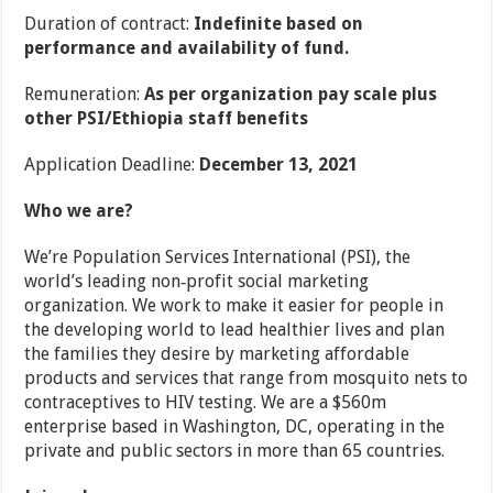
Duration of contract:
Indefinite based on
performance and availability of fund.
Remuneration:
As per organization pay scale plus
other PSI/Ethiopia staff benefits
Application Deadline:
December 13, 2021
Who we are?
We’re Population Services International (PSI), the
world’s leading non‐profit social marketing
organization. We work to make it easier for people in
the developing world to lead healthier lives and plan
the families they desire by marketing affordable
products and services that range from mosquito nets to
contraceptives to HIV testing. We are a $560m
enterprise based in Washington, DC, operating in the
private and public sectors in more than 65 countries.