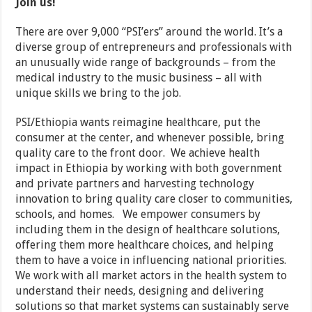
Join us!
There are over 9,000 “PSI’ers” around the world. It’s a
diverse group of entrepreneurs and professionals with
an unusually wide range of backgrounds – from the
medical industry to the music business – all with
unique skills we bring to the job.
PSI/Ethiopia wants reimagine healthcare, put the
consumer at the center, and whenever possible, bring
quality care to the front door. We achieve health
impact in Ethiopia by working with both government
and private partners and harvesting technology
innovation to bring quality care closer to communities,
schools, and homes. We empower consumers by
including them in the design of healthcare solutions,
offering them more healthcare choices, and helping
them to have a voice in influencing national priorities.
We work with all market actors in the health system to
understand their needs, designing and delivering
solutions so that market systems can sustainably serve