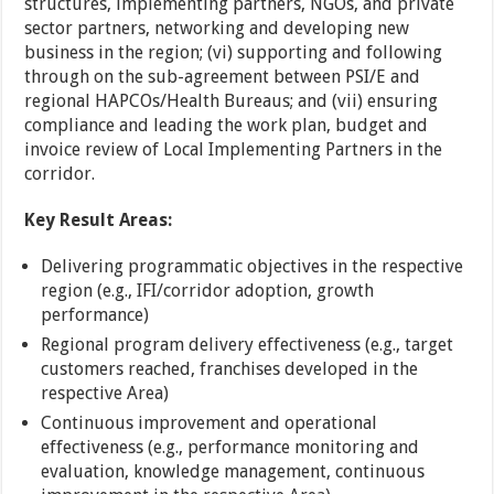
structures, implementing partners, NGOs, and private
sector partners, networking and developing new
business in the region; (vi) supporting and following
through on the sub-agreement between PSI/E and
regional HAPCOs/Health Bureaus; and (vii) ensuring
compliance and leading the work plan, budget and
invoice review of Local Implementing Partners in the
corridor.
Key Result Areas:
Delivering programmatic objectives in the respective
region (e.g., IFI/corridor adoption, growth
performance)
Regional program delivery effectiveness (e.g., target
customers reached, franchises developed in the
respective Area)
Continuous improvement and operational
effectiveness (e.g., performance monitoring and
evaluation, knowledge management, continuous