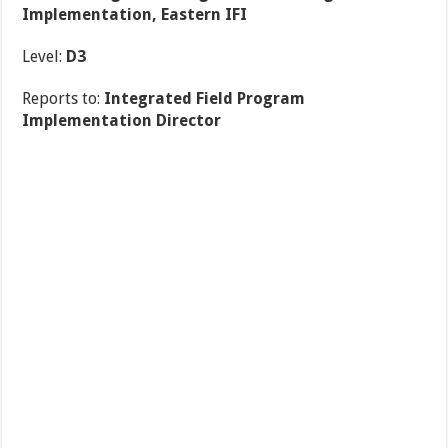
Implementation, Eastern IFI
Level:
D3
Reports to:
Integrated Field Program
Implementation Director