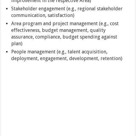
improvement in the respective Area)
Stakeholder engagement (e.g., regional stakeholder
communication, satisfaction)
Area program and project management (e.g., cost
effectiveness, budget management, quality
assurance, compliance, budget spending against
plan)
People management (e.g., talent acquisition,
deployment, engagement, development, retention)