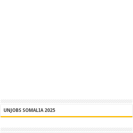
UNJOBS SOMALIA 2025