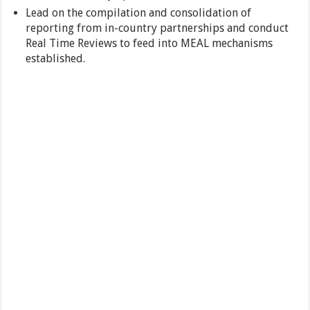
Lead on the compilation and consolidation of
reporting from in-country partnerships and conduct
Real Time Reviews to feed into MEAL mechanisms
established.