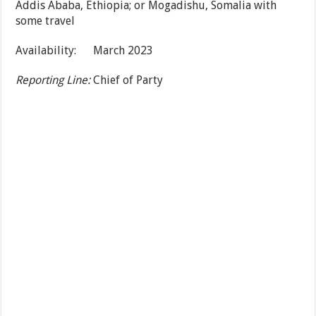
Addis Ababa, Ethiopia; or Mogadishu, Somalia with
some travel
Availability: March 2023
Reporting Line:
Chief of Party