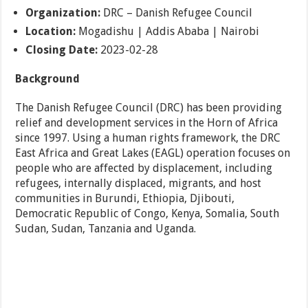
Organization:
DRC – Danish Refugee Council
Location:
Mogadishu | Addis Ababa | Nairobi
Closing Date:
2023-02-28
Background
The Danish Refugee Council (DRC) has been providing
relief and development services in the Horn of Africa
since 1997. Using a human rights framework, the DRC
East Africa and Great Lakes (EAGL) operation focuses on
people who are affected by displacement, including
refugees, internally displaced, migrants, and host
communities in Burundi, Ethiopia, Djibouti,
Democratic Republic of Congo, Kenya, Somalia, South
Sudan, Sudan, Tanzania and Uganda.