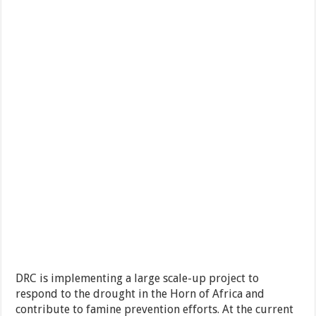
DRC is implementing a large scale-up project to
respond to the drought in the Horn of Africa and
contribute to famine prevention efforts. At the current