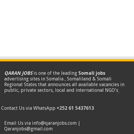
QARAN JOBS
is one of the leading
Somali jobs
advertising sites in Somalia , Somaliland & Somali
Regional States that announces all available vacancies in
public, private sectors, local and international NGO's
.
Contact Us via WhatsApp
+252 61 5437613
Email Us via info@qaranjobs.com |
Qaranjobs@gmail.com