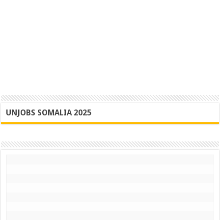
UNJOBS SOMALIA 2025