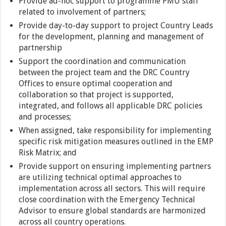
Provide ad-hoc support to programme PMU staff
related to involvement of partners;
Provide day-to-day support to project Country Leads
for the development, planning and management of
partnership
Support the coordination and communication
between the project team and the DRC Country
Offices to ensure optimal cooperation and
collaboration so that project is supported,
integrated, and follows all applicable DRC policies
and processes;
When assigned, take responsibility for implementing
specific risk mitigation measures outlined in the EMP
Risk Matrix; and
Provide support on ensuring implementing partners
are utilizing technical optimal approaches to
implementation across all sectors. This will require
close coordination with the Emergency Technical
Advisor to ensure global standards are harmonized
across all country operations.