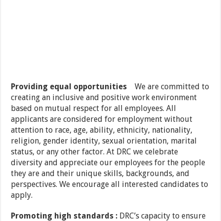
Providing equal opportunities
We are committed to
creating an inclusive and positive work environment
based on mutual respect for all employees. All
applicants are considered for employment without
attention to race, age, ability, ethnicity, nationality,
religion, gender identity, sexual orientation, marital
status, or any other factor. At DRC we celebrate
diversity and appreciate our employees for the people
they are and their unique skills, backgrounds, and
perspectives. We encourage all interested candidates to
apply.
Promoting high standards :
DRC’s capacity to ensure