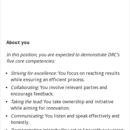
About you
In this position, you are expected to demonstrate DRC’s
five core competencies:
Striving for excellence:
You focus on reaching results
while ensuring an efficient process.
Collaborating:
You involve relevant parties and
encourage feedback.
Taking the lead:
You take ownership and initiative
while aiming for innovation.
Communicating:
You listen and speak effectively and
honestly.