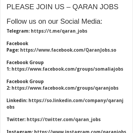
PLEASE JOIN US – QARAN JOBS
Follow us on our Social Media:
Telegram:
https://t.me/qaran_jobs
Facebook
Page:
https://www.facebook.com/QaranJobs.so
Facebook Group
1:
https://www.facebook.com/groups/somaliajobs
Facebook Group
2:
https://www.facebook.com/groups/qaranjobs
Linkedin:
https://so.linkedin.com/company/qaranj
obs
Twitter:
https://twitter.com/qaran_jobs
Instagram:
https://www.instagram.com/qaranjobs