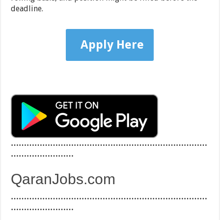
deadline.
Apply Here
…………………………………………………………………
……………………
QaranJobs.com
…………………………………………………………………
……………………