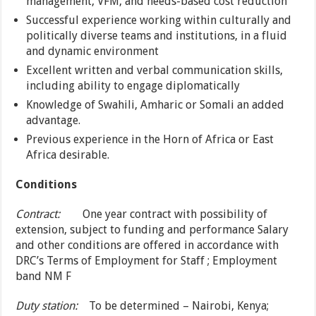
management, VFM, and needs-based cost reduction
Successful experience working within culturally and
politically diverse teams and institutions, in a fluid
and dynamic environment
Excellent written and verbal communication skills,
including ability to engage diplomatically
Knowledge of Swahili, Amharic or Somali an added
advantage.
Previous experience in the Horn of Africa or East
Africa desirable.
Conditions
Contract:
One year contract with possibility of
extension, subject to funding and performance Salary
and other conditions are offered in accordance with
DRC’s Terms of Employment for Staff ; Employment
band NM F
Duty station:
To be determined – Nairobi, Kenya;