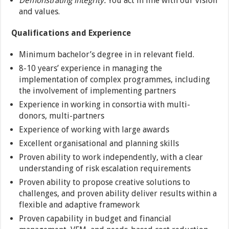
Demonstrating integrity:
You act in line with our vision
and values.
Qualifications and Experience
Minimum bachelor’s degree in in relevant field.
8-10 years’ experience in managing the
implementation of complex programmes, including
the involvement of implementing partners
Experience in working in consortia with multi-
donors, multi-partners
Experience of working with large awards
Excellent organisational and planning skills
Proven ability to work independently, with a clear
understanding of risk escalation requirements
Proven ability to propose creative solutions to
challenges, and proven ability deliver results within a
flexible and adaptive framework
Proven capability in budget and financial