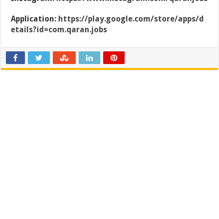
Application:
https://play.google.com/store/apps/d
etails?id=com.qaran.jobs