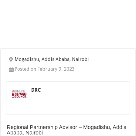
Mogadishu, Addis Ababa, Nairobi
Posted on February 9, 2023
DRC
Regional Partnership Advisor – Mogadishu, Addis
Ababa, Nairobi