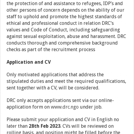
the protection of and assistance to refugees, IDP’s and
other persons of concern depends on the ability of our
staff to uphold and promote the highest standards of
ethical and professional conduct in relation DRC’s
values and Code of Conduct, including safeguarding
against sexual exploitation, abuse and harassment. DRC
conducts thorough and comprehensive background
checks as part of the recruitment process
Application and CV
Only motivated applications that address the
stipulated duties and meet the required qualifications,
sent together with a CV, will be considered.
DRC only accepts applications sent via our online-
application form on
www.drc.ngo
under job.
Please submit your application and CV in English no
later than
28th Feb 2023
. CVs will be reviewed on
rolling basis, and position might be filled before the