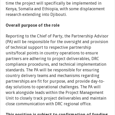
time the project will specifically be implemented in
Kenya, Somalia and Ethiopia, with some displacement
research extending into Djibouti.
Overall purpose of the role
Reporting to the Chief of Party, the Partnership Advisor
(PA) will be responsible for the oversight and provision
of technical support to respective partnership
units/focal points in country operations to ensure
partners are adhering to project deliverables, DRC
compliance procedures, and technical implementation
standards. The PA will be responsible for ensuring
country delivery teams and mechanisms regarding
partnerships are fit for purpose, and provide day-to-
day solutions to operational challenges. The PA will
work alongside leads within the Project Management
Unit to closely track project deliverables and maintain
close communication with DRC regional office.
This position is subject to confirmation of funding,