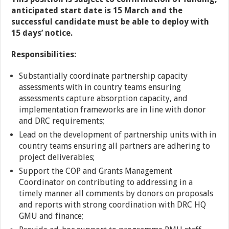
anticipated start date is 15 March and the
successful candidate must be able to deploy with
15 days’ notice.
Responsibilities:
Substantially coordinate partnership capacity
assessments with in country teams ensuring
assessments capture absorption capacity, and
implementation frameworks are in line with donor
and DRC requirements;
Lead on the development of partnership units with in
country teams ensuring all partners are adhering to
project deliverables;
Support the COP and Grants Management
Coordinator on contributing to addressing in a
timely manner all comments by donors on proposals
and reports with strong coordination with DRC HQ
GMU and finance;