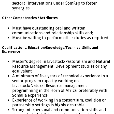
sectoral interventions under SomRep to foster
synergies
Other Competencies / Attributes
Must have outstanding oral and written
communications and relationship skills and;
Must be willing to perform other duties as required.
Qualifications: Education/Knowledge/Technical Skills and
Experience
Master’s degree in Livestock/Pastoralism and Natural
Resource Management, Development studies or any
equivalent.
A minimum of five years of technical experience in a
senior program capacity working on
Livestock/Natural Resource management
programming in the Horn of Africa; preferably with
Somalia experience.
Experience of working in a consortium, coalition or
partnership settings is highly desirable.
Strong interpersonal and communication skills and