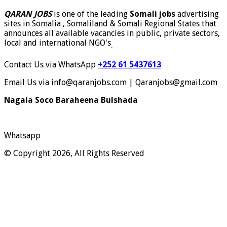
QARAN JOBS
is one of the leading
Somali jobs
advertising
sites in Somalia , Somaliland & Somali Regional States that
announces all available vacancies in public, private sectors,
local and international NGO's
.
Contact Us via WhatsApp
+252 61 5437613
Email Us via info@qaranjobs.com | Qaranjobs@gmail.com
Nagala Soco Baraheena Bulshada
Whatsapp
© Copyright 2026, All Rights Reserved