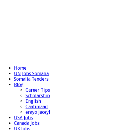
Home
UN Jobs Somalia
Somalia Tenders
Blog
Career Tips
Scholarship
English
Caafimaad
erayo jaceyl
USA Jobs
Canada Jobs
UK Jobs