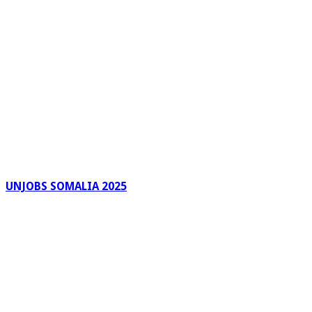
UNJOBS SOMALIA 2025