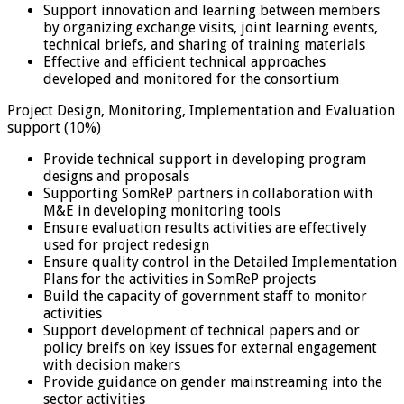
Support innovation and learning between members
by organizing exchange visits, joint learning events,
technical briefs, and sharing of training materials
Effective and efficient technical approaches
developed and monitored for the consortium
Project Design, Monitoring, Implementation and Evaluation
support (10%)
Provide technical support in developing program
designs and proposals
Supporting SomReP partners in collaboration with
M&E in developing monitoring tools
Ensure evaluation results activities are effectively
used for project redesign
Ensure quality control in the Detailed Implementation
Plans for the activities in SomReP projects
Build the capacity of government staff to monitor
activities
Support development of technical papers and or
policy breifs on key issues for external engagement
with decision makers
Provide guidance on gender mainstreaming into the
sector activities