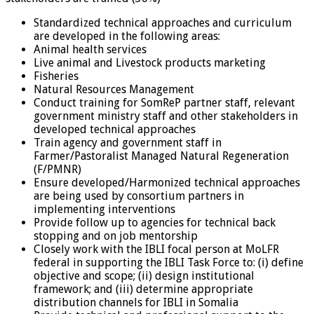
Standardized technical approaches and curriculum
are developed in the following areas:
Animal health services
Live animal and Livestock products marketing
Fisheries
Natural Resources Management
Conduct training for SomReP partner staff, relevant
government ministry staff and other stakeholders in
developed technical approaches
Train agency and government staff in
Farmer/Pastoralist Managed Natural Regeneration
(F/PMNR)
Ensure developed/Harmonized technical approaches
are being used by consortium partners in
implementing interventions
Provide follow up to agencies for technical back
stopping and on job mentorship
Closely work with the IBLI focal person at MoLFR
federal in supporting the IBLI Task Force to: (i) define
objective and scope; (ii) design institutional
framework; and (iii) determine appropriate
distribution channels for IBLI in Somalia