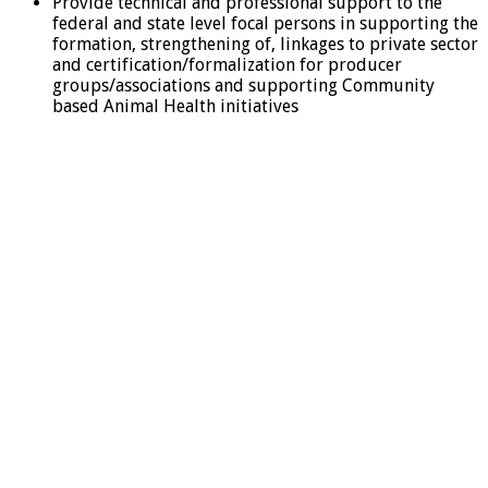
Provide technical and professional support to the
federal and state level focal persons in supporting the
formation, strengthening of, linkages to private sector
and certification/formalization for producer
groups/associations and supporting Community
based Animal Health initiatives