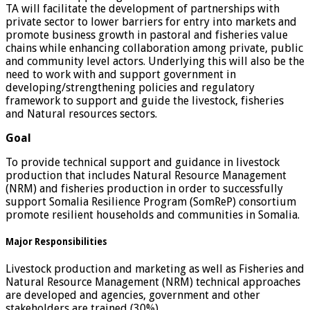
TA will facilitate the development of partnerships with
private sector to lower barriers for entry into markets and
promote business growth in pastoral and fisheries value
chains while enhancing collaboration among private, public
and community level actors. Underlying this will also be the
need to work with and support government in
developing/strengthening policies and regulatory
framework to support and guide the livestock, fisheries
and Natural resources sectors.
Goal
To provide technical support and guidance in livestock
production that includes Natural Resource Management
(NRM) and fisheries production in order to successfully
support Somalia Resilience Program (SomReP) consortium
promote resilient households and communities in Somalia.
Major Responsibilities
Livestock production and marketing as well as Fisheries and
Natural Resource Management (NRM) technical approaches
are developed and agencies, government and other
stakeholders are trained (30%)