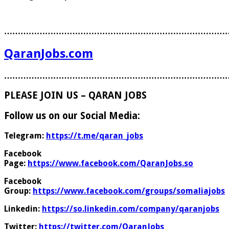
………………………………………………………………………
QaranJobs.com
………………………………………………………………………
PLEASE JOIN US – QARAN JOBS
Follow us on our Social Media:
Telegram:
https://t.me/qaran_jobs
Facebook
Page:
https://www.facebook.com/QaranJobs.so
Facebook
Group:
https://www.facebook.com/groups/somaliajobs
Linkedin:
https://so.linkedin.com/company/qaranjobs
Twitter:
https://twitter.com/QaranJobs