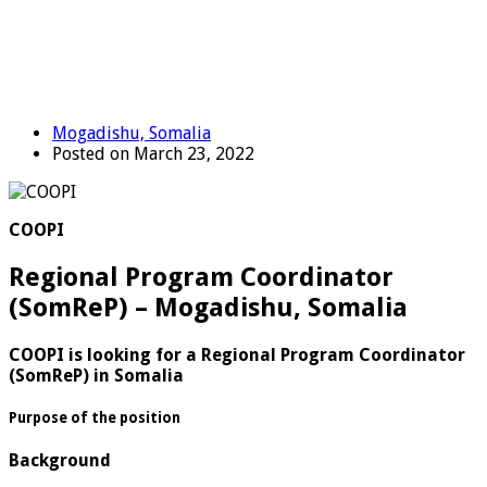
Mogadishu, Somalia
Posted on March 23, 2022
COOPI
Regional Program Coordinator
(SomReP) – Mogadishu, Somalia
COOPI is looking for a Regional Program Coordinator
(SomReP) in Somalia
Purpose of the position
Background