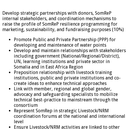
Develop strategic partnerships with donors, SomReP
internal stakeholders, and coordination mechanisms to
raise the profile of SomReP resilience programming for
marketing, sustainability, and fundraising purposes (10%)
Promote Public and Private Partnership (PPP) for
developing and maintenance of water points
Develop and maintain relationships with stakeholders
including government (National/Regional/District),
UN, learning institutions and private sector in
Somalia and in East Africa Region
Preposition relationship with livestock training
institutions, public and private institutions and co-
create ideas to enhance technical approaches
Link with member, regional and global gender,
advocacy and safeguarding specialists to mobilize
technical best-practice to mainstream through the
consortium
Represent SomRep in strategic Livestock/NRM
coordination forums at the national and international
level
Ensure Livestock/NRM activities are linked to other