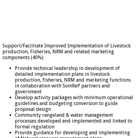
Support/Facilitate Improved Implementation of Livestock
production, Fisheries, NRM and related marketing
components (40%)
Provide technical leadership in development of
detailed implementation plans in livestock
production, fisheries, NRM and marketing functions
in collaboration with SomReP partners and
government
Develop activity packages with minimum operational
guidelines and budgeting conversion to guide
proposal design
Community rangeland & water management
processes developed and implemented and linked to
formal regulation
Provide guidance for developing and implementing