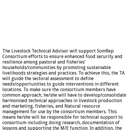
The Livestock Technical Advisor will support SomRep
Consortium efforts to ensure enhanced food security and
resilience among pastoral and fisheries’
households/communities by promoting sustainable
livelihoods strategies and practices. To achieve this, the TA
will guide the sectoral assessment to define
needs/opportunities to guide interventions in different
locations. To make sure the consortium members have
common approach, he/she will have to develop/consolidate
harmonised technical approaches in livestock production
and marketing, fisheries, and Natural resource
management for use by the consortium members. This
means he/she will be responsible for technical support to
consortium including doing research, documentation of
lessons and supporting the M/E function. In addition, the