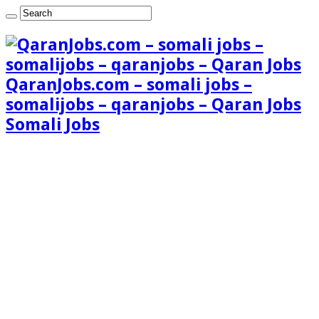
QaranJobs.com – somali jobs –
somalijobs – qaranjobs – Qaran Jobs
Somali Jobs