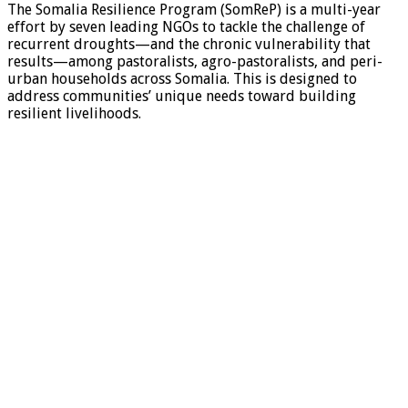
The Somalia Resilience Program (SomReP) is a multi-year
effort by seven leading NGOs to tackle the challenge of
recurrent droughts—and the chronic vulnerability that
results—among pastoralists, agro-pastoralists, and peri-
urban households across Somalia. This is designed to
address communities’ unique needs toward building
resilient livelihoods.