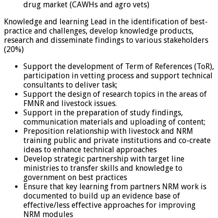
drug market (CAWHs and agro vets)
Knowledge and learning Lead in the identification of best-
practice and challenges, develop knowledge products,
research and disseminate findings to various stakeholders
(20%)
Support the development of Term of References (ToR),
participation in vetting process and support technical
consultants to deliver task;
Support the design of research topics in the areas of
FMNR and livestock issues.
Support in the preparation of study findings,
communication materials and uploading of content;
Preposition relationship with livestock and NRM
training public and private institutions and co-create
ideas to enhance technical approaches
Develop strategic partnership with target line
ministries to transfer skills and knowledge to
government on best practices
Ensure that key learning from partners NRM work is
documented to build up an evidence base of
effective/less effective approaches for improving
NRM modules