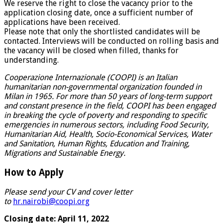
We reserve the right to close the vacancy prior to the
application closing date, once a sufficient number of
applications have been received.
Please note that only the shortlisted candidates will be
contacted. Interviews will be conducted on rolling basis and
the vacancy will be closed when filled, thanks for
understanding.
Cooperazione Internazionale (COOPI) is an Italian
humanitarian non-governmental organization founded in
Milan in 1965. For more than 50 years of long-term support
and constant presence in the field, COOPI has been engaged
in breaking the cycle of poverty and responding to specific
emergencies in numerous sectors, including Food Security,
Humanitarian Aid, Health, Socio-Economical Services, Water
and Sanitation, Human Rights, Education and Training,
Migrations and Sustainable Energy.
How to Apply
Please send your CV and cover letter
to
hr.nairobi@coopi.org
Closing date: April 11, 2022