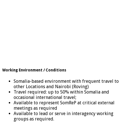
Working Environment / Conditions
Somalia-based environment with frequent travel to
other Locations and Nairobi (Roving)
Travel required: up to 50% within Somalia and
occasional international travel;
Available to represent SomReP at critical external
meetings as required
Available to lead or serve in interagency working
groups as required.