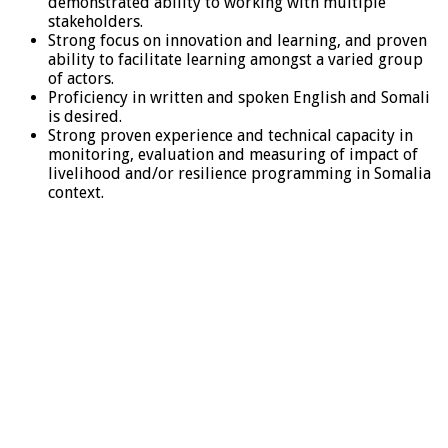
demonstrated ability to working with multiple
stakeholders.
Strong focus on innovation and learning, and proven
ability to facilitate learning amongst a varied group
of actors.
Proficiency in written and spoken English and Somali
is desired.
Strong proven experience and technical capacity in
monitoring, evaluation and measuring of impact of
livelihood and/or resilience programming in Somalia
context.