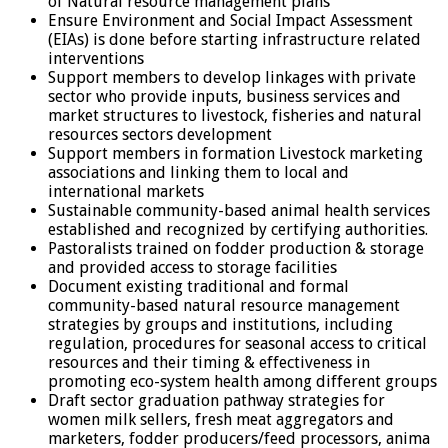
of Natural resource management plans
Ensure Environment and Social Impact Assessment
(EIAs) is done before starting infrastructure related
interventions
Support members to develop linkages with private
sector who provide inputs, business services and
market structures to livestock, fisheries and natural
resources sectors development
Support members in formation Livestock marketing
associations and linking them to local and
international markets
Sustainable community-based animal health services
established and recognized by certifying authorities.
Pastoralists trained on fodder production & storage
and provided access to storage facilities
Document existing traditional and formal
community-based natural resource management
strategies by groups and institutions, including
regulation, procedures for seasonal access to critical
resources and their timing & effectiveness in
promoting eco-system health among different groups
Draft sector graduation pathway strategies for
women milk sellers, fresh meat aggregators and
marketers, fodder producers/feed processors, anima