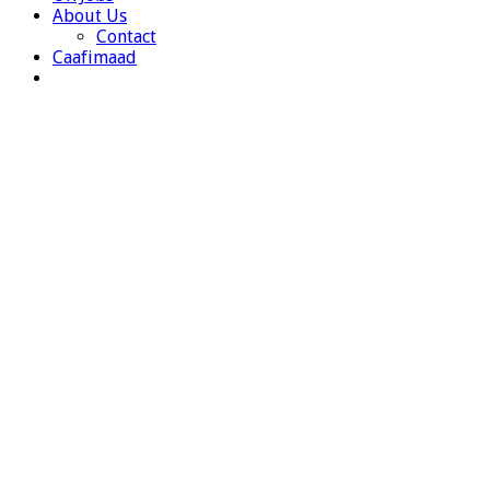
About Us
Contact
Caafimaad