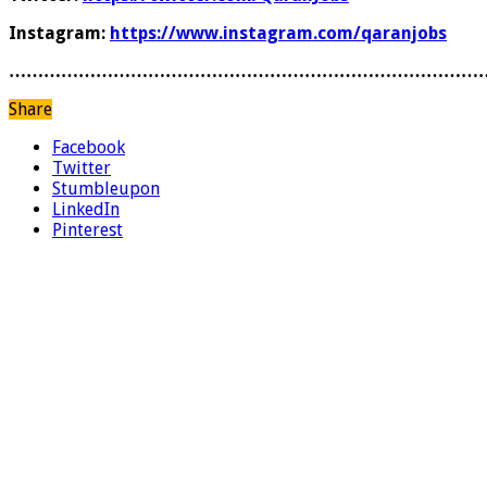
Instagram:
https://www.instagram.com/qaranjobs
………………………………………………………………………
Share
Facebook
Twitter
Stumbleupon
LinkedIn
Pinterest