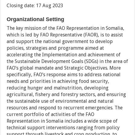
Closing date: 17 Aug 2023
Organizational Setting
The key mission of the FAO Representation in Somalia,
which is led by FAO Representative (FAOR), is to assist
and support the national government to develop
policies, strategies and programme aimed at
accelerating the Implementation and achievement of
the Sustainable Development Goals (SDGs) in the area of
FAO’s global mandate and Strategic Objectives. More
specifically, FAO’s response aims to address national
needs and priorities in achieving food security,
reducing hunger and malnutrition, developing
agricultural, fishery and forestry sectors, and ensuring
the sustainable use of environmental and natural
resources and respond to recurrent emergencies. The
current portfolio of activities of the FAO
Representation in Somalia includes a wide scope of
technical support interventions ranging from policy
support through livestock and crop production, to