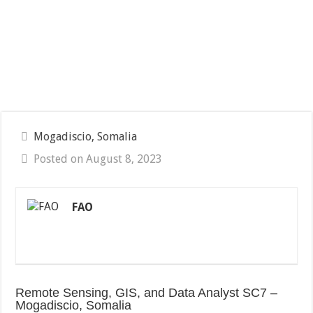
Mogadiscio, Somalia
Posted on August 8, 2023
FAO
Remote Sensing, GIS, and Data Analyst SC7 –
Mogadiscio, Somalia