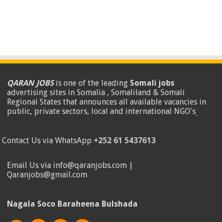
QARAN JOBS
is one of the leading
Somali jobs
advertising sites in Somalia , Somaliland & Somali
Regional States that announces all available vacancies in
public, private sectors, local and international NGO's
.
Contact Us via WhatsApp
+252 61 5437613
Email Us via info@qaranjobs.com |
Qaranjobs@gmail.com
Nagala Soco Baraheena Bulshada