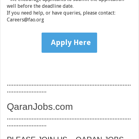
well before the deadline date.
If you need help, or have queries, please contact:
Careers@fao.org
Apply Here
…………………………………………………………………
……………………
QaranJobs.com
…………………………………………………………………
……………………