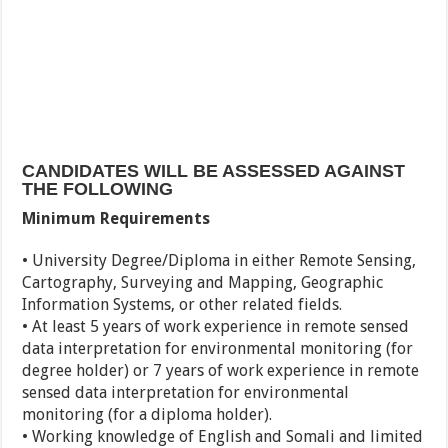
CANDIDATES WILL BE ASSESSED AGAINST
THE FOLLOWING
Minimum Requirements
• University Degree/Diploma in either Remote Sensing,
Cartography, Surveying and Mapping, Geographic
Information Systems, or other related fields.
• At least 5 years of work experience in remote sensed
data interpretation for environmental monitoring (for
degree holder) or 7 years of work experience in remote
sensed data interpretation for environmental
monitoring (for a diploma holder).
• Working knowledge of English and Somali and limited