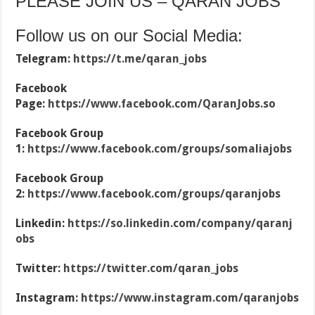
PLEASE JOIN US – QARAN JOBS
Follow us on our Social Media:
Telegram:
https://t.me/qaran_jobs
Facebook
Page:
https://www.facebook.com/QaranJobs.so
Facebook Group
1:
https://www.facebook.com/groups/somaliajobs
Facebook Group
2:
https://www.facebook.com/groups/qaranjobs
Linkedin:
https://so.linkedin.com/company/qaranj
obs
Twitter:
https://twitter.com/qaran_jobs
Instagram:
https://www.instagram.com/qaranjobs