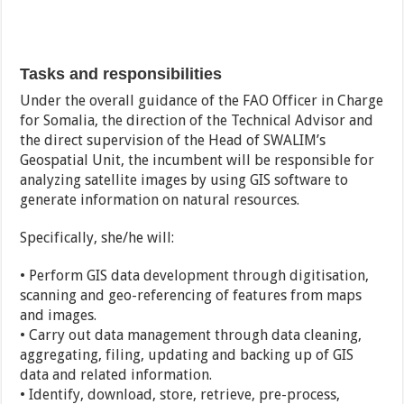
Tasks and responsibilities
Under the overall guidance of the FAO Officer in Charge
for Somalia, the direction of the Technical Advisor and
the direct supervision of the Head of SWALIM’s
Geospatial Unit, the incumbent will be responsible for
analyzing satellite images by using GIS software to
generate information on natural resources.
Specifically, she/he will:
• Perform GIS data development through digitisation,
scanning and geo-referencing of features from maps
and images.
• Carry out data management through data cleaning,
aggregating, filing, updating and backing up of GIS
data and related information.
• Identify, download, store, retrieve, pre-process,