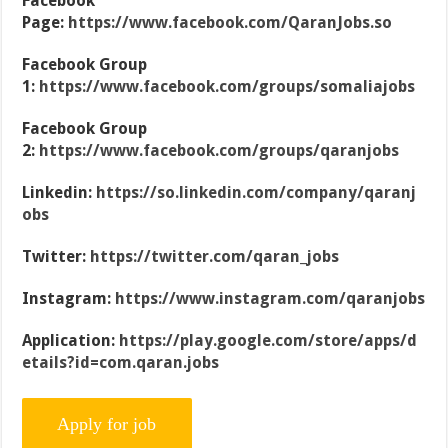
Facebook
Page:
https://www.facebook.com/QaranJobs.so
Facebook Group
1:
https://www.facebook.com/groups/somaliajobs
Facebook Group
2:
https://www.facebook.com/groups/qaranjobs
Linkedin:
https://so.linkedin.com/company/qaranj
obs
Twitter:
https://twitter.com/qaran_jobs
Instagram:
https://www.instagram.com/qaranjobs
Application:
https://play.google.com/store/apps/d
etails?id=com.qaran.jobs