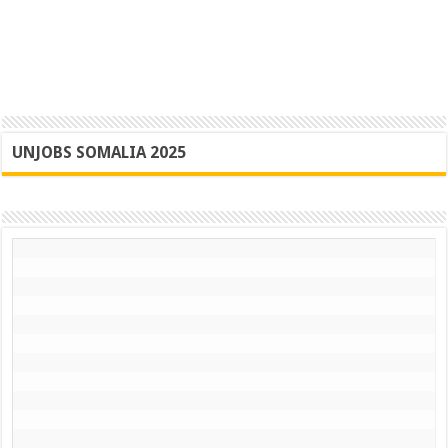
UNJOBS SOMALIA 2025