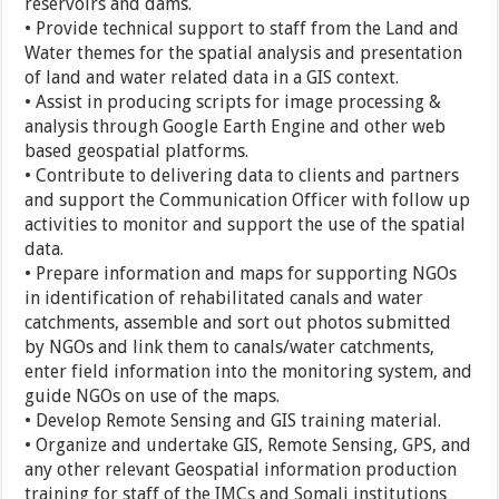
reservoirs and dams.
• Provide technical support to staff from the Land and
Water themes for the spatial analysis and presentation
of land and water related data in a GIS context.
• Assist in producing scripts for image processing &
analysis through Google Earth Engine and other web
based geospatial platforms.
• Contribute to delivering data to clients and partners
and support the Communication Officer with follow up
activities to monitor and support the use of the spatial
data.
• Prepare information and maps for supporting NGOs
in identification of rehabilitated canals and water
catchments, assemble and sort out photos submitted
by NGOs and link them to canals/water catchments,
enter field information into the monitoring system, and
guide NGOs on use of the maps.
• Develop Remote Sensing and GIS training material.
• Organize and undertake GIS, Remote Sensing, GPS, and
any other relevant Geospatial information production
training for staff of the IMCs and Somali institutions