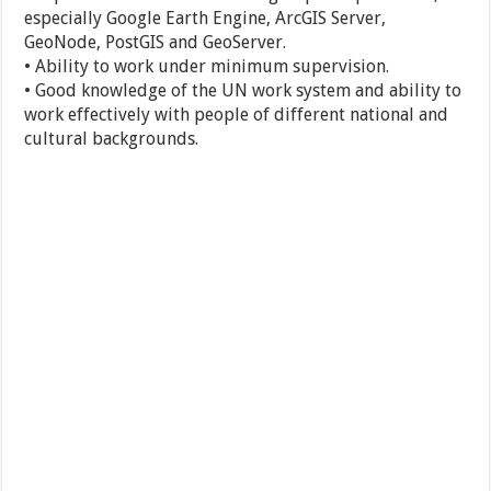
especially Google Earth Engine, ArcGIS Server,
GeoNode, PostGIS and GeoServer.
• Ability to work under minimum supervision.
• Good knowledge of the UN work system and ability to
work effectively with people of different national and
cultural backgrounds.