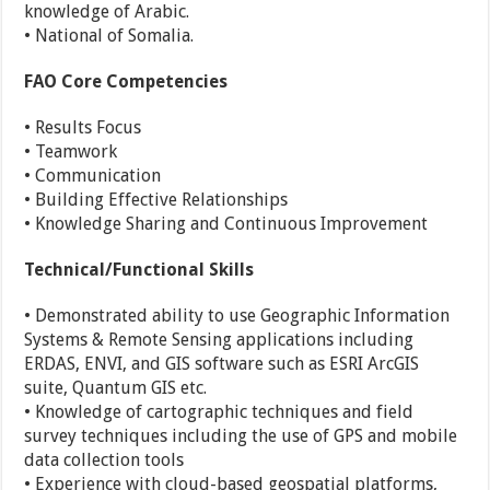
knowledge of Arabic.
• National of Somalia.
FAO Core Competencies
• Results Focus
• Teamwork
• Communication
• Building Effective Relationships
• Knowledge Sharing and Continuous Improvement
Technical/Functional Skills
• Demonstrated ability to use Geographic Information
Systems & Remote Sensing applications including
ERDAS, ENVI, and GIS software such as ESRI ArcGIS
suite, Quantum GIS etc.
• Knowledge of cartographic techniques and field
survey techniques including the use of GPS and mobile
data collection tools
• Experience with cloud-based geospatial platforms,