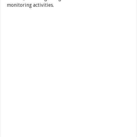
monitoring activities.