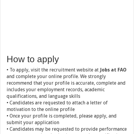
How to apply
• To apply, visit the recruitment website at
Jobs at FAO
and complete your online profile. We strongly
recommend that your profile is accurate, complete and
includes your employment records, academic
qualifications, and language skills
• Candidates are requested to attach a letter of
motivation to the online profile
• Once your profile is completed, please apply, and
submit your application
• Candidates may be requested to provide performance