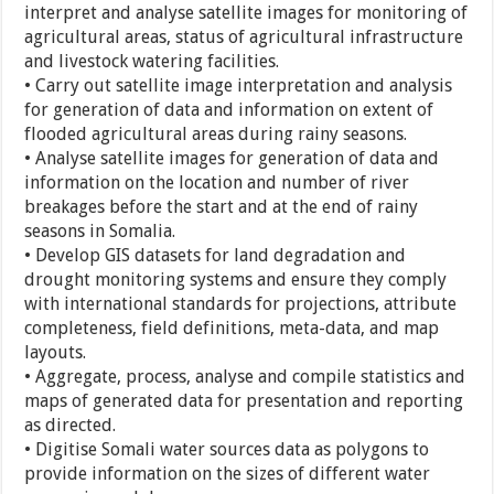
interpret and analyse satellite images for monitoring of
agricultural areas, status of agricultural infrastructure
and livestock watering facilities.
• Carry out satellite image interpretation and analysis
for generation of data and information on extent of
flooded agricultural areas during rainy seasons.
• Analyse satellite images for generation of data and
information on the location and number of river
breakages before the start and at the end of rainy
seasons in Somalia.
• Develop GIS datasets for land degradation and
drought monitoring systems and ensure they comply
with international standards for projections, attribute
completeness, field definitions, meta-data, and map
layouts.
• Aggregate, process, analyse and compile statistics and
maps of generated data for presentation and reporting
as directed.
• Digitise Somali water sources data as polygons to
provide information on the sizes of different water