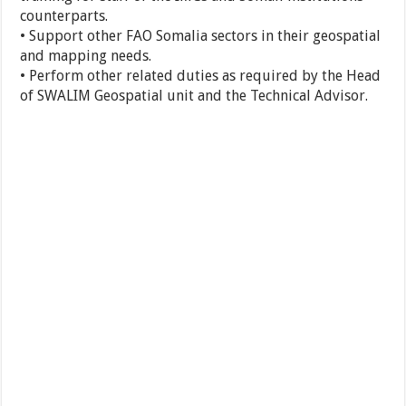
counterparts.
• Support other FAO Somalia sectors in their geospatial
and mapping needs.
• Perform other related duties as required by the Head
of SWALIM Geospatial unit and the Technical Advisor.