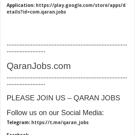
Application:
https://play.google.com/store/apps/d
etails?id=com.qaran.jobs
…………………………………………………………………
……………………
QaranJobs.com
…………………………………………………………………
……………………
PLEASE JOIN US – QARAN JOBS
Follow us on our Social Media:
Telegram:
https://t.me/qaran_jobs