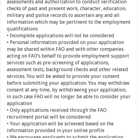
assessments and authorization to conduct verification
checks of past and present work, character, education,
military and police records to ascertain any and all
information which may be pertinent to the employment
qualifications
• Incomplete applications will not be considered
• Personal information provided on your application
may be shared within FAO and with other companies
acting on FAO’s behalf to provide employment support
services such as pre-screening of applications,
assessment tests, background checks and other related
services. You will be asked to provide your consent
before submitting your application. You may withdraw
consent at any time, by withdrawing your application,
in such case FAO will no longer be able to consider your
application
• Only applications received through the FAO
recruitment portal will be considered
• Your application will be screened based on the
information provided in your online profile
• We encourage applicants to submit the application