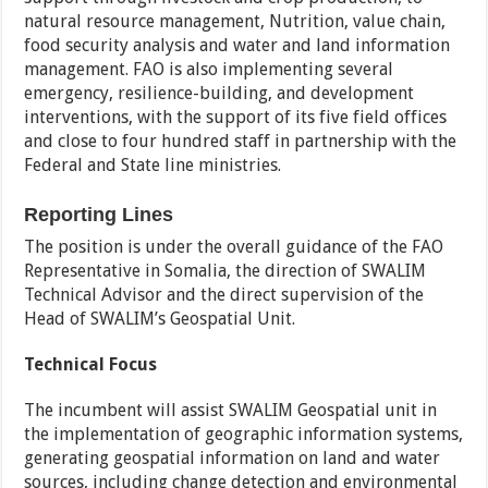
natural resource management, Nutrition, value chain,
food security analysis and water and land information
management. FAO is also implementing several
emergency, resilience-building, and development
interventions, with the support of its five field offices
and close to four hundred staff in partnership with the
Federal and State line ministries.
Reporting Lines
The position is under the overall guidance of the FAO
Representative in Somalia, the direction of SWALIM
Technical Advisor and the direct supervision of the
Head of SWALIM’s Geospatial Unit.
Technical Focus
The incumbent will assist SWALIM Geospatial unit in
the implementation of geographic information systems,
generating geospatial information on land and water
sources, including change detection and environmental