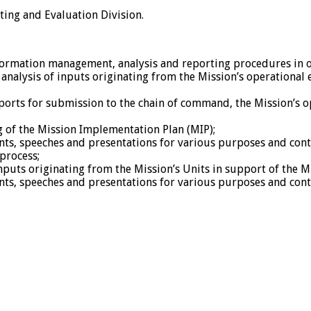
ting and Evaluation Division.
ormation management, analysis and reporting procedures in or
analysis of inputs originating from the Mission’s operational e
ports for submission to the chain of command, the Mission’s
 of the Mission Implementation Plan (MIP);
nts, speeches and presentations for various purposes and cont
process;
inputs originating from the Mission’s Units in support of the 
nts, speeches and presentations for various purposes and cont