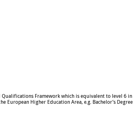
l Qualifications Framework which is equivalent to level 6 in
 the European Higher Education Area, e.g. Bachelor’s Degree