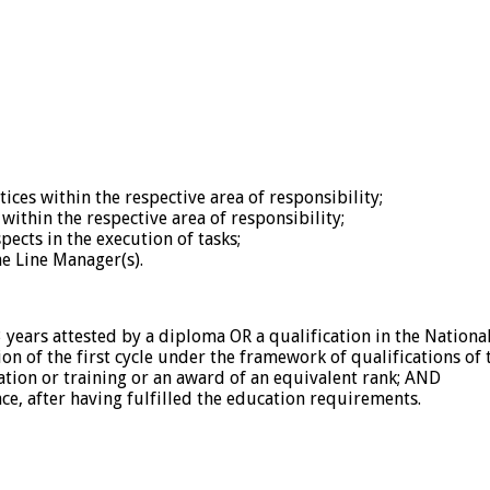
ices within the respective area of responsibility;
within the respective area of responsibility;
ects in the execution of tasks;
he Line Manager(s).
3 years attested by a diploma OR a qualification in the Nationa
on of the first cycle under the framework of qualifications of
ation or training or an award of an equivalent rank; AND
e, after having fulfilled the education requirements.