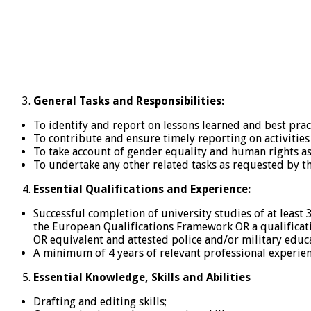
General Tasks and Responsibilities:
To identify and report on lessons learned and best pract
To contribute and ensure timely reporting on activities 
To take account of gender equality and human rights asp
To undertake any other related tasks as requested by t
Essential Qualifications and Experience:
Successful completion of university studies of at least 
the European Qualifications Framework OR a qualificati
OR equivalent and attested police and/or military educ
A minimum of 4 years of relevant professional experienc
Essential Knowledge, Skills and Abilities
Drafting and editing skills;