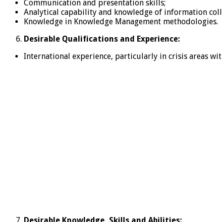
Communication and presentation skills;
Analytical capability and knowledge of information coll
Knowledge in Knowledge Management methodologies.
Desirable Qualifications and Experience:
International experience, particularly in crisis areas w
Desirable Knowledge, Skills and Abilities: