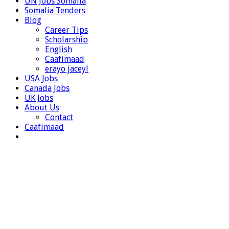
UN Jobs Somalia
Somalia Tenders
Blog
Career Tips
Scholarship
English
Caafimaad
erayo jaceyl
USA Jobs
Canada Jobs
UK Jobs
About Us
Contact
Caafimaad