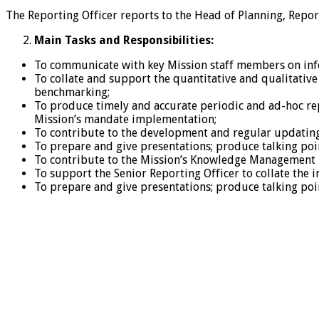
The Reporting Officer reports to the Head of Planning, Repor
Main Tasks and Responsibilities:
To communicate with key Mission staff members on inf
To collate and support the quantitative and qualitative 
benchmarking;
To produce timely and accurate periodic and ad-hoc re
Mission’s mandate implementation;
To contribute to the development and regular updating
To prepare and give presentations; produce talking poi
To contribute to the Mission’s Knowledge Management 
To support the Senior Reporting Officer to collate the 
To prepare and give presentations; produce talking poi