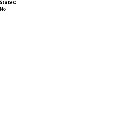
States:
No