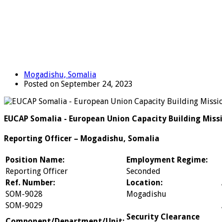
Mogadishu, Somalia
Posted on September 24, 2023
EUCAP Somalia - European Union Capacity Building Miss
Reporting Officer – Mogadishu, Somalia
Position Name:
Employment Regime:
Reporting Officer
Seconded
Ref. Number:
Location:
SOM-9028
Mogadishu
SOM-9029
Security Clearance
Component/Department/Unit: