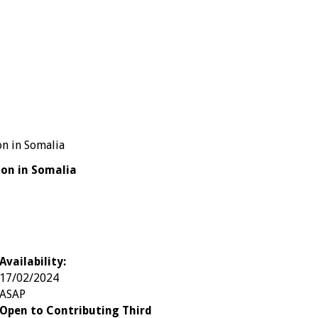
ion in Somalia
Availability:
17/02/2024
ASAP
Open to Contributing Third