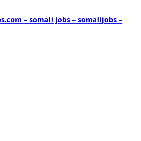
s.com – somali jobs – somalijobs –