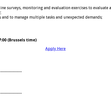
 surveys, monitoring and evaluation exercises to evaluate and
;
es and to manage multiple tasks and unexpected demands;
:00 (Brussels time)
Apply Here
………………
………………