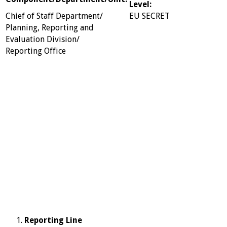
Level:
Chief of Staff Department/
EU SECRET
Planning, Reporting and
Evaluation Division/
Reporting Office
Reporting Line