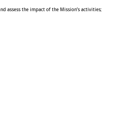
 assess the impact of the Mission’s activities;