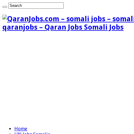
qaranjobs – Qaran Jobs Somali Jobs
Home