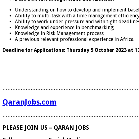
Understanding on how to develop and implement baseline
Ability to multi-task with a time management efficiency
Ability to work under pressure and with tight deadlin
Knowledge and experience in benchmarking;
Knowledge in Risk Management process;
A previous relevant professional experience in Africa.
Deadline for Applications: Thursday 5 October 2023 at 17
………………………………………………………………………
QaranJobs.com
………………………………………………………………………
PLEASE JOIN US – QARAN JOBS