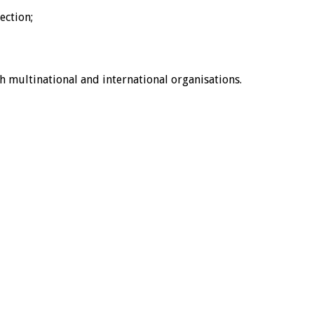
ection;
ith multinational and international organisations.