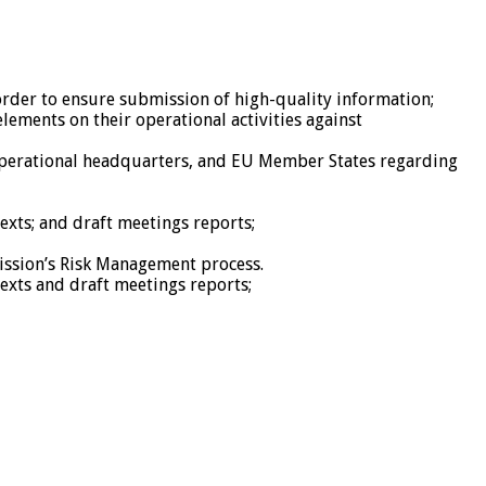
der to ensure submission of high-quality information;
lements on their operational activities against
 operational headquarters, and EU Member States regarding
exts; and draft meetings reports;
Mission’s Risk Management process.
exts and draft meetings reports;