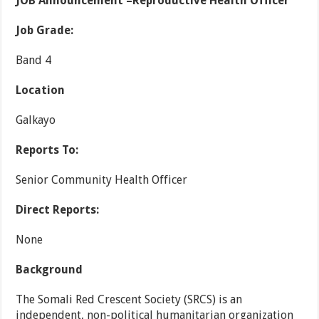
JOB Announcement –Reproductive Health Officer
Job Grade:
Band 4
Location
Galkayo
Reports To:
Senior Community Health Officer
Direct Reports:
None
Background
The Somali Red Crescent Society (SRCS) is an
independent, non-political humanitarian organization