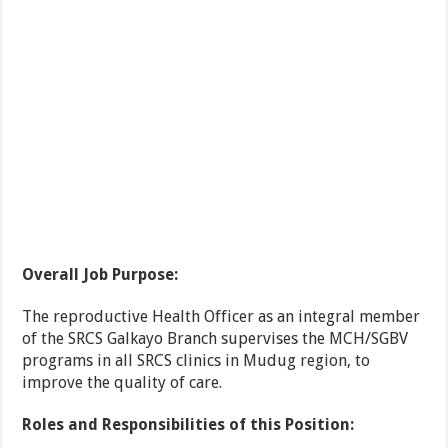
Overall Job Purpose:
The reproductive Health Officer as an integral member
of the SRCS Galkayo Branch supervises the MCH/SGBV
programs in all SRCS clinics in Mudug region, to
improve the quality of care.
Roles and Responsibilities of this Position: