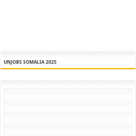
UNJOBS SOMALIA 2025