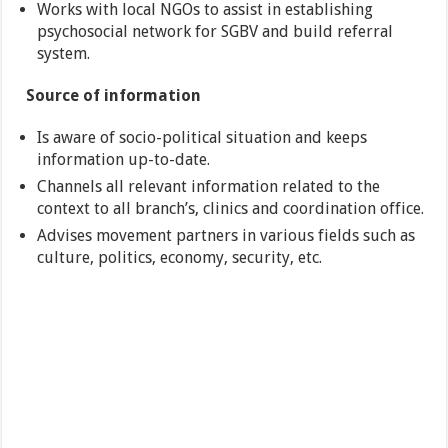
Works with local NGOs to assist in establishing
psychosocial network for SGBV and build referral
system.
Source of information
Is aware of socio-political situation and keeps
information up-to-date.
Channels all relevant information related to the
context to all branch’s, clinics and coordination office.
Advises movement partners in various fields such as
culture, politics, economy, security, etc.