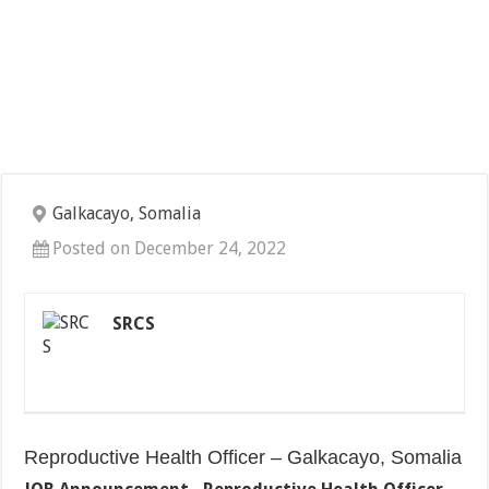
Galkacayo, Somalia
Posted on December 24, 2022
SRCS
Reproductive Health Officer – Galkacayo, Somalia