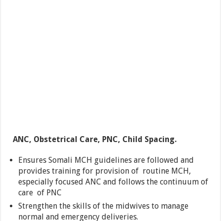
ANC, Obstetrical Care, PNC, Child Spacing.
Ensures Somali MCH guidelines are followed and
provides training for provision of routine MCH,
especially focused ANC and follows the continuum of
care of PNC
Strengthen the skills of the midwives to manage
normal and emergency deliveries.