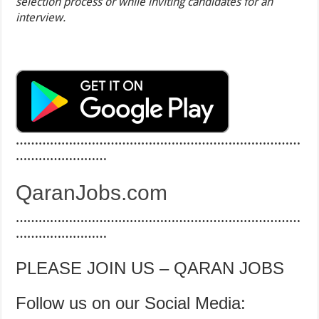
selection process or while inviting candidates for an
interview.
…………………………………………………………………
……………………
QaranJobs.com
…………………………………………………………………
……………………
PLEASE JOIN US – QARAN JOBS
Follow us on our Social Media: