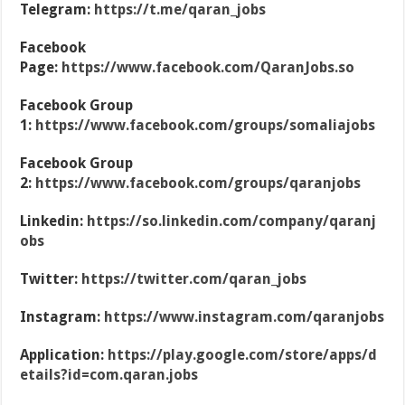
Telegram:
https://t.me/qaran_jobs
Facebook
Page:
https://www.facebook.com/QaranJobs.so
Facebook Group
1:
https://www.facebook.com/groups/somaliajobs
Facebook Group
2:
https://www.facebook.com/groups/qaranjobs
Linkedin:
https://so.linkedin.com/company/qaranj
obs
Twitter:
https://twitter.com/qaran_jobs
Instagram:
https://www.instagram.com/qaranjobs
Application:
https://play.google.com/store/apps/d
etails?id=com.qaran.jobs