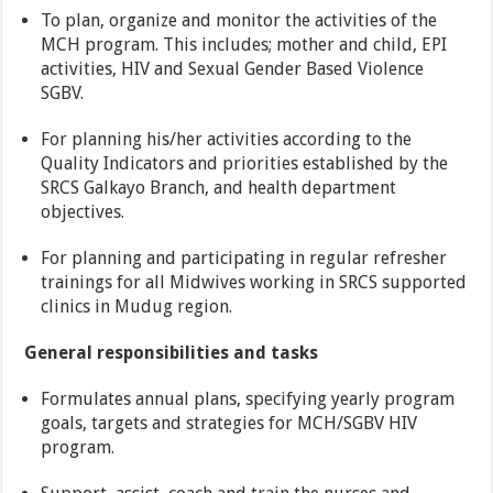
To plan, organize and monitor the activities of the
MCH program. This includes; mother and child, EPI
activities, HIV and Sexual Gender Based Violence
SGBV.
For planning his/her activities according to the
Quality Indicators and priorities established by the
SRCS Galkayo Branch, and health department
objectives.
For planning and participating in regular refresher
trainings for all Midwives working in SRCS supported
clinics in Mudug region.
General responsibilities and tasks
Formulates annual plans, specifying yearly program
goals, targets and strategies for MCH/SGBV HIV
program.