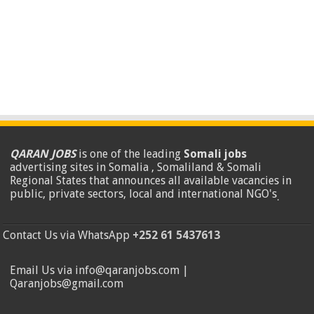
QARAN JOBS
is one of the leading
Somali jobs
advertising sites in Somalia , Somaliland & Somali
Regional States that announces all available vacancies in
public, private sectors, local and international NGO's
.
Contact Us via WhatsApp
+252 61 5437613
Email Us via info@qaranjobs.com |
Qaranjobs@gmail.com