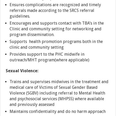
Ensures complications are recognized and timely
referrals made according to the SRCS referral
guidelines.
Encourages and supports contact with TBA’s in the
Clinic and community setting for networking and
program dissemination.
Supports health promotion programs both in the
clinic and community setting
Provides support to the PHC midwife in
outreach/MHT program(where applicable)
Sexual Violence:
Trains and supervises midwives in the treatment and
medical care of Victims of Sexual Gender Based
Violence (SGBV) including referral to Mental Health
and psychosocial services (MHPSS) where available
and previously assessed
Maintains confidentiality and do no harm approach