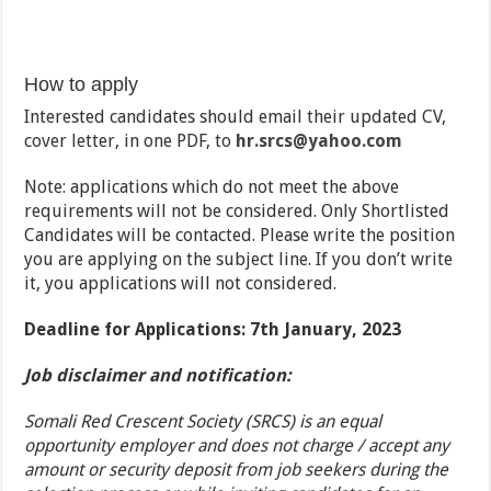
How to apply
Interested candidates should email their updated CV,
cover letter, in one PDF, to
hr.srcs
@yahoo.com
Note: applications which do not meet the above
requirements will not be considered. Only Shortlisted
Candidates will be contacted. Please write the position
you are applying on the subject line. If you don’t write
it, you applications will not considered.
Deadline for Applications: 7th January, 2023
Job disclaimer and notification:
Somali Red Crescent Society (SRCS) is an equal
opportunity employer and does not charge / accept any
amount or security deposit from job seekers during the