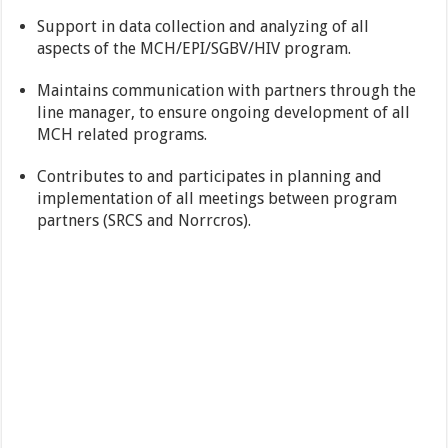
Support in data collection and analyzing of all
aspects of the MCH/EPI/SGBV/HIV program.
Maintains communication with partners through the
line manager, to ensure ongoing development of all
MCH related programs.
Contributes to and participates in planning and
implementation of all meetings between program
partners (SRCS and Norrcros).