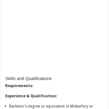
Skills and Qualifications
Requirements:
Experience & Qualification:
Bachelor’s degree or equivalent in Midwifery or