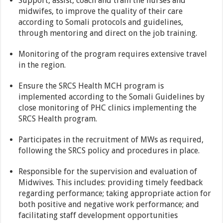
Support, assist, coach and train the nurses and
midwifes, to improve the quality of their care
according to Somali protocols and guidelines,
through mentoring and direct on the job training.
Monitoring of the program requires extensive travel
in the region.
Ensure the SRCS Health MCH program is
implemented according to the Somali Guidelines by
close monitoring of PHC clinics implementing the
SRCS Health program.
Participates in the recruitment of MWs as required,
following the SRCS policy and procedures in place.
Responsible for the supervision and evaluation of
Midwives. This includes: providing timely feedback
regarding performance; taking appropriate action for
both positive and negative work performance; and
facilitating staff development opportunities