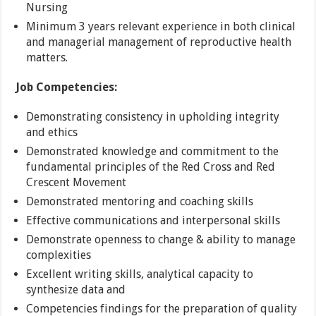
Nursing
Minimum 3 years relevant experience in both clinical
and managerial management of reproductive health
matters.
Job Competencies:
Demonstrating consistency in upholding integrity
and ethics
Demonstrated knowledge and commitment to the
fundamental principles of the Red Cross and Red
Crescent Movement
Demonstrated mentoring and coaching skills
Effective communications and interpersonal skills
Demonstrate openness to change & ability to manage
complexities
Excellent writing skills, analytical capacity to
synthesize data and
Competencies findings for the preparation of quality