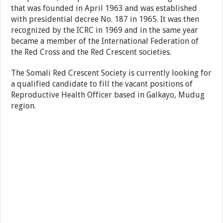
that was founded in April 1963 and was established
with presidential decree No. 187 in 1965. It was then
recognized by the ICRC in 1969 and in the same year
became a member of the International Federation of
the Red Cross and the Red Crescent societies.
The Somali Red Crescent Society is currently looking for
a qualified candidate to fill the vacant positions of
Reproductive Health Officer based in Galkayo, Mudug
region.