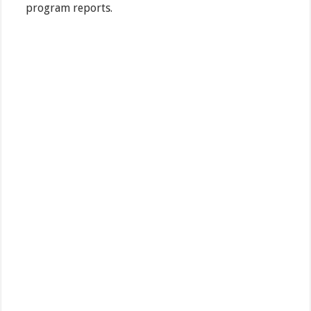
program reports.