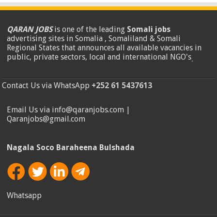
QARAN JOBS
is one of the leading
Somali jobs
advertising sites in Somalia , Somaliland & Somali
Regional States that announces all available vacancies in
public, private sectors, local and international NGO's
.
Contact Us via WhatsApp
+252 61 5437613
Email Us via info@qaranjobs.com |
Qaranjobs@gmail.com
Nagala Soco Baraheena Bulshada
Whatsapp