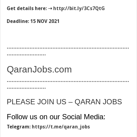
Get details here: ➝
http://
bit.ly/3Cs7QtG
Deadline: 15 NOV 2021
…………………………………………………………………
……………………
QaranJobs.com
…………………………………………………………………
……………………
PLEASE JOIN US – QARAN JOBS
Follow us on our Social Media:
Telegram:
https://t.me/qaran_jobs