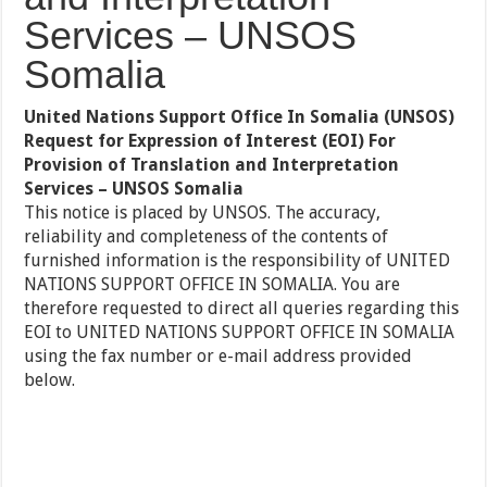
Services – UNSOS
Somalia
United Nations Support Office In Somalia (UNSOS)
Request for Expression of Interest (EOI) For
Provision of Translation and Interpretation
Services – UNSOS Somalia
This notice is placed by UNSOS. The accuracy,
reliability and completeness of the contents of
furnished information is the responsibility of UNITED
NATIONS SUPPORT OFFICE IN SOMALIA. You are
therefore requested to direct all queries regarding this
EOI to UNITED NATIONS SUPPORT OFFICE IN SOMALIA
using the fax number or e-mail address provided
below.