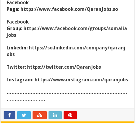
Facebook
Page:
https://www.facebook.com/QaranJobs.so
Facebook
Group:
https://www.facebook.com/groups/somalia
jobs
Linkedin:
https://so.linkedin.com/company/qaranj
obs
Twitter:
https://twitter.com/QaranJobs
Instagram:
https://www.instagram.com/qaranjobs
…………………………………………………………………
……………………