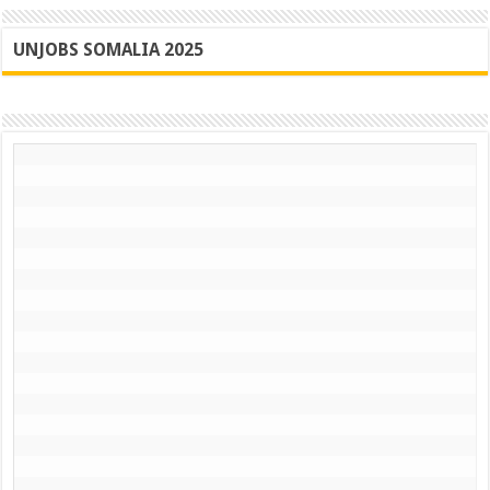
UNJOBS SOMALIA 2025