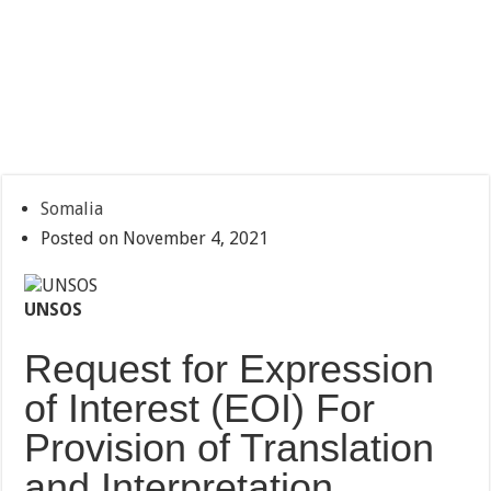
Somalia
Posted on November 4, 2021
UNSOS
Request for Expression
of Interest (EOI) For
Provision of Translation
and Interpretation