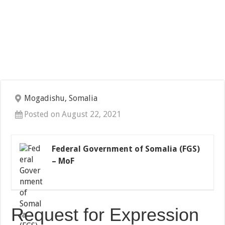
Mogadishu, Somalia
Posted on August 22, 2021
Federal Government of Somalia (FGS)
– MoF
Request for Expression