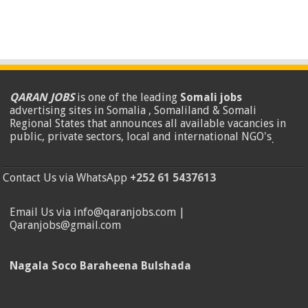
QARAN JOBS
is one of the leading
Somali jobs
advertising sites in Somalia , Somaliland & Somali
Regional States that announces all available vacancies in
public, private sectors, local and international NGO's
.
Contact Us via WhatsApp
+252 61 5437613
Email Us via info@qaranjobs.com |
Qaranjobs@gmail.com
Nagala Soco Baraheena Bulshada