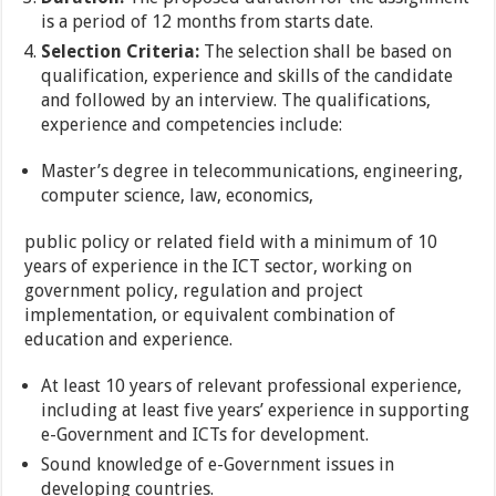
is a period of 12 months from starts date.
Selection Criteria:
The selection shall be based on
qualification, experience and skills of the candidate
and followed by an interview. The qualifications,
experience and competencies include:
Master’s degree in telecommunications, engineering,
computer science, law, economics,
public policy or related field with a minimum of 10
years of experience in the ICT sector, working on
government policy, regulation and project
implementation, or equivalent combination of
education and experience.
At least 10 years of relevant professional experience,
including at least five years’ experience in supporting
e-Government and ICTs for development.
Sound knowledge of e-Government issues in
developing countries.