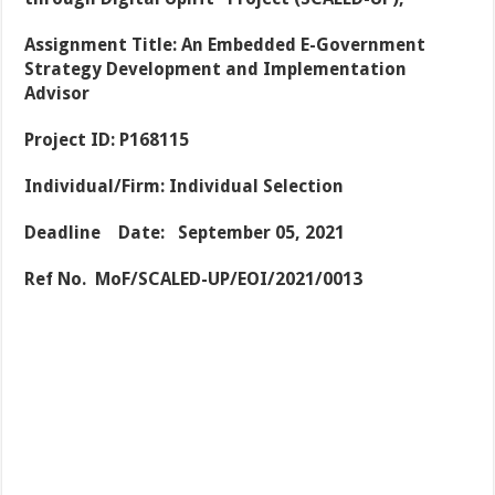
Assignment Title: An Embedded E-Government
Strategy Development and Implementation
Advisor
Project ID: P168115
Individual/Firm: Individual Selection
Deadline Date: September 05, 2021
Ref No. MoF/SCALED-UP/EOI/2021/0013