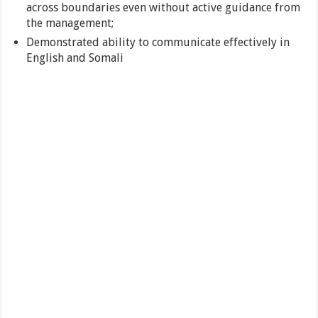
across boundaries even without active guidance from
the management;
Demonstrated ability to communicate effectively in
English and Somali