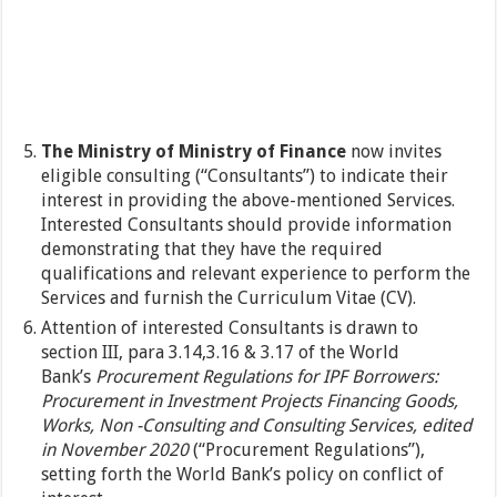
The Ministry of Ministry of Finance
now invites
eligible consulting (“Consultants”) to indicate their
interest in providing the above-mentioned Services.
Interested Consultants should provide information
demonstrating that they have the required
qualifications and relevant experience to perform the
Services and furnish the Curriculum Vitae (CV).
Attention of interested Consultants is drawn to
section III, para 3.14,3.16 & 3.17 of the World
Bank’s
Procurement Regulations for IPF Borrowers:
Procurement in Investment Projects Financing Goods,
Works, Non -Consulting and Consulting Services, edited
in November 2020
(“Procurement Regulations”),
setting forth the World Bank’s policy on conflict of