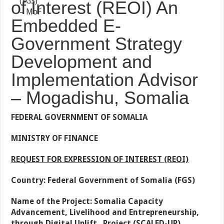
of Interest (REOI) An
Embedded E-
Government Strategy
Development and
Implementation Advisor
– Mogadishu, Somalia
FEDERAL GOVERNMENT OF SOMALIA
MINISTRY OF FINANCE
REQUEST FOR EXPRESSION OF INTEREST (REOI)
Country: Federal Government of Somalia (FGS)
Name of the Project: Somalia Capacity
Advancement, Livelihood and Entrepreneurship,
through Digital Uplift Project (SCALED-UP),