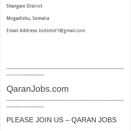
Shangani District
Mogadishu, Somalia
Email Address:
bidsmof1@gmail.com
…………………………………………………………………
……………………
QaranJobs.com
…………………………………………………………………
……………………
PLEASE JOIN US – QARAN JOBS