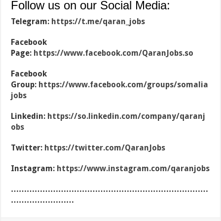
Follow us on our Social Media:
Telegram:
https://t.me/qaran_jobs
Facebook
Page:
https://www.facebook.com/QaranJobs.so
Facebook
Group:
https://www.facebook.com/groups/somalia
jobs
Linkedin:
https://so.linkedin.com/company/qaranj
obs
Twitter:
https://twitter.com/QaranJobs
Instagram:
https://www.instagram.com/qaranjobs
…………………………………………………………………
……………………