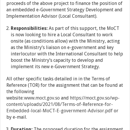
proceeds of the above project to finance the position of
an embedded e-Government Strategy Development and
Implementation Advisor (Local Consultant).
Responsibilities:
As part of this support, the MoCT
is now looking to hire a Local Consultant to work
onsite (as conditions allow) with the Ministry, acting
as the Ministry’s liaison on e-government and key
interlocutor with the International Consultant to help
boost the Ministry’s capacity to develop and
implement its new e-Government Strategy.
All other specific tasks detailed in in the Terms of
Reference (TOR) for the assignment that can be found at
the following
website:
www.moct.gov.so
and
https://moct.gov.so/wp-
content/uploads/2021/08/Terms-of-Reference-for-
Embedded-local-MoCT-E-government-Advisor.pdf
or
by e-mail.
Duration:
The proposed duration for the assignment