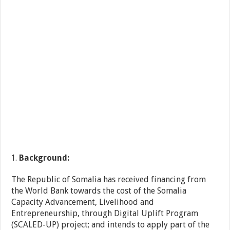
Background:
The Republic of Somalia has received financing from
the World Bank towards the cost of the Somalia
Capacity Advancement, Livelihood and
Entrepreneurship, through Digital Uplift Program
(SCALED-UP) project; and intends to apply part of the