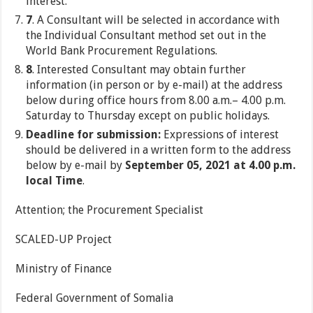
interest.
7
. A Consultant will be selected in accordance with
the Individual Consultant method set out in the
World Bank Procurement Regulations.
8
. Interested Consultant may obtain further
information (in person or by e-mail) at the address
below during office hours from 8.00 a.m.– 4.00 p.m.
Saturday to Thursday except on public holidays.
Deadline for submission:
Expressions of interest
should be delivered in a written form to the address
below by e-mail by
September 05, 2021 at 4.00 p.m.
local Time
.
Attention; the Procurement Specialist
SCALED-UP Project
Ministry of Finance
Federal Government of Somalia