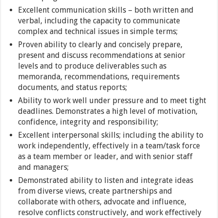
Excellent communication skills – both written and
verbal, including the capacity to communicate
complex and technical issues in simple terms;
Proven ability to clearly and concisely prepare,
present and discuss recommendations at senior
levels and to produce deliverables such as
memoranda, recommendations, requirements
documents, and status reports;
Ability to work well under pressure and to meet tight
deadlines. Demonstrates a high level of motivation,
confidence, integrity and responsibility;
Excellent interpersonal skills; including the ability to
work independently, effectively in a team/task force
as a team member or leader, and with senior staff
and managers;
Demonstrated ability to listen and integrate ideas
from diverse views, create partnerships and
collaborate with others, advocate and influence,
resolve conflicts constructively, and work effectively