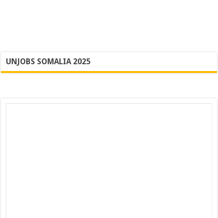
UNJOBS SOMALIA 2025