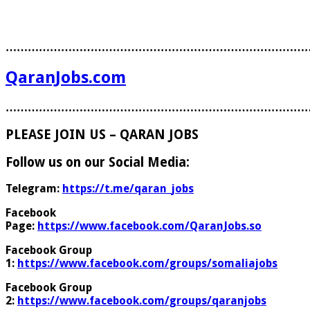
………………………………………………………………………
QaranJobs.com
………………………………………………………………………
PLEASE JOIN US – QARAN JOBS
Follow us on our Social Media:
Telegram:
https://t.me/qaran_jobs
Facebook
Page:
https://www.facebook.com/QaranJobs.so
Facebook Group
1:
https://www.facebook.com/groups/somaliajobs
Facebook Group
2:
https://www.facebook.com/groups/qaranjobs