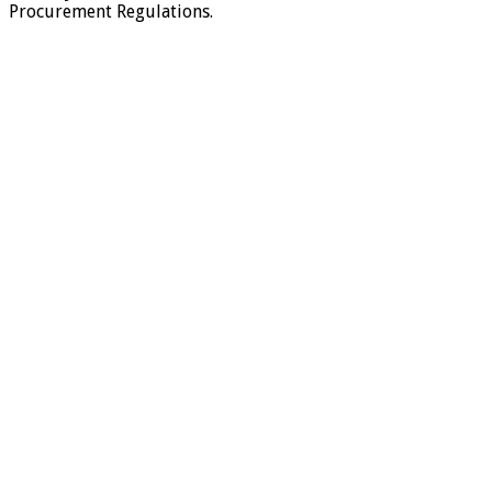
Procurement Regulations.