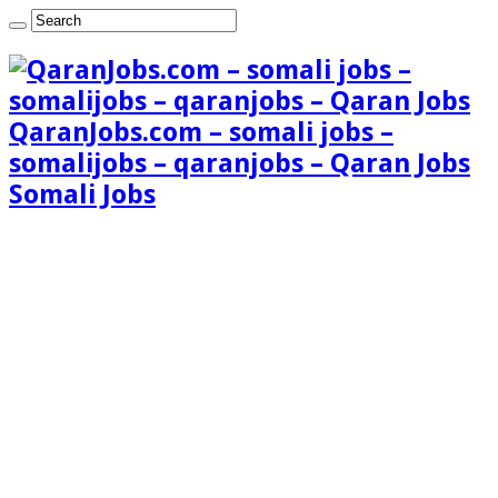
QaranJobs.com – somali jobs –
somalijobs – qaranjobs – Qaran Jobs
Somali Jobs