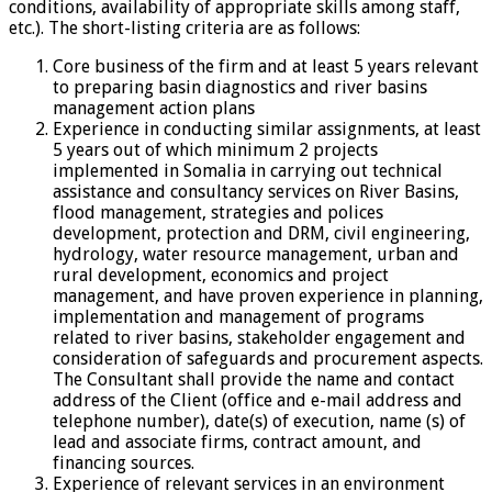
conditions, availability of appropriate skills among staff,
etc.). The short-listing criteria are as follows:
Core business of the firm and at least 5 years relevant
to preparing basin diagnostics and river basins
management action plans
Experience in conducting similar assignments, at least
5 years out of which minimum 2 projects
implemented in Somalia in carrying out technical
assistance and consultancy services on River Basins,
flood management, strategies and polices
development, protection and DRM, civil engineering,
hydrology, water resource management, urban and
rural development, economics and project
management, and have proven experience in planning,
implementation and management of programs
related to river basins, stakeholder engagement and
consideration of safeguards and procurement aspects.
The Consultant shall provide the name and contact
address of the Client (office and e-mail address and
telephone number), date(s) of execution, name (s) of
lead and associate firms, contract amount, and
financing sources.
Experience of relevant services in an environment