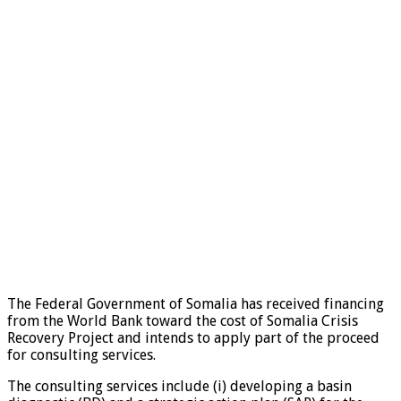
The Federal Government of Somalia has received financing
from the World Bank toward the cost of Somalia Crisis
Recovery Project and intends to apply part of the proceed
for consulting services.
The consulting services include (i) developing a basin