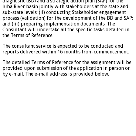
diagnostic (BD) and a strategic action plan (SAP) for the
Juba River basin jointly with stakeholders at the state and
sub-state levels; (ii) conducting Stakeholder engagement
process (validation) for the development of the BD and SAP;
and (iii) preparing implementation documents. The
Consultant will undertake all the specific tasks detailed in
the Terms of Reference.
The consultant service is expected to be conducted and
reports delivered within 16 months from commencement.
The detailed Terms of Reference for the assignment will be
provided upon submission of the application in person or
by e-mail. The e-mail address is provided below.