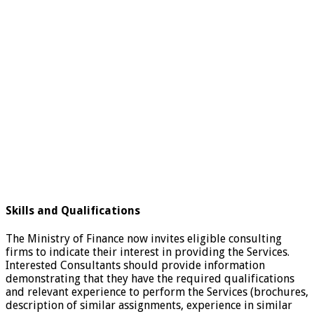
Skills and Qualifications
The Ministry of Finance now invites eligible consulting
firms to indicate their interest in providing the Services.
Interested Consultants should provide information
demonstrating that they have the required qualifications
and relevant experience to perform the Services (brochures,
description of similar assignments, experience in similar