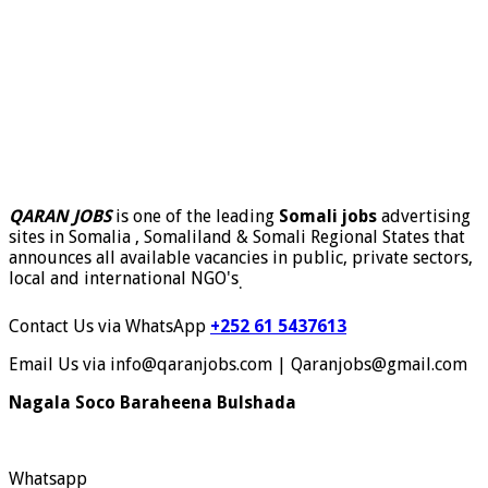
QARAN JOBS
is one of the leading
Somali jobs
advertising
sites in Somalia , Somaliland & Somali Regional States that
announces all available vacancies in public, private sectors,
local and international NGO's
.
Contact Us via WhatsApp
+252 61 5437613
Email Us via info@qaranjobs.com | Qaranjobs@gmail.com
Nagala Soco Baraheena Bulshada
Whatsapp