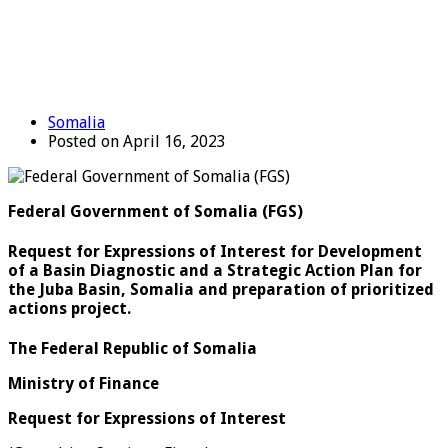
Somalia
Posted on April 16, 2023
Federal Government of Somalia (FGS)
Request for Expressions of Interest for Development
of a Basin Diagnostic and a Strategic Action Plan for
the Juba Basin, Somalia and preparation of prioritized
actions project.
The Federal Republic of Somalia
Ministry of Finance
Request for Expressions of Interest