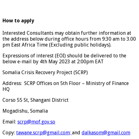
How to apply
Interested Consultants may obtain further information at
the address below during office hours from 9:30 am to 3.00
pm East Africa Time (Excluding public holidays).
Expressions of interest (EOI) should be delivered to the
below e-mail by 4th May 2023 at 2:00pm EAT
Somalia Crisis Recovery Project (SCRP)
Address: SCRP Offices on 5th Floor – Ministry of Finance
HQ
Corso 55 St, Shangani District
Mogadishu, Somalia
Email:
scrp@mof.gov.so
Copy:
tawane.scrp@gmail.com;
and
dalkasom@gmail.com