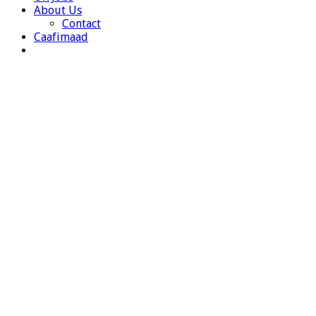
About Us
Contact
Caafimaad