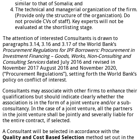
similar to that of Somalia; and
The technical and managerial organization of the firm.
(Provide only the structure of the organization). Do
not provide CVs of staff). Key experts will not be
evaluated at the shortlisting stage.
The attention of interested Consultants is drawn to
paragraphs 3.14, 3.16 and 3.17 of the World Bank’s
Procurement Regulations for IPF Borrowers: Procurement in
Investment Financing – Goods, Works, Non-Consulting and
Consulting Services
dated July 2016 and revised in
November 2017 August 2018 and November 2020,
(“Procurement Regulations”), setting forth the World Bank’s
policy on conflict of interest.
Consultants may associate with other firms to enhance their
qualifications but should indicate clearly whether the
association is in the form of a joint venture and/or a sub-
consultancy. In the case of a joint venture, all the partners
in the joint venture shall be jointly and severally liable for
the entire contract, if selected.
A Consultant will be selected in accordance with the
Quality and Cost Based Selection
method set out in the