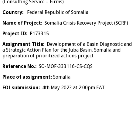
(Consulting Service – Firms)
Country:
Federal Republic of Somalia
Name of Project:
Somalia Crisis Recovery Project (SCRP)
Project ID:
P173315
Assignment Title:
Development of a Basin Diagnostic and
a Strategic Action Plan for the Juba Basin, Somalia and
preparation of prioritized actions project.
Reference No.:
SO-MOF-333116-CS-CQS
Place of assignment:
Somalia
EOI submission:
4th May 2023 at 2:00pm EAT