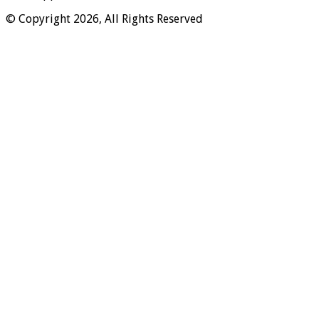
© Copyright 2026, All Rights Reserved