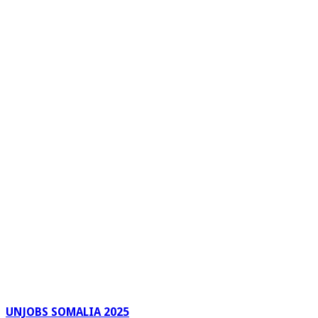
UNJOBS SOMALIA 2025