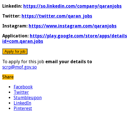
Linkedin:
https://so.linkedin.com/company/qaranjobs
Twitter:
https://twitter.com/qaran_jobs
Instagram:
https://www.instagram.com/qaranjobs
Application:
https://play.google.com/store/apps/details
id=com.qaran.jobs
To apply for this job
email your details to
scrp@mof.gov.so
Share
Facebook
Twitter
Stumbleupon
LinkedIn
Pinterest