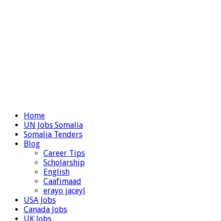
Home
UN Jobs Somalia
Somalia Tenders
Blog
Career Tips
Scholarship
English
Caafimaad
erayo jaceyl
USA Jobs
Canada Jobs
UK Jobs