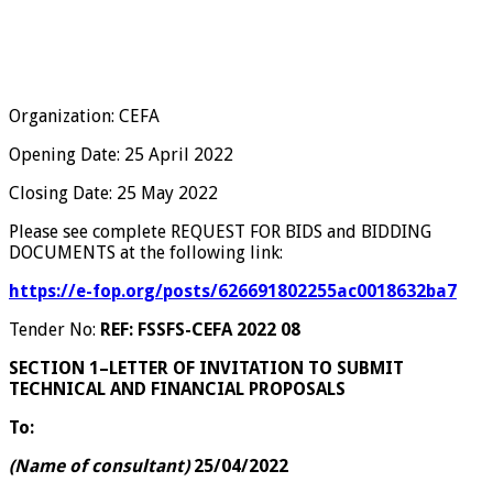
Organization: CEFA
Opening Date: 25 April 2022
Closing Date: 25 May 2022
Please see complete REQUEST FOR BIDS and BIDDING
DOCUMENTS at the following link:
https://e-fop.org/posts/626691802255ac0018632ba7
Tender No:
REF: FSSFS-CEFA 2022 08
SECTION 1–LETTER OF INVITATION TO SUBMIT
TECHNICAL AND FINANCIAL PROPOSALS
To:
(Name of consultant)
25/04/2022