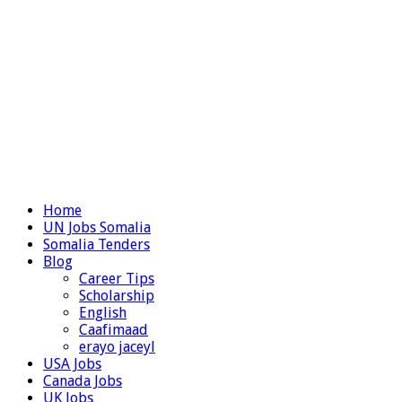
Home
UN Jobs Somalia
Somalia Tenders
Blog
Career Tips
Scholarship
English
Caafimaad
erayo jaceyl
USA Jobs
Canada Jobs
UK Jobs