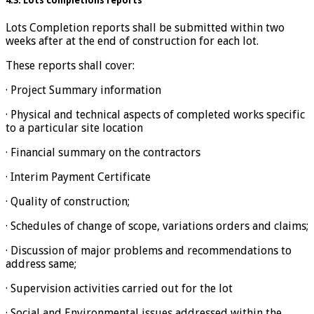
4.3. Lots completions reports
Lots Completion reports shall be submitted within two
weeks after at the end of construction for each lot.
These reports shall cover:
· Project Summary information
· Physical and technical aspects of completed works specific
to a particular site location
· Financial summary on the contractors
· Interim Payment Certificate
· Quality of construction;
· Schedules of change of scope, variations orders and claims;
· Discussion of major problems and recommendations to
address same;
· Supervision activities carried out for the lot
· Social and Environmental issues addressed within the