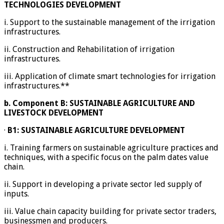
TECHNOLOGIES DEVELOPMENT
i. Support to the sustainable management of the irrigation
infrastructures.
ii. Construction and Rehabilitation of irrigation
infrastructures.
iii. Application of climate smart technologies for irrigation
infrastructures.**
b.
Component B: SUSTAINABLE AGRICULTURE AND
LIVESTOCK DEVELOPMENT
·
B1: SUSTAINABLE AGRICULTURE DEVELOPMENT
i. Training farmers on sustainable agriculture practices and
techniques, with a specific focus on the palm dates value
chain.
ii. Support in developing a private sector led supply of
inputs.
iii. Value chain capacity building for private sector traders,
businessmen and producers.