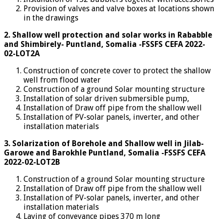
Provision of valves and valve boxes at locations shown
in the drawings
2.
Shallow well protection and solar works in Rababble
and Shimbirely- Puntland, Somalia -FSSFS CEFA 2022-
02-LOT2A
Construction of concrete cover to protect the shallow
well from flood water
Construction of a ground Solar mounting structure
Installation of solar driven submersible pump,
Installation of Draw off pipe from the shallow well
Installation of PV-solar panels, inverter, and other
installation materials
3.
Solarization of Borehole and Shallow well in Jilab-
Garowe and Barokhle Puntland, Somalia -FSSFS CEFA
2022-02-LOT2B
Construction of a ground Solar mounting structure
Installation of Draw off pipe from the shallow well
Installation of PV-solar panels, inverter, and other
installation materials
Laying of conveyance pipes 370 m long