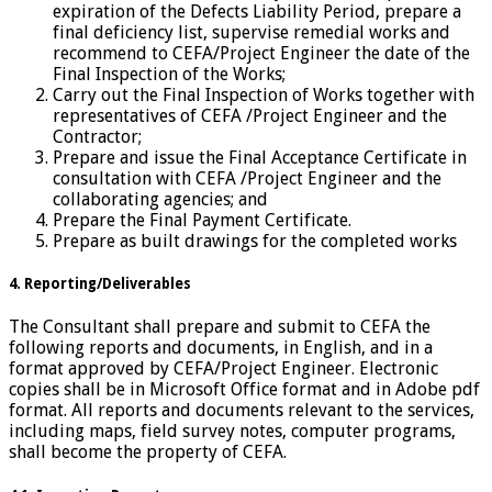
expiration of the Defects Liability Period, prepare a
final deficiency list, supervise remedial works and
recommend to CEFA/Project Engineer the date of the
Final Inspection of the Works;
Carry out the Final Inspection of Works together with
representatives of CEFA /Project Engineer and the
Contractor;
Prepare and issue the Final Acceptance Certificate in
consultation with CEFA /Project Engineer and the
collaborating agencies; and
Prepare the Final Payment Certificate.
Prepare as built drawings for the completed works
4. Reporting/Deliverables
The Consultant shall prepare and submit to CEFA the
following reports and documents, in English, and in a
format approved by CEFA/Project Engineer. Electronic
copies shall be in Microsoft Office format and in Adobe pdf
format. All reports and documents relevant to the services,
including maps, field survey notes, computer programs,
shall become the property of CEFA.