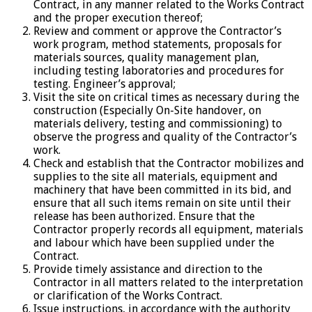
Contract, in any manner related to the Works Contract
and the proper execution thereof;
Review and comment or approve the Contractor’s
work program, method statements, proposals for
materials sources, quality management plan,
including testing laboratories and procedures for
testing. Engineer’s approval;
Visit the site on critical times as necessary during the
construction (Especially On-Site handover, on
materials delivery, testing and commissioning) to
observe the progress and quality of the Contractor’s
work.
Check and establish that the Contractor mobilizes and
supplies to the site all materials, equipment and
machinery that have been committed in its bid, and
ensure that all such items remain on site until their
release has been authorized. Ensure that the
Contractor properly records all equipment, materials
and labour which have been supplied under the
Contract.
Provide timely assistance and direction to the
Contractor in all matters related to the interpretation
or clarification of the Works Contract.
Issue instructions, in accordance with the authority