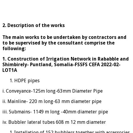
2. Description of the works
The main works to be undertaken by contractors and
to be supervised by the consultant comprise the
following:
1.
Construction of Irrigation Network in Rababble and
Shimbirely- Puntland, Somalia-FSSFS CEFA 2022-02-
LOT1A
HDPE pipes
i. Conveyance-125m long-63mm Diameter Pipe
ii. Mainline- 220 m long-63 mm diameter pipe
iii. Submains- 1149 m long -40mm diameter pipe
iv. Bubbler lateral tubes 608 m 12 mm diameter
Installation of 152 bubblers together with accessories