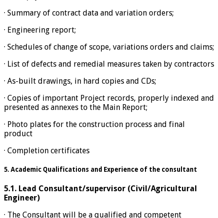
· Summary of contract data and variation orders;
· Engineering report;
· Schedules of change of scope, variations orders and claims;
· List of defects and remedial measures taken by contractors
· As-built drawings, in hard copies and CDs;
· Copies of important Project records, properly indexed and
presented as annexes to the Main Report;
· Photo plates for the construction process and final
product
· Completion certificates
5. Academic Qualifications and Experience of the consultant
5.1.
Lead Consultant/supervisor (Civil/Agricultural
Engineer)
· The Consultant will be a qualified and competent