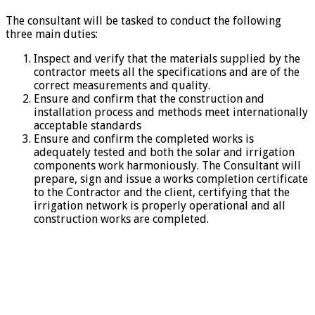
The consultant will be tasked to conduct the following
three main duties:
Inspect and verify that the materials supplied by the
contractor meets all the specifications and are of the
correct measurements and quality.
Ensure and confirm that the construction and
installation process and methods meet internationally
acceptable standards
Ensure and confirm the completed works is
adequately tested and both the solar and irrigation
components work harmoniously. The Consultant will
prepare, sign and issue a works completion certificate
to the Contractor and the client, certifying that the
irrigation network is properly operational and all
construction works are completed.