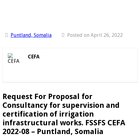
Puntland, Somalia
Posted on April 26, 2022
CEFA
Request For Proposal for
Consultancy for supervision and
certification of irrigation
infrastructural works. FSSFS CEFA
2022-08 – Puntland, Somalia