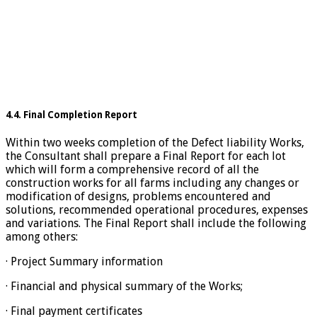
4.4. Final Completion Report
Within two weeks completion of the Defect liability Works,
the Consultant shall prepare a Final Report for each lot
which will form a comprehensive record of all the
construction works for all farms including any changes or
modification of designs, problems encountered and
solutions, recommended operational procedures, expenses
and variations. The Final Report shall include the following
among others:
· Project Summary information
· Financial and physical summary of the Works;
· Final payment certificates