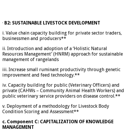
·
B2: SUSTAINABLE LIVESTOCK DEVELOPMENT
i. Value chain capacity building for private sector traders,
businessmen and producers**
ii. Introduction and adoption of a ‘Holistic Natural
Resources Management’ (HNRM) approach for sustainable
management of rangelands
iii. Increase small ruminant productivity through genetic
improvement and feed technology.**
iv. Capacity building for public (Veterinary Officers) and
private (CAHWs – Community Animal Health Workers) and
public veterinary service providers on disease control.**
v. Deployment of a methodology for Livestock Body
Condition Scoring and Assessment**
c.
Component C: CAPITALIZATION OF KNOWLEDGE
MANAGEMENT