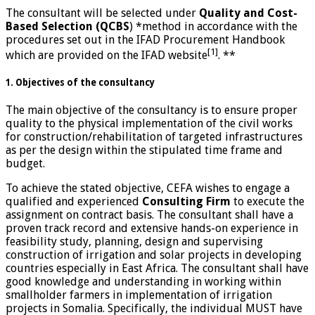
The consultant will be selected under
Quality and Cost-
Based Selection (QCBS
) *method in accordance with the
procedures set out in the IFAD Procurement Handbook
[1]
which are provided on the IFAD website
. **
1. Objectives of the consultancy
The main objective of the consultancy is to ensure proper
quality to the physical implementation of the civil works
for construction/rehabilitation of targeted infrastructures
as per the design within the stipulated time frame and
budget.
To achieve the stated objective, CEFA wishes to engage a
qualified and experienced
Consulting Firm
to execute the
assignment on contract basis. The consultant shall have a
proven track record and extensive hands-on experience in
feasibility study, planning, design and supervising
construction of irrigation and solar projects in developing
countries especially in East Africa. The consultant shall have
good knowledge and understanding in working within
smallholder farmers in implementation of irrigation
projects in Somalia. Specifically, the individual MUST have