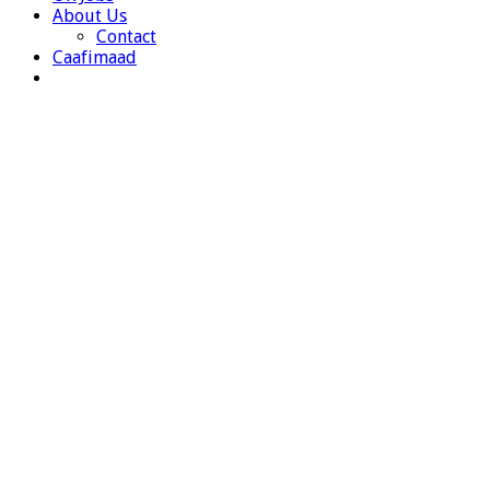
About Us
Contact
Caafimaad