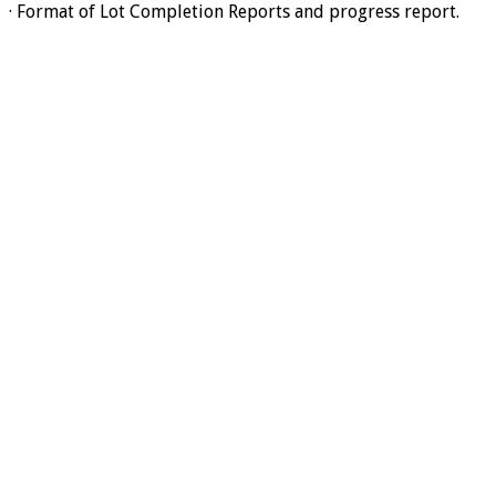
· Format of Lot Completion Reports and progress report.