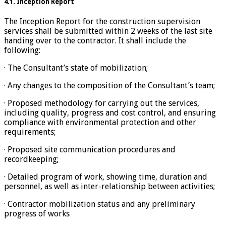
4.1. Inception Report
The Inception Report for the construction supervision
services shall be submitted within 2 weeks of the last site
handing over to the contractor. It shall include the
following:
· The Consultant’s state of mobilization;
· Any changes to the composition of the Consultant’s team;
· Proposed methodology for carrying out the services,
including quality, progress and cost control, and ensuring
compliance with environmental protection and other
requirements;
· Proposed site communication procedures and
recordkeeping;
· Detailed program of work, showing time, duration and
personnel, as well as inter-relationship between activities;
· Contractor mobilization status and any preliminary
progress of works