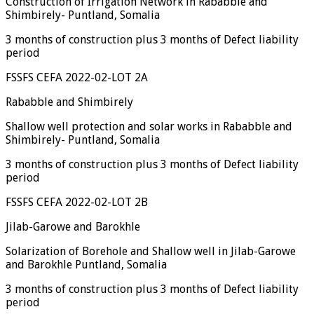
Construction of Irrigation Network in Rababble and
Shimbirely- Puntland, Somalia
3 months of construction plus 3 months of Defect liability
period
FSSFS CEFA 2022-02-LOT 2A
Rababble and Shimbirely
Shallow well protection and solar works in Rababble and
Shimbirely- Puntland, Somalia
3 months of construction plus 3 months of Defect liability
period
FSSFS CEFA 2022-02-LOT 2B
Jilab-Garowe and Barokhle
Solarization of Borehole and Shallow well in Jilab-Garowe
and Barokhle Puntland, Somalia
3 months of construction plus 3 months of Defect liability
period