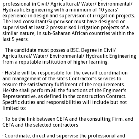
professional in Civil/ Agricultural/ Water/ Environmental/
Hydraulic Engineering with a minimum of 10 years’
experience in design and supervision of irrigation projects.
The lead consultant/Supervisor must have designed or
supervised at least 2 pressurised irrigation projects of a
similar nature, in sub-Saharan African countries within the
last 5 years.
· The candidate must posses a BSC. Degree in Civil/
Agricultural/ Water/ Environmental/ Hydraulic Engineering
from a reputable institution of higher learning.
· He/she will be responsible for the overall coordination
and management of the site’s Contractor’s services to
ensure the satisfactory fulfilment of the requirements.
He/she shall perform all the functions of the Engineer’s
Representative, as defined in the construction Contract.
Specific duties and responsibilities will include but not
limited to:
· To be the link between CEFA and the consulting Firm, and
CEFA and the selected contractors
· Coordinate, direct and supervise the professional and