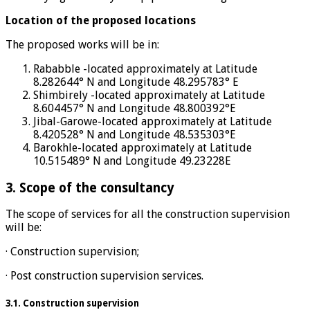
Location of the proposed locations
The proposed works will be in:
Rababble -located approximately at Latitude
8.282644° N and Longitude 48.295783° E
Shimbirely -located approximately at Latitude
8.604457° N and Longitude 48.800392°E
Jibal-Garowe-located approximately at Latitude
8.420528° N and Longitude 48.535303°E
Barokhle-located approximately at Latitude
10.515489° N and Longitude 49.23228E
3. Scope of the consultancy
The scope of services for all the construction supervision
will be:
· Construction supervision;
· Post construction supervision services.
3.1. Construction supervision