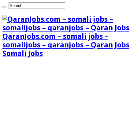
QaranJobs.com – somali jobs –
somalijobs – qaranjobs – Qaran Jobs
Somali Jobs