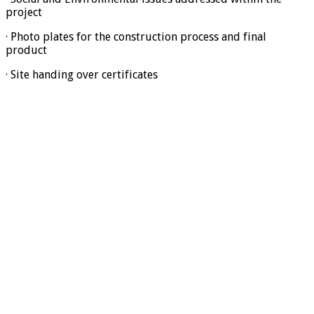
project
· Photo plates for the construction process and final
product
· Site handing over certificates