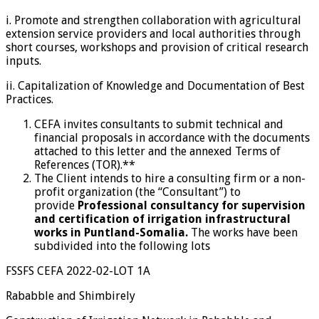
i. Promote and strengthen collaboration with agricultural
extension service providers and local authorities through
short courses, workshops and provision of critical research
inputs.
ii. Capitalization of Knowledge and Documentation of Best
Practices.
CEFA invites consultants to submit technical and
financial proposals in accordance with the documents
attached to this letter and the annexed Terms of
References (TOR).**
The Client intends to hire a consulting firm or a non-
profit organization (the “Consultant”) to
provide
Professional consultancy for supervision
and certification of irrigation infrastructural
works in Puntland-Somalia.
The works have been
subdivided into the following lots
FSSFS CEFA 2022-02-LOT 1A
Rababble and Shimbirely