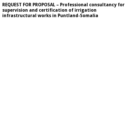
REQUEST FOR PROPOSAL –
Professional consultancy for
supervision and certification of irrigation
infrastructural works in Puntland-Somalia