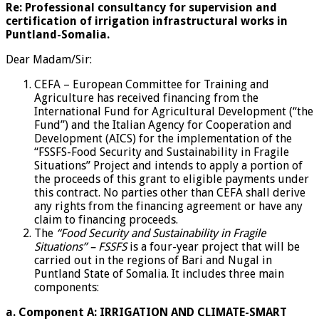
Re:
Professional consultancy for supervision and
certification of irrigation infrastructural works in
Puntland-Somalia.
Dear Madam/Sir:
CEFA – European Committee for Training and
Agriculture has received financing from the
International Fund for Agricultural Development (“the
Fund”) and the Italian Agency for Cooperation and
Development (AICS) for the implementation of the
“FSSFS-Food Security and Sustainability in Fragile
Situations” Project and intends to apply a portion of
the proceeds of this grant to eligible payments under
this contract. No parties other than CEFA shall derive
any rights from the financing agreement or have any
claim to financing proceeds.
The
“Food Security and Sustainability in Fragile
Situations” – FSSFS
is a four-year project that will be
carried out in the regions of Bari and Nugal in
Puntland State of Somalia. It includes three main
components:
a.
Component A: IRRIGATION AND CLIMATE-SMART