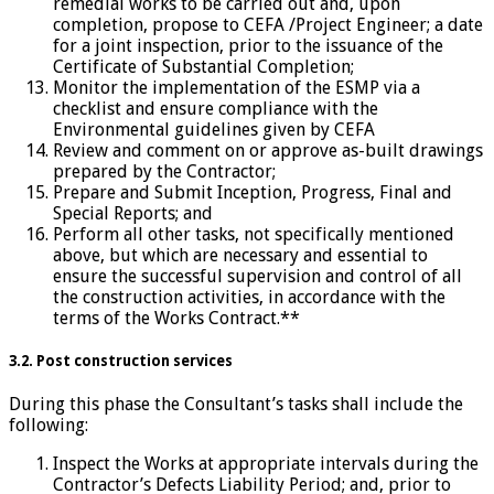
remedial works to be carried out and, upon
completion, propose to CEFA /Project Engineer; a date
for a joint inspection, prior to the issuance of the
Certificate of Substantial Completion;
Monitor the implementation of the ESMP via a
checklist and ensure compliance with the
Environmental guidelines given by CEFA
Review and comment on or approve as-built drawings
prepared by the Contractor;
Prepare and Submit Inception, Progress, Final and
Special Reports; and
Perform all other tasks, not specifically mentioned
above, but which are necessary and essential to
ensure the successful supervision and control of all
the construction activities, in accordance with the
terms of the Works Contract.**
3.2. Post construction services
During this phase the Consultant’s tasks shall include the
following:
Inspect the Works at appropriate intervals during the
Contractor’s Defects Liability Period; and, prior to