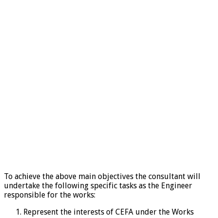
To achieve the above main objectives the consultant will
undertake the following specific tasks as the Engineer
responsible for the works:
Represent the interests of CEFA under the Works