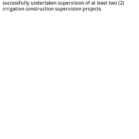
successfully undertaken supervision of at least two (2)
irrigation construction supervision projects.