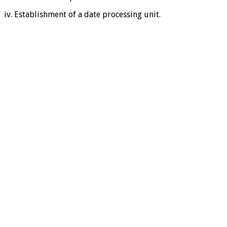
iv. Establishment of a date processing unit.