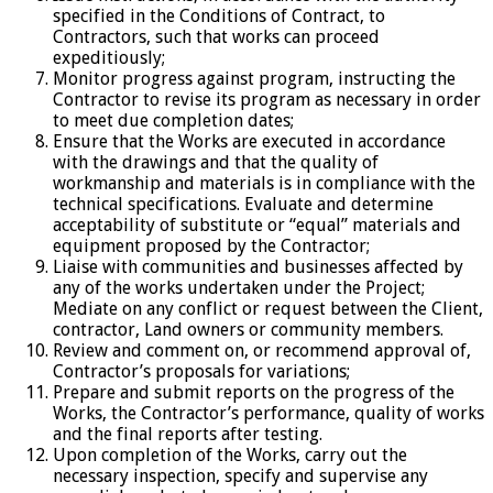
specified in the Conditions of Contract, to
Contractors, such that works can proceed
expeditiously;
Monitor progress against program, instructing the
Contractor to revise its program as necessary in order
to meet due completion dates;
Ensure that the Works are executed in accordance
with the drawings and that the quality of
workmanship and materials is in compliance with the
technical specifications. Evaluate and determine
acceptability of substitute or “equal” materials and
equipment proposed by the Contractor;
Liaise with communities and businesses affected by
any of the works undertaken under the Project;
Mediate on any conflict or request between the Client,
contractor, Land owners or community members.
Review and comment on, or recommend approval of,
Contractor’s proposals for variations;
Prepare and submit reports on the progress of the
Works, the Contractor’s performance, quality of works
and the final reports after testing.
Upon completion of the Works, carry out the
necessary inspection, specify and supervise any