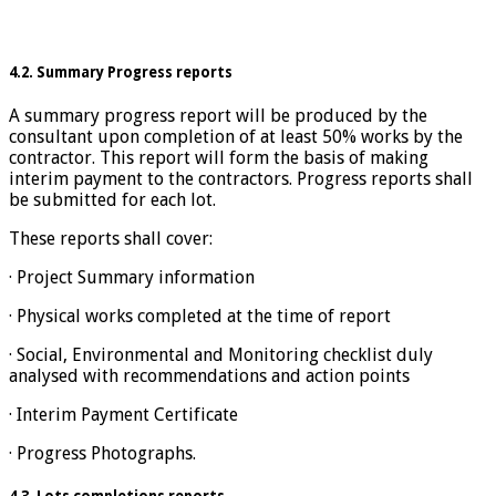
4.2. Summary Progress reports
A summary progress report will be produced by the
consultant upon completion of at least 50% works by the
contractor. This report will form the basis of making
interim payment to the contractors. Progress reports shall
be submitted for each lot.
These reports shall cover:
· Project Summary information
· Physical works completed at the time of report
· Social, Environmental and Monitoring checklist duly
analysed with recommendations and action points
· Interim Payment Certificate
· Progress Photographs.