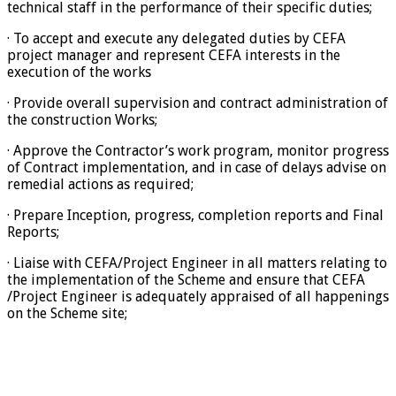
technical staff in the performance of their specific duties;
· To accept and execute any delegated duties by CEFA
project manager and represent CEFA interests in the
execution of the works
· Provide overall supervision and contract administration of
the construction Works;
· Approve the Contractor’s work program, monitor progress
of Contract implementation, and in case of delays advise on
remedial actions as required;
· Prepare Inception, progress, completion reports and Final
Reports;
· Liaise with CEFA/Project Engineer in all matters relating to
the implementation of the Scheme and ensure that CEFA
/Project Engineer is adequately appraised of all happenings
on the Scheme site;