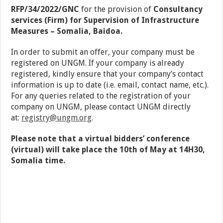
RFP/34/2022/GNC
for the provision of
Consultancy
services (Firm) for Supervision of Infrastructure
Measures – Somalia, Baidoa.
In order to submit an offer, your company must be
registered on UNGM. If your company is already
registered, kindly ensure that your company’s contact
information is up to date (i.e. email, contact name, etc.).
For any queries related to the registration of your
company on UNGM, please contact UNGM directly
at:
registry@ungm.org
.
Please note that a virtual bidders’ conference
(virtual) will take place the 10th of May at 14H30,
Somalia time.