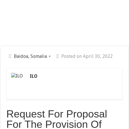
Baidoa, Somalia
Posted on April 30, 2022
ILO
Request For Proposal
For The Provision Of