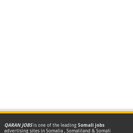
QARAN JOBS
is one of the leading
Somali jobs
advertising sites in Somalia , Somaliland & Somali