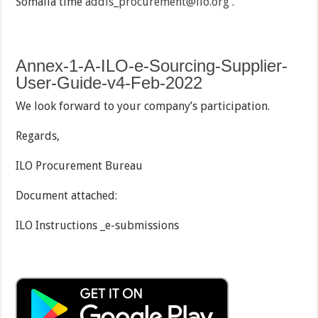
Somalia time
addis_procurement@ilo.org
.
Annex-1-A-ILO-e-Sourcing-Supplier-
User-Guide-v4-Feb-2022
We look forward to your company’s participation.
Regards,
ILO Procurement Bureau
Document attached:
ILO Instructions _e-submissions