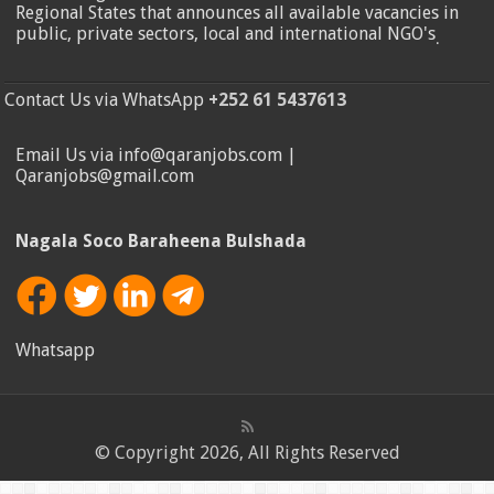
Regional States that announces all available vacancies in
public, private sectors, local and international NGO's
.
Contact Us via WhatsApp
+252 61 5437613
Email Us via info@qaranjobs.com |
Qaranjobs@gmail.com
Nagala Soco Baraheena Bulshada
Whatsapp
© Copyright 2026, All Rights Reserved