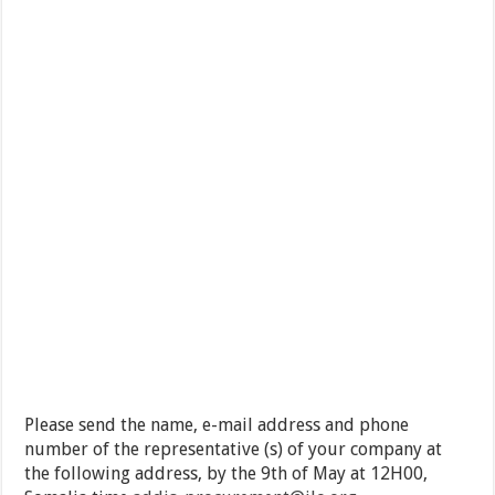
Please send the name, e-mail address and phone
number of the representative (s) of your company at
the following address, by the 9th of May at 12H00,