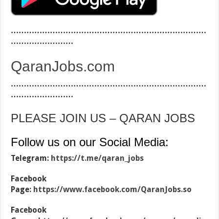
…………………………………………………………………
……………………
QaranJobs.com
…………………………………………………………………
……………………
PLEASE JOIN US – QARAN JOBS
Follow us on our Social Media:
Telegram:
https://t.me/qaran_jobs
Facebook
Page:
https://www.facebook.com/QaranJobs.so
Facebook