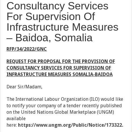
Consultancy Services
For Supervision Of
Infrastructure Measures
– Baidoa, Somalia
RFP/34/2022/GNC
REQUEST FOR PROPOSAL FOR THE PROVISION OF
CONSULTANCY SERVICES FOR SUPERVISION OF
INFRASTRUCTURE MEASURES SOMALIA-BAIDOA
Dear Sir/Madam,
The International Labour Organization (ILO) would like
to notify your company of a tender recently published
on the United Nations Global Marketplace (UNGM)
available
here:
https://www.ungm.org/Public/Notice/173322
.