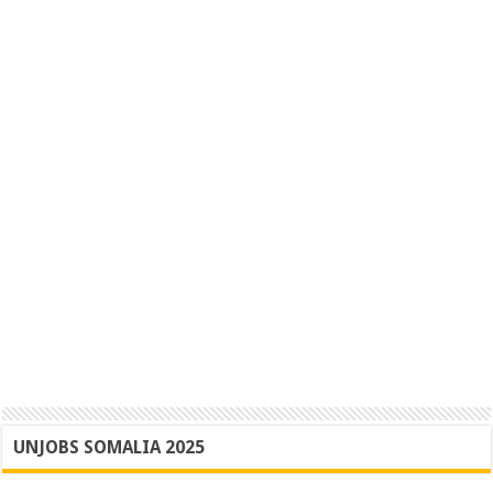
UNJOBS SOMALIA 2025