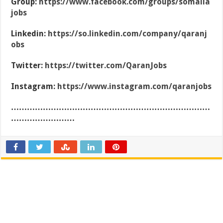
Group:
https://www.facebook.com/groups/somalia
jobs
Linkedin:
https://so.linkedin.com/company/qaranj
obs
Twitter:
https://twitter.com/QaranJobs
Instagram:
https://www.instagram.com/qaranjobs
…………………………………………………………………
……………………