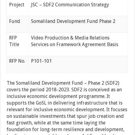
Project
JSC – SDF2 Communication Strategy
Fund
Somaliland Development Fund Phase 2
RFP
Video Production & Media Relations
Title
Services on Framework Agreement Basis
RFP No.
P101-101
The Somaliland Development Fund – Phase 2 (SDF2)
covers the period 2018-2023. SDF2 is conceived as an
inclusive economic development programme. It
supports the GoSL in delivering infrastructure that is
relevant for inclusive economic development. It focuses
on sustainable investments that spur job creation and
fast growth, while at the same time laying the
foundation for long-term resilience and development,