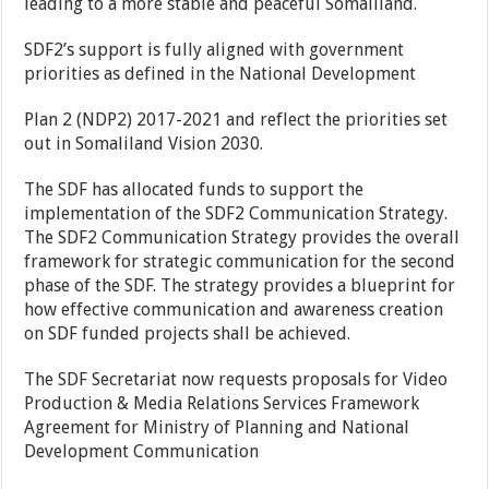
leading to a more stable and peaceful Somaliland.
SDF2’s support is fully aligned with government
priorities as defined in the National Development
Plan 2 (NDP2) 2017-2021 and reflect the priorities set
out in Somaliland Vision 2030.
The SDF has allocated funds to support the
implementation of the SDF2 Communication Strategy.
The SDF2 Communication Strategy provides the overall
framework for strategic communication for the second
phase of the SDF. The strategy provides a blueprint for
how effective communication and awareness creation
on SDF funded projects shall be achieved.
The SDF Secretariat now requests proposals for Video
Production & Media Relations Services Framework
Agreement for Ministry of Planning and National
Development Communication