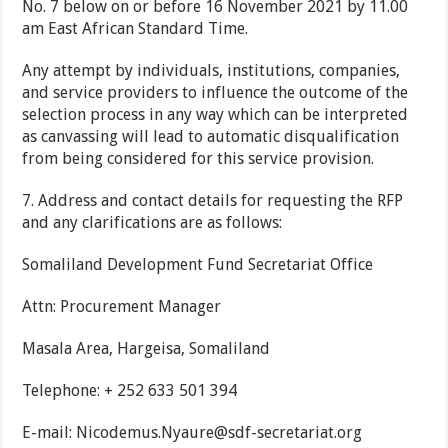
No. 7 below on or before 16 November 2021 by 11.00
am East African Standard Time.
Any attempt by individuals, institutions, companies,
and service providers to influence the outcome of the
selection process in any way which can be interpreted
as canvassing will lead to automatic disqualification
from being considered for this service provision.
7.
Address and contact details for requesting the RFP
and any clarifications are as follows:
Somaliland Development Fund Secretariat Office
Attn: Procurement Manager
Masala Area, Hargeisa, Somaliland
Telephone: + 252 633 501 394
E-mail:
Nicodemus.Nyaure@sdf-secretariat.org