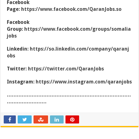
Facebook
Page:
https://www.facebook.com/QaranJobs.so
Facebook
Group:
https://www.facebook.com/groups/somalia
jobs
Linkedin:
https://so.linkedin.com/company/qaranj
obs
Twitter:
https://twitter.com/QaranJobs
Instagram:
https://www.instagram.com/qaranjobs
…………………………………………………………………
……………………