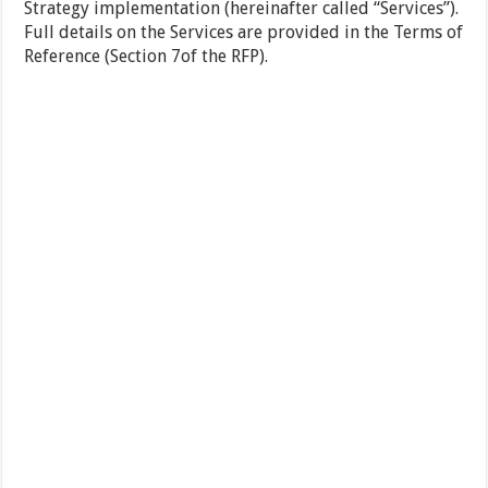
Strategy implementation (hereinafter called “Services”).
Full details on the Services are provided in the Terms of
Reference (Section 7of the RFP).