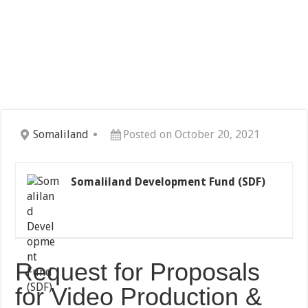
Somaliland
Posted on October 20, 2021
Somaliland Development Fund (SDF)
Request for Proposals
for Video Production &