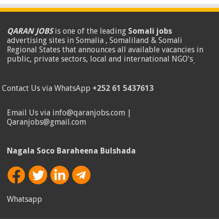
QARAN JOBS
is one of the leading
Somali jobs
advertising sites in Somalia , Somaliland & Somali
Regional States that announces all available vacancies in
public, private sectors, local and international NGO's
.
Contact Us via WhatsApp
+252 61 5437613
Email Us via info@qaranjobs.com |
Qaranjobs@gmail.com
Nagala Soco Baraheena Bulshada
Whatsapp