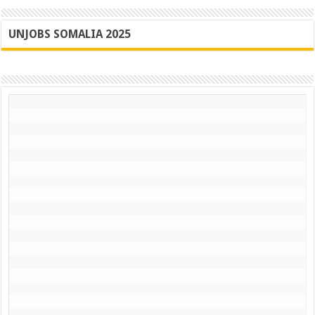
UNJOBS SOMALIA 2025