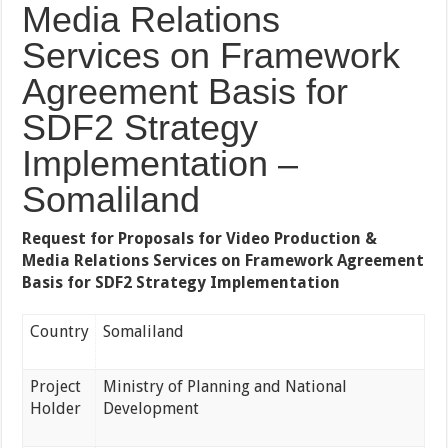
Media Relations
Services on Framework
Agreement Basis for
SDF2 Strategy
Implementation –
Somaliland
Request for Proposals for Video Production &
Media Relations Services on Framework Agreement
Basis for SDF2 Strategy Implementation
Country
Somaliland
Project
Ministry of Planning and National
Holder
Development