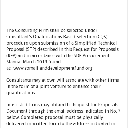
The Consulting Firm shall be selected under
Consultant’s Qualifications Based Selection (CQS)
procedure upon submission of a Simplified Technical
Proposal (STP) described in this Request for Proposals
(RFP) and in accordance with the SDF Procurement
Manual March 2019 found
at:
www.somalilanddevelopmentfund.org
Consultants may at own will associate with other firms
in the form of a joint venture to enhance their
qualifications.
Interested firms may obtain the Request for Proposals
Document through the email address indicated in No. 7
below. Completed proposal must be physically
delivered in written form to the address indicated in