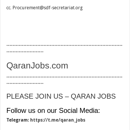
cc. Procurement@sdf-secretariat.org
…………………………………………………………………
……………………
QaranJobs.com
…………………………………………………………………
……………………
PLEASE JOIN US – QARAN JOBS
Follow us on our Social Media:
Telegram:
https://t.me/qaran_jobs