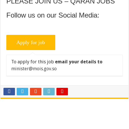
PLEASE JOIN US – QARAN JOBS
Follow us on our Social Media:
To apply for this job
email your details to
minister@mois.gov.so