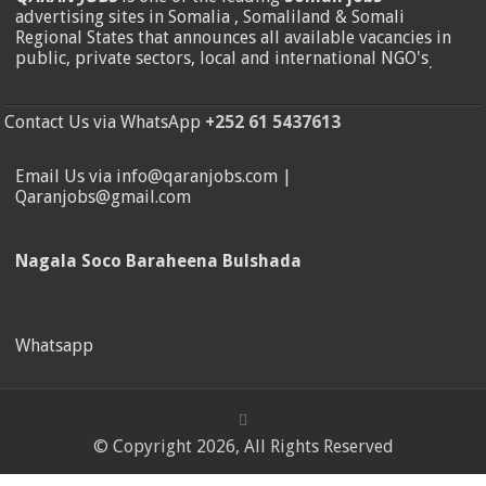
advertising sites in Somalia , Somaliland & Somali
Regional States that announces all available vacancies in
public, private sectors, local and international NGO's
.
Contact Us via WhatsApp
+252 61 5437613
Email Us via info@qaranjobs.com |
Qaranjobs@gmail.com
Nagala Soco Baraheena Bulshada
Whatsapp
© Copyright 2026, All Rights Reserved