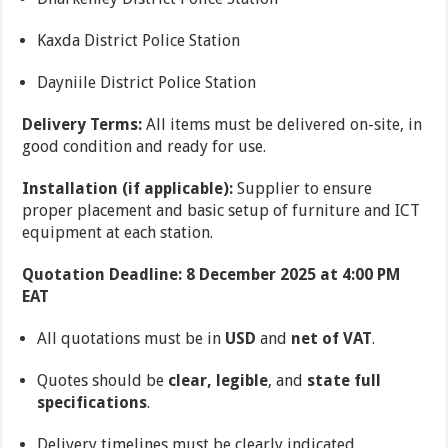
Kaxda District Police Station
Dayniile District Police Station
Delivery Terms:
All items must be delivered on-site, in
good condition and ready for use.
Installation (if applicable):
Supplier to ensure
proper placement and basic setup of furniture and ICT
equipment at each station.
Quotation Deadline: 8 December 2025 at 4:00 PM
EAT
All quotations must be in
USD
and
net of VAT
.
Quotes should be
clear, legible
, and
state full
specifications
.
Delivery timelines must be clearly indicated.