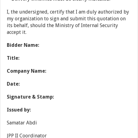
I, the undersigned, certify that I am duly authorized by
my organization to sign and submit this quotation on
its behalf, should the Ministry of Internal Security
accept it.
Bidder Name:
Title:
Company Name:
Date:
Signature & Stamp:
Issued by:
Samatar Abdi
JPP II Coordinator