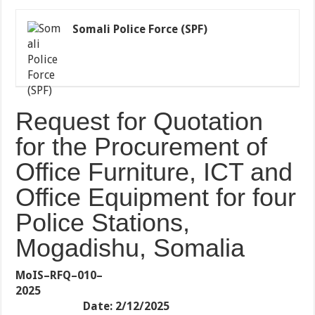
Somali Police Force (SPF)
Request for Quotation
for the Procurement of
Office Furniture, ICT and
Office Equipment for four
Police Stations,
Mogadishu, Somalia
MoIS–RFQ–010–
2025
Date: 2/12/2025