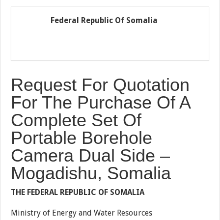
Federal Republic Of Somalia
Request For Quotation
For The Purchase Of A
Complete Set Of
Portable Borehole
Camera Dual Side –
Mogadishu, Somalia
THE FEDERAL REPUBLIC OF SOMALIA
Ministry of Energy and Water Resources