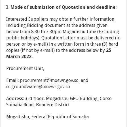
Mode of submission of Quotation and deadline:
Interested Suppliers may obtain further information
including Bidding document at the address given
below from 8:30 to 3.30pm Mogadishu time (Excluding
public holidays). Quotation Letter must be delivered (in
person or by e-mail) in a written form in three (3) hard
copies (if not by e-mail) to the address below by
25
March 2022.
Procurement Unit,
Email:
procurement@moewr.gov.so
, and
cc
groundwater@moewr.gov.so
Address: 3rd floor, Mogadishu GPO Building, Corso
Somalia Road, Bondere District
Mogadishu, Federal Republic of Somalia