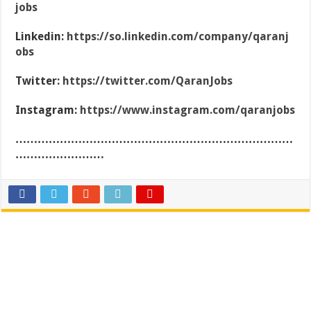
jobs
Linkedin:
https://so.linkedin.com/company/qaranj
obs
Twitter:
https://twitter.com/QaranJobs
Instagram:
https://www.instagram.com/qaranjobs
…………………………………………………………………
……………………