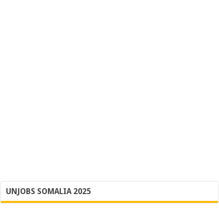
UNJOBS SOMALIA 2025