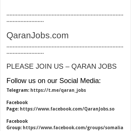
…………………………………………………………………
……………………
QaranJobs.com
…………………………………………………………………
……………………
PLEASE JOIN US – QARAN JOBS
Follow us on our Social Media:
Telegram:
https://t.me/qaran_jobs
Facebook
Page:
https://www.facebook.com/QaranJobs.so
Facebook
Group:
https://www.facebook.com/groups/somalia