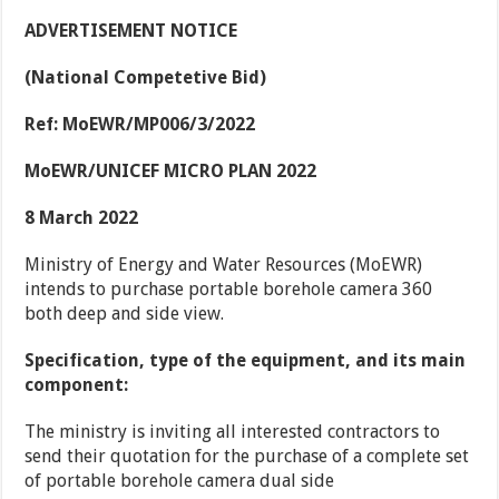
ADVERTISEMENT NOTICE
(National Competetive Bid)
Ref: MoEWR/MP006/3/2022
MoEWR/UNICEF MICRO PLAN 2022
8 March 2022
Ministry of Energy and Water Resources (MoEWR)
intends to purchase portable borehole camera 360
both deep and side view.
Specification, type of the equipment, and its main
component:
The ministry is inviting all interested contractors to
send their quotation for the purchase of a complete set
of portable borehole camera dual side