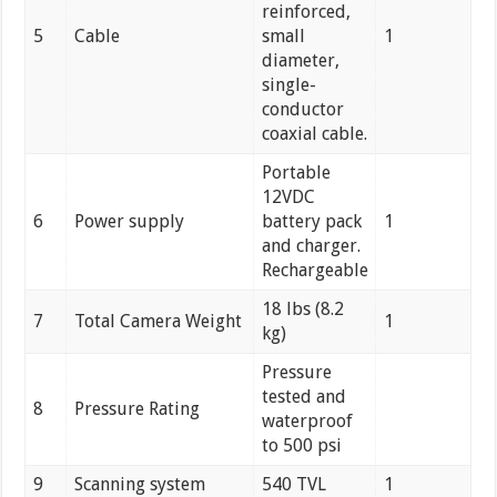
reinforced,
5
Cable
small
1
diameter,
single-
conductor
coaxial cable.
Portable
12VDC
6
Power supply
battery pack
1
and charger.
Rechargeable
18 lbs (8.2
7
Total Camera Weight
1
kg)
Pressure
tested and
8
Pressure Rating
waterproof
to 500 psi
9
Scanning system
540 TVL
1