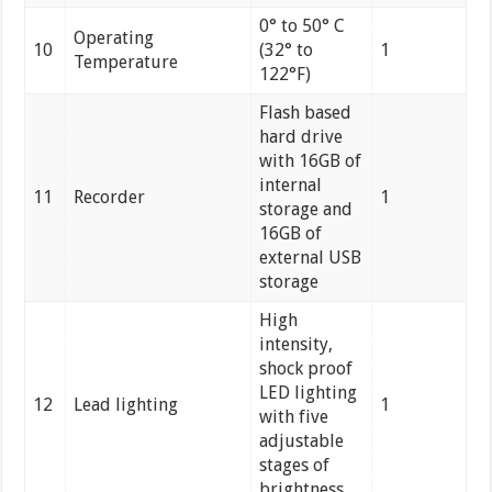
0° to 50° C
Operating
10
(32° to
1
Temperature
122°F)
Flash based
hard drive
with 16GB of
internal
11
Recorder
1
storage and
16GB of
external USB
storage
High
intensity,
shock proof
LED lighting
12
Lead lighting
1
with five
adjustable
stages of
brightness