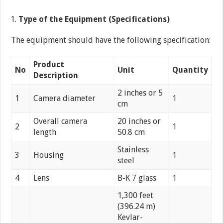
Type of the Equipment (Specifications)
The equipment should have the following specification:
Product
No
Unit
Quantity
Description
2 inches or 5
1
Camera diameter
1
cm
Overall camera
20 inches or
2
1
length
50.8 cm
Stainless
3
Housing
1
steel
4
Lens
B-K 7 glass
1
1,300 feet
(396.24 m)
Kevlar-