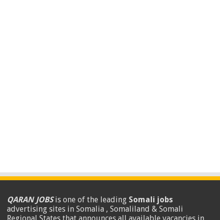
QARAN JOBS
is one of the leading
Somali jobs
advertising sites in Somalia , Somaliland & Somali
Regional States that announces all available vacancies in