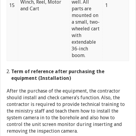
Winch, Reel, Motor
well. All
15
1
and Cart
parts are
mounted on
a small, two-
wheeled cart
with
extendable
36-inch
boom.
Term of reference after purchasing the
equipment (Installation)
After the purchase of the equipment, the contractor
should install and check camera’s function. Also, the
contractor is required to provide technical training to
the ministry staff and teach them how to install the
system camera in to the borehole and also how to
control the unit screen monitor during inserting and
removing the inspection camera.