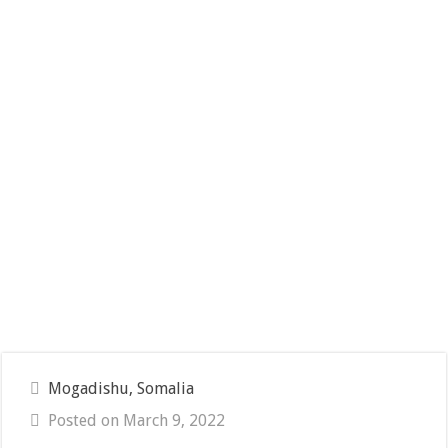
Mogadishu, Somalia
Posted on March 9, 2022