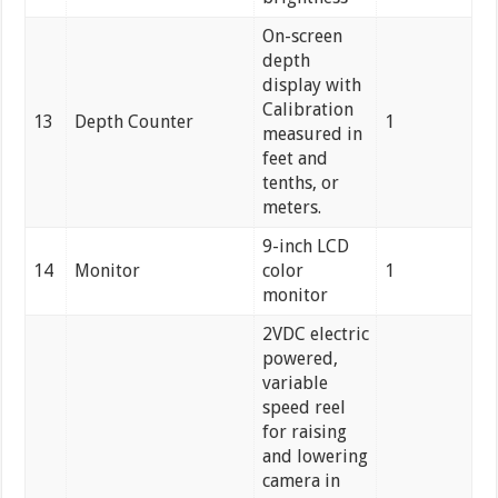
On-screen
depth
display with
Calibration
13
Depth Counter
1
measured in
feet and
tenths, or
meters.
9-inch LCD
14
Monitor
color
1
monitor
2VDC electric
powered,
variable
speed reel
for raising
and lowering
camera in