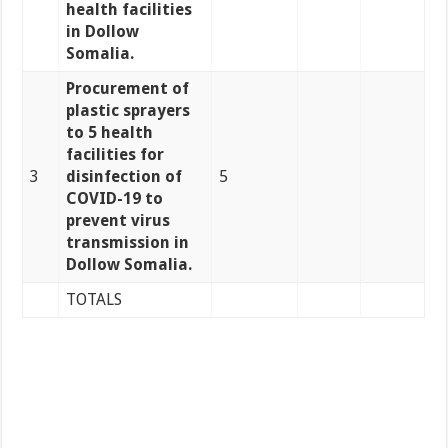
health facilities
in Dollow
Somalia.
Procurement of
plastic sprayers
to 5 health
facilities for
3
disinfection of
5
COVID-19 to
prevent virus
transmission in
Dollow Somalia.
TOTALS