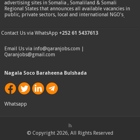
advertising sites in Somalia , Somaliland & Somali
Regional States that announces all available vacancies in
public, private sectors, local and international NGO's
.
Contact Us via WhatsApp
+252 61 5437613
Email Us via info@qaranjobs.com |
Qaranjobs@gmail.com
Nagala Soco Baraheena Bulshada
Whatsapp
© Copyright 2026, All Rights Reserved