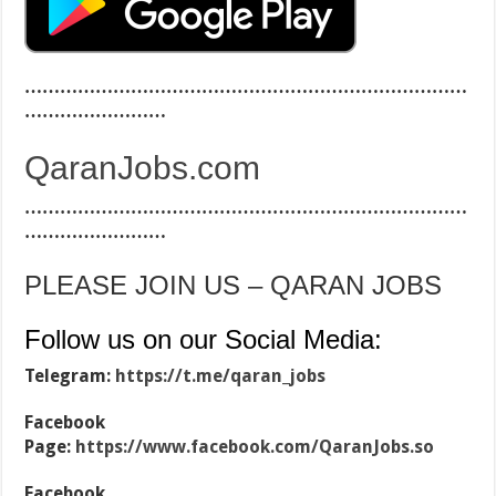
…………………………………………………………………
……………………
QaranJobs.com
…………………………………………………………………
……………………
PLEASE JOIN US – QARAN JOBS
Follow us on our Social Media:
Telegram:
https://t.me/qaran_jobs
Facebook
Page:
https://www.facebook.com/QaranJobs.so
Facebook