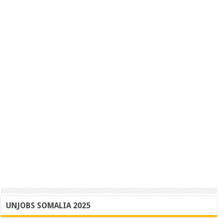
UNJOBS SOMALIA 2025