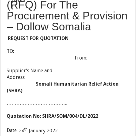
(RFQ) For The
Procurement & Provision
– Dollow Somalia
REQUEST FOR QUOTATION
TO:
From:
Supplier’s Name and
Address:
Somali Humanitarian Relief Action
(SHRA)
………………………………..
Quotation No:
SHRA/SOM/004/DL/2022
th
Date:
24
January 2022