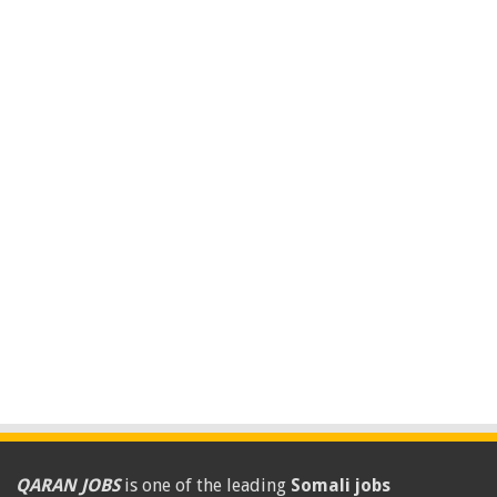
QARAN JOBS
is one of the leading
Somali jobs