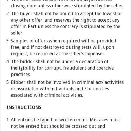
closing date unless otherwise stipulated by the seller.
The buyer shall not be bound to accept the lowest or
any other offer, and reserves the right to accept any
offer in Part unless the contrary is stipulated by the
seller.
Samples of offers when required will be provided
free, and if not destroyed during tests will, upon
request, be returned at the seller’s expenses.
The bidder shall not be under a declaration of
ineligibility for corrupt, fraudulent and coercive
practices.
Bibber shall not be involved in criminal act/ activities
or associated with individuals and / or entities
associated with criminal activities.
INSTRUCTIONS
All entries be typed or written in ink. Mistakes must
not be erased but should be crossed out and