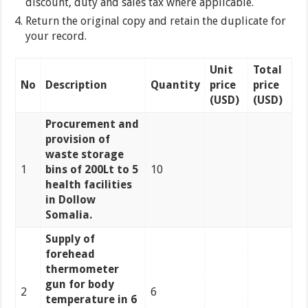
discount, duty and sales tax where applicable.
Return the original copy and retain the duplicate for
your record.
Unit
Total
No
Description
Quantity
price
price
(USD)
(USD)
Procurement and
provision of
waste storage
1
bins of 200Lt to 5
10
health facilities
in Dollow
Somalia.
Supply of
forehead
thermometer
gun for body
2
6
temperature in 6