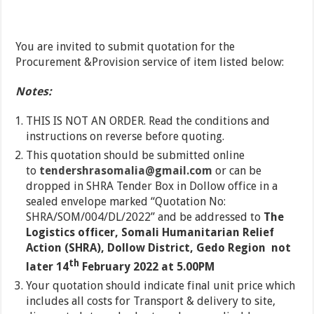
You are invited to submit quotation for the
Procurement &Provision service of item listed below:
Notes:
THIS IS NOT AN ORDER. Read the conditions and
instructions on reverse before quoting.
This quotation should be submitted online
to
tendershrasomalia@gmail.com
or can be
dropped in SHRA Tender Box in Dollow office in a
sealed envelope marked “Quotation No:
SHRA/SOM/004/DL/2022” and be addressed to
The
Logistics officer, Somali Humanitarian Relief
Action (SHRA), Dollow District, Gedo Region not
th
later
14
February 2022 at 5.00PM
Your quotation should indicate final unit price which
includes all costs for Transport & delivery to site,