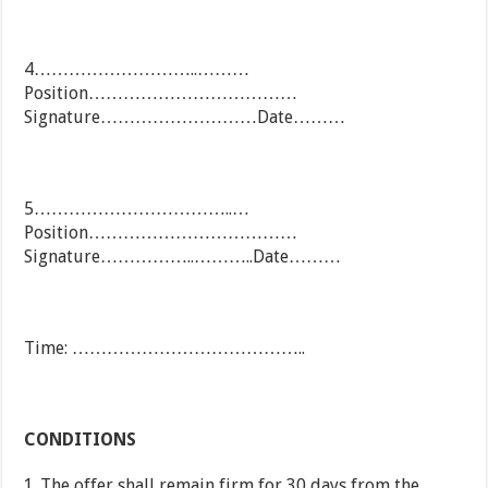
4………………………..………
Position………………………………
Signature………………………Date………
5……………………………..…
Position………………………………
Signature……………..………..Date………
Time: …………………………………..
CONDITIONS
The offer shall remain firm for 30 days from the