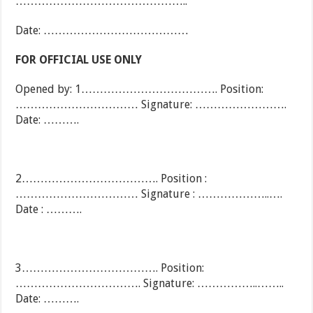
………………………………………..
Date: …………………………………
FOR OFFICIAL USE ONLY
Opened by: 1………………………………. Position:
…………………………… Signature: …………………….
Date: ……….
2………………………………. Position :
…………………………… Signature : ………………..….
Date : ……….
3………………………………. Position:
……………………………. Signature: ……………..……..
Date: ……….