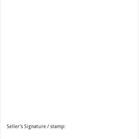
Seller’s Signature / stamp: