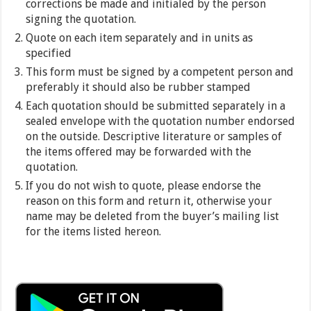
corrections be made and initialed by the person
signing the quotation.
Quote on each item separately and in units as
specified
This form must be signed by a competent person and
preferably it should also be rubber stamped
Each quotation should be submitted separately in a
sealed envelope with the quotation number endorsed
on the outside. Descriptive literature or samples of
the items offered may be forwarded with the
quotation.
If you do not wish to quote, please endorse the
reason on this form and return it, otherwise your
name may be deleted from the buyer’s mailing list
for the items listed hereon.