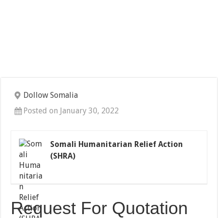
Dollow Somalia
Posted on January 30, 2022
Somali Humanitarian Relief Action
(SHRA)
Request For Quotation