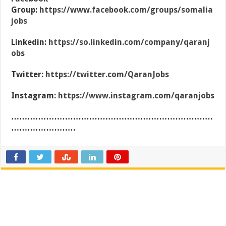
Group:
https://www.facebook.com/groups/somalia
jobs
Linkedin:
https://so.linkedin.com/company/qaranj
obs
Twitter:
https://twitter.com/QaranJobs
Instagram:
https://www.instagram.com/qaranjobs
…………………………………………………………………
……………………