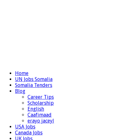
Home
UN Jobs Somalia
Somalia Tenders
Blog
Career Tips
Scholarship
English
Caafimaad
erayo jaceyl
USA Jobs
Canada Jobs
UK Jobs