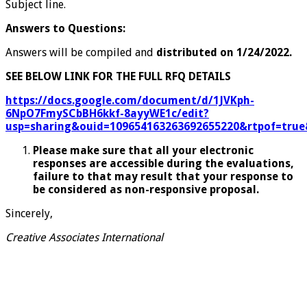
Subject line.
Answers to Questions:
Answers will be compiled and
distributed on 1/24/2022.
SEE BELOW LINK FOR THE FULL RFQ DETAILS
https://docs.google.com/document/d/1JVKph-
6NpO7FmySCbBH6kkf-8ayyWE1c/edit?
usp=sharing&ouid=109654163263692655220&rtpof=true
Please make sure that all your electronic
responses are accessible during the evaluations,
failure to that may result that your response to
be considered as non-responsive proposal.
Sincerely,
Creative Associates International