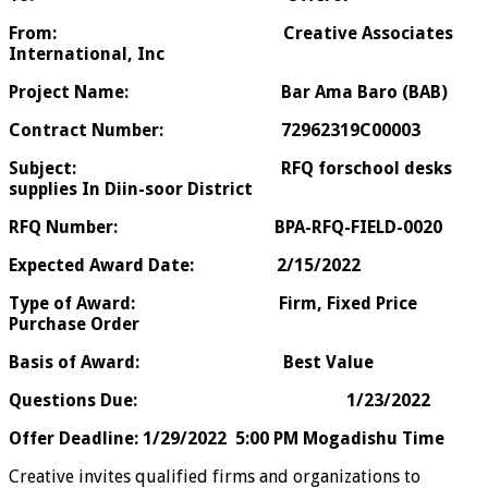
From: Creative Associates
International, Inc
Project Name: Bar Ama Baro (BAB)
Contract Number: 72962319C00003
Subject: RFQ forschool desks
supplies In Diin-soor District
RFQ Number: BPA-RFQ-FIELD-0020
Expected Award Date: 2/15/2022
Type of Award: Firm, Fixed Price
Purchase Order
Basis of Award: Best Value
Questions Due: 1/23/2022
Offer Deadline:
1/29/2022 5:00 PM Mogadishu Time
Creative invites qualified firms and organizations to