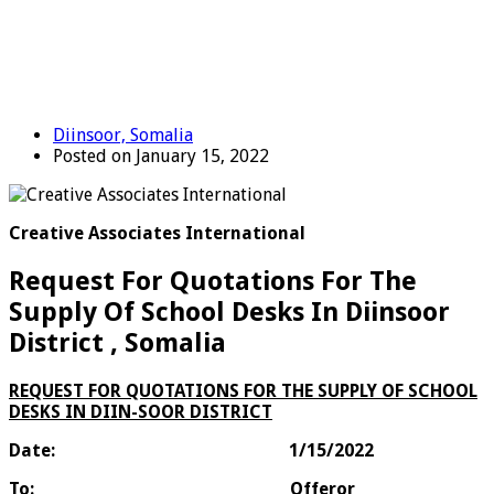
Diinsoor, Somalia
Posted on January 15, 2022
Creative Associates International
Request For Quotations For The
Supply Of School Desks In Diinsoor
District , Somalia
REQUEST FOR QUOTATIONS FOR THE SUPPLY OF SCHOOL
DESKS IN DIIN-SOOR DISTRICT
Date:
1/15/2022
To:
Offeror