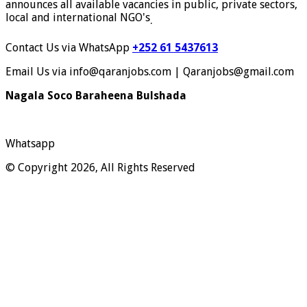
announces all available vacancies in public, private sectors,
local and international NGO's
.
Contact Us via WhatsApp
+252 61 5437613
Email Us via info@qaranjobs.com | Qaranjobs@gmail.com
Nagala Soco Baraheena Bulshada
Whatsapp
© Copyright 2026, All Rights Reserved