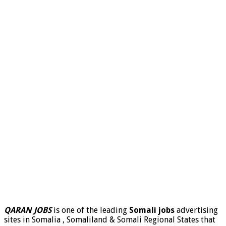
QARAN JOBS
is one of the leading
Somali jobs
advertising
sites in Somalia , Somaliland & Somali Regional States that