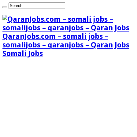
QaranJobs.com – somali jobs –
somalijobs – qaranjobs – Qaran Jobs
Somali Jobs