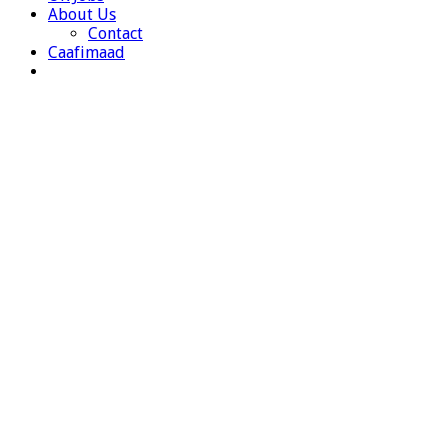
About Us
Contact
Caafimaad