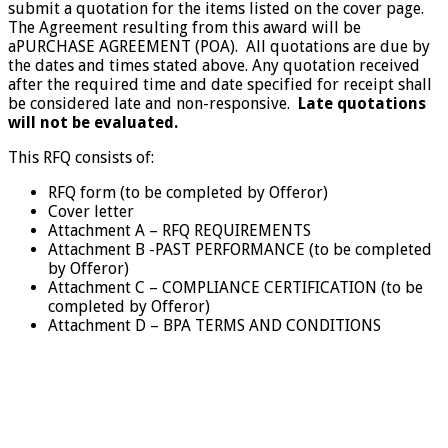
submit a quotation for the items listed on the cover page.
The Agreement resulting from this award will be
aPURCHASE AGREEMENT (POA). All quotations are due by
the dates and times stated above. Any quotation received
after the required time and date specified for receipt shall
be considered late and non-responsive.
Late quotations
will not be evaluated.
This RFQ consists of:
RFQ form (to be completed by Offeror)
Cover letter
Attachment A – RFQ REQUIREMENTS
Attachment B -PAST PERFORMANCE (to be completed
by Offeror)
Attachment C – COMPLIANCE CERTIFICATION (to be
completed by Offeror)
Attachment D – BPA TERMS AND CONDITIONS