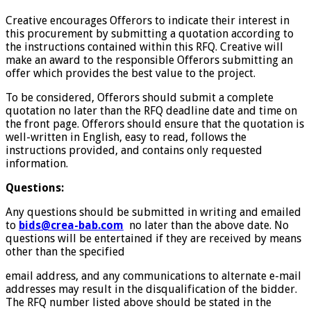
Creative encourages Offerors to indicate their interest in
this procurement by submitting a quotation according to
the instructions contained within this RFQ. Creative will
make an award to the responsible Offerors submitting an
offer which provides the best value to the project.
To be considered, Offerors should submit a complete
quotation no later than the RFQ deadline date and time on
the front page. Offerors should ensure that the quotation is
well-written in English, easy to read, follows the
instructions provided, and contains only requested
information.
Questions:
Any questions should be submitted in writing and emailed
to
bids@crea-bab.com
no later than the above date. No
questions will be entertained if they are received by means
other than the specified
email address, and any communications to alternate e-mail
addresses may result in the disqualification of the bidder.
The RFQ number listed above should be stated in the