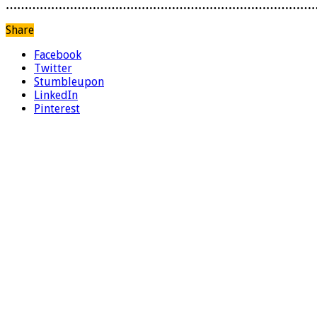
………………………………………………………………………
Share
Facebook
Twitter
Stumbleupon
LinkedIn
Pinterest