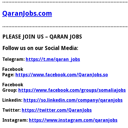
………………………………………………………………………
QaranJobs.com
………………………………………………………………………
PLEASE JOIN US – QARAN JOBS
Follow us on our Social Media:
Telegram:
https://t.me/qaran_jobs
Facebook
Page:
https://www.facebook.com/QaranJobs.so
Facebook
Group:
https://www.facebook.com/groups/somaliajobs
Linkedin:
https://so.linkedin.com/company/qaranjobs
Twitter:
https://twitter.com/QaranJobs
Instagram:
https://www.instagram.com/qaranjobs