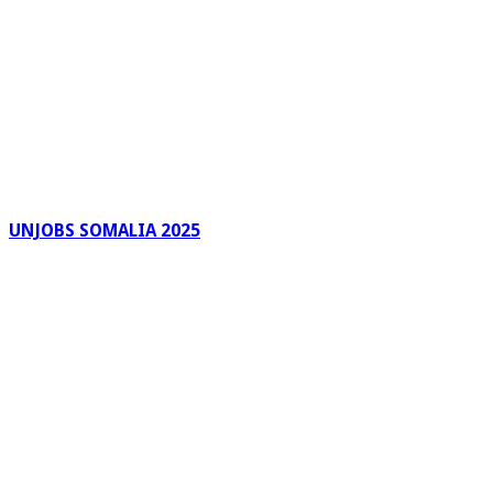
UNJOBS SOMALIA 2025