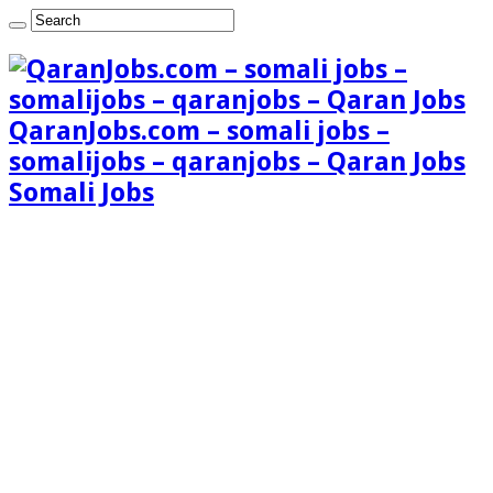
QaranJobs.com – somali jobs –
somalijobs – qaranjobs – Qaran Jobs
Somali Jobs