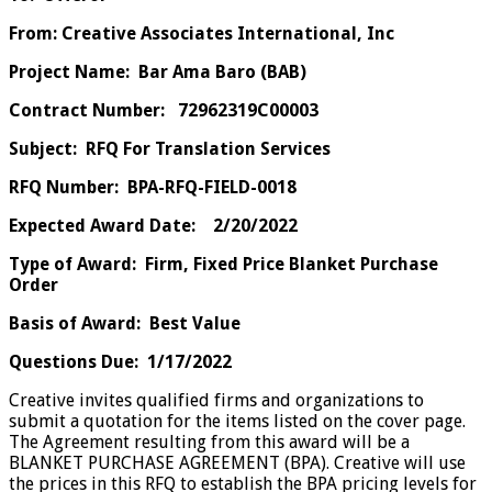
From: Creative Associates International, Inc
Project Name: Bar Ama Baro (BAB)
Contract Number: 72962319C00003
Subject: RFQ For Translation Services
RFQ Number: BPA-RFQ-FIELD-0018
Expected Award Date: 2/20/2022
Type of Award: Firm, Fixed Price Blanket Purchase
Order
Basis of Award: Best Value
Questions Due: 1/17/2022
Creative invites qualified firms and organizations to
submit a quotation for the items listed on the cover page.
The Agreement resulting from this award will be a
BLANKET PURCHASE AGREEMENT (BPA). Creative will use
the prices in this RFQ to establish the BPA pricing levels for