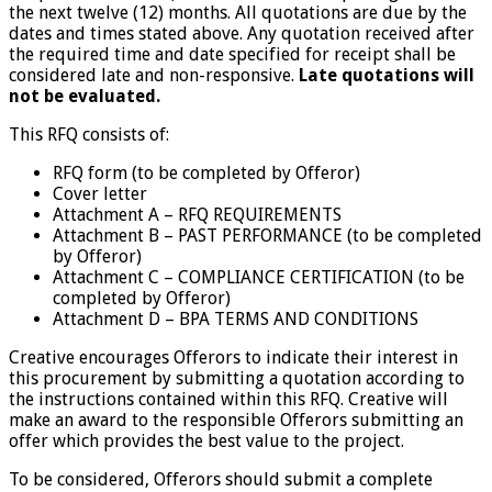
the next twelve (12) months. All quotations are due by the
dates and times stated above. Any quotation received after
the required time and date specified for receipt shall be
considered late and non-responsive.
Late quotations will
not be evaluated.
This RFQ consists of:
RFQ form (to be completed by Offeror)
Cover letter
Attachment A – RFQ REQUIREMENTS
Attachment B – PAST PERFORMANCE (to be completed
by Offeror)
Attachment C – COMPLIANCE CERTIFICATION (to be
completed by Offeror)
Attachment D – BPA TERMS AND CONDITIONS
Creative encourages Offerors to indicate their interest in
this procurement by submitting a quotation according to
the instructions contained within this RFQ. Creative will
make an award to the responsible Offerors submitting an
offer which provides the best value to the project.
To be considered, Offerors should submit a complete