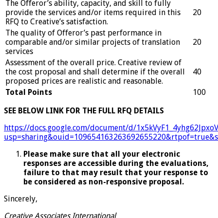
The Offeror’s ability, capacity, and skill to fully
provide the services and/or items required in this
20
RFQ to Creative’s satisfaction.
The quality of Offeror’s past performance in
comparable and/or similar projects of translation
20
services
Assessment of the overall price. Creative review of
the cost proposal and shall determine if the overall
40
proposed prices are realistic and reasonable.
Total Points
100
SEE BELOW LINK FOR THE FULL RFQ DETAILS
https://docs.google.com/document/d/1x5kVyF1_4yhg62Jpxo
usp=sharing&ouid=109654163263692655220&rtpof=true&s
Please make sure that all your electronic
responses are accessible during the evaluations,
failure to that may result that your response to
be considered as non-responsive proposal.
Sincerely,
Creative Associates International