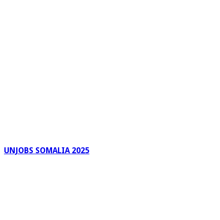
UNJOBS SOMALIA 2025