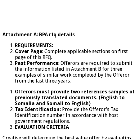
Attachment A: BPA rfq details
REQUIREMENTS:
Cover Page
: Complete applicable sections on first
page of this RFQ.
Past Performance
: Offerors are required to submit
the information listed in Attachment B for three
examples of similar work completed by the Offeror
from the last three years.
Offerors must provide two references samples of
previously translated documents. (English to
Somalia and Somali to English)
Tax Identification:
Provide the Offeror’s Tax
Identification number in accordance with host
government regulations.
EVALUATION CRITERIA
Creative will determine the best value offer by evaluating