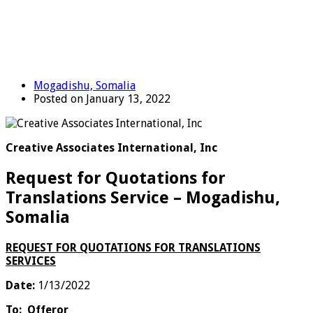
Mogadishu, Somalia
Posted on January 13, 2022
Creative Associates International, Inc
Request for Quotations for
Translations Service – Mogadishu,
Somalia
REQUEST FOR QUOTATIONS FOR TRANSLATIONS
SERVICES
Date:
1/13/2022
To:
Offeror