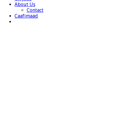
About Us
Contact
Caafimaad