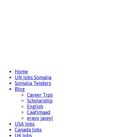
Home
UN Jobs Somalia
Somalia Tenders
Blog
Career Tips
Scholarship
English
Caafimaad
erayo jaceyl
USA Jobs
Canada Jobs
UK Jobs