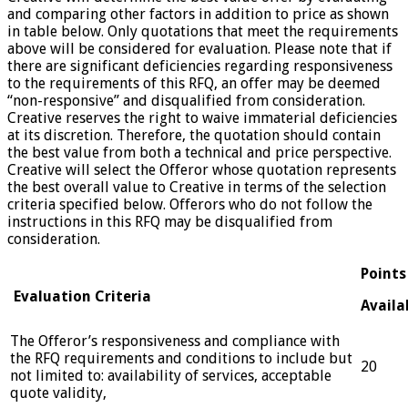
and comparing other factors in addition to price as shown
in table below. Only quotations that meet the requirements
above will be considered for evaluation. Please note that if
there are significant deficiencies regarding responsiveness
to the requirements of this RFQ, an offer may be deemed
“non-responsive” and disqualified from consideration.
Creative reserves the right to waive immaterial deficiencies
at its discretion. Therefore, the quotation should contain
the best value from both a technical and price perspective.
Creative will select the Offeror whose quotation represents
the best overall value to Creative in terms of the selection
criteria specified below. Offerors who do not follow the
instructions in this RFQ may be disqualified from
consideration.
Points
Evaluation Criteria
Availa
The Offeror’s responsiveness and compliance with
the RFQ requirements and conditions to include but
20
not limited to: availability of services, acceptable
quote validity,