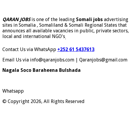
QARAN JOBS
is one of the leading
Somali jobs
advertising
sites in Somalia , Somaliland & Somali Regional States that
announces all available vacancies in public, private sectors,
local and international NGO's
.
Contact Us via WhatsApp
+252 61 5437613
Email Us via info@qaranjobs.com | Qaranjobs@gmail.com
Nagala Soco Baraheena Bulshada
Whatsapp
© Copyright 2026, All Rights Reserved