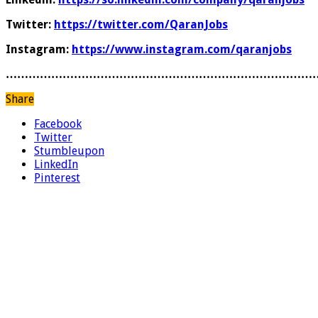
Twitter:
https://twitter.com/QaranJobs
Instagram:
https://www.instagram.com/qaranjobs
………………………………………………………………………
Share
Facebook
Twitter
Stumbleupon
LinkedIn
Pinterest