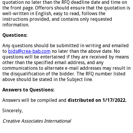
quotation no later than the RFQ deadline date and time on
the front page. Offerors should ensure that the quotation is
well-written in English, easy to read, follows the
instructions provided, and contains only requested
information.
Questions:
Any questions should be submitted in writing and emailed
to
bids@crea-bab.com
no later than the above date. No
questions will be entertained if they are received by means
other than the specified email address, and any
communications to alternate e-mail addresses may result in
the disqualification of the bidder. The RFQ number listed
above should be stated in the Subject line.
Answers to Questions:
Answers will be compiled and
distributed on 1/17/2022.
Sincerely,
Creative Associates International