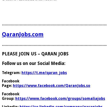
………………………………………………………………………
QaranJobs.com
………………………………………………………………………
PLEASE JOIN US – QARAN JOBS
Follow us on our Social Media:
Telegram:
https://t.me/qaran_jobs
Facebook
Page:
https://www.facebook.com/QaranJobs.so
Facebook
Group:
https://www.facebook.com/groups/somaliajobs
Linkedin:
https://so.linkedin.com/company/qaranjobs