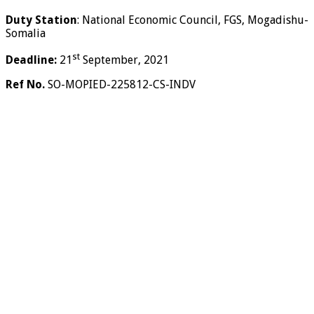
Duty Station
: National Economic Council, FGS, Mogadishu-
Somalia
st
Deadline:
21
September, 2021
Ref No.
SO-MOPIED-225812-CS-INDV