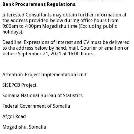
Bank Procurement Regulations
.
Interested Consultants may obtain further information at
the address provided below during office hours from
9:00am to 4:00pm Mogadishu time (Excluding public
holidays).
Deadline: Expressions of interest and CV must be delivered
to the address below by hand, mail, Courier or email on or
before September 21, 2021 at 16:00 hours
.
Attention; Project Implementation Unit
SISEPCB Project
Somalia National Bureau of Statistics
Federal Government of Somalia
Afgoi Road
Mogadishu, Somalia