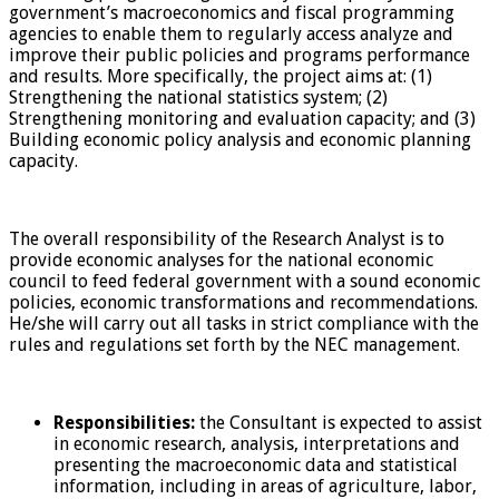
government’s macroeconomics and fiscal programming
agencies to enable them to regularly access analyze and
improve their public policies and programs performance
and results. More specifically, the project aims at: (1)
Strengthening the national statistics system; (2)
Strengthening monitoring and evaluation capacity; and (3)
Building economic policy analysis and economic planning
capacity.
The overall responsibility of the Research Analyst is to
provide economic analyses for the national economic
council to feed federal government with a sound economic
policies, economic transformations and recommendations.
He/she will carry out all tasks in strict compliance with the
rules and regulations set forth by the NEC management.
Responsibilities:
the Consultant is expected to assist
in economic research, analysis, interpretations and
presenting the macroeconomic data and statistical
information, including in areas of agriculture, labor,