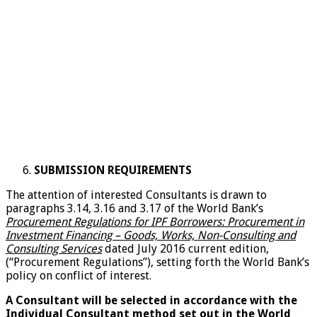
SUBMISSION REQUIREMENTS
The attention of interested Consultants is drawn to
paragraphs 3.14, 3.16 and 3.17 of the World Bank’s
Procurement Regulations for IPF Borrowers: Procurement in
Investment Financing – Goods, Works, Non-Consulting and
Consulting Services
dated July 2016 current edition,
(“Procurement Regulations”), setting forth the World Bank’s
policy on conflict of interest.
A Consultant will be selected in accordance with the
Individual Consultant method set out in the World