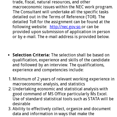
trade, fiscal, natural resources, and other
macroeconomic issues within the NEC work program.
The Consultant will undertake all the specific tasks
detailed out in the Terms of Reference (TOR). The
detailed ToR for the assignment can be found at the
following website:
http://nec.gov.so
or can be
provided upon submission of application in person
or by e-mail. The e-mail address is provided below.
Selection Criteria:
The selection shall be based on
qualification, experience and skills of the candidate
and followed by an interview. The qualifications,
experience and competencies include:
Minimum of 2 years of relevant working experience in
macroeconomic analysis, and statistics
Undertaking economic and statistical analysis with
good command of MS Office particularly Ms Excel.
Use of standard statistical tools such as STATA will be
desirable
Ability to effectively collect, organize and document
data and information in ways that make the