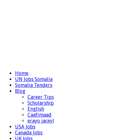
Home
UN Jobs Somalia
Somalia Tenders
Blog
Career Tips
Scholarship
English
Caafimaad
erayo jaceyl
USA Jobs
Canada Jobs
UK Jobs