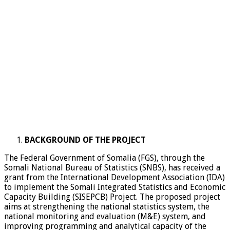
BACKGROUND OF THE PROJECT
The Federal Government of Somalia (FGS), through the
Somali National Bureau of Statistics (SNBS), has received a
grant from the International Development Association (IDA)
to implement the Somali Integrated Statistics and Economic
Capacity Building (SISEPCB) Project. The proposed project
aims at strengthening the national statistics system, the
national monitoring and evaluation (M&E) system, and
improving programming and analytical capacity of the