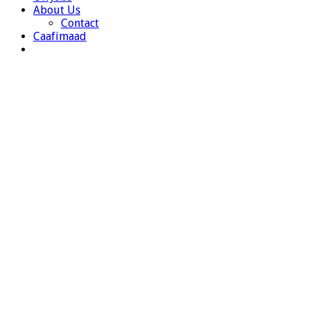
About Us
Contact
Caafimaad