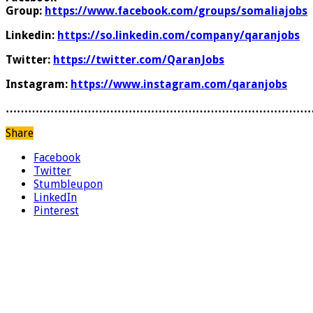
Group:
https://www.facebook.com/groups/somaliajobs
Linkedin:
https://so.linkedin.com/company/qaranjobs
Twitter:
https://twitter.com/QaranJobs
Instagram:
https://www.instagram.com/qaranjobs
………………………………………………………………………
Share
Facebook
Twitter
Stumbleupon
LinkedIn
Pinterest