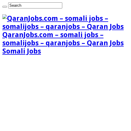
QaranJobs.com – somali jobs –
somalijobs – qaranjobs – Qaran Jobs
Somali Jobs