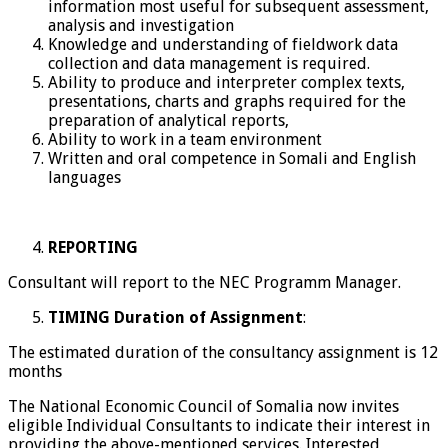
information most useful for subsequent assessment,
analysis and investigation
Knowledge and understanding of fieldwork data
collection and data management is required.
Ability to produce and interpreter complex texts,
presentations, charts and graphs required for the
preparation of analytical reports,
Ability to work in a team environment
Written and oral competence in Somali and English
languages
REPORTING
Consultant will report to the NEC Programm Manager.
TIMING Duration of Assignment
:
The estimated duration of the consultancy assignment is 12
months
The National Economic Council of Somalia now invites
eligible Individual Consultants to indicate their interest in
providing the above-mentioned services. Interested