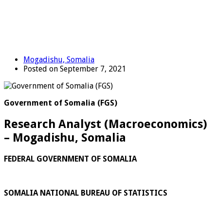
Mogadishu, Somalia
Posted on September 7, 2021
Government of Somalia (FGS)
Research Analyst (Macroeconomics)
– Mogadishu, Somalia
FEDERAL GOVERNMENT OF SOMALIA
SOMALIA NATIONAL BUREAU OF STATISTICS