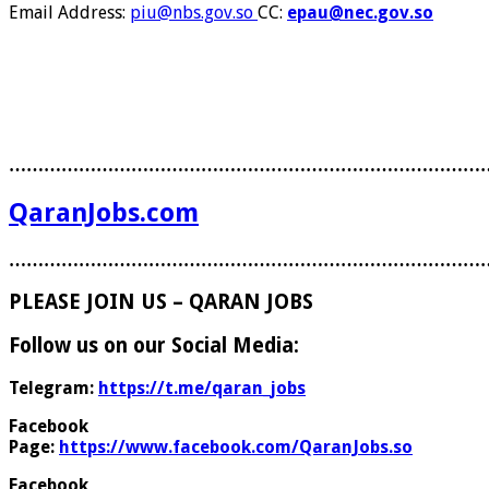
Email Address:
piu@nbs.gov.so
CC:
epau@nec.gov.so
………………………………………………………………………
QaranJobs.com
………………………………………………………………………
PLEASE JOIN US – QARAN JOBS
Follow us on our Social Media:
Telegram:
https://t.me/qaran_jobs
Facebook
Page:
https://www.facebook.com/QaranJobs.so
Facebook