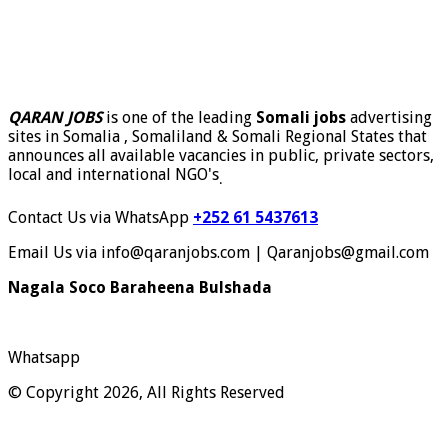
QARAN JOBS
is one of the leading
Somali jobs
advertising
sites in Somalia , Somaliland & Somali Regional States that
announces all available vacancies in public, private sectors,
local and international NGO's
.
Contact Us via WhatsApp
+252 61 5437613
Email Us via info@qaranjobs.com | Qaranjobs@gmail.com
Nagala Soco Baraheena Bulshada
Whatsapp
© Copyright 2026, All Rights Reserved