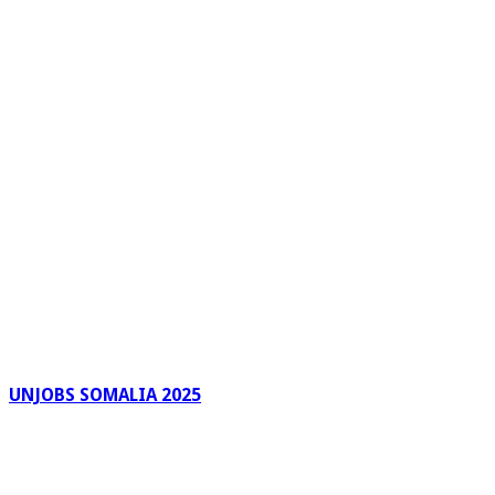
UNJOBS SOMALIA 2025