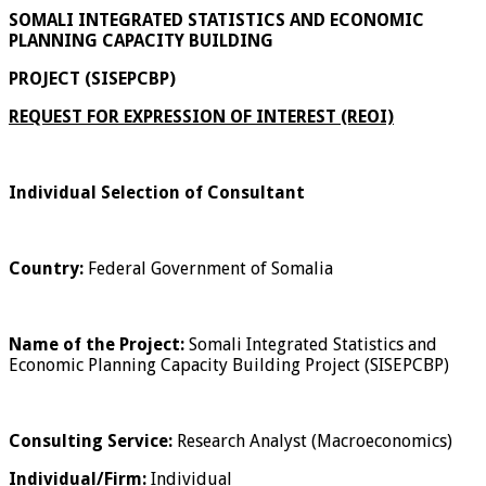
SOMALI INTEGRATED STATISTICS AND ECONOMIC
PLANNING CAPACITY BUILDING
PROJECT (SISEPCBP)
REQUEST FOR EXPRESSION OF INTEREST (REOI)
Individual Selection of Consultant
Country:
Federal Government of Somalia
Name of the Project:
Somali Integrated Statistics and
Economic Planning Capacity Building Project (SISEPCBP)
Consulting Service:
Research Analyst (Macroeconomics)
Individual/Firm:
Individual