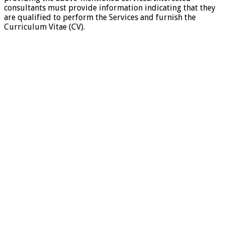
consultants must provide information indicating that they
are qualified to perform the Services and furnish the
Curriculum Vitae (CV).