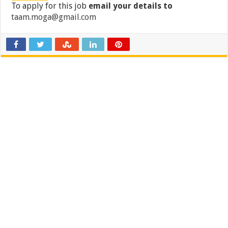
To apply for this job
email your details to
taam.moga@gmail.com