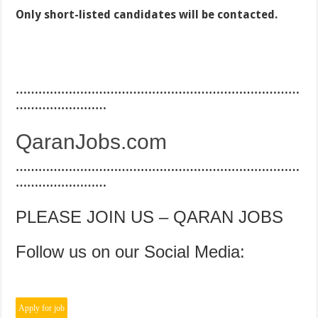
Only short-listed candidates will be contacted.
…………………………………………………………………
……………………
QaranJobs.com
…………………………………………………………………
……………………
PLEASE JOIN US – QARAN JOBS
Follow us on our Social Media: