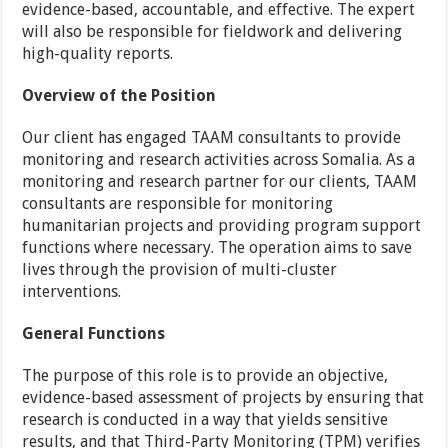
evidence-based, accountable, and effective. The expert
will also be responsible for fieldwork and delivering
high-quality reports.
Overview of the Position
Our client has engaged TAAM consultants to provide
monitoring and research activities across Somalia. As a
monitoring and research partner for our clients, TAAM
consultants are responsible for monitoring
humanitarian projects and providing program support
functions where necessary. The operation aims to save
lives through the provision of multi-cluster
interventions.
General Functions
The purpose of this role is to provide an objective,
evidence-based assessment of projects by ensuring that
research is conducted in a way that yields sensitive
results, and that Third-Party Monitoring (TPM) verifies