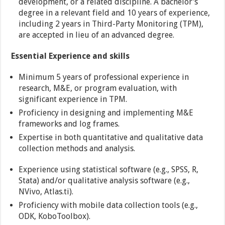
development, or a related discipline. A bachelor’s
degree in a relevant field and 10 years of experience,
including 2 years in Third-Party Monitoring (TPM),
are accepted in lieu of an advanced degree.
Essential Experience and skills
Minimum 5 years of professional experience in
research, M&E, or program evaluation, with
significant experience in TPM.
Proficiency in designing and implementing M&E
frameworks and log frames.
Expertise in both quantitative and qualitative data
collection methods and analysis.
Experience using statistical software (e.g., SPSS, R,
Stata) and/or qualitative analysis software (e.g.,
NVivo, Atlas.ti).
Proficiency with mobile data collection tools (e.g.,
ODK, KoboToolbox).