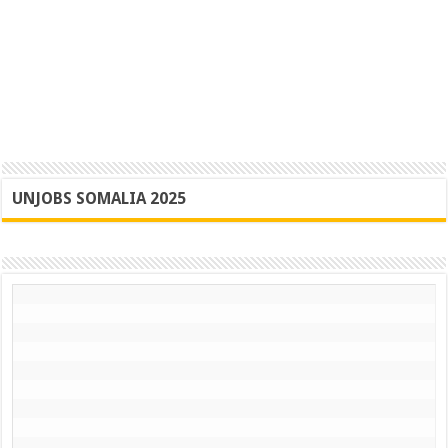
UNJOBS SOMALIA 2025