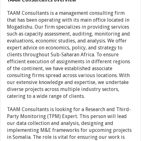
TAAM Consultants is a management consulting firm
that has been operating with its main office located in
Mogadishu. Our firm specializes in providing services
such as capacity assessment, auditing, monitoring and
evaluations, economic studies, and analysis. We offer
expert advice on economics, policy, and strategy to
clients throughout Sub-Saharan Africa. To ensure
efficient execution of assignments in different regions
of the continent, we have established associate
consulting firms spread across various locations. With
our extensive knowledge and expertise, we undertake
diverse projects across multiple industry sectors,
catering to a wide range of clients.
TAAM Consultants is looking for a Research and Third-
Party Monitoring (TPM) Expert. This person will lead
our data collection and analysis, designing and
implementing M&E frameworks for upcoming projects
in Somalia. The role is vital for ensuring our work is