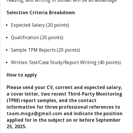
reading, and writing in Somali will be an advantage.
Selection Criteria Breakdown
Expected Salary (20 points)
Qualification (20 points)
Sample TPM Reports (20 points)
Written Test/Case Study/Report Writing (40 points)
How to apply
Please send your CV, current and expected salary,
a cover letter, two recent Third-Party Monitoring
(TPM) report samples, and the contact
information for three professional references to
taam.moga@gmail.com
and indicate the position
applied for in the subject on or before September
25, 2025.