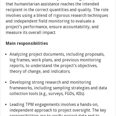
that humanitarian assistance reaches the intended
recipient in the correct quantities and quality. The role
involves using a blend of rigorous research techniques
and independent field monitoring to evaluate a
project’s performance, ensure accountability, and
measure its overall impact.
Main responsibilities
Analyzing project documents, including proposals,
log frames, work plans, and previous monitoring
reports, to understand the project’s objectives,
theory of change, and indicators.
Developing strong research and monitoring
frameworks, including sampling strategies and data
collection tools (e.g., surveys, FGDs, KIIs).
Leading TPM engagements involves a hands-on,
independent approach to project oversight. The key
responsibilities are to verify project data and to