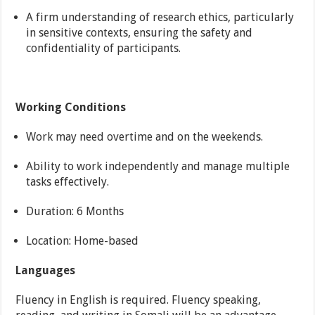
A firm understanding of research ethics, particularly
in sensitive contexts, ensuring the safety and
confidentiality of participants.
Working Conditions
Work may need overtime and on the weekends.
Ability to work independently and manage multiple
tasks effectively.
Duration: 6 Months
Location: Home-based
Languages
Fluency in English is required. Fluency speaking,