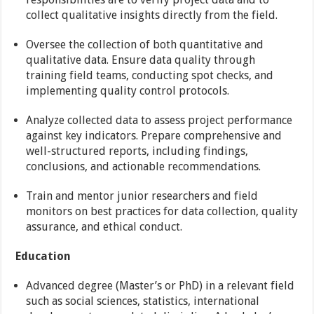
collect qualitative insights directly from the field.
Oversee the collection of both quantitative and
qualitative data. Ensure data quality through
training field teams, conducting spot checks, and
implementing quality control protocols.
Analyze collected data to assess project performance
against key indicators. Prepare comprehensive and
well-structured reports, including findings,
conclusions, and actionable recommendations.
Train and mentor junior researchers and field
monitors on best practices for data collection, quality
assurance, and ethical conduct.
Education
Advanced degree (Master’s or PhD) in a relevant field
such as social sciences, statistics, international