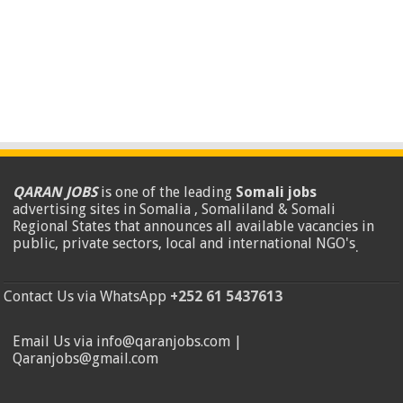
QARAN JOBS
is one of the leading
Somali jobs
advertising sites in Somalia , Somaliland & Somali
Regional States that announces all available vacancies in
public, private sectors, local and international NGO's
.
Contact Us via WhatsApp
+252 61 5437613
Email Us via info@qaranjobs.com |
Qaranjobs@gmail.com