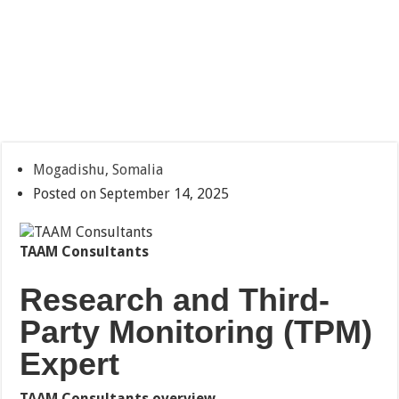
Mogadishu, Somalia
Posted on September 14, 2025
TAAM Consultants
Research and Third-
Party Monitoring (TPM)
Expert
TAAM Consultants overview