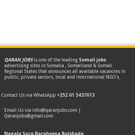
QARAN JOBS
is one of the leading
Somali jobs
advertising sites in Somalia , Somaliland & Somali
Regional States that announces all available vacancies in
public, private sectors, local and international NGO's
.
Contact Us via WhatsApp
+252 61 5437613
Email Us via info@qaranjobs.com |
Qaranjobs@gmail.com
Nagala Soco Baraheena Bulshada