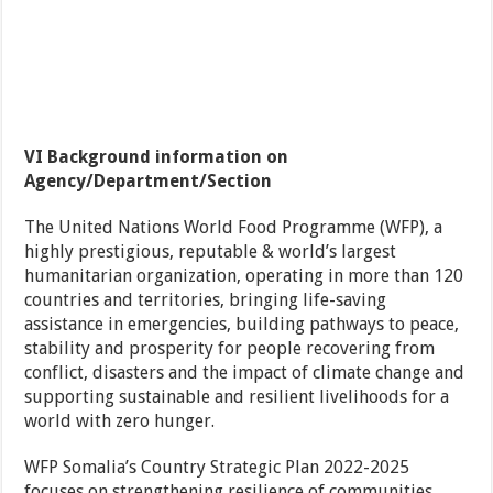
VI Background information on
Agency/Department/Section
The United Nations World Food Programme (WFP), a
highly prestigious, reputable & world’s largest
humanitarian organization, operating in more than 120
countries and territories, bringing life-saving
assistance in emergencies, building pathways to peace,
stability and prosperity for people recovering from
conflict, disasters and the impact of climate change and
supporting sustainable and resilient livelihoods for a
world with zero hunger.
WFP Somalia’s Country Strategic Plan 2022-2025
focuses on strengthening resilience of communities,