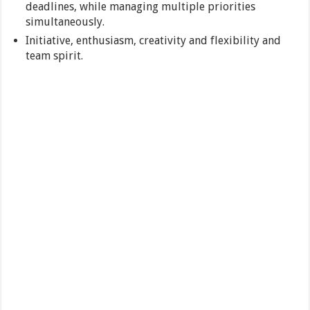
deadlines, while managing multiple priorities
simultaneously.
Initiative, enthusiasm, creativity and flexibility and
team spirit.