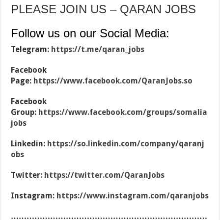
PLEASE JOIN US – QARAN JOBS
Follow us on our Social Media:
Telegram:
https://t.me/qaran_jobs
Facebook
Page:
https://www.facebook.com/QaranJobs.so
Facebook
Group:
https://www.facebook.com/groups/somalia
jobs
Linkedin:
https://so.linkedin.com/company/qaranj
obs
Twitter:
https://twitter.com/QaranJobs
Instagram:
https://www.instagram.com/qaranjobs
…………………………………………………………………