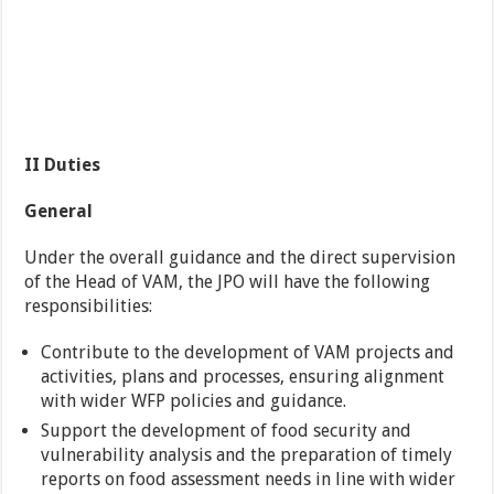
II Duties
General
Under the overall guidance and the direct supervision
of the Head of VAM, the JPO will have the following
responsibilities:
Contribute to the development of VAM projects and
activities, plans and processes, ensuring alignment
with wider WFP policies and guidance.
Support the development of food security and
vulnerability analysis and the preparation of timely
reports on food assessment needs in line with wider