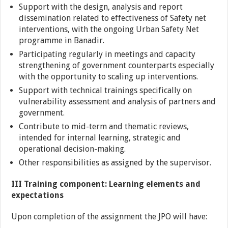
Support with the design, analysis and report
dissemination related to effectiveness of Safety net
interventions, with the ongoing Urban Safety Net
programme in Banadir.
Participating regularly in meetings and capacity
strengthening of government counterparts especially
with the opportunity to scaling up interventions.
Support with technical trainings specifically on
vulnerability assessment and analysis of partners and
government.
Contribute to mid-term and thematic reviews,
intended for internal learning, strategic and
operational decision-making.
Other responsibilities as assigned by the supervisor.
III Training component: Learning elements and
expectations
Upon completion of the assignment the JPO will have: