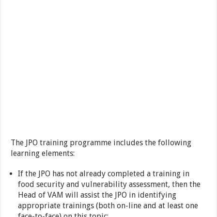
The JPO training programme includes the following
learning elements:
If the JPO has not already completed a training in
food security and vulnerability assessment, then the
Head of VAM will assist the JPO in identifying
appropriate trainings (both on-line and at least one
face-to-face) on this topic;