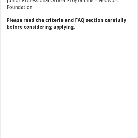
Junior Professional Officer Programme – Nedworc
Foundation
Please read the criteria and FAQ section carefully
before considering applying.