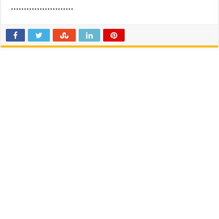
……………………