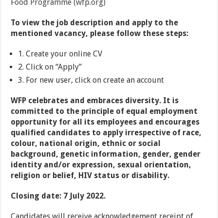
Food Programme (wfp.org)
To view the job description and apply to the
mentioned vacancy, please follow these steps:
1. Create your online CV
2. Click on “Apply”
3. For new user, click on create an account
WFP celebrates and embraces diversity. It is
committed to the principle of equal employment
opportunity for all its employees and encourages
qualified candidates to apply irrespective of race,
colour, national origin, ethnic or social
background, genetic information, gender, gender
identity and/or expression, sexual orientation,
religion or belief, HIV status or disability.
Closing date:
7 July 2022.
Candidates will receive acknowledgement receipt of