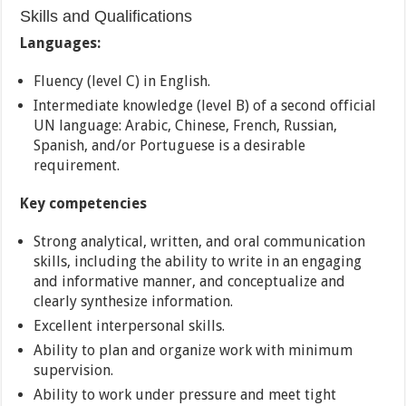
Skills and Qualifications
Languages:
Fluency (level C) in English.
Intermediate knowledge (level B) of a second official
UN language: Arabic, Chinese, French, Russian,
Spanish, and/or Portuguese is a desirable
requirement.
Key competencies
Strong analytical, written, and oral communication
skills, including the ability to write in an engaging
and informative manner, and conceptualize and
clearly synthesize information.
Excellent interpersonal skills.
Ability to plan and organize work with minimum
supervision.
Ability to work under pressure and meet tight