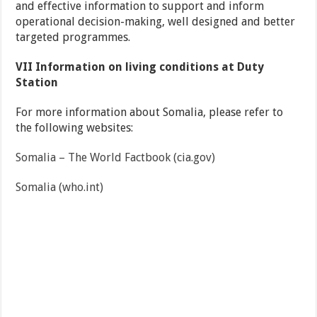
and effective information to support and inform
operational decision-making, well designed and better
targeted programmes.
VII Information on living conditions at Duty
Station
For more information about Somalia, please refer to
the following websites:
Somalia – The World Factbook (cia.gov)
Somalia (who.int)