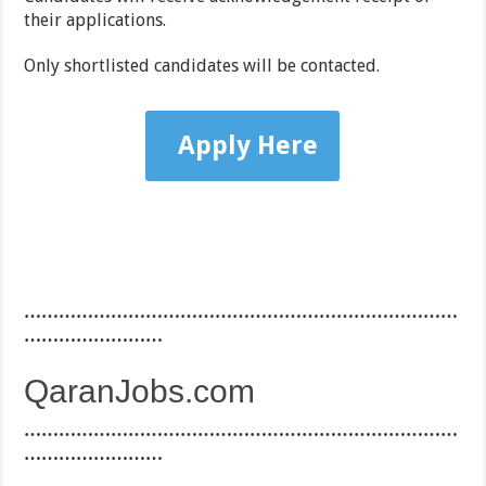
their applications.
Only shortlisted candidates will be contacted.
Apply Here
…………………………………………………………………
……………………
QaranJobs.com
…………………………………………………………………
……………………