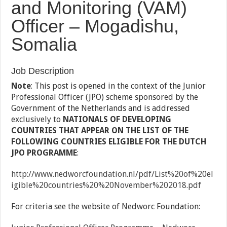
and Monitoring (VAM)
Officer – Mogadishu,
Somalia
Job Description
Note
: This post is opened in the context of the Junior
Professional Officer (JPO) scheme sponsored by the
Government of the Netherlands and is addressed
exclusively to
NATIONALS OF DEVELOPING
COUNTRIES THAT APPEAR ON THE LIST OF THE
FOLLOWING COUNTRIES ELIGIBLE FOR THE DUTCH
JPO PROGRAMME
:
http://www.nedworcfoundation.nl/pdf/List%20of%20el
igible%20countries%20%20November%202018.pdf
For criteria see the website of Nedworc Foundation: