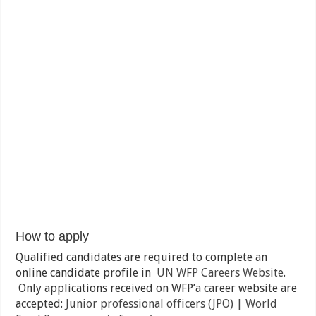
How to apply
Qualified candidates are required to complete an
online candidate profile in
UN WFP Careers Website
.
Only applications received on WFP’a career website are
accepted:
Junior professional officers (JPO) | World