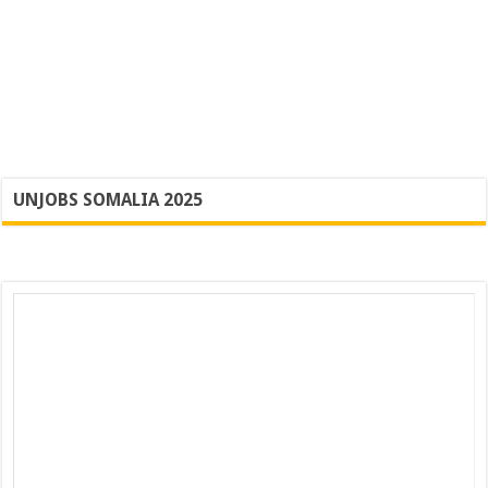
UNJOBS SOMALIA 2025