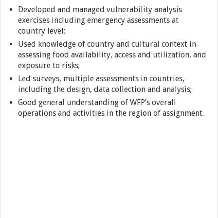
Developed and managed vulnerability analysis
exercises including emergency assessments at
country level;
Used knowledge of country and cultural context in
assessing food availability, access and utilization, and
exposure to risks;
Led surveys, multiple assessments in countries,
including the design, data collection and analysis;
Good general understanding of WFP’s overall
operations and activities in the region of assignment.