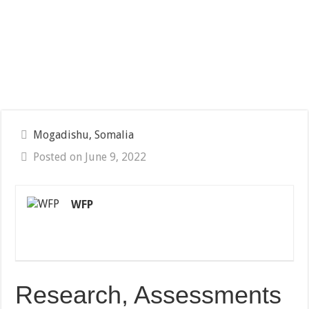
Mogadishu, Somalia
Posted on June 9, 2022
WFP
Research, Assessments