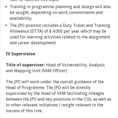
Training in programme planning and design will also
be sought, depending on work commitments and
availability;
The JPO position includes a Duty Travel and Training
Allowance (DTTA) of $ 4.000 per year which may be
used for learning activities related to the assignment
and career development.
IV Supervision
Title of supervisor:
Head of Vulnerability, Analysis
and Mapping Unit (VAM Officer)
The JPO will work under the overall guidance of the
Head of Programme. The JPO will be directly
supervised by the Head of VAM facilitating linkages
between the JPO and key positions in the COs, as well as
to other relevant initiatives / insight relevant to the
success of this role.