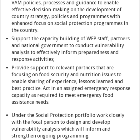
VAM policies, processes and guidance to enable
effective decision-making on the development of
country strategy, policies and programmes with
enhanced focus on social protection programmes in
the country.
Support the capacity building of WFP staff, partners
and national government to conduct vulnerability
analysis to effectively inform preparedness and
response activities;
Provide support to relevant partners that are
focusing on food security and nutrition issues to
enable sharing of experience, lessons learned and
best practice. Act in an assigned emergency response
capacity as required to meet emergency food
assistance needs.
Under the Social Protection portfolio work closely
with the focal person to design and develop
vulnerability analysis which will inform and
strengthen ongoing programming.