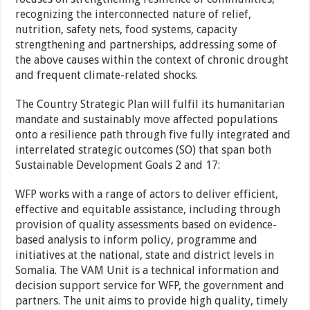
recognizing the interconnected nature of relief,
nutrition, safety nets, food systems, capacity
strengthening and partnerships, addressing some of
the above causes within the context of chronic drought
and frequent climate-related shocks.
The Country Strategic Plan will fulfil its humanitarian
mandate and sustainably move affected populations
onto a resilience path through five fully integrated and
interrelated strategic outcomes (SO) that span both
Sustainable Development Goals 2 and 17:
WFP works with a range of actors to deliver efficient,
effective and equitable assistance, including through
provision of quality assessments based on evidence-
based analysis to inform policy, programme and
initiatives at the national, state and district levels in
Somalia. The VAM Unit is a technical information and
decision support service for WFP, the government and
partners. The unit aims to provide high quality, timely