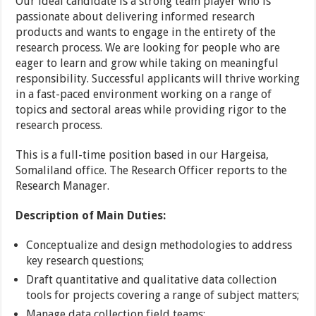
Our ideal candidate is a strong team player who is
passionate about delivering informed research
products and wants to engage in the entirety of the
research process. We are looking for people who are
eager to learn and grow while taking on meaningful
responsibility. Successful applicants will thrive working
in a fast-paced environment working on a range of
topics and sectoral areas while providing rigor to the
research process.
This is a full-time position based in our Hargeisa,
Somaliland office. The Research Officer reports to the
Research Manager.
Description of Main Duties:
Conceptualize and design methodologies to address
key research questions;
Draft quantitative and qualitative data collection
tools for projects covering a range of subject matters;
Manage data collection field teams;