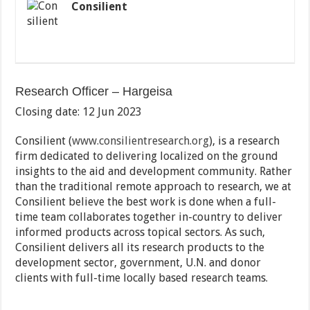
Consilient
Research Officer – Hargeisa
Closing date: 12 Jun 2023
Consilient (
www.consilientresearch.org
), is a research
firm dedicated to delivering localized on the ground
insights to the aid and development community. Rather
than the traditional remote approach to research, we at
Consilient believe the best work is done when a full-
time team collaborates together in-country to deliver
informed products across topical sectors. As such,
Consilient delivers all its research products to the
development sector, government, U.N. and donor
clients with full-time locally based research teams.