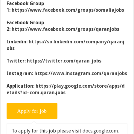
Facebook Group
1:
https://www.facebook.com/groups/somaliajobs
Facebook Group
2:
https://www.facebook.com/groups/qaranjobs
Linkedin:
https://so.linkedin.com/company/qaranj
obs
Twitter:
https://twitter.com/qaran_jobs
Instagram:
https://www.instagram.com/qaranjobs
Application:
https://play.google.com/store/apps/d
etails?id=com.qaran.jobs
To apply for this job please visit
docs.google.com
.