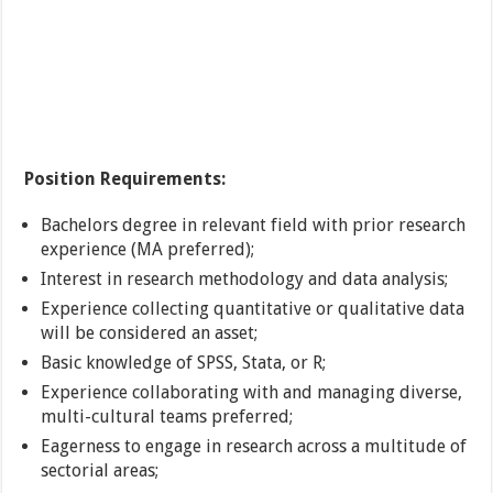
Position Requirements:
Bachelors degree in relevant field with prior research
experience (MA preferred);
Interest in research methodology and data analysis;
Experience collecting quantitative or qualitative data
will be considered an asset;
Basic knowledge of SPSS, Stata, or R;
Experience collaborating with and managing diverse,
multi-cultural teams preferred;
Eagerness to engage in research across a multitude of
sectorial areas;