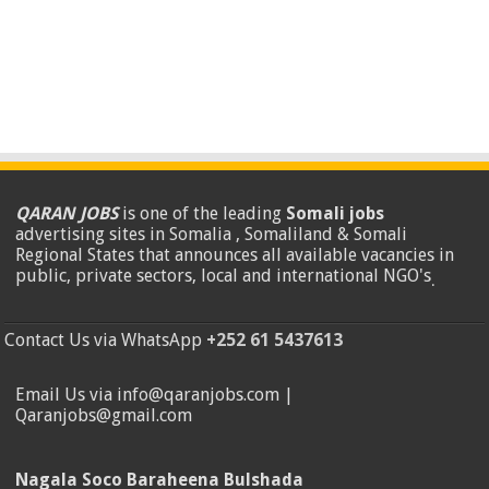
QARAN JOBS
is one of the leading
Somali jobs
advertising sites in Somalia , Somaliland & Somali
Regional States that announces all available vacancies in
public, private sectors, local and international NGO's
.
Contact Us via WhatsApp
+252 61 5437613
Email Us via info@qaranjobs.com |
Qaranjobs@gmail.com
Nagala Soco Baraheena Bulshada