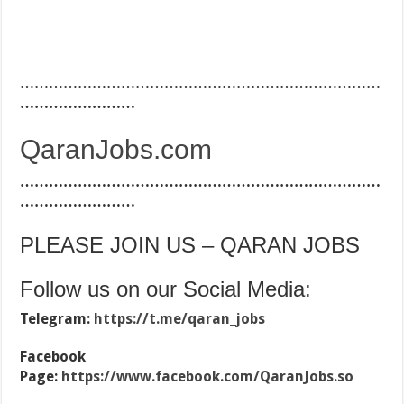
…………………………………………………………………
……………………
QaranJobs.com
…………………………………………………………………
……………………
PLEASE JOIN US – QARAN JOBS
Follow us on our Social Media:
Telegram:
https://t.me/qaran_jobs
Facebook
Page:
https://www.facebook.com/QaranJobs.so