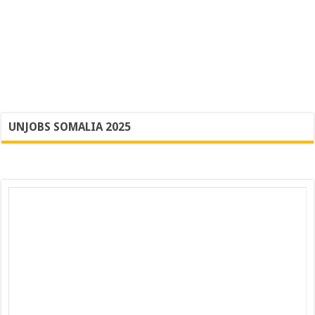
UNJOBS SOMALIA 2025