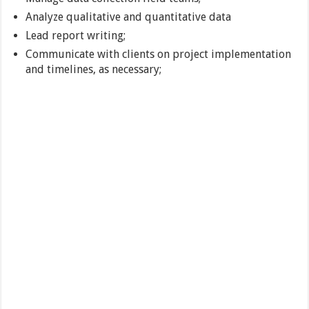
Analyze qualitative and quantitative data
Lead report writing;
Communicate with clients on project implementation
and timelines, as necessary;