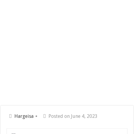
Hargeisa
Posted on June 4, 2023