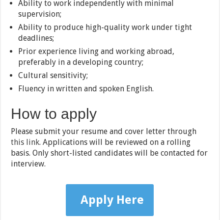
Ability to work independently with minimal
supervision;
Ability to produce high-quality work under tight
deadlines;
Prior experience living and working abroad,
preferably in a developing country;
Cultural sensitivity;
Fluency in written and spoken English.
How to apply
Please submit your resume and cover letter through
this link
. Applications will be reviewed on a rolling
basis. Only short-listed candidates will be contacted for
interview.
Apply Here