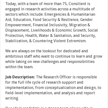
Today, with a team of more than 75, Consilient is
engaged in research activities across a multitude of
sectors which include: Emergencies & Humanitarian
Aid, Education, Food Security & Resilience, Gender
Empowerment, Financial Inclusivity, Migration &
Displacement, Livelihoods & Economic Growth, Social
Protection, Health, Water & Sanitation, and Security,
Stabilization, & Countering Violent Extremism.
We are always on the lookout for dedicated and
ambitious staff who want to continue to learn and grow
while taking on new challenges and responsibilities
within the team.
Job Description:
The Research Officer is responsible
for the full life cycle of research support and
implementation, from conceptualization and design, to
field-level implementation, and analysis and report
writing.