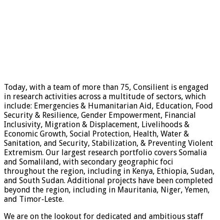
Today, with a team of more than 75, Consilient is engaged
in research activities across a multitude of sectors, which
include: Emergencies & Humanitarian Aid, Education, Food
Security & Resilience, Gender Empowerment, Financial
Inclusivity, Migration & Displacement, Livelihoods &
Economic Growth, Social Protection, Health, Water &
Sanitation, and Security, Stabilization, & Preventing Violent
Extremism. Our largest research portfolio covers Somalia
and Somaliland, with secondary geographic foci
throughout the region, including in Kenya, Ethiopia, Sudan,
and South Sudan. Additional projects have been completed
beyond the region, including in Mauritania, Niger, Yemen,
and Timor-Leste.
We are on the lookout for dedicated and ambitious staff