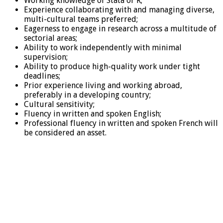
Working knowledge of Stata or R;
Experience collaborating with and managing diverse,
multi-cultural teams preferred;
Eagerness to engage in research across a multitude of
sectorial areas;
Ability to work independently with minimal
supervision;
Ability to produce high-quality work under tight
deadlines;
Prior experience living and working abroad,
preferably in a developing country;
Cultural sensitivity;
Fluency in written and spoken English;
Professional fluency in written and spoken French will
be considered an asset.