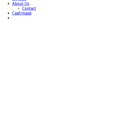
About Us
Contact
Caafimaad