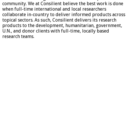
community. We at Consilient believe the best work is done
when full-time international and local researchers
collaborate in-country to deliver informed products across
topical sectors. As such, Consilient delivers its research
products to the development, humanitarian, government,
U.N., and donor clients with full-time, locally based
research teams.