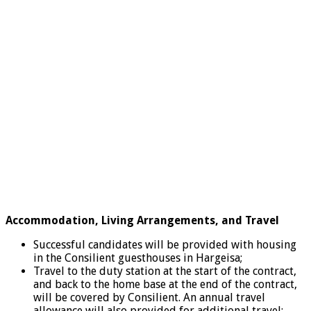
Accommodation, Living Arrangements, and Travel
Successful candidates will be provided with housing
in the Consilient guesthouses in Hargeisa;
Travel to the duty station at the start of the contract,
and back to the home base at the end of the contract,
will be covered by Consilient. An annual travel
allowance will also provided for additional travel;