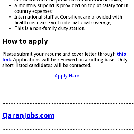
A monthly stipend is provided on top of salary for in-
country expenses;
International staff at Consilient are provided with
health insurance with international coverage;
This is a non-family duty station.
How to apply
Please submit your resume and cover letter through
this
link
. Applications will be reviewed on a rolling basis. Only
short-listed candidates will be contacted.
Apply Here
………………………………………………………………………
QaranJobs.com
………………………………………………………………………