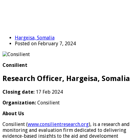
Hargeisa, Somalia
Posted on February 7, 2024
Consilient
Research Officer, Hargeisa, Somalia
Closing date:
17 Feb 2024
Organization:
Consilient
About Us
Consilient (
www.consilientresearch.org
), is a research and
monitoring and evaluation firm dedicated to delivering
evidence-based insights to the aid and development