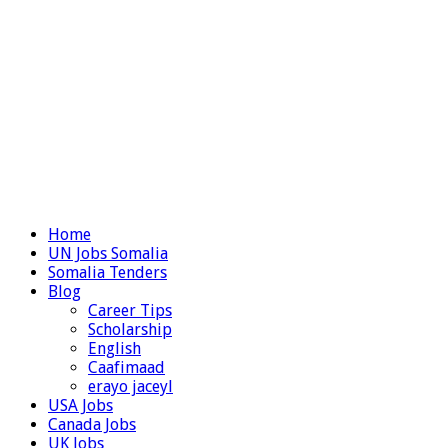
Home
UN Jobs Somalia
Somalia Tenders
Blog
Career Tips
Scholarship
English
Caafimaad
erayo jaceyl
USA Jobs
Canada Jobs
UK Jobs