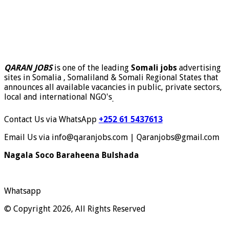
QARAN JOBS
is one of the leading
Somali jobs
advertising
sites in Somalia , Somaliland & Somali Regional States that
announces all available vacancies in public, private sectors,
local and international NGO's
.
Contact Us via WhatsApp
+252 61 5437613
Email Us via info@qaranjobs.com | Qaranjobs@gmail.com
Nagala Soco Baraheena Bulshada
Whatsapp
© Copyright 2026, All Rights Reserved