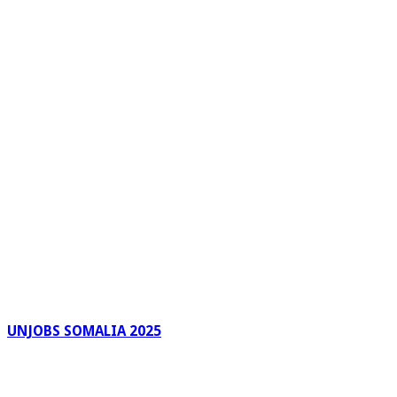
UNJOBS SOMALIA 2025