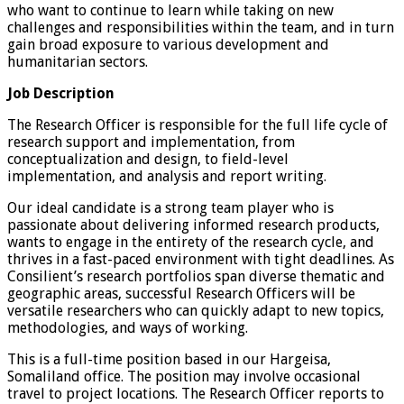
who want to continue to learn while taking on new
challenges and responsibilities within the team, and in turn
gain broad exposure to various development and
humanitarian sectors.
Job Description
The Research Officer is responsible for the full life cycle of
research support and implementation, from
conceptualization and design, to field-level
implementation, and analysis and report writing.
Our ideal candidate is a strong team player who is
passionate about delivering informed research products,
wants to engage in the entirety of the research cycle, and
thrives in a fast-paced environment with tight deadlines. As
Consilient’s research portfolios span diverse thematic and
geographic areas, successful Research Officers will be
versatile researchers who can quickly adapt to new topics,
methodologies, and ways of working.
This is a full-time position based in our Hargeisa,
Somaliland office. The position may involve occasional
travel to project locations. The Research Officer reports to