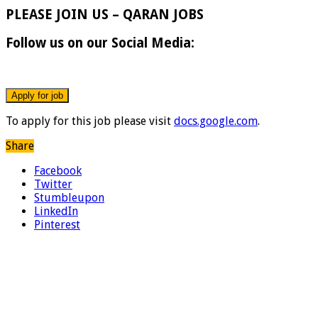
PLEASE JOIN US – QARAN JOBS
Follow us on our Social Media:
To apply for this job please visit
docs.google.com
.
Share
Facebook
Twitter
Stumbleupon
LinkedIn
Pinterest