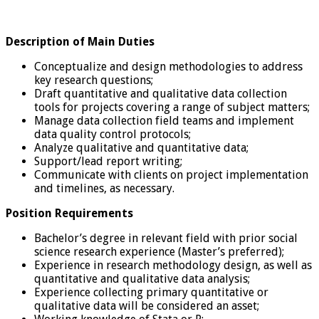
Description of Main Duties
Conceptualize and design methodologies to address
key research questions;
Draft quantitative and qualitative data collection
tools for projects covering a range of subject matters;
Manage data collection field teams and implement
data quality control protocols;
Analyze qualitative and quantitative data;
Support/lead report writing;
Communicate with clients on project implementation
and timelines, as necessary.
Position Requirements
Bachelor’s degree in relevant field with prior social
science research experience (Master’s preferred);
Experience in research methodology design, as well as
quantitative and qualitative data analysis;
Experience collecting primary quantitative or
qualitative data will be considered an asset;