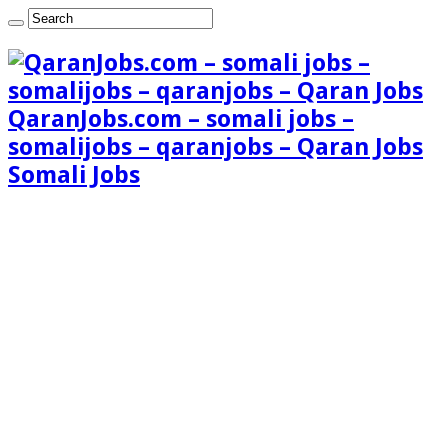
QaranJobs.com – somali jobs –
somalijobs – qaranjobs – Qaran Jobs
Somali Jobs