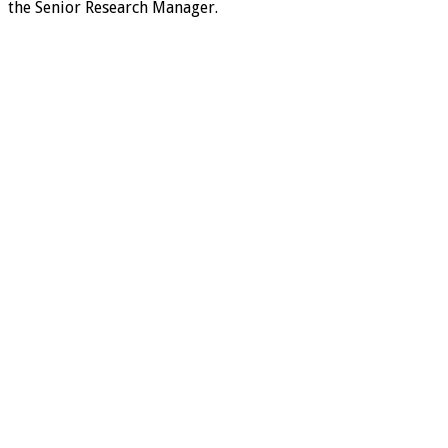
the Senior Research Manager.