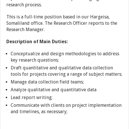
research process.
This is a full-time position based in our Hargeisa,
Somaliland office. The Research Officer reports to the
Research Manager.
Description of Main Duties:
Conceptualize and design methodologies to address
key research questions;
Draft quantitative and qualitative data collection
tools for projects covering a range of subject matters;
Manage data collection field teams;
Analyze qualitative and quantitative data
Lead report writing;
Communicate with clients on project implementation
and timelines, as necessary;