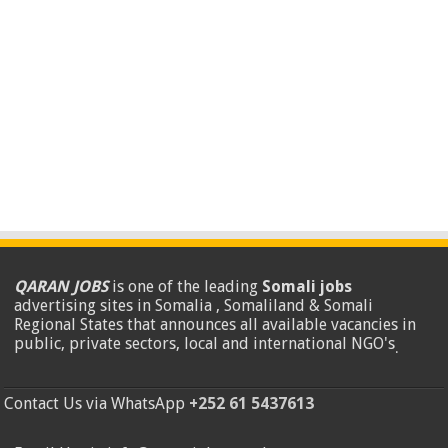
QARAN JOBS
is one of the leading
Somali jobs
advertising sites in Somalia , Somaliland & Somali
Regional States that announces all available vacancies in
public, private sectors, local and international NGO's
.
Contact Us via WhatsApp
+252 61 5437613