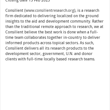
Closing date 15 Feb 2023
Consilient (
www.consilientresearch.org
), is a research
firm dedicated to delivering localized on the ground
insights to the aid and development community. Rather
than the traditional remote approach to research, we at
Consilient believe the best work is done when a full-
time team collaborates together in-country to deliver
informed products across topical sectors. As such,
Consilient delivers all its research products to the
development sector, government, U.N. and donor
clients with full-time locally based research teams.