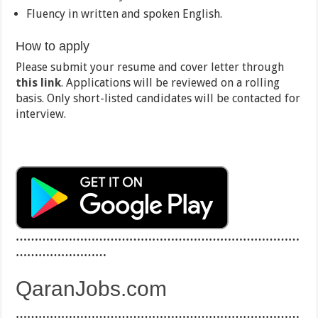
Fluency in written and spoken English.
How to apply
Please submit your resume and cover letter through
this link
. Applications will be reviewed on a rolling
basis. Only short-listed candidates will be contacted for
interview.
…………………………………………………………………
……………………
QaranJobs.com
…………………………………………………………………