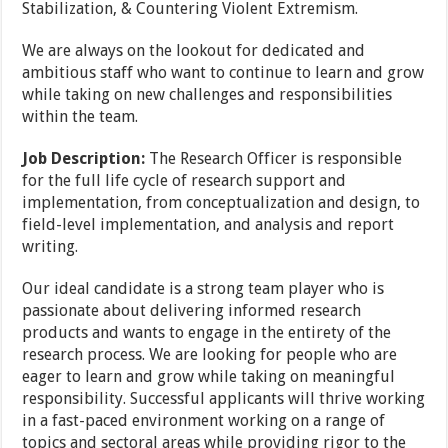
Stabilization, & Countering Violent Extremism.
We are always on the lookout for dedicated and
ambitious staff who want to continue to learn and grow
while taking on new challenges and responsibilities
within the team.
Job Description:
The Research Officer is responsible
for the full life cycle of research support and
implementation, from conceptualization and design, to
field-level implementation, and analysis and report
writing.
Our ideal candidate is a strong team player who is
passionate about delivering informed research
products and wants to engage in the entirety of the
research process. We are looking for people who are
eager to learn and grow while taking on meaningful
responsibility. Successful applicants will thrive working
in a fast-paced environment working on a range of
topics and sectoral areas while providing rigor to the