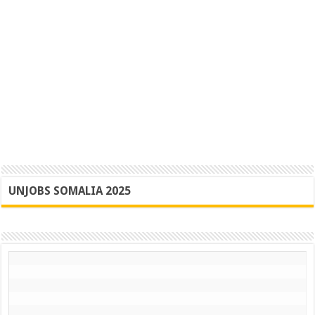
UNJOBS SOMALIA 2025