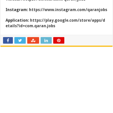
Instagram:
https://www.instagram.com/qaranjobs
Application:
https://play.google.com/store/apps/d
etails?id=com.qaran.jobs