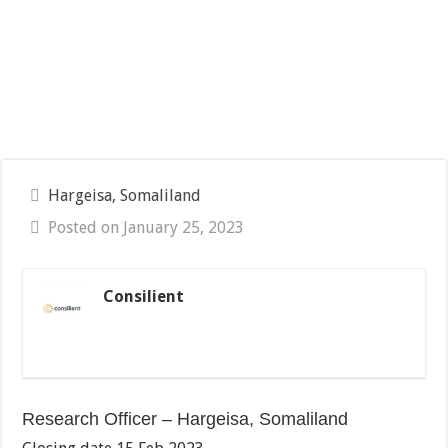
Hargeisa, Somaliland
Posted on January 25, 2023
Consilient
Research Officer – Hargeisa, Somaliland