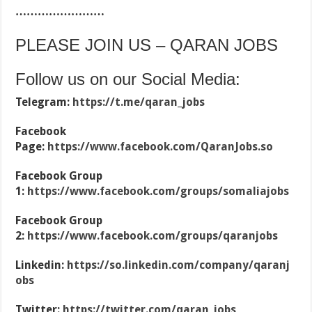
……………………
PLEASE JOIN US – QARAN JOBS
Follow us on our Social Media:
Telegram:
https://t.me/qaran_jobs
Facebook
Page:
https://www.facebook.com/QaranJobs.so
Facebook Group
1:
https://www.facebook.com/groups/somaliajobs
Facebook Group
2:
https://www.facebook.com/groups/qaranjobs
Linkedin:
https://so.linkedin.com/company/qaranj
obs
Twitter:
https://twitter.com/qaran_jobs