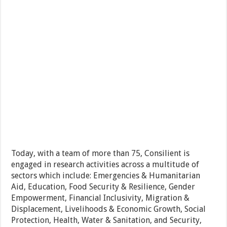
Today, with a team of more than 75, Consilient is
engaged in research activities across a multitude of
sectors which include: Emergencies & Humanitarian
Aid, Education, Food Security & Resilience, Gender
Empowerment, Financial Inclusivity, Migration &
Displacement, Livelihoods & Economic Growth, Social
Protection, Health, Water & Sanitation, and Security,