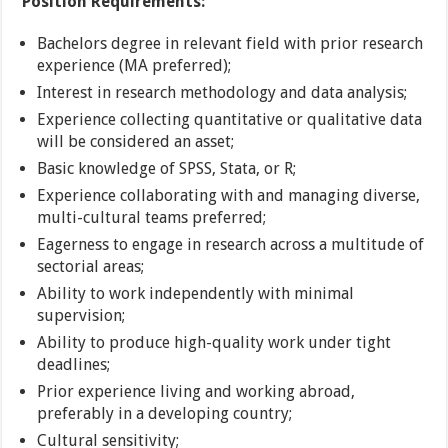
Position Requirements:
Bachelors degree in relevant field with prior research
experience (MA preferred);
Interest in research methodology and data analysis;
Experience collecting quantitative or qualitative data
will be considered an asset;
Basic knowledge of SPSS, Stata, or R;
Experience collaborating with and managing diverse,
multi-cultural teams preferred;
Eagerness to engage in research across a multitude of
sectorial areas;
Ability to work independently with minimal
supervision;
Ability to produce high-quality work under tight
deadlines;
Prior experience living and working abroad,
preferably in a developing country;
Cultural sensitivity;