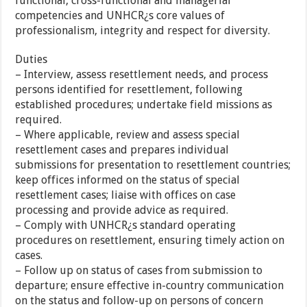
functional, cross-functional and managerial
competencies and UNHCR¿s core values of
professionalism, integrity and respect for diversity.
Duties
– Interview, assess resettlement needs, and process
persons identified for resettlement, following
established procedures; undertake field missions as
required.
– Where applicable, review and assess special
resettlement cases and prepares individual
submissions for presentation to resettlement countries;
keep offices informed on the status of special
resettlement cases; liaise with offices on case
processing and provide advice as required.
– Comply with UNHCR¿s standard operating
procedures on resettlement, ensuring timely action on
cases.
– Follow up on status of cases from submission to
departure; ensure effective in-country communication
on the status and follow-up on persons of concern