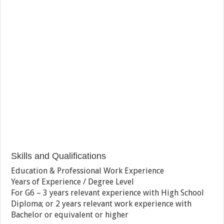
Skills and Qualifications
Education & Professional Work Experience
Years of Experience / Degree Level
For G6 – 3 years relevant experience with High School
Diploma; or 2 years relevant work experience with
Bachelor or equivalent or higher