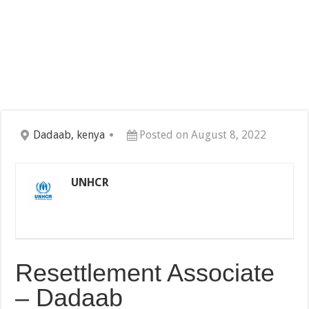
Dadaab, kenya
Posted on August 8, 2022
UNHCR
Resettlement Associate
– Dadaab