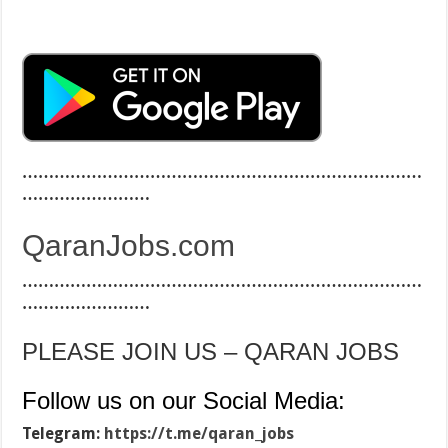
…………………………………………………………………
……………………
QaranJobs.com
…………………………………………………………………
……………………
PLEASE JOIN US – QARAN JOBS
Follow us on our Social Media:
Telegram:
https://t.me/qaran_jobs