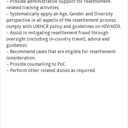
– Provide administrative support for resettlement-
related training activities.
– Systematically apply an Age, Gender and Diversity
perspective in all aspects of the resettlement process;
comply with UNHCR policy and guidelines on HIV/AIDS.
– Assist in mitigating resettlement fraud through
oversight (including in-country travel), advice and
guidance).
– Recommend cases that are eligible for resettlement
consideration.
– Provide counselling to PoC.
– Perform other related duties as required.