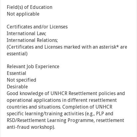
Field(s) of Education
Not applicable
Certificates and/or Licenses
International Law;
International Relations;
(Certificates and Licenses marked with an asterisk* are
essential)
Relevant Job Experience
Essential
Not specified
Desirable
Good knowledge of UNHCR Resettlement policies and
operational applications in different resettlement
countries and situations. Completion of UNHCR
specific learning/training activities (e.g., PLP and
RSD/Resettlement Learning Programme, resettlement
anti-fraud workshop).