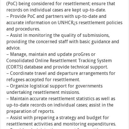
(PoC) being considered for resettlement; ensure that
records on individual cases are kept up-to-date.
– Provide PoC and partners with up-to-date and
accurate information on UNHCR¿s resettlement policies
and procedures.
– Assist in monitoring the quality of submissions,
providing the concerned staff with basic guidance and
advice.
– Manage, maintain and update proGres or
Consolidated Online Resettlement Tracking System
(CORTS) database and provide technical support.
– Coordinate travel and departure arrangements for
refugees accepted for resettlement.
– Organize logistical support for governments
undertaking resettlement missions.
– Maintain accurate resettlement statistics as well as
up-to-date records on individual cases; assist in the
preparation of reports.
– Assist with preparing a strategy and budget for
resettlement activities and monitoring expenditures.