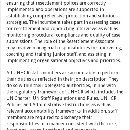
ensuring that resettlement polices are correctly
implemented and operations are supported in
establishing comprehensive protection and solutions
strategies. The incumbent takes part in assessing cases
for resettlement and conducting interviews as well as
monitoring procedural compliance and quality of case
submissions. The role of the Resettlement Associate
may involve managerial responsibilities in supervising,
coaching and training junior staff, and assisting in
implementing organisational objectives and priorities.
All UNHCR staff members are accountable to perform
their duties as reflected in their job description. They
do so within their delegated authorities, in line with
the regulatory framework of UNHCR which includes the
UN Charter, UN Staff Regulations and Rules, UNHCR
Policies and Administrative Instructions as well as
relevant accountability frameworks. In addition, staff
members are required to discharge their
responsibilities in a manner consistent with the core,