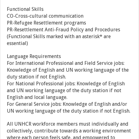
Functional Skills
CO-Cross-cultural communication
PR-Refugee Resettlement programs
PR-Resettlement Anti-Fraud Policy and Procedures
(Functional Skills marked with an asterisk* are
essential)
Language Requirements
For International Professional and Field Service jobs:
Knowledge of English and UN working language of the
duty station if not English.
For National Professional jobs: Knowledge of English
and UN working language of the duty station if not
English and local language.
For General Service jobs: Knowledge of English and/or
UN working language of the duty station if not English.
All UNHCR workforce members must individually and
collectively, contribute towards a working environment
where each person feels safe, and empowered to