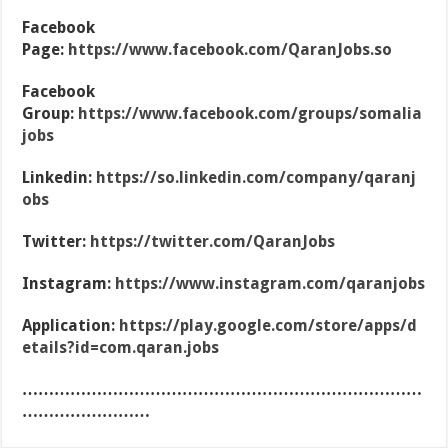
Facebook
Page:
https://www.facebook.com/QaranJobs.so
Facebook
Group:
https://www.facebook.com/groups/somalia
jobs
Linkedin:
https://so.linkedin.com/company/qaranj
obs
Twitter:
https://twitter.com/QaranJobs
Instagram:
https://www.instagram.com/qaranjobs
Application:
https://play.google.com/store/apps/d
etails?id=com.qaran.jobs
…………………………………………………………………
……………………