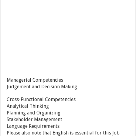
Managerial Competencies
Judgement and Decision Making
Cross-Functional Competencies
Analytical Thinking
Planning and Organizing
Stakeholder Management
Language Requirements
Please also note that English is essential for this Job