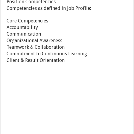
Position Competencies
Competencies as defined in Job Profile:
Core Competencies
Accountability
Communication
Organizational Awareness
Teamwork & Collaboration
Commitment to Continuous Learning
Client & Result Orientation