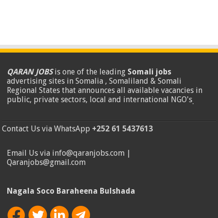
QARAN JOBS
is one of the leading
Somali jobs
advertising sites in Somalia , Somaliland & Somali
Regional States that announces all available vacancies in
public, private sectors, local and international NGO's
.
Contact Us via WhatsApp
+252 61 5437613
Email Us via info@qaranjobs.com |
Qaranjobs@gmail.com
Nagala Soco Baraheena Bulshada