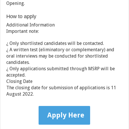
Opening.
How to apply
Additional Information
Important note:
¿ Only shortlisted candidates will be contacted.
¿ A written test (eliminatory or complementary) and
oral interviews may be conducted for shortlisted
candidates.
¿ Only applications submitted through MSRP will be
accepted.
Closing Date
The closing date for submission of applications is 11
August 2022.
Apply Here