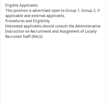
Eligible Applicants
This position is advertised open to Group 1, Group 2, if
applicable and external applicants.
Procedures and Eligibility
Interested applicants should consult the Administrative
Instruction on Recruitment and Assignment of Locally
Recruited Staff (RALS).