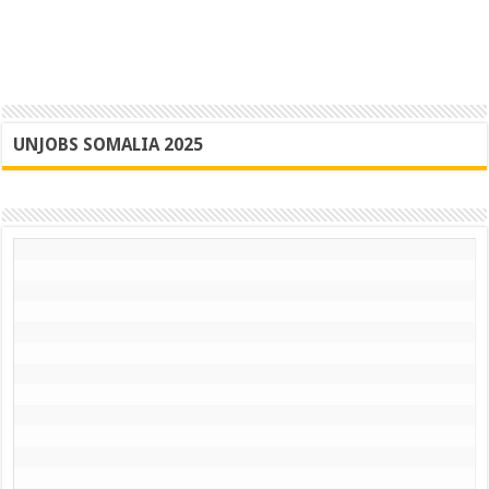
UNJOBS SOMALIA 2025