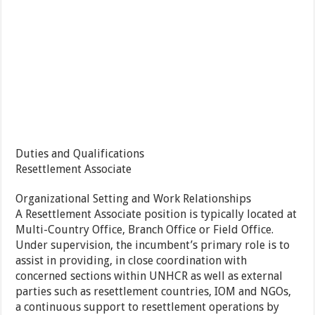
Duties and Qualifications
Resettlement Associate
Organizational Setting and Work Relationships
A Resettlement Associate position is typically located at
Multi-Country Office, Branch Office or Field Office.
Under supervision, the incumbent’s primary role is to
assist in providing, in close coordination with
concerned sections within UNHCR as well as external
parties such as resettlement countries, IOM and NGOs,
a continuous support to resettlement operations by