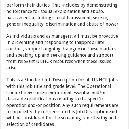
perform their duties. This includes by demonstrating
no tolerance for sexual exploitation and abuse,
harassment including sexual harassment, sexism,
gender inequality, discrimination and abuse of power.
As individuals and as managers, all must be proactive
in preventing and responding to inappropriate
conduct, support ongoing dialogue on these matters
and speaking up and seeking guidance and support
from relevant UNHCR resources when these issues
arise.
This is a Standard Job Description for all UNHCR jobs
with this job title and grade level. The Operational
Context may contain additional essential and/or
desirable qualifications relating to the specific
operation and/or position. Any such requirements are
incorporated by reference in this Job Description and
will be considered for the screening, shortlisting and
selection of candidates.