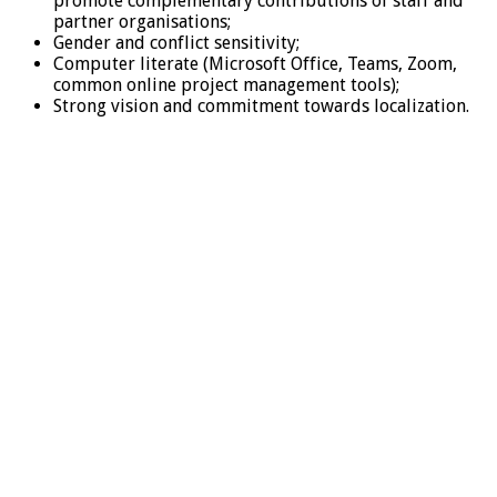
promote complementary contributions of staff and
partner organisations;
Gender and conflict sensitivity;
Computer literate (Microsoft Office, Teams, Zoom,
common online project management tools);
Strong vision and commitment towards localization.