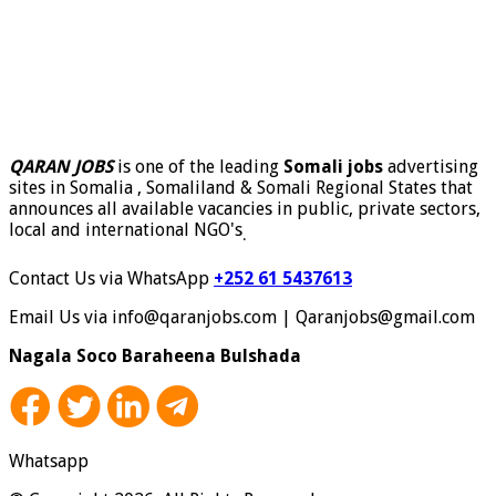
QARAN JOBS
is one of the leading
Somali jobs
advertising
sites in Somalia , Somaliland & Somali Regional States that
announces all available vacancies in public, private sectors,
local and international NGO's
.
Contact Us via WhatsApp
+252 61 5437613
Email Us via info@qaranjobs.com | Qaranjobs@gmail.com
Nagala Soco Baraheena Bulshada
Whatsapp