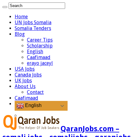
Home
UN Jobs Somalia
Somalia Tenders
Blog
Career Tips
Scholarship
English
Caafimaad
erayo jaceyl
USA Jobs
Canada Jobs
UK Jobs
About Us
Contact
Caafimaad
English
QaranJobs.com –