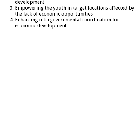
development
Empowering the youth in target locations affected by
the lack of economic opportunities
Enhancing intergovernmental coordination for
economic development