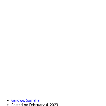
Garowe, Somalia
Posted on February 4, 2023