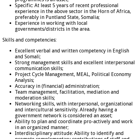
Specific: At least 5 years of recent professional
experience in the above sector in the Horn of Africa,
preferably in Puntland State, Somalia;
Experience in working with local
governments/districts in the area.
Skills and competencies:
Excellent verbal and written competency in English
and Somali;
Strong management skills and excellent interpersonal
communication skills;
Project Cycle Management, MEAL, Political Economy
Analysis;
Accuracy in (financial) administration;
Team management, facilitation, mediation and
moderation skills;
Networking skills, with interpersonal, organizational
and intercultural sensitivity. Already having a
government network is considered an asset;
Ability to plan and coordinate pro-actively and work
in an organized manner;
Interdisciplinary attitude: Ability to identify and