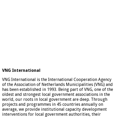
VNG International
VNG International is the International Cooperation Agency
of the Association of Netherlands Municipalities (VNG) and
has been established in 1993. Being part of VNG, one of the
oldest and strongest local government associations in the
world, our roots in local government are deep. Through
projects and programmes in 45 countries annually on
average, we provide institutional capacity development
interventions for local government authorities, their