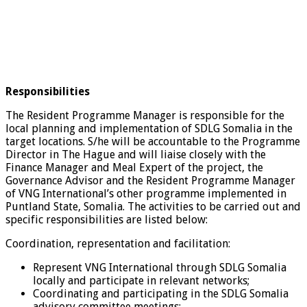
Responsibilities
The Resident Programme Manager is responsible for the
local planning and implementation of SDLG Somalia in the
target locations. S/he will be accountable to the Programme
Director in The Hague and will liaise closely with the
Finance Manager and Meal Expert of the project, the
Governance Advisor and the Resident Programme Manager
of VNG International’s other programme implemented in
Puntland State, Somalia. The activities to be carried out and
specific responsibilities are listed below:
Coordination, representation and facilitation:
Represent VNG International through SDLG Somalia
locally and participate in relevant networks;
Coordinating and participating in the SDLG Somalia
advisory committee meetings;