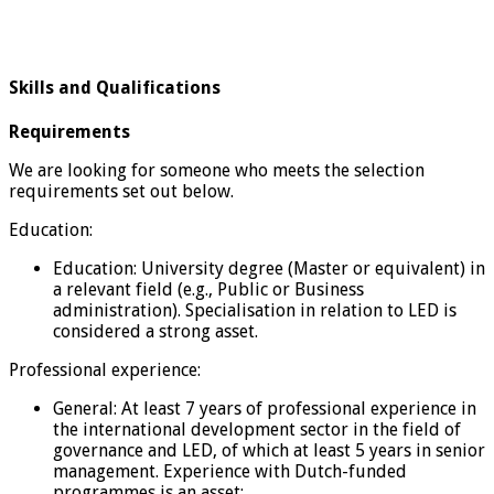
Skills and Qualifications
Requirements
We are looking for someone who meets the selection
requirements set out below.
Education:
Education: University degree (Master or equivalent) in
a relevant field (e.g., Public or Business
administration). Specialisation in relation to LED is
considered a strong asset.
Professional experience:
General: At least 7 years of professional experience in
the international development sector in the field of
governance and LED, of which at least 5 years in senior
management. Experience with Dutch-funded
programmes is an asset;