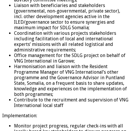
Liaison with beneficiaries and stakeholders
(governmental, non-governmental, private sector),
incl. other development agencies active in the
ILED/governance sector to ensure synergies and
maximum impact for SDLG Somalia;
Coordination with various projects stakeholders
including facilitation of local and international
experts’ missions with all related logistical and
administrative requirements;
Office management for the SDLG project on behalf of
VNG International in Garowe;
Harmonisation and liaison with the Resident
Programme Manager of VNG International’s other
programme and the Governance Advisor in Puntland
State, Somalia, on a frequent basis to share updates,
knowledge and experiences on the implementation of
both programmes;
Contribute to the recruitment and supervision of VNG
International local staff
Implementation:
Monitor project progress, regular check-ins with all