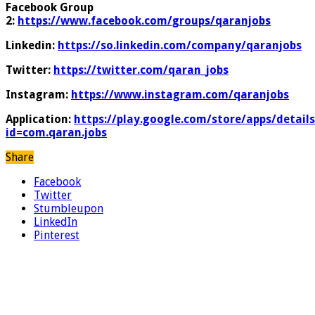
Facebook Group
2:
https://www.facebook.com/groups/qaranjobs
Linkedin:
https://so.linkedin.com/company/qaranjobs
Twitter:
https://twitter.com/qaran_jobs
Instagram:
https://www.instagram.com/qaranjobs
Application:
https://play.google.com/store/apps/details
id=com.qaran.jobs
Share
Facebook
Twitter
Stumbleupon
LinkedIn
Pinterest