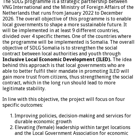
The SDLG programme is a strategic partnership between
VNG International and the Ministry of Foreign Affairs of the
Netherlands that runs from January 2022 to December
2026. The overall objective of this programme is to enable
local governments to shape a more sustainable future. It
will be implemented in at least 9 different countries,
divided over 4 specific themes. One of the countries where
the programme will be implemented is Somalia. The overall
objective of SDLG Somalia is to strengthen the social
contract between local authorities and youth through
Inclusive Local Economic Development (ILED).
The idea
behind this approach is that local governments who are
able to better fulfil their mandate in promoting ILED will
gain more trust from citizens, thus strengthening the social
contract, which in the long run should lead to more
legitimate stability.
In line with this objective, the project will focus on four
specific outcomes:
Improving policies, decision-making and services for
durable economic growth
Elevating (female) leadership within target locations
and the Local Government Association for economic