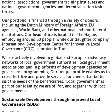
national associations, government training institutes and
national government agencies and decentralisation task
forces.
Our portfolio is financed through a variety of donors,
including the Dutch Ministry of Foreign Affairs, EU
agencies, World Bank, and other national and multilateral
institutions. Our head office is located in The Hague,
employing around 50 people, while our daughter company
International Development Center for Innovative Local
Governance (CILG) is located in Tunis.
We are actively involved in global and European advocacy
networks of local government authorities, local government
associations, and in platforms of development agencies on
governance programming. Our unique profile enables us to
cross-fertilize and provide services for clients that better
suit the needs of the beneficiaries. “Local government” is
part of our identity: we are of, for, and together with local
governments.
Sustainable Development through improved Local
Governance (SDLG)