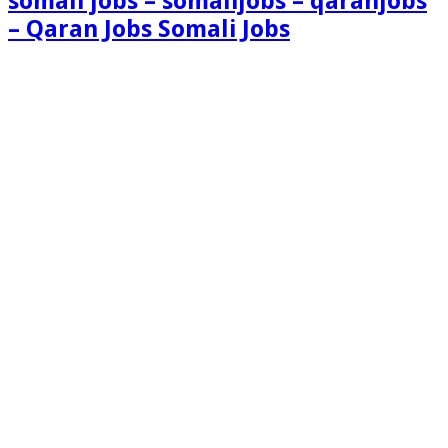
somali jobs – somalijobs – qaranjobs
– Qaran Jobs Somali Jobs