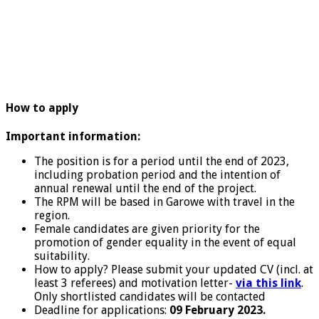
How to apply
Important information:
The position is for a period until the end of 2023,
including probation period and the intention of
annual renewal until the end of the project.
The RPM will be based in Garowe with travel in the
region.
Female candidates are given priority for the
promotion of gender equality in the event of equal
suitability.
How to apply? Please submit your updated CV (incl. at
least 3 referees) and motivation letter-
via this link
.
Only shortlisted candidates will be contacted
Deadline for applications:
09 February 2023.