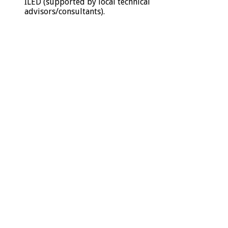
ILED (supported by local technical
advisors/consultants).