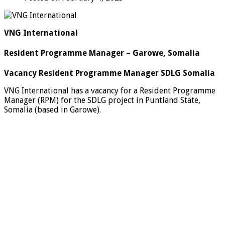
VNG International
Resident Programme Manager – Garowe, Somalia
Vacancy Resident Programme Manager SDLG Somalia
VNG International has a vacancy for a Resident Programme
Manager (RPM) for the SDLG project in Puntland State,
Somalia (based in Garowe).