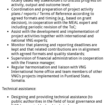
locally based key stakeholders to discuss progress on
activity, output and outcome level;
Coordination and preparation of project activity
plans / reports / Terms of Reference according to
agreed formats and timing (e.g., based on grant
decision), in cooperation with the MEAL expert and
including periodic revision of the ToC;
Assist with the development and implementation of
project activities together with international and
national VNG experts;
Monitor that planning and reporting deadlines are
kept and that related contributions are in alignment
with agreed formats and quality standards;
Supervision of financial administration in cooperation
with the Finance manager;
Regular harmonisation and liaison with VNG
International home office and team members of other
VNG’s projects implemented in Puntland State,
Somalia.
Technical assistance:
Designing and providing technical assistance (to
public authorities in the field of local governance and