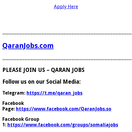
Apply Here
………………………………………………………………………
QaranJobs.com
………………………………………………………………………
PLEASE JOIN US – QARAN JOBS
Follow us on our Social Media:
Telegram:
https://t.me/qaran_jobs
Facebook
Page:
https://www.facebook.com/QaranJobs.so
Facebook Group
1:
https://www.facebook.com/groups/somaliajobs