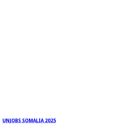
UNJOBS SOMALIA 2025