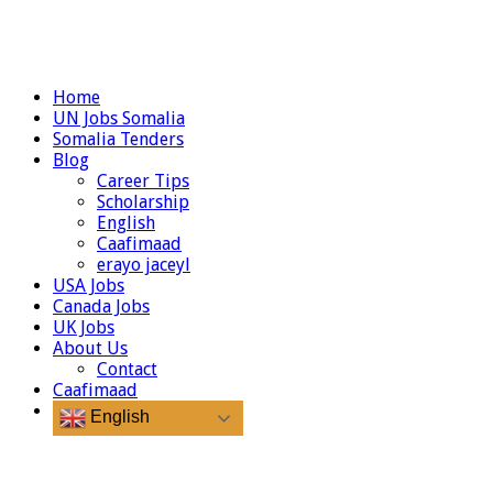
Home
UN Jobs Somalia
Somalia Tenders
Blog
Career Tips
Scholarship
English
Caafimaad
erayo jaceyl
USA Jobs
Canada Jobs
UK Jobs
About Us
Contact
Caafimaad
English