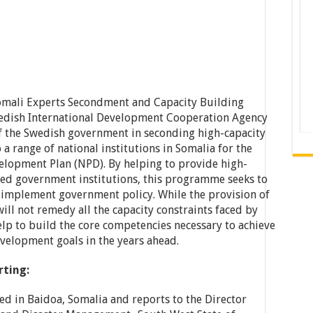
omali Experts Secondment and Capacity Building
edish International Development Cooperation Agency
 of the Swedish government in seconding high-capacity
 a range of national institutions in Somalia for the
elopment Plan (NPD). By helping to provide high-
ned government institutions, this programme seeks to
d implement government policy. While the provision of
ll not remedy all the capacity constraints faced by
p to build the core competencies necessary to achieve
elopment goals in the years ahead.
rting:
ted in Baidoa, Somalia and reports to the Director