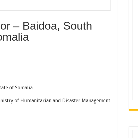
sor – Baidoa, South
omalia
tate of Somalia
Ministry of Humanitarian and Disaster Management -