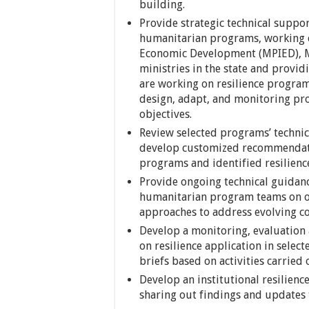
building.
Provide strategic technical suppor
humanitarian programs, working cl
Economic Development (MPIED), Min
ministries in the state and provi
are working on resilience program
design, adapt, and monitoring pro
objectives.
Review selected programs’ techni
develop customized recommendatio
programs and identified resilience
Provide ongoing technical guidan
humanitarian program teams on op
approaches to address evolving co
Develop a monitoring, evaluation 
on resilience application in selec
briefs based on activities carried
Develop an institutional resilie
sharing out findings and updates 