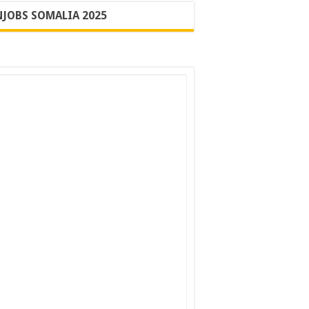
JOBS SOMALIA 2025