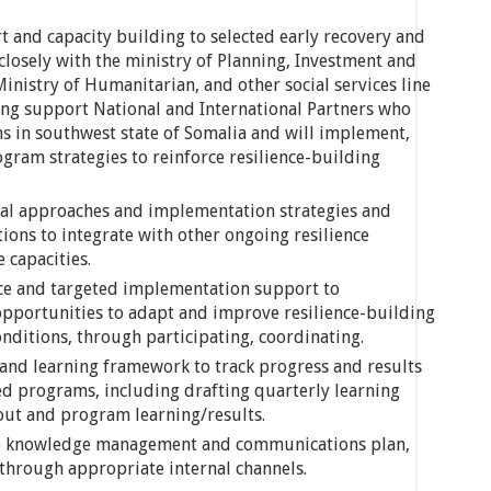
t and capacity building to selected early recovery and
osely with the ministry of Planning, Investment and
istry of Humanitarian, and other social services line
ding support National and International Partners who
s in southwest state of Somalia and will implement,
gram strategies to reinforce resilience-building
cal approaches and implementation strategies and
ns to integrate with other ongoing resilience
 capacities.
ce and targeted implementation support to
portunities to adapt and improve resilience-building
nditions, through participating, coordinating.
and learning framework to track progress and results
ted programs, including drafting quarterly learning
 out and program learning/results.
nce knowledge management and communications plan,
through appropriate internal channels.