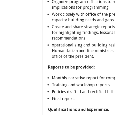
Organize program reflections to 
implications for programming.
Work closely with office of the pr
capacity building needs and gaps s
Create and share strategic reports 
for highlighting findings, lesson
recommendations
operationalizing and building resi
Humanitarian and line ministries
office of the president.
Reports to be provided:
Monthly narrative report for comp
Training and workshop reports.
Policies drafted and rectified b t
Final report.
Qualifications and Experience.