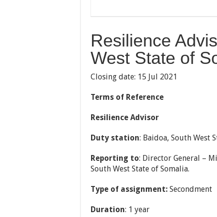
Resilience Advi
West State of S
Closing date: 15 Jul 2021
Terms of Reference
Resilience Advisor
Duty station
: Baidoa, South West S
Reporting to
: Director General – 
South West State of Somalia.
Type of assignment:
Secondment
Duration
: 1 year