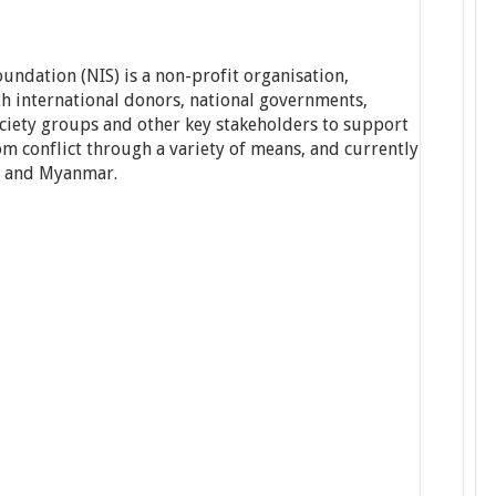
undation (NIS) is a non-profit organisation,
h international donors, national governments,
ociety groups and other key stakeholders to support
rom conflict through a variety of means, and currently
i and Myanmar.