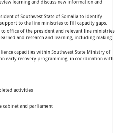
review learning and discuss new information and
esident of Southwest State of Somalia to identify
upport to the line ministries to fill capacity gaps.
to office of the president and relevant line ministries
s learned and research and learning, including making
lience capacities within Southwest State Ministry of
 on early recovery programming, in coordination with
leted activities
he cabinet and parliament