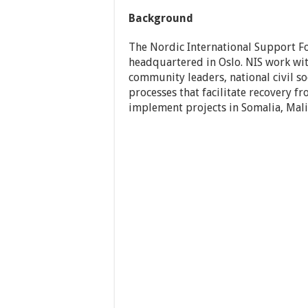
Background
The Nordic International Support Fo
headquartered in Oslo. NIS work wit
community leaders, national civil s
processes that facilitate recovery f
implement projects in Somalia, Mal