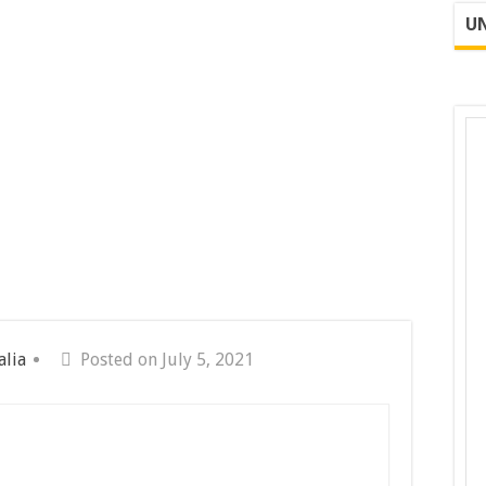
UN
alia
Posted on July 5, 2021