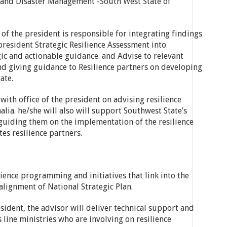
 and Disaster Management -South West State of
 of the president is responsible for integrating findings
president Strategic Resilience Assessment into
c and actionable guidance. and Advise to relevant
nd giving guidance to Resilience partners on developing
ate.
with office of the president on advising resilience
ia. he/she will also will support Southwest State’s
 guiding them on the implementation of the resilience
es resilience partners.
ience programming and initiatives that link into the
alignment of National Strategic Plan.
sident, the advisor will deliver technical support and
 line ministries who are involving on resilience