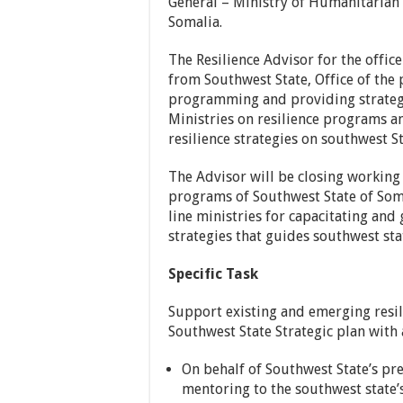
General – Ministry of Humanitarian
Somalia.
The Resilience Advisor for the office
from Southwest State, Office of the 
programming and providing strategi
Ministries on resilience programs a
resilience strategies on southwest St
The Advisor will be closing working 
programs of Southwest State of Somal
line ministries for capacitating and
strategies that guides southwest stat
Specific Task
Support existing and emerging resil
Southwest State Strategic plan with 
On behalf of Southwest State’s pre
mentoring to the southwest state’s