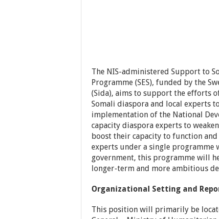
The NIS-administered Support to S
Programme (SES), funded by the Sw
(Sida), aims to support the efforts
Somali diaspora and local experts to
implementation of the National Dev
capacity diaspora experts to weake
boost their capacity to function an
experts under a single programme wi
government, this programme will hel
longer-term and more ambitious dev
Organizational Setting and Repo
This position will primarily be loca