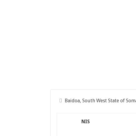
Baidoa, South West State of Som
NIS