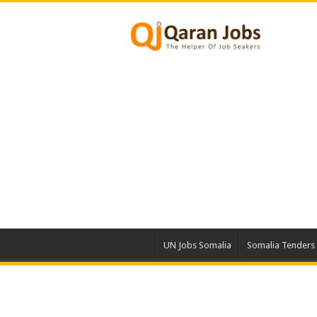
UN Jobs Somalia
Somalia Tenders