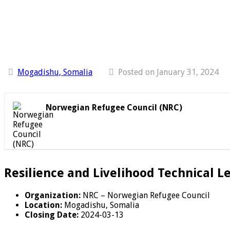
Mogadishu, Somalia
Posted on January 31, 2024
Norwegian Refugee Council (NRC)
Resilience and Livelihood Technical L
Organization:
NRC – Norwegian Refugee Council
Location:
Mogadishu, Somalia
Closing Date:
2024-03-13