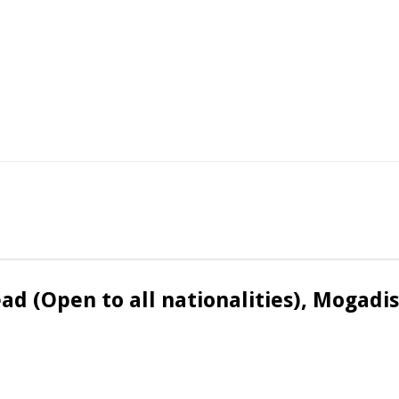
ead (Open to all nationalities), Mogadi