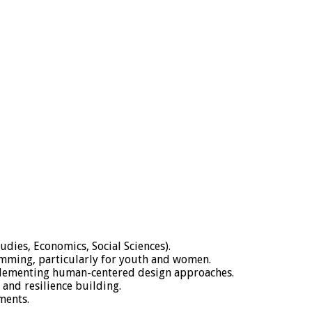
udies, Economics, Social Sciences).
amming, particularly for youth and women.
mplementing human-centered design approaches.
and resilience building.
ments.