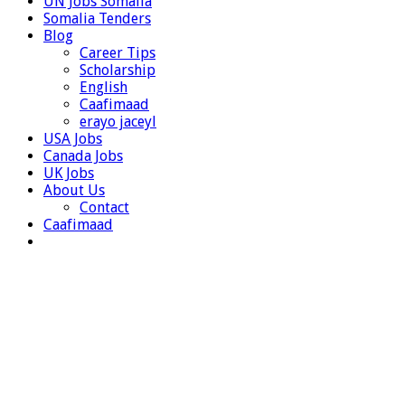
UN Jobs Somalia
Somalia Tenders
Blog
Career Tips
Scholarship
English
Caafimaad
erayo jaceyl
USA Jobs
Canada Jobs
UK Jobs
About Us
Contact
Caafimaad