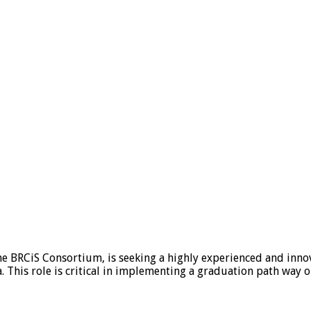
e BRCiS Consortium, is seeking a highly experienced and innov
. This role is critical in implementing a graduation path way o