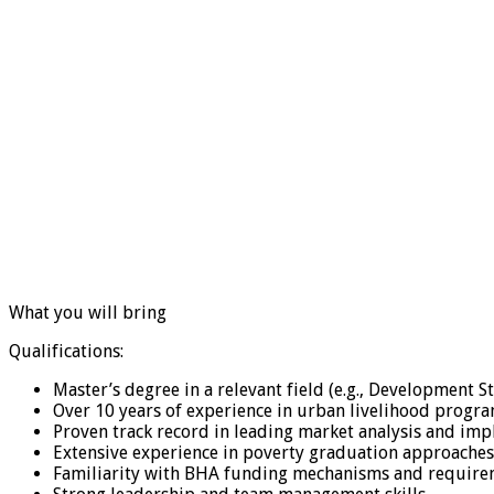
What you will bring
Qualifications:
Master’s degree in a relevant field (e.g., Development St
Over 10 years of experience in urban livelihood progr
Proven track record in leading market analysis and i
Extensive experience in poverty graduation approaches 
Familiarity with BHA funding mechanisms and require