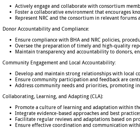
Actively engage and collaborate with consortium membe
Foster a collaborative environment that encourages kn
Represent NRC and the consortium in relevant forums 
Donor Accountability and Compliance:
Ensure compliance with BHA and NRC policies, procedur
Oversee the preparation of timely and high-quality re
Maintain transparency and accountability to donors, ens
Community Engagement and Local Accountability:
Develop and maintain strong relationships with local c
Ensure community participation and feedback are cent
Address community needs and priorities, promoting inc
Collaborating, Learning, and Adapting (CLA):
Promote a culture of learning and adaptation within 
Integrate evidence-based approaches and best practic
Facilitate regular reviews and adaptations based on p
Ensure effective coordination and communication withi