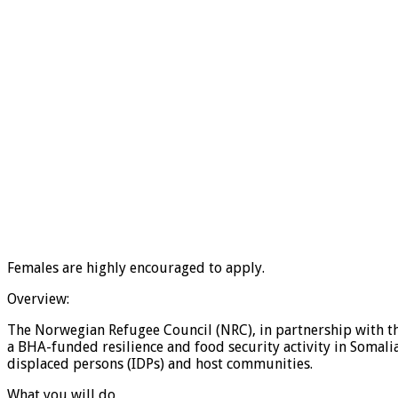
Females are highly encouraged to apply.
Overview:
The Norwegian Refugee Council (NRC), in partnership with th
a BHA-funded resilience and food security activity in Somalia
displaced persons (IDPs) and host communities.
What you will do