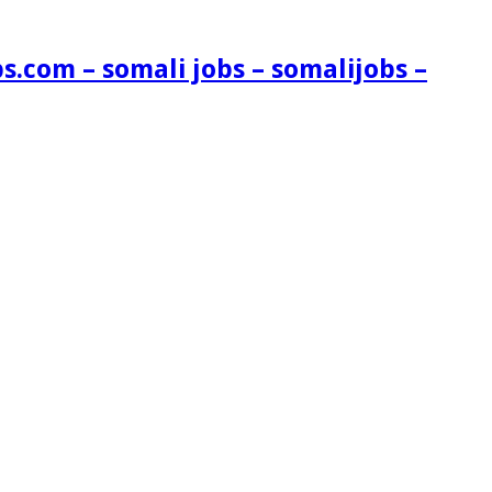
s.com – somali jobs – somalijobs –