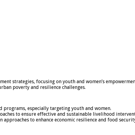
pment strategies, focusing on youth and women’s empowermen
urban poverty and resilience challenges.
d programs, especially targeting youth and women.
ches to ensure effective and sustainable livelihood intervent
n approaches to enhance economic resilience and food securit