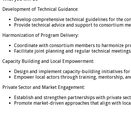
Development of Technical Guidance:
Develop comprehensive technical guidelines for the co
Provide technical advice and support to consortium me
Harmonization of Program Delivery:
Coordinate with consortium members to harmonize progr
Facilitate joint planning and regular technical meetings
Capacity Building and Local Empowerment:
Design and implement capacity-building initiatives for
Empower local actors through training, mentorship, an
Private Sector and Market Engagement:
Establish and strengthen partnerships with private sect
Promote market-driven approaches that align with loc