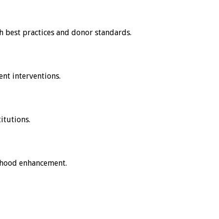
h best practices and donor standards.
nt interventions.
itutions.
lihood enhancement.