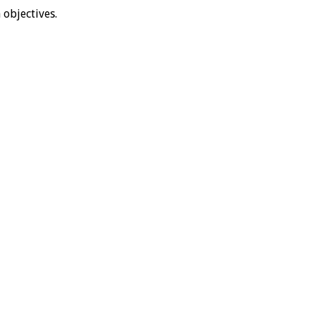
objectives.