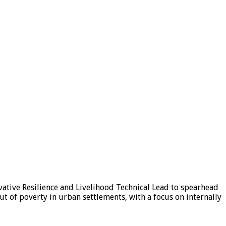
ative Resilience and Livelihood Technical Lead to spearhead
ut of poverty in urban settlements, with a focus on internally