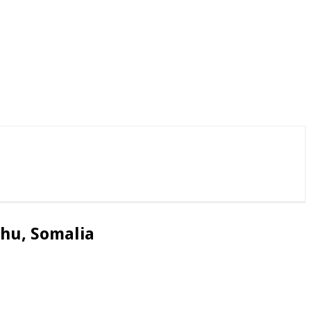
shu, Somalia