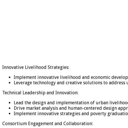
Innovative Livelihood Strategies:
Implement innovative livelihood and economic develo
Leverage technology and creative solutions to address 
Technical Leadership and Innovation:
Lead the design and implementation of urban livelihoo
Drive market analysis and human-centered design approa
Implement innovative strategies and poverty graduatio
Consortium Engagement and Collaboration: