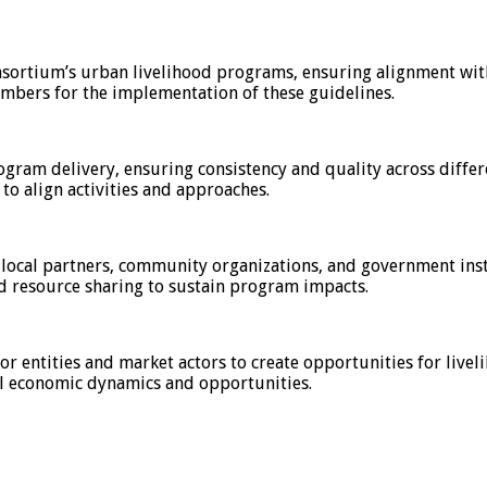
nsortium’s urban livelihood programs, ensuring alignment wit
mbers for the implementation of these guidelines.
am delivery, ensuring consistency and quality across differe
 to align activities and approaches.
 local partners, community organizations, and government inst
d resource sharing to sustain program impacts.
or entities and market actors to create opportunities for live
al economic dynamics and opportunities.