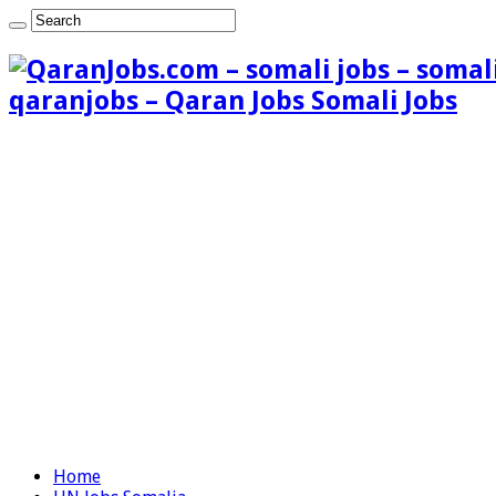
qaranjobs – Qaran Jobs Somali Jobs
Home