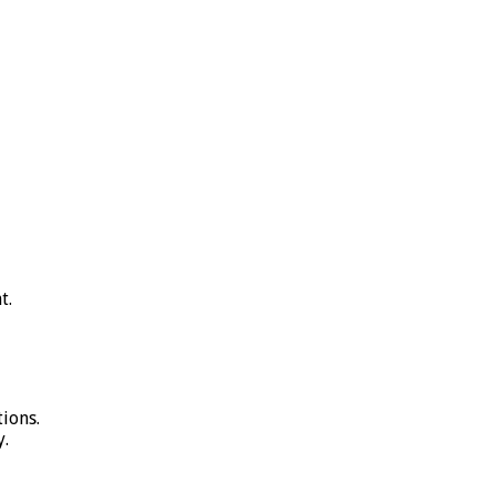
t.
ions.
y.