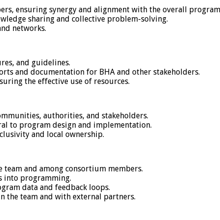
rs, ensuring synergy and alignment with the overall program 
owledge sharing and collective problem-solving.
and networks.
es, and guidelines.
ports and documentation for BHA and other stakeholders.
uring the effective use of resources.
ommunities, authorities, and stakeholders.
ral to program design and implementation.
lusivity and local ownership.
the team and among consortium members.
es into programming.
rogram data and feedback loops.
n the team and with external partners.