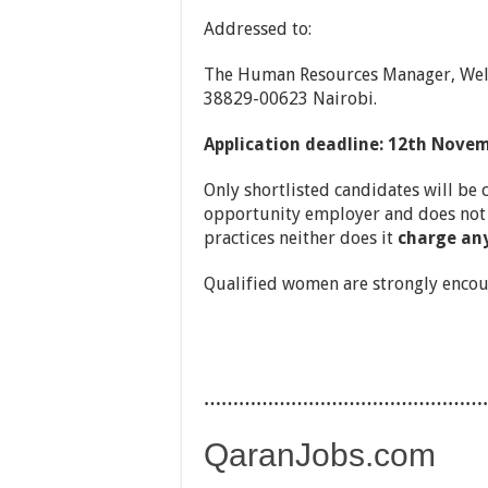
Addressed to:
The Human Resources Manager, Welt
38829-00623 Nairobi.
Application deadline: 12th Nove
Only shortlisted candidates will be 
opportunity employer and does not 
practices neither does it
charge any
Qualified women are strongly encou
…………………………………………
QaranJobs.com