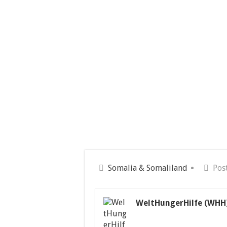
Somalia & Somaliland
Pos
WeltHungerHilfe (WHH