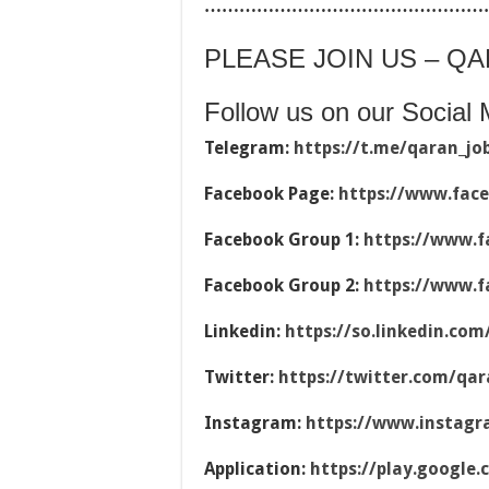
…………………………………………
PLEASE JOIN US – Q
Follow us on our Social 
Telegram:
https://t.me/qaran_jo
Facebook Page:
https://www.fac
Facebook Group 1:
https://www.f
Facebook Group 2:
https://www.f
Linkedin:
https://so.linkedin.co
Twitter:
https://twitter.com/qar
Instagram:
https://www.instag
Application:
https://play.google