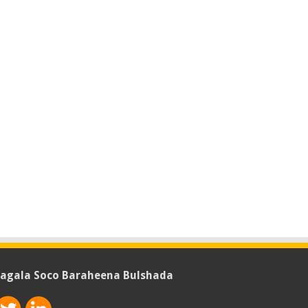
agala Soco Baraheena Bulshada