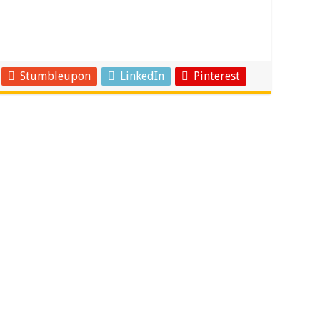
Stumbleupon
LinkedIn
Pinterest