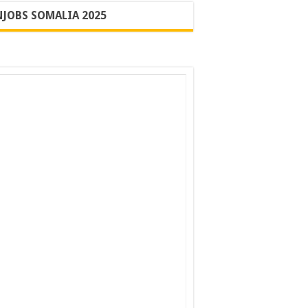
JOBS SOMALIA 2025