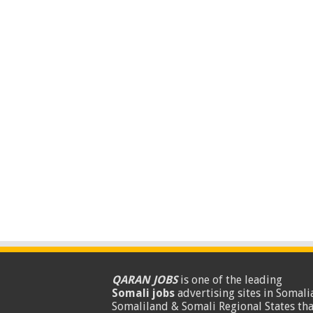
QARAN JOBS
is one of the leading
Somali jobs
advertising sites in Somalia
Somaliland & Somali Regional States tha