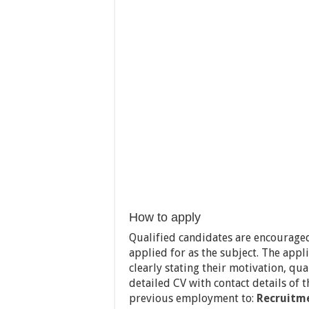
How to apply
Qualified candidates are encouraged
applied for as the subject. The appl
clearly stating their motivation, qual
detailed CV with contact details of 
previous employment to:
Recruitm