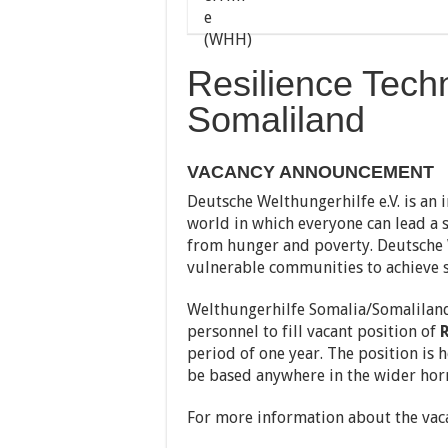
Resilience Tech
Somaliland
VACANCY ANNOUNCEMENT
Deutsche Welthungerhilfe e.V. is an 
world in which everyone can lead a s
from hunger and poverty. Deutsche W
vulnerable communities to achieve s
Welthungerhilfe Somalia/Somaliland
personnel to fill vacant position of
R
period of one year. The position is
be based anywhere in the wider horn
For more information about the vaca