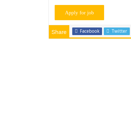
Facebook
Twitter
Share