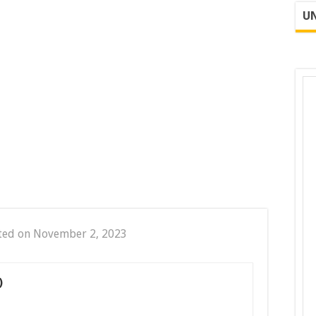
UN
ted on November 2, 2023
)