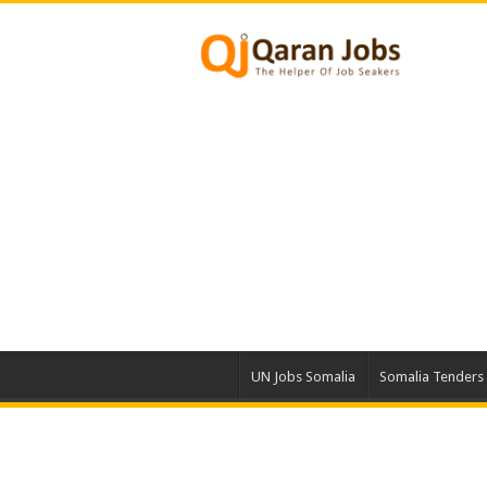
UN Jobs Somalia
Somalia Tenders