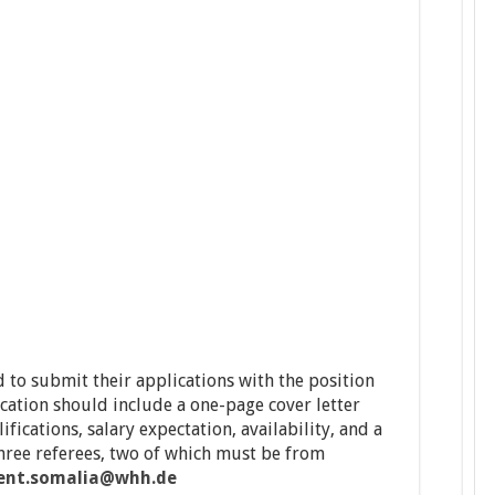
 to submit their applications with the position
ication should include a one-page cover letter
ifications, salary expectation, availability, and a
three referees, two of which must be from
ent.somalia@whh.de