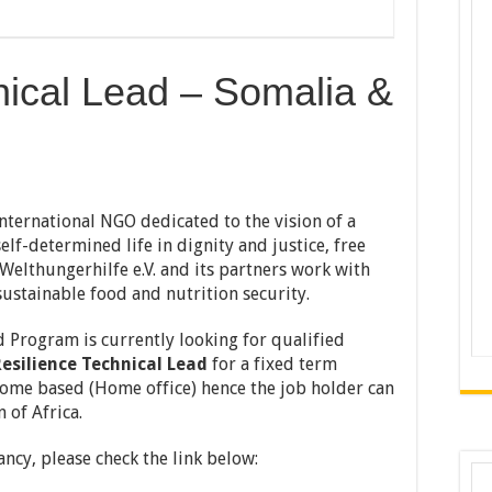
nical Lead – Somalia &
international NGO dedicated to the vision of a
elf-determined life in dignity and justice, free
elthungerhilfe e.V. and its partners work with
ustainable food and nutrition security.
 Program is currently looking for qualified
esilience Technical Lead
for a fixed term
 home based (Home office) hence the job holder can
 of Africa.
ncy, please check the link below: