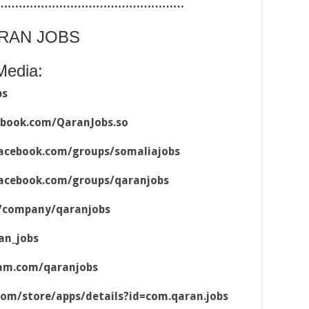
……………………………………………
ARAN JOBS
Media:
bs
ebook.com/QaranJobs.so
acebook.com/groups/somaliajobs
acebook.com/groups/qaranjobs
m/company/qaranjobs
an_jobs
ram.com/qaranjobs
.com/store/apps/details?id=com.qaran.jobs