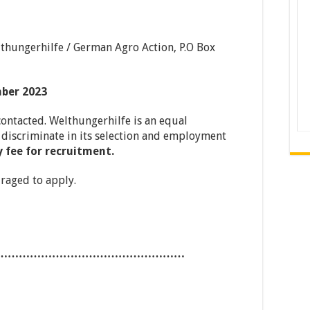
hungerhilfe / German Agro Action, P.O Box
mber 2023
contacted. Welthungerhilfe is an equal
discriminate in its selection and employment
 fee for recruitment.
raged to apply.
……………………………………………