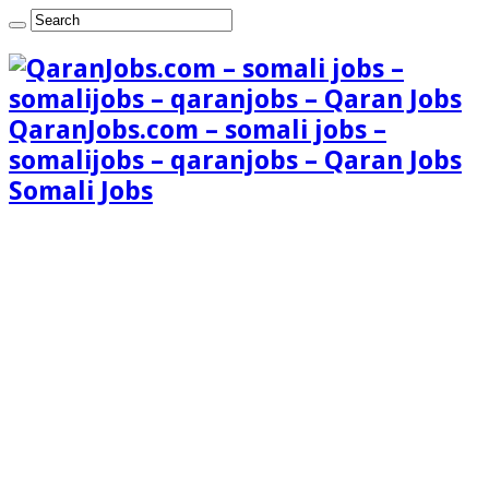
QaranJobs.com – somali jobs –
somalijobs – qaranjobs – Qaran Jobs
Somali Jobs