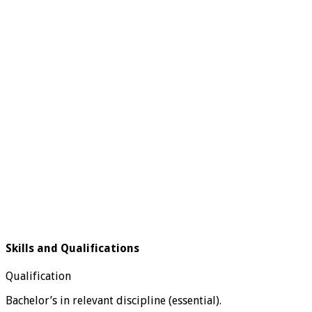
Skills and Qualifications
Qualification
Bachelor’s in relevant discipline (essential).