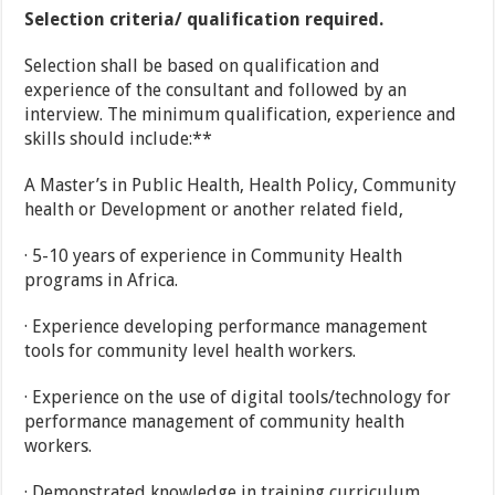
Selection criteria/ qualification required.
Selection shall be based on qualification and
experience of the consultant and followed by an
interview. The minimum qualification, experience and
skills should include:**
A Master’s in Public Health, Health Policy, Community
health or Development or another related field,
· 5-10 years of experience in Community Health
programs in Africa.
· Experience developing performance management
tools for community level health workers.
· Experience on the use of digital tools/technology for
performance management of community health
workers.
· Demonstrated knowledge in training curriculum