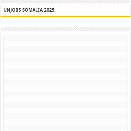
UNJOBS SOMALIA 2025