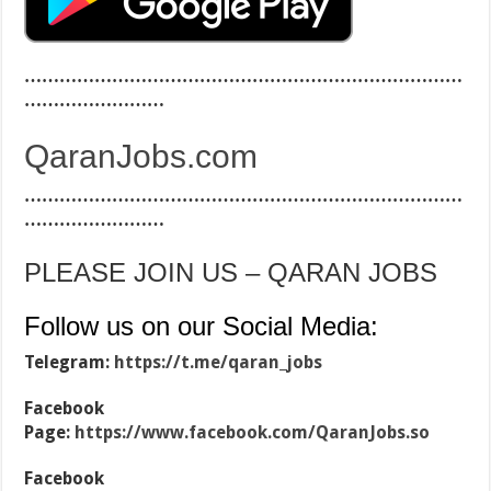
…………………………………………………………………
……………………
QaranJobs.com
…………………………………………………………………
……………………
PLEASE JOIN US – QARAN JOBS
Follow us on our Social Media:
Telegram:
https://t.me/qaran_jobs
Facebook
Page:
https://www.facebook.com/QaranJobs.so
Facebook