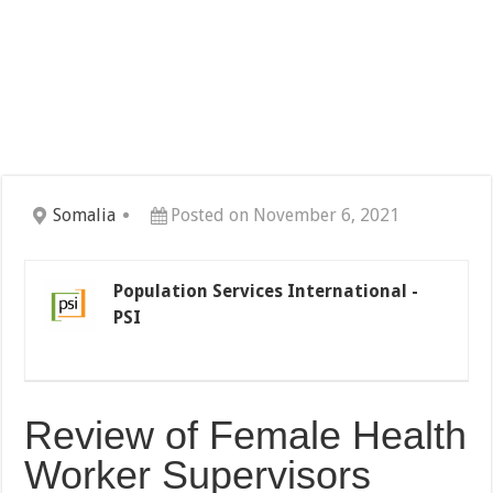
Somalia
Posted on November 6, 2021
Population Services International -
PSI
Review of Female Health
Worker Supervisors