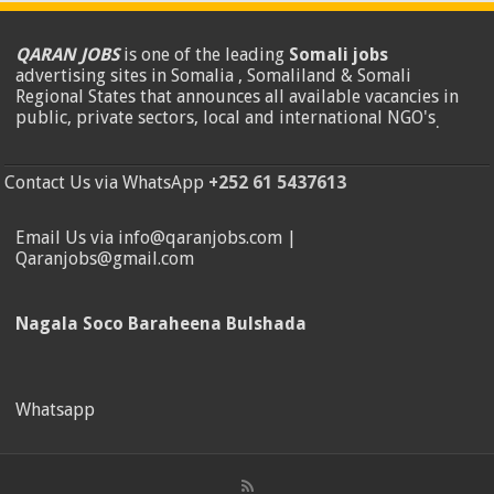
QARAN JOBS
is one of the leading
Somali jobs
advertising sites in Somalia , Somaliland & Somali
Regional States that announces all available vacancies in
public, private sectors, local and international NGO's
.
Contact Us via WhatsApp
+252 61 5437613
Email Us via info@qaranjobs.com |
Qaranjobs@gmail.com
Nagala Soco Baraheena Bulshada
Whatsapp