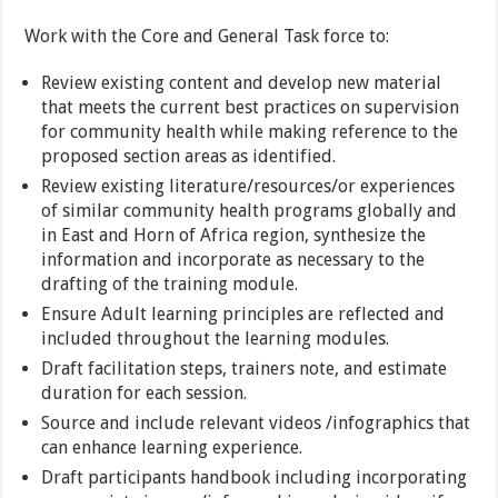
Work with the Core and General Task force to:
Review existing content and develop new material
that meets the current best practices on supervision
for community health while making reference to the
proposed section areas as identified.
Review existing literature/resources/or experiences
of similar community health programs globally and
in East and Horn of Africa region, synthesize the
information and incorporate as necessary to the
drafting of the training module.
Ensure Adult learning principles are reflected and
included throughout the learning modules.
Draft facilitation steps, trainers note, and estimate
duration for each session.
Source and include relevant videos /infographics that
can enhance learning experience.
Draft participants handbook including incorporating