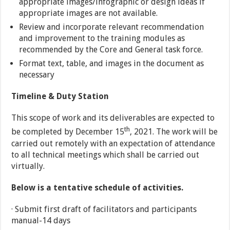
appropriate images/infographic or design ideas if
appropriate images are not available.
Review and incorporate relevant recommendation
and improvement to the training modules as
recommended by the Core and General task force.
Format text, table, and images in the document as
necessary
Timeline & Duty Station
This scope of work and its deliverables are expected to
th
be completed by December 15
, 2021. The work will be
carried out remotely with an expectation of attendance
to all technical meetings which shall be carried out
virtually.
Below is a tentative schedule of activities.
· Submit first draft of facilitators and participants
manual-14 days