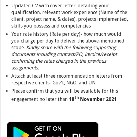
Updated CV with cover letter: detailing your
qualification, relevant work experience (Name of the
client, project name, & dates), projects implemented,
skills you possess and competencies
Your rate history (Rate per day)- how much would
you charge per day to deliver the above-mentioned
scope.
Kindly share with the following supporting
documents including contract/PO, invoice/receipt
confirming the rates charged in the previous
assignments.
Attach at least three recommendation letters from
respective clients- Gov’t, NGO, and UN
Please confirm that you will be available for this
th
engagement no later than
18
November 2021