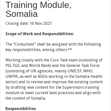
Training Module,
Somalia
Closing date: 16 Nov 2021
Scope of Work and Responsibilities:
The “Consultant” shall be assigned with the following
key responsibilities, among others.**
Working closely with the Core Task team (consisting of
PSI, FGS, and World Bank) and the General Task Force
(consisting of UN agencies, mainly UNICEF, WHO,
UNFPA, as well as NGOs working in the Somalia Health
sector) and to review and improve the existing content
by drafting new content for the Supervisors training
module to meet current best practices and align with
the context of Somalia.
Responsibilities