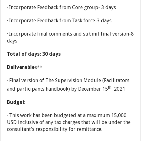
· Incorporate Feedback from Core group- 3 days
· Incorporate Feedback from Task force-3 days
· Incorporate final comments and submit final version-8
days
Total of days:
30 days
Deliverable
s**
· Final version of The Supervision Module (Facilitators
th
and participants handbook) by December 15
, 2021
Budget
· This work has been budgeted at a maximum 15,000
USD inclusive of any tax charges that will be under the
consultant’s responsibility for remittance.