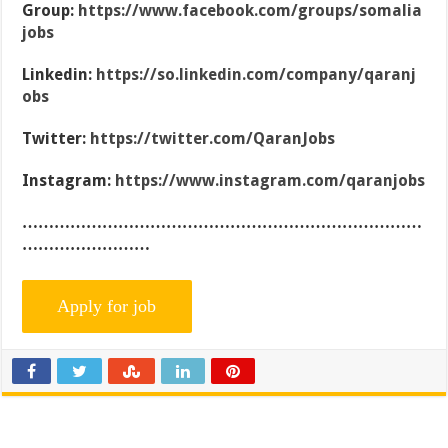
Group:
https://www.facebook.com/groups/somalia
jobs
Linkedin:
https://so.linkedin.com/company/qaranj
obs
Twitter:
https://twitter.com/QaranJobs
Instagram:
https://www.instagram.com/qaranjobs
…………………………………………………………………
……………………