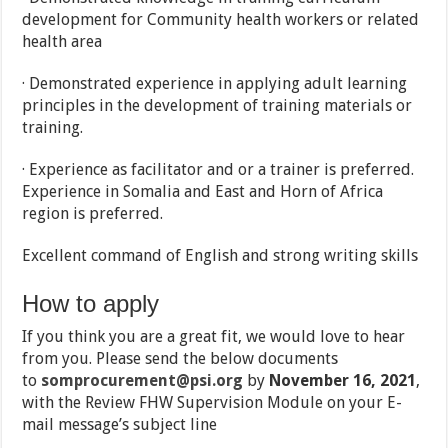
development for Community health workers or related
health area
· Demonstrated experience in applying adult learning
principles in the development of training materials or
training.
· Experience as facilitator and or a trainer is preferred.
Experience in Somalia and East and Horn of Africa
region is preferred.
Excellent command of English and strong writing skills
How to apply
If you think you are a great fit, we would love to hear
from you. Please send the below documents
to
somprocurement@psi.org
by
November 16, 2021
,
with the Review FHW Supervision Module on your E-
mail message’s subject line