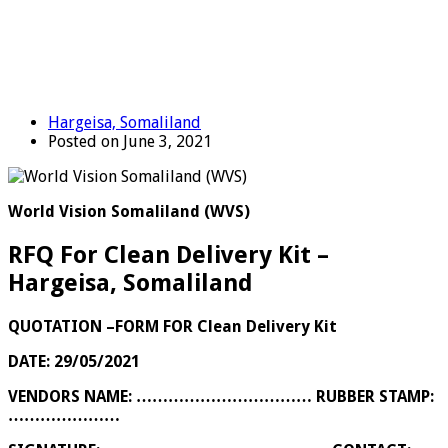
Hargeisa, Somaliland
Posted on June 3, 2021
World Vision Somaliland (WVS)
RFQ For Clean Delivery Kit –
Hargeisa, Somaliland
QUOTATION –FORM FOR
Clean Delivery Kit
DATE: 29/05/2021
VENDORS NAME: …………………………… RUBBER STAMP:
…………………