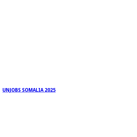
UNJOBS SOMALIA 2025