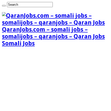
QaranJobs.com – somali jobs –
somalijobs – qaranjobs – Qaran Jobs
Somali Jobs