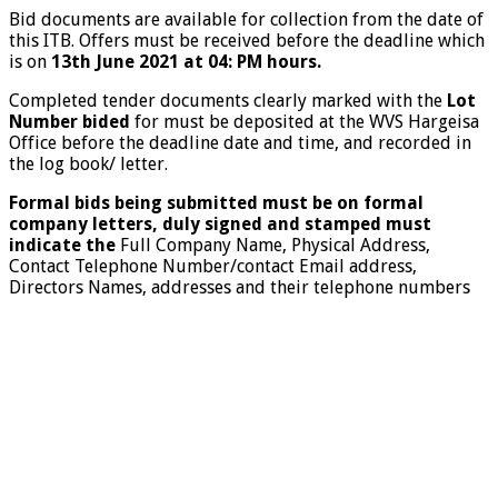
Bid documents are available for collection from the date of
this ITB. Offers must be received before the deadline which
is on
13
th
June
2021
at 04: PM hours.
Completed tender documents clearly marked with the
Lot
Number bided
for must be deposited at the WVS Hargeisa
Office before the deadline date and time, and recorded in
the log book/ letter.
Formal bids being submitted must be on formal
company letters, duly signed and stamped must
indicate the
Full Company Name, Physical Address,
Contact Telephone Number/contact
Email address,
Directors Names, addresses and their telephone numbers