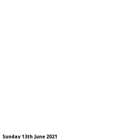
Sunday 13
th
June 2021