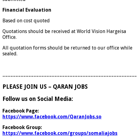
Financial Evaluation
Based on cost quoted
Quotations should be received at World Vision Hargeisa
Office.
All quotation forms should be returned to our office while
sealed.
………………………………………………………………………
PLEASE JOIN US – QARAN JOBS
Follow us on Social Media:
Facebook Page:
https://www.facebook.com/QaranJobs.so
Facebook Group:
https://www.facebook.com/groups/somaliajobs