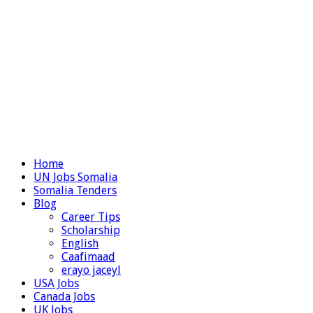
Home
UN Jobs Somalia
Somalia Tenders
Blog
Career Tips
Scholarship
English
Caafimaad
erayo jaceyl
USA Jobs
Canada Jobs
UK Jobs