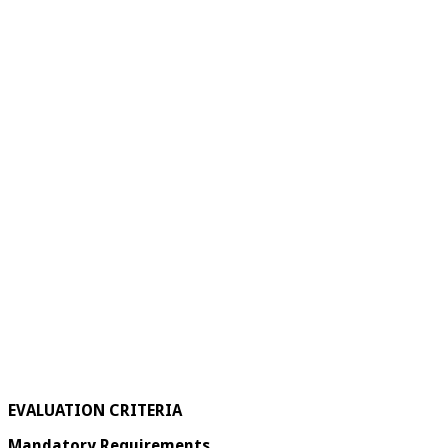
EVALUATION CRITERIA
Mandatory Requirements