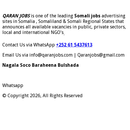
QARAN JOBS
is one of the leading
Somali jobs
advertising
sites in Somalia , Somaliland & Somali Regional States that
announces all available vacancies in public, private sectors,
local and international NGO's
.
Contact Us via WhatsApp
+252 61 5437613
Email Us via info@qaranjobs.com | Qaranjobs@gmail.com
Nagala Soco Baraheena Bulshada
Whatsapp
© Copyright 2026, All Rights Reserved