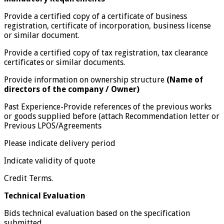
Provide a certified copy of a certificate of business
registration, certificate of incorporation, business license
or similar document.
Provide a certified copy of tax registration, tax clearance
certificates or similar documents.
Provide information on ownership structure
(Name of
directors of the company /
Owner)
Past Experience-Provide references of the previous works
or goods supplied before (attach Recommendation letter or
Previous LPOS/Agreements
Please indicate delivery period
Indicate validity of quote
Credit Terms.
Technical Evaluation
Bids technical evaluation based on the specification
submitted