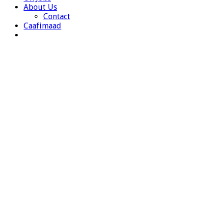
About Us
Contact
Caafimaad