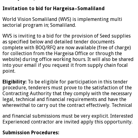
Invitation to bid for Hargeisa–Somaliland
World Vision Somaliland (WVS) is implementing multi
sectorial program in; Somaliland.
WVS is inviting to a bid for the provision of Seed supplies
as specified below and detailed tender documents
complete with BOQ/RFQ are now available (free of charge)
for collection from the Hargeisa Office or through the
website) during office working hours. It will also be shared
into your email if you request it from supply chain focal
point.
Eligibility:
To be eligible for participation in this tender
procedure, tenderers must prove to the
satisfaction of the
Contracting Authority that they comply with the necessary
legal, technical and financial requirements and have the
wherewithal to carry out the contract effectively. Technical
and financial submissions must be very explicit. Interested
Experienced contractor are invited apply this opportunity.
Submission Procedures: