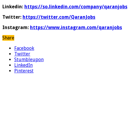
Linkedin:
https://so.linkedin.com/company/qaranjobs
Twitter:
https://twitter.com/QaranJobs
Instagram:
https://www.instagram.com/qaranjobs
Share
Facebook
Twitter
Stumbleupon
LinkedIn
Pinterest