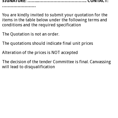
SIGNATURE: ……..…………………………….. CONTACT:
……………………
You are kindly invited to submit your quotation for the
items in the table below under the following terms and
conditions and the required specification
The Quotation is not an order.
The quotations should indicate final unit prices
Alteration of the prices is NOT accepted
The decision of the tender Committee is final. Canvassing
will lead to disqualification