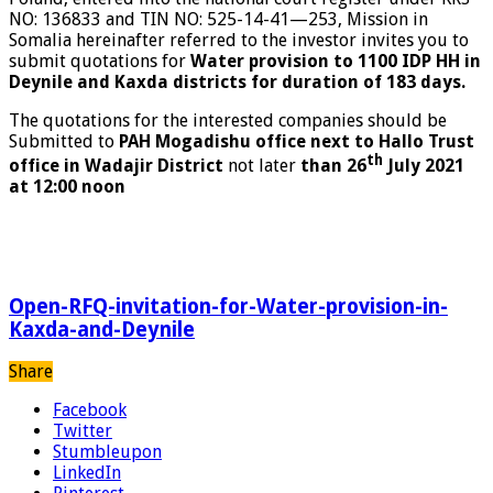
NO: 136833 and TIN NO: 525-14-41—253, Mission in
Somalia hereinafter referred to the investor invites you to
submit quotations for
Water provision to 1100 IDP HH in
Deynile and Kaxda districts for duration of 183 days.
The quotations for the interested companies should be
Submitted to
PAH Mogadishu office next to Hallo Trust
th
office in Wadajir District
not later
than 26
July 2021
at 12:00
noon
Open-RFQ-invitation-for-Water-provision-in-
Kaxda-and-Deynile
Share
Facebook
Twitter
Stumbleupon
LinkedIn