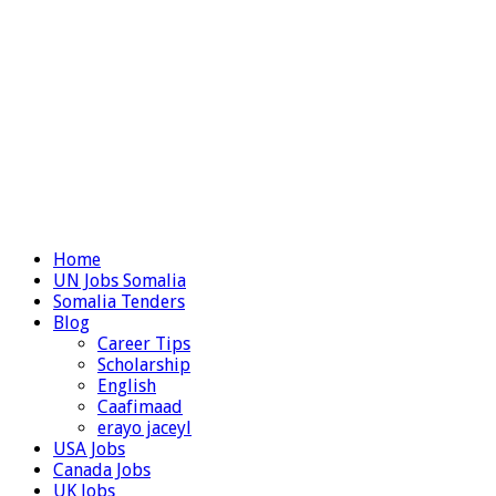
Home
UN Jobs Somalia
Somalia Tenders
Blog
Career Tips
Scholarship
English
Caafimaad
erayo jaceyl
USA Jobs
Canada Jobs
UK Jobs