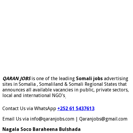
QARAN JOBS
is one of the leading
Somali jobs
advertising
sites in Somalia , Somaliland & Somali Regional States that
announces all available vacancies in public, private sectors,
local and international NGO's
.
Contact Us via WhatsApp
+252 61 5437613
Email Us via info@qaranjobs.com | Qaranjobs@gmail.com
Nagala Soco Baraheena Bulshada