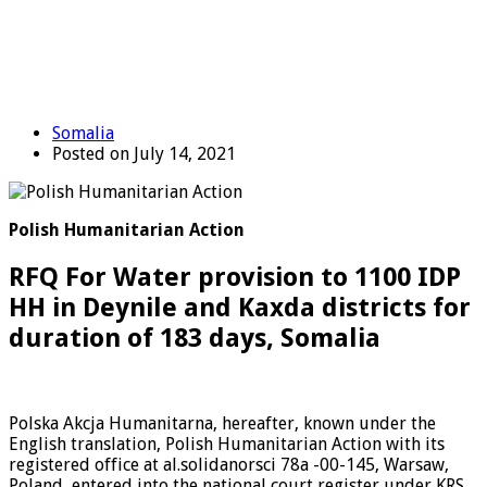
Somalia
Posted on July 14, 2021
Polish Humanitarian Action
RFQ For Water provision to 1100 IDP
HH in Deynile and Kaxda districts for
duration of 183 days, Somalia
Polska Akcja Humanitarna, hereafter, known under the
English translation, Polish Humanitarian Action with its
registered office at al.solidanorsci 78a -00-145, Warsaw,
Poland, entered into the national court register under KRS