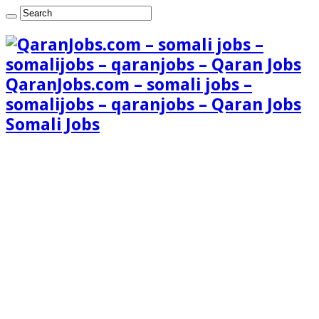
QaranJobs.com – somali jobs –
somalijobs – qaranjobs – Qaran Jobs
Somali Jobs