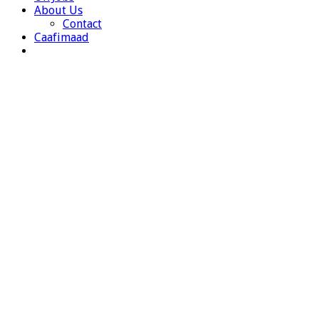
About Us
Contact
Caafimaad