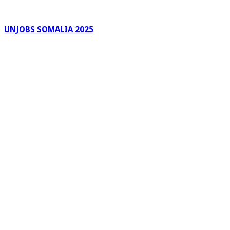
UNJOBS SOMALIA 2025