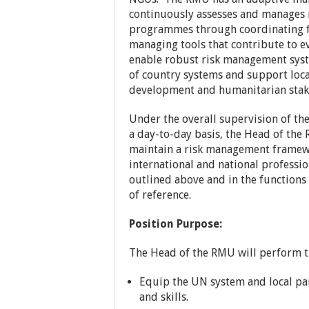
continuously assesses and manages r
programmes through coordinating fo
managing tools that contribute to 
enable robust risk management syst
of country systems and support local
development and humanitarian stak
Under the overall supervision of th
a day-to-day basis, the Head of the
maintain a risk management framew
international and national professio
outlined above and in the functions 
of reference.
Position Purpose:
The Head of the RMU will perform th
Equip the UN system and local p
and skills.