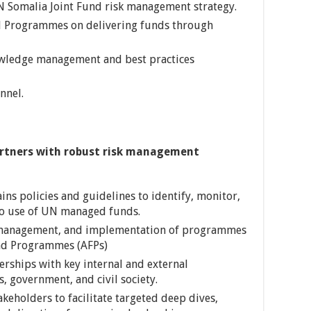
N Somalia Joint Fund risk management strategy.
d Programmes on delivering funds through
owledge management and best practices
nnel.
artners with robust risk management
ns policies and guidelines to identify, monitor,
 to use of UN managed funds.
 management, and implementation of programmes
nd Programmes (AFPs)
erships with key internal and external
, government, and civil society.
akeholders to facilitate targeted deep dives,