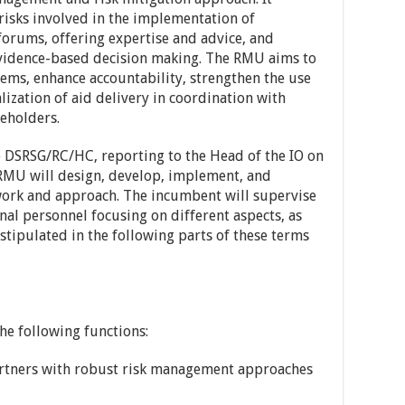
isks involved in the implementation of
rums, offering expertise and advice, and
evidence-based decision making. The RMU aims to
ems, enhance accountability, strengthen the use
ization of aid delivery in coordination with
eholders.
e DSRSG/RC/HC, reporting to the Head of the IO on
 RMU will design, develop, implement, and
ork and approach. The incumbent will supervise
nal personnel focusing on different aspects, as
stipulated in the following parts of these terms
e following functions:
artners with robust risk management approaches