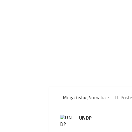
Mogadishu, Somalia
Poste
UNDP