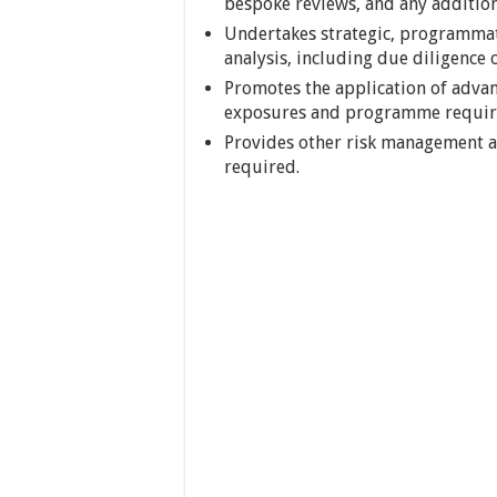
bespoke reviews, and any addition
Undertakes strategic, programmati
analysis, including due diligence 
Promotes the application of advan
exposures and programme requir
Provides other risk management ad
required.