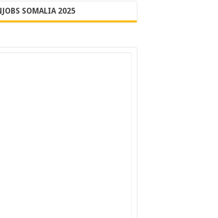
JOBS SOMALIA 2025