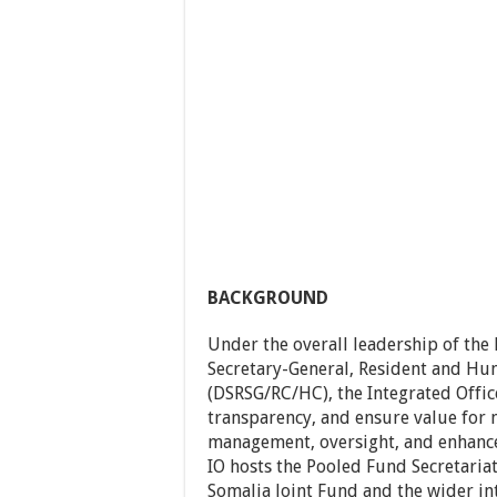
BACKGROUND
Under the overall leadership of the
Secretary-General, Resident and Hu
(DSRSG/RC/HC), the Integrated Offic
transparency, and ensure value for 
management, oversight, and enhance
IO hosts the Pooled Fund Secretariat
Somalia Joint Fund and the wider in