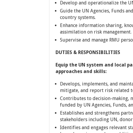
Develop and operationalize the U
Guide the UN Agencies, Funds an
country systems.
Enhance information sharing, kn
assimilation on risk management.
Supervise and manage RMU perso
DUTIES & RESPONSIBILITIES
Equip the UN system and local p
approaches and skills:
Develops, implements, and maintai
mitigate, and report risk related
Contributes to decision-making,
funded by UN Agencies, Funds, a
Establishes and strengthens partn
stakeholders including UN, donors
Identifies and engages relevant st