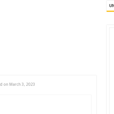
UN
d on March 3, 2023