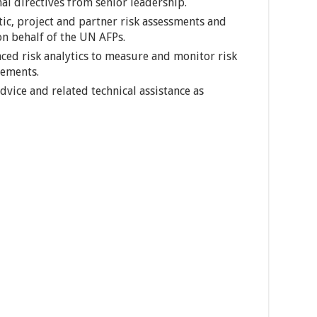
al directives from senior leadership.
c, project and partner risk assessments and
on behalf of the UN AFPs.
ced risk analytics to measure and monitor risk
ements.
vice and related technical assistance as