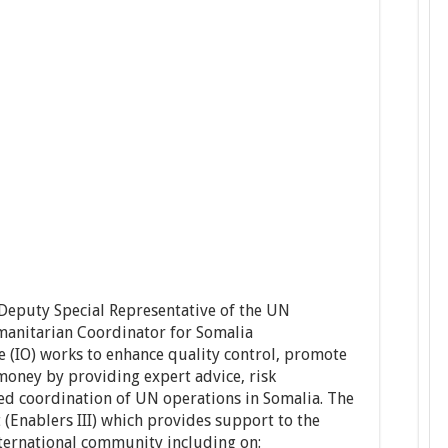
 Deputy Special Representative of the UN
manitarian Coordinator for Somalia
e (IO) works to enhance quality control, promote
money by providing expert advice, risk
d coordination of UN operations in Somalia. The
 (Enablers III) which provides support to the
ternational community including on: