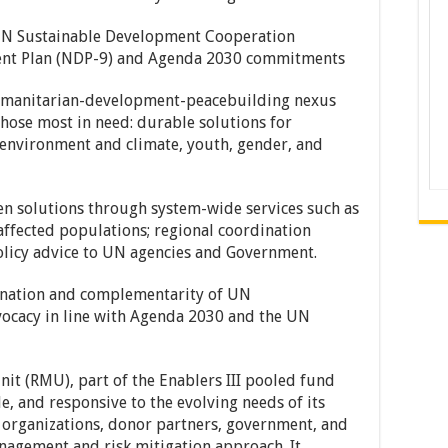
 Sustainable Development Cooperation
ent Plan (NDP-9) and Agenda 2030 commitments
nitarian-development-peacebuilding nexus
 those most in need: durable solutions for
 environment and climate, youth, gender, and
solutions through system-wide services such as
affected populations; regional coordination
policy advice to UN agencies and Government.
tion and complementarity of UN
ocacy in line with Agenda 2030 and the UN
t (RMU), part of the Enablers III pooled fund
ble, and responsive to the evolving needs of its
 organizations, donor partners, government, and
agement and risk mitigation approach. It