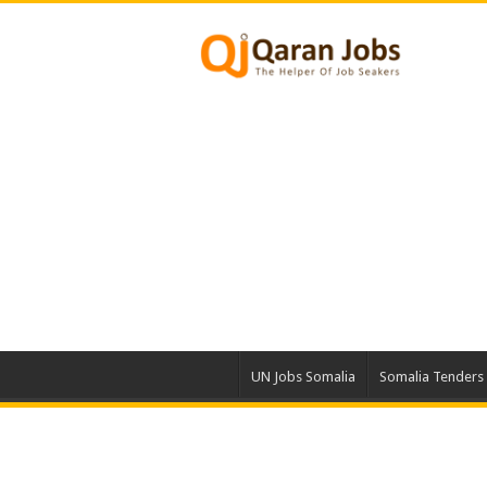
UN Jobs Somalia
Somalia Tenders