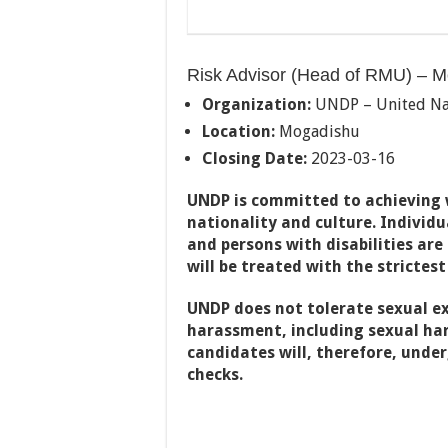
Risk Advisor (Head of RMU) – M
Organization:
UNDP – United Na
Location:
Mogadishu
Closing Date:
2023-03-16
UNDP is committed to achieving w
nationality and culture. Individ
and persons with disabilities are
will be treated with the strictest
UNDP does not tolerate sexual ex
harassment, including sexual har
candidates will, therefore, unde
checks.