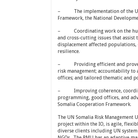
– The implementation of the UN
Framework, the National Developm
– Coordinating work on the huma
and cross-cutting issues that assist
displacement affected populations,
resilience.
– Providing efficient and proven 
risk management; accountability to 
offices; and tailored thematic and 
– Improving coherence, coordina
programming, good offices, and adv
Somalia Cooperation Framework.
The UN Somalia Risk Management Uni
project within the IO, is agile, flexi
diverse clients including UN system
NGOs. The RMU has an adaptive man