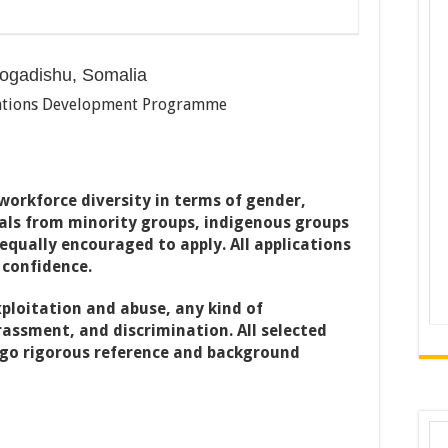
ogadishu, Somalia
tions Development Programme
orkforce diversity in terms of gender,
uals from minority groups, indigenous groups
 equally encouraged to apply. All applications
 confidence.
ploitation and abuse, any kind of
assment, and discrimination. All selected
rgo rigorous reference and background