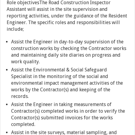
Role objectivesThe Road Construction Inspector
Assistant will assist in the site supervision and
reporting activities, under the guidance of the Resident
Engineer. The specific roles and responsibilities will
include;
Assist the Engineer in day-to-day supervision of the
construction works by checking the Contractor works
and maintaining daily site diaries on progress and
work quality.
Assist the Environmental & Social Safeguard
Specialist in the monitoring of the social and
environmental impact management activities of the
works by the Contractor(s) and keeping of the
records.
Assist the Engineer in taking measurements of
Contractor(s) completed works in order to verify the
Contractor(s) submitted invoices for the works
completed.
Assist in the site surveys, material sampling, and