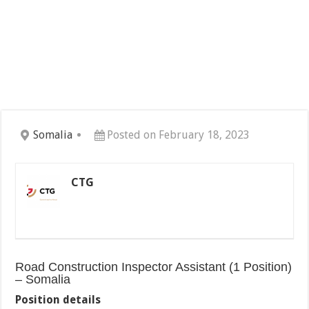
Somalia
Posted on February 18, 2023
CTG
Road Construction Inspector Assistant (1 Position)
– Somalia
Position details