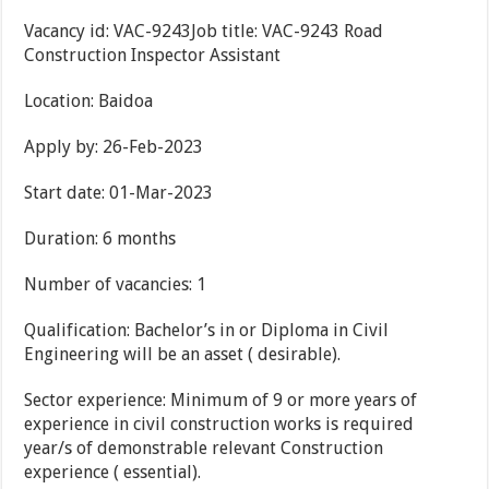
Vacancy id: VAC-9243Job title: VAC-9243 Road
Construction Inspector Assistant
Location: Baidoa
Apply by: 26-Feb-2023
Start date: 01-Mar-2023
Duration: 6 months
Number of vacancies: 1
Qualification: Bachelor’s in or Diploma in Civil
Engineering will be an asset ( desirable).
Sector experience: Minimum of 9 or more years of
experience in civil construction works is required
year/s of demonstrable relevant Construction
experience ( essential).