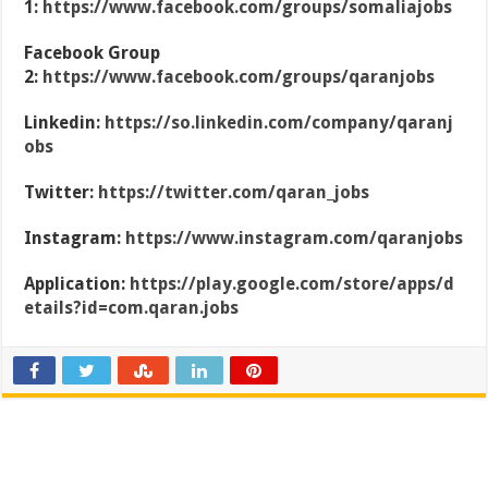
1:
https://www.facebook.com/groups/somaliajobs
Facebook Group
2:
https://www.facebook.com/groups/qaranjobs
Linkedin:
https://so.linkedin.com/company/qaranj
obs
Twitter:
https://twitter.com/qaran_jobs
Instagram:
https://www.instagram.com/qaranjobs
Application:
https://play.google.com/store/apps/d
etails?id=com.qaran.jobs