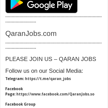
…………………………………………………………………
……………………
QaranJobs.com
…………………………………………………………………
……………………
PLEASE JOIN US – QARAN JOBS
Follow us on our Social Media:
Telegram:
https://t.me/qaran_jobs
Facebook
Page:
https://www.facebook.com/QaranJobs.so
Facebook Group