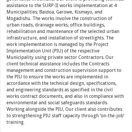
assistance to the SURP-II works implementation at 4
Municipalities; Baidoa, Garowe, Kismayo, and
Mogadishu. The works involve the construction of
urban roads, drainage works, office buildings,
rehabilitation and maintenance of the selected urban
infrastructure, and installation of streetlights. The
work implementation is managed by the Project
Implementation Unit (PIU) of the respective
Municipality using private sector Contractors. Our
client technical assistance includes the Contracts
management and construction supervision support to
the PIU to ensure the works are implemented in
accordance with the technical design, specifications,
and engineering standards as specified in the civil
works contract documents, and also in compliance with
environmental and social safeguards standards.
Working alongside the PIU, Our client also contributes
to strengthening PIU staff capacity through ‘on-the-job’
training.