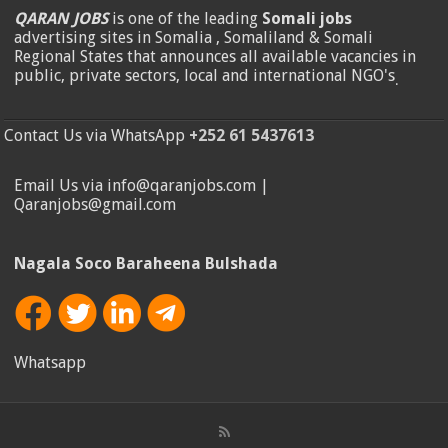
QARAN JOBS
is one of the leading
Somali jobs
advertising sites in Somalia , Somaliland & Somali
Regional States that announces all available vacancies in
public, private sectors, local and international NGO's
.
Contact Us via WhatsApp
+252 61 5437613
Email Us via info@qaranjobs.com |
Qaranjobs@gmail.com
Nagala Soco Baraheena Bulshada
Whatsapp