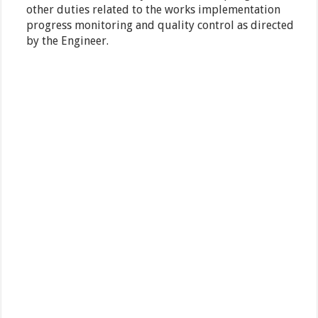
other duties related to the works implementation
progress monitoring and quality control as directed
by the Engineer.