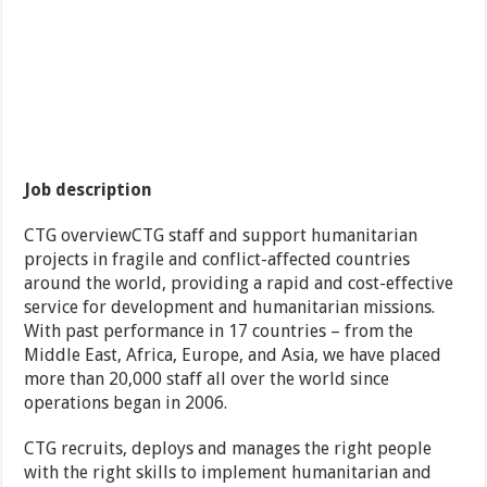
Job description
CTG overviewCTG staff and support humanitarian
projects in fragile and conflict-affected countries
around the world, providing a rapid and cost-effective
service for development and humanitarian missions.
With past performance in 17 countries – from the
Middle East, Africa, Europe, and Asia, we have placed
more than 20,000 staff all over the world since
operations began in 2006.
CTG recruits, deploys and manages the right people
with the right skills to implement humanitarian and