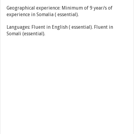
Geographical experience: Minimum of 9 year/s of
experience in Somalia ( essential).
Languages: Fluent in English ( essential). Fluent in
Somali (essential).