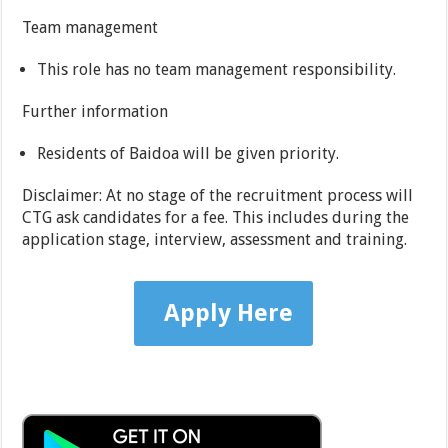
Team management
This role has no team management responsibility.
Further information
Residents of Baidoa will be given priority.
Disclaimer: At no stage of the recruitment process will
CTG ask candidates for a fee. This includes during the
application stage, interview, assessment and training.
Apply Here