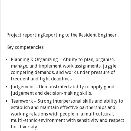
Project reportingReporting to the Resident Engineer .
Key competencies
Planning & Organizing – Ability to plan, organize,
manage, and implement work assignments, juggle
competing demands, and work under pressure of
frequent and tight deadlines.
Judgement – Demonstrated ability to apply good
judgement and decision-making skills.
Teamwork – Strong interpersonal skills and ability to
establish and maintain effective partnerships and
working relations with people in a multicultural,
multi-ethnic environment with sensitivity and respect
for diversity.