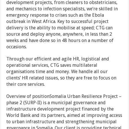
development projects, from cleaners to obstetricians,
and mechanics to infection specialists, we’re skilled in
emergency response to crises such as the Ebola
outbreak in West Africa. Key to successful project
delivery is the ability to mobilise at speed; CTG can
source and deploy anyone, anywhere, in less than 2
weeks and have done so in 48 hours on a number of
occasions.
Through our efficient and agile HR, logistical and
operational services, CTG saves multilateral
organisations time and money. We handle all our
clients’ HR related issues, so they are free to focus on
their core services.
Overview of positionSomalia Urban Resilience Project –
phase 2 (SURP-II) is a municipal governance and
infrastructure development project financed by the
World Bank and its partners, aimed at improving access
to urban infrastructure and strengthening municipal
governance in Somalia. Our client is providing technical