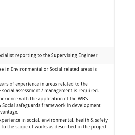
ialist reporting to the Supervising Engineer.
e in Environmental or Social related areas is
rs of experience in areas related to the
 social assessment / management is required.
perience with the application of the WB’s
& Social safeguards framework in development
dvantage.
perience in social, environmental, health & safety
 to the scope of works as described in the project