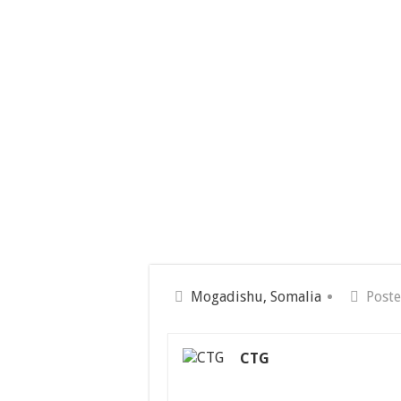
Mogadishu, Somalia
Poste
CTG