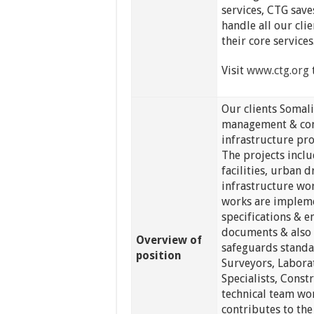
services, CTG sav
handle all our clie
their core services
Visit
www.ctg.org
Our clients Somali
management & cons
infrastructure pr
The projects inclu
facilities, urban 
infrastructure wor
works are impleme
specifications & e
documents & also 
Overview of
safeguards standa
position
Surveyors, Labora
Specialists, Const
technical team wo
contributes to th