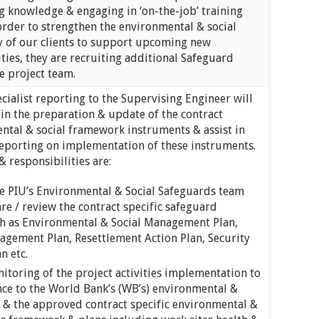
g knowledge & engaging in ‘on-the-job’ training
order to strengthen the environmental & social
y of our clients to support upcoming new
ities, they are recruiting additional Safeguard
he project team.
ialist reporting to the Supervising Engineer will
in the preparation & update of the contract
ental & social framework instruments & assist in
reporting on implementation of these instruments.
& responsibilities are:
e PIU’s Environmental & Social Safeguards team
e / review the contract specific safeguard
h as Environmental & Social Management Plan,
agement Plan, Resettlement Action Plan, Security
n etc.
nitoring of the project activities implementation to
ce to the World Bank’s (WB’s) environmental &
s & the approved contract specific environmental &