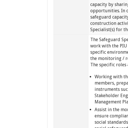
capacity by sharin
opportunities. In 
safeguard capacit
construction activ
Specialist(s) for t
The Safeguard Spec
work with the PIU 
specific environm
the monitoring / 
The specific roles 
Working with th
members, prepar
instruments suc
Stakeholder Eng
Management Pla
Assist in the mo
ensure complian
social standard