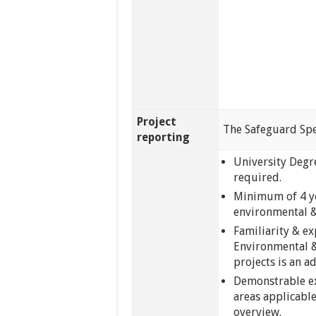
Project
The Safeguard Spec
reporting
University Degre
required.
Minimum of 4 yea
environmental &
Familiarity & ex
Environmental 
projects is an a
Demonstrable ex
areas applicable
overview.