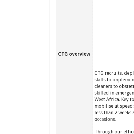
CTG overview
CTG recruits, dep
skills to impleme
cleaners to obstet
skilled in emergen
West Africa. Key to
mobilise at speed
less than 2 weeks
occasions.
Through our effici