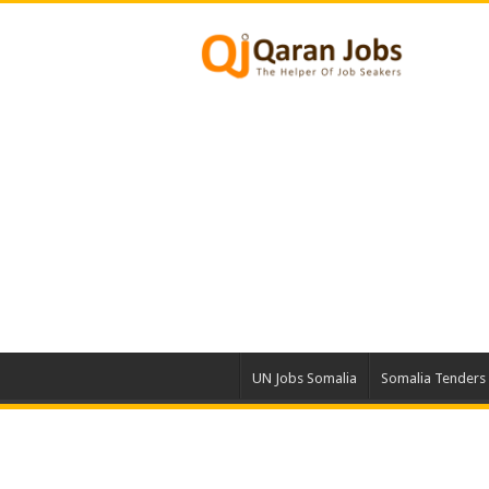
UN Jobs Somalia
Somalia Tenders