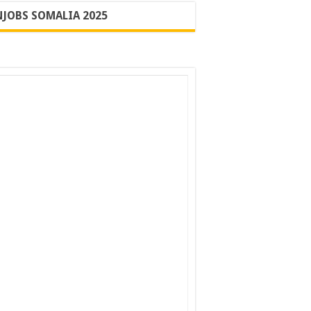
JOBS SOMALIA 2025