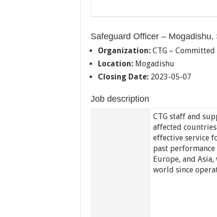
Safeguard Officer – Mogadishu,
Organization:
CTG – Committed
Location:
Mogadishu
Closing Date:
2023-05-07
Job description
CTG staff and supp
affected countrie
effective service
past performance i
Europe, and Asia, 
world since opera