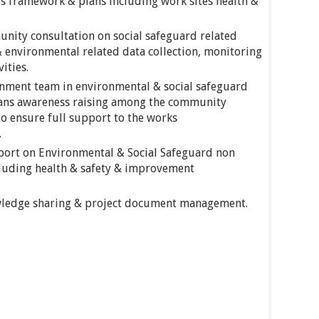
ds framework & plans including work sites health &
nity consultation on social safeguard related
& environmental related data collection, monitoring
ities.
rnment team in environmental & social safeguard
ans awareness raising among the community
o ensure full support to the works
.
eport on Environmental & Social Safeguard non
luding health & safety & improvement
ledge sharing & project document management.