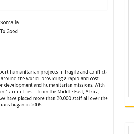
 Somalia
 To Good
ort humanitarian projects in fragile and conflict-
s around the world, providing a rapid and cost-
 for development and humanitarian missions. With
n 17 countries – from the Middle East, Africa,
we have placed more than 20,000 staff all over the
tions began in 2006.