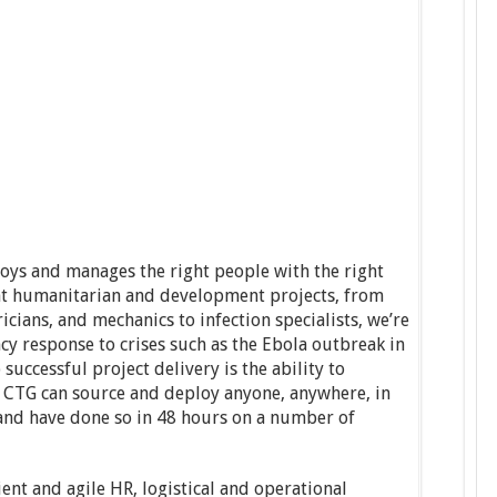
loys and manages the right people with the right
nt humanitarian and development projects, from
ricians, and mechanics to infection specialists, we’re
cy response to crises such as the Ebola outbreak in
 successful project delivery is the ability to
; CTG can source and deploy anyone, anywhere, in
 and have done so in 48 hours on a number of
ent and agile HR, logistical and operational