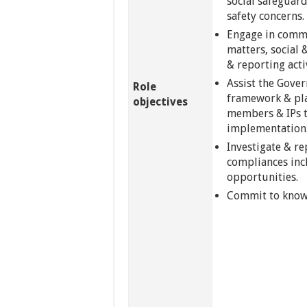
social safeguar
safety concerns.
Engage in commu
matters, social 
& reporting activ
Assist the Gove
Role
framework & pl
objectives
members & IPs t
implementation
Investigate & r
compliances inc
opportunities.
Commit to know