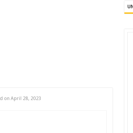
UN
d on April 28, 2023