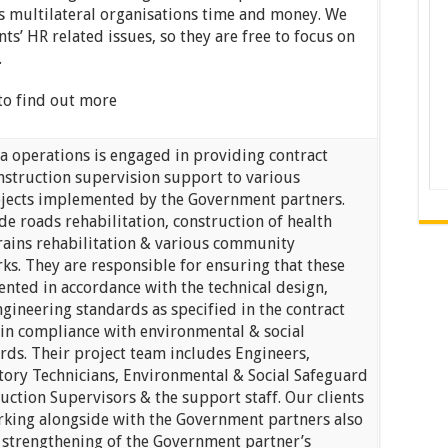
es multilateral organisations time and money. We
nts’ HR related issues, so they are free to focus on
.
to find out more
a operations is engaged in providing contract
truction supervision support to various
ojects implemented by the Government partners.
de roads rehabilitation, construction of health
drains rehabilitation & various community
ks. They are responsible for ensuring that these
nted in accordance with the technical design,
ngineering standards as specified in the contract
in compliance with environmental & social
rds. Their project team includes Engineers,
tory Technicians, Environmental & Social Safeguard
ruction Supervisors & the support staff. Our clients
rking alongside with the Government partners also
e strengthening of the Government partner’s