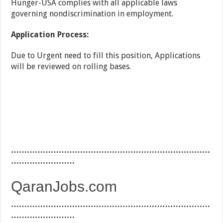
Hunger-USA complies with all applicable laws
governing nondiscrimination in employment.
Application Process:
Due to Urgent need to fill this position, Applications
will be reviewed on rolling bases.
…………………………………………………………………
……………………
QaranJobs.com
…………………………………………………………………
……………………