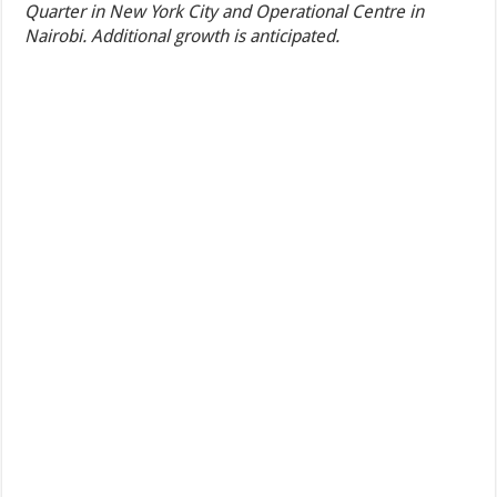
Quarter in New York City and Operational Centre in
Nairobi. Additional growth is anticipated.