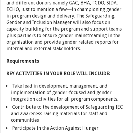
and different donors namely GAC, BHA, FCDO, SIDA,
ECHO, just to mention a few—in championing gender
in program design and delivery. The Safeguarding,
Gender and Inclusion Manager will also focus on
capacity building for the program and support teams
plus partners to ensure gender mainstreaming in the
organization and provide gender related reports for
internal and external stakeholders.
Requirements
KEY ACTIVITIES IN YOUR ROLE WILL INCLUDE:
Take lead in development, management, and
implementation of gender-focused and gender
integration activities for all program components.
Contribute to the development of Safeguarding IEC
and awareness raising materials for staff and
communities
Participate in the Action Against Hunger