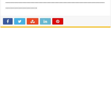
…………………………………………………………………
……………………