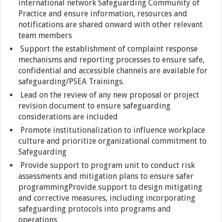
international network Safeguarding Community of
Practice and ensure information, resources and
notifications are shared onward with other relevant
team members
Support the establishment of complaint response
mechanisms and reporting processes to ensure safe,
confidential and accessible channels are available for
safeguarding/PSEA Trainings.
Lead on the review of any new proposal or project
revision document to ensure safeguarding
considerations are included
Promote institutionalization to influence workplace
culture and prioritize organizational commitment to
Safeguarding
Provide support to program unit to conduct risk
assessments and mitigation plans to ensure safer
programmingProvide support to design mitigating
and corrective measures, including incorporating
safeguarding protocols into programs and
operations