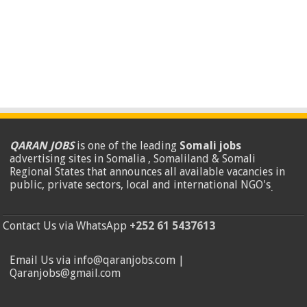
QARAN JOBS
is one of the leading
Somali jobs
advertising sites in Somalia , Somaliland & Somali
Regional States that announces all available vacancies in
public, private sectors, local and international NGO's
.
Contact Us via WhatsApp
+252 61 5437613
Email Us via info@qaranjobs.com |
Qaranjobs@gmail.com