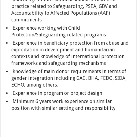
practice related to Safeguarding, PSEA, GBV and
Accountability to Affected Populations (AAP)
commitments.
Experience working with Child
Protection/Safeguarding related programs
Experience in beneficiary protection from abuse and
exploitation in development and humanitarian
contexts and knowledge of international protection
frameworks and safeguarding mechanisms
Knowledge of main donor requirements in terms of
gender integration including GAC, BHA, FCDO, SIDA,
ECHO, among others.
Experience in program or project design
Minimum 6 years work experience on similar
position with similar setting and responsibility