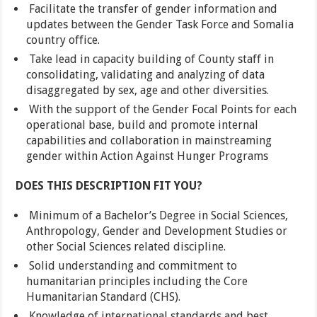
Facilitate the transfer of gender information and
updates between the Gender Task Force and Somalia
country office.
Take lead in capacity building of County staff in
consolidating, validating and analyzing of data
disaggregated by sex, age and other diversities.
With the support of the Gender Focal Points for each
operational base, build and promote internal
capabilities and collaboration in mainstreaming
gender within Action Against Hunger Programs
DOES THIS DESCRIPTION FIT YOU?
Minimum of a Bachelor’s Degree in Social Sciences,
Anthropology, Gender and Development Studies or
other Social Sciences related discipline.
Solid understanding and commitment to
humanitarian principles including the Core
Humanitarian Standard (CHS).
Knowledge of international standards and best