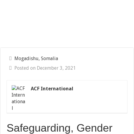
Mogadishu, Somalia
Posted on December 3, 2021
ACF International
Safeguarding, Gender