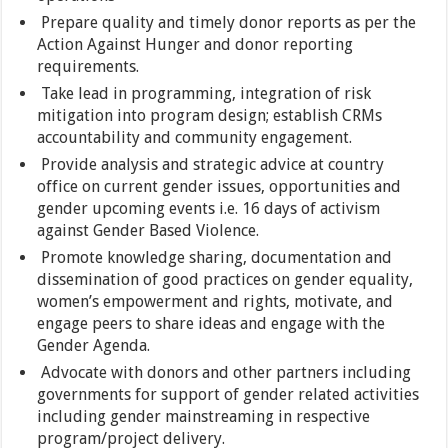
Prepare quality and timely donor reports as per the
Action Against Hunger and donor reporting
requirements.
Take lead in programming, integration of risk
mitigation into program design; establish CRMs
accountability and community engagement.
Provide analysis and strategic advice at country
office on current gender issues, opportunities and
gender upcoming events i.e. 16 days of activism
against Gender Based Violence.
Promote knowledge sharing, documentation and
dissemination of good practices on gender equality,
women’s empowerment and rights, motivate, and
engage peers to share ideas and engage with the
Gender Agenda.
Advocate with donors and other partners including
governments for support of gender related activities
including gender mainstreaming in respective
program/project delivery.