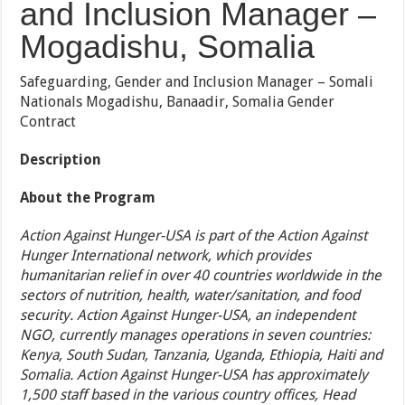
and Inclusion Manager –
Mogadishu, Somalia
Safeguarding, Gender and Inclusion Manager – Somali
Nationals Mogadishu, Banaadir, Somalia Gender
Contract
Description
About the Program
Action Against Hunger-USA is part of the Action Against
Hunger International network, which provides
humanitarian relief in over 40 countries worldwide in the
sectors of nutrition, health, water/sanitation, and food
security. Action Against Hunger-USA, an independent
NGO, currently manages operations in seven countries:
Kenya, South Sudan, Tanzania, Uganda, Ethiopia, Haiti and
Somalia. Action Against Hunger-USA has approximately
1,500 staff based in the various country offices, Head