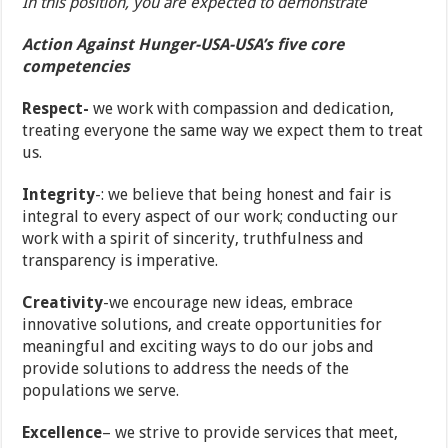
In this position, you are expected to demonstrate
Action Against Hunger-USA-USA’s five core
competencies
Respect-
we work with compassion and dedication,
treating everyone the same way we expect them to treat
us.
Integrity
-: we believe that being honest and fair is
integral to every aspect of our work; conducting our
work with a spirit of sincerity, truthfulness and
transparency is imperative.
Creativity
-we encourage new ideas, embrace
innovative solutions, and create opportunities for
meaningful and exciting ways to do our jobs and
provide solutions to address the needs of the
populations we serve.
Excellence
– we strive to provide services that meet,