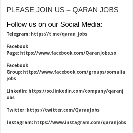
PLEASE JOIN US – QARAN JOBS
Follow us on our Social Media:
Telegram:
https://t.me/qaran_jobs
Facebook
Page:
https://www.facebook.com/QaranJobs.so
Facebook
Group:
https://www.facebook.com/groups/somalia
jobs
Linkedin:
https://so.linkedin.com/company/qaranj
obs
Twitter:
https://twitter.com/QaranJobs
Instagram:
https://www.instagram.com/qaranjobs