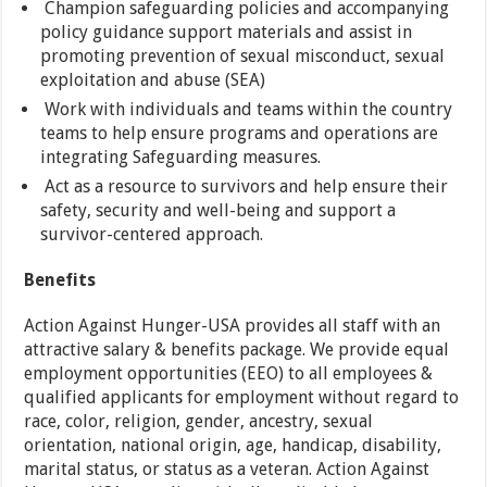
Champion safeguarding policies and accompanying
policy guidance support materials and assist in
promoting prevention of sexual misconduct, sexual
exploitation and abuse (SEA)
Work with individuals and teams within the country
teams to help ensure programs and operations are
integrating Safeguarding measures.
Act as a resource to survivors and help ensure their
safety, security and well-being and support a
survivor-centered approach.
Benefits
Action Against Hunger-USA provides all staff with an
attractive salary & benefits package. We provide equal
employment opportunities (EEO) to all employees &
qualified applicants for employment without regard to
race, color, religion, gender, ancestry, sexual
orientation, national origin, age, handicap, disability,
marital status, or status as a veteran. Action Against