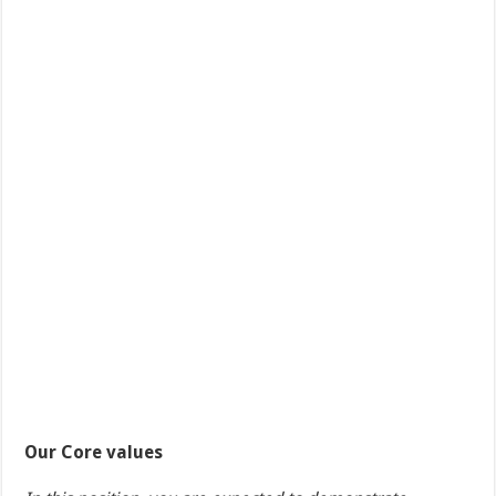
Our Core values