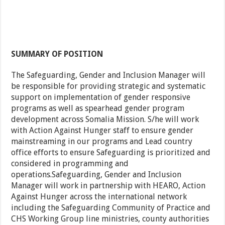
SUMMARY OF POSITION
The Safeguarding, Gender and Inclusion Manager will
be responsible for providing strategic and systematic
support on implementation of gender responsive
programs as well as spearhead gender program
development across Somalia Mission. S/he will work
with Action Against Hunger staff to ensure gender
mainstreaming in our programs and Lead country
office efforts to ensure Safeguarding is prioritized and
considered in programming and
operations.Safeguarding, Gender and Inclusion
Manager will work in partnership with HEARO, Action
Against Hunger across the international network
including the Safeguarding Community of Practice and
CHS Working Group line ministries, county authorities