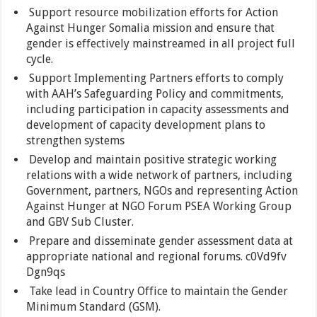
Support resource mobilization efforts for Action
Against Hunger Somalia mission and ensure that
gender is effectively mainstreamed in all project full
cycle.
Support Implementing Partners efforts to comply
with AAH’s Safeguarding Policy and commitments,
including participation in capacity assessments and
development of capacity development plans to
strengthen systems
Develop and maintain positive strategic working
relations with a wide network of partners, including
Government, partners, NGOs and representing Action
Against Hunger at NGO Forum PSEA Working Group
and GBV Sub Cluster.
Prepare and disseminate gender assessment data at
appropriate national and regional forums. c0Vd9fv
Dgn9qs
Take lead in Country Office to maintain the Gender
Minimum Standard (GSM).