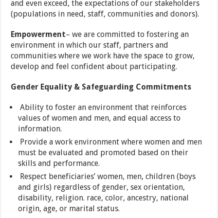
and even exceed, the expectations of our stakeholders
(populations in need, staff, communities and donors).
Empowerment
– we are committed to fostering an
environment in which our staff, partners and
communities where we work have the space to grow,
develop and feel confident about participating.
Gender Equality & Safeguarding Commitments
Ability to foster an environment that reinforces
values of women and men, and equal access to
information.
Provide a work environment where women and men
must be evaluated and promoted based on their
skills and performance.
Respect beneficiaries’ women, men, children (boys
and girls) regardless of gender, sex orientation,
disability, religion. race, color, ancestry, national
origin, age, or marital status.