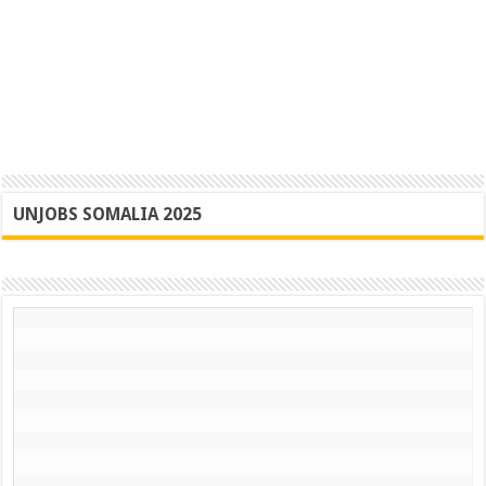
UNJOBS SOMALIA 2025