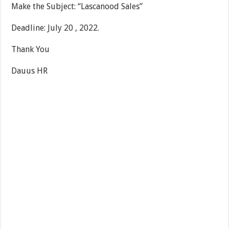
Make the Subject: “Lascanood Sales”
Deadline: July 20 , 2022.
Thank You
Dauus HR