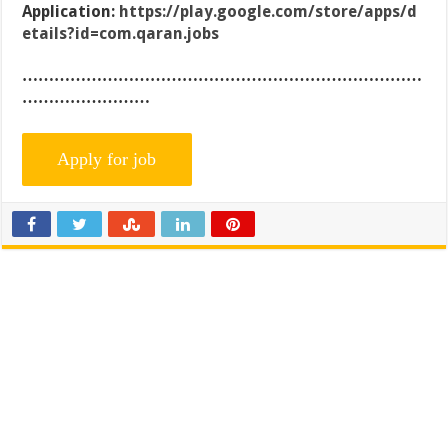
Application:
https://play.google.com/store/apps/d
etails?id=com.qaran.jobs
…………………………………………………………………
……………………