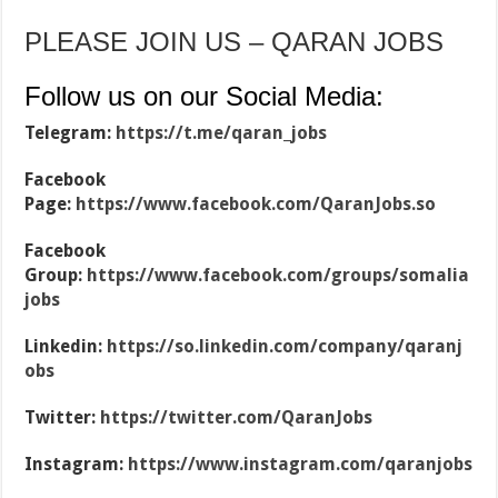
PLEASE JOIN US – QARAN JOBS
Follow us on our Social Media:
Telegram:
https://t.me/qaran_jobs
Facebook
Page:
https://www.facebook.com/QaranJobs.so
Facebook
Group:
https://www.facebook.com/groups/somalia
jobs
Linkedin:
https://so.linkedin.com/company/qaranj
obs
Twitter:
https://twitter.com/QaranJobs
Instagram:
https://www.instagram.com/qaranjobs