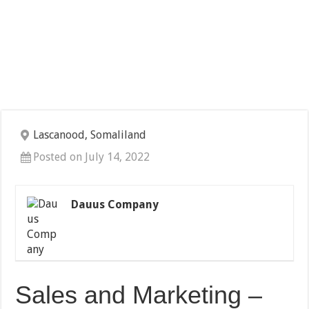
Lascanood, Somaliland
Posted on July 14, 2022
Dauus Company
Sales and Marketing –