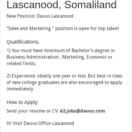
Lascanood, Somaliland
New Position: Dauus Lascanood
“Sales and Marketing ” position is open for top talent
Qualifications:
1) You must have minimum of Bachelor’s degree in
Business Administration , Marketing, Economic or
related fields.
2) Experience: ideally one year or less .But best in class
of new college graduates are also encouraged to apply
immediately.
How to Apply:
Send your resume or CV:
d2.jobs@dauus.com
Or Visit Dauus Office Lascanood