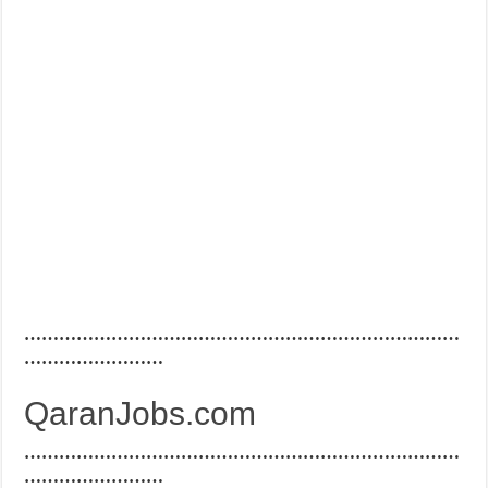
…………………………………………………………………
……………………
QaranJobs.com
…………………………………………………………………
……………………