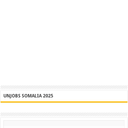
UNJOBS SOMALIA 2025