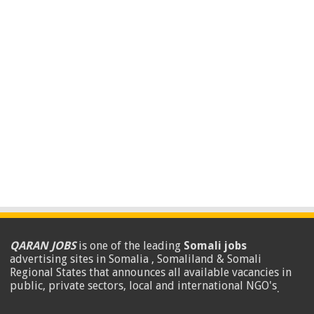
QARAN JOBS
is one of the leading
Somali jobs
advertising sites in Somalia , Somaliland & Somali
Regional States that announces all available vacancies in
public, private sectors, local and international NGO's
.