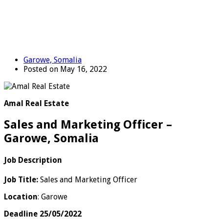
Garowe, Somalia
Posted on May 16, 2022
Amal Real Estate
Sales and Marketing Officer –
Garowe, Somalia
Job Description
Job Title:
Sales and Marketing Officer
Location
: Garowe
Deadline 25/05/2022