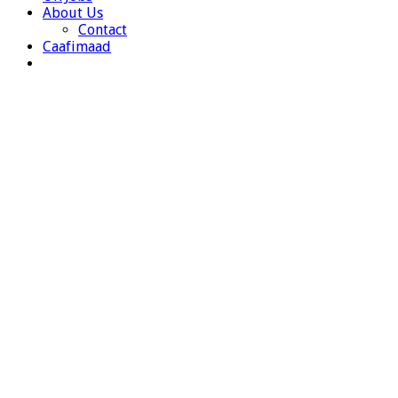
About Us
Contact
Caafimaad