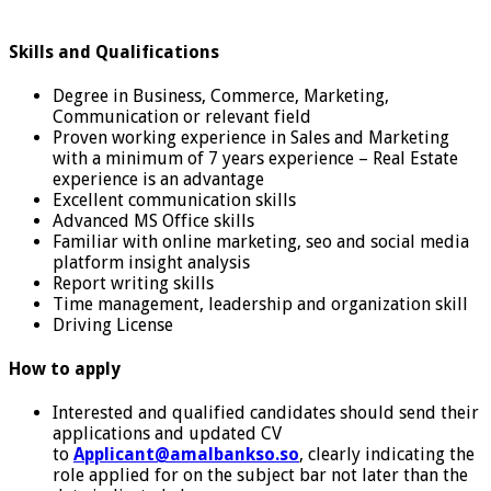
Skills and Qualifications
Degree in Business, Commerce, Marketing,
Communication or relevant field
Proven working experience in Sales and Marketing
with a minimum of 7 years experience – Real Estate
experience is an advantage
Excellent communication skills
Advanced MS Office skills
Familiar with online marketing, seo and social media
platform insight analysis
Report writing skills
Time management, leadership and organization skill
Driving License
How to apply
Interested and qualified candidates should send their
applications and updated CV
to
Applicant@amalbankso.so
, clearly indicating the
role applied for on the subject bar not later than the