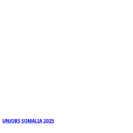
UNJOBS SOMALIA 2025