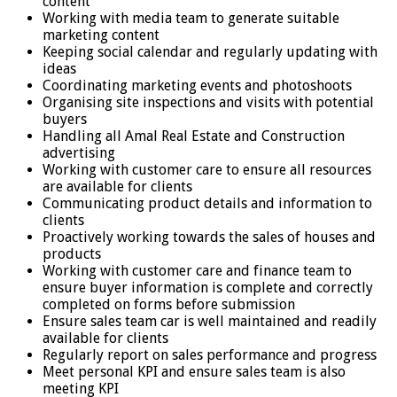
content
Working with media team to generate suitable
marketing content
Keeping social calendar and regularly updating with
ideas
Coordinating marketing events and photoshoots
Organising site inspections and visits with potential
buyers
Handling all Amal Real Estate and Construction
advertising
Working with customer care to ensure all resources
are available for clients
Communicating product details and information to
clients
Proactively working towards the sales of houses and
products
Working with customer care and finance team to
ensure buyer information is complete and correctly
completed on forms before submission
Ensure sales team car is well maintained and readily
available for clients
Regularly report on sales performance and progress
Meet personal KPI and ensure sales team is also
meeting KPI