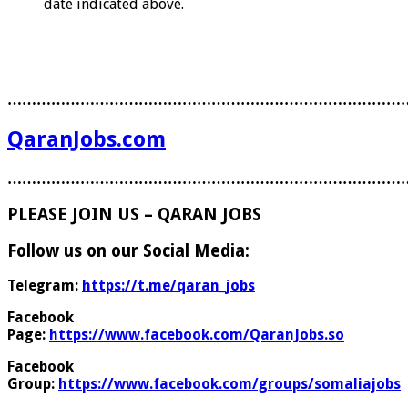
date indicated above.
………………………………………………………………………
QaranJobs.com
………………………………………………………………………
PLEASE JOIN US – QARAN JOBS
Follow us on our Social Media:
Telegram:
https://t.me/qaran_jobs
Facebook
Page:
https://www.facebook.com/QaranJobs.so
Facebook
Group:
https://www.facebook.com/groups/somaliajobs