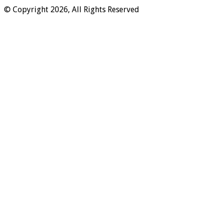
© Copyright 2026, All Rights Reserved