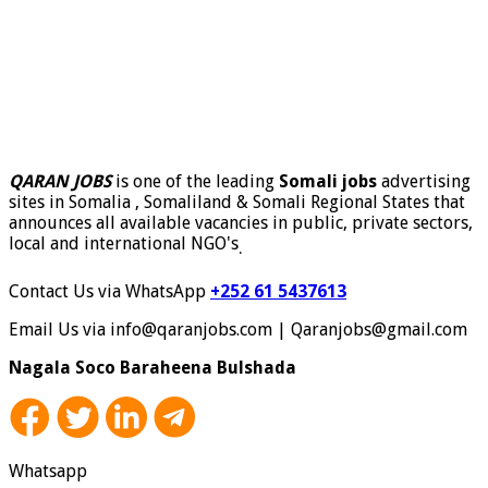
QARAN JOBS
is one of the leading
Somali jobs
advertising
sites in Somalia , Somaliland & Somali Regional States that
announces all available vacancies in public, private sectors,
local and international NGO's
.
Contact Us via WhatsApp
+252 61 5437613
Email Us via info@qaranjobs.com | Qaranjobs@gmail.com
Nagala Soco Baraheena Bulshada
Whatsapp