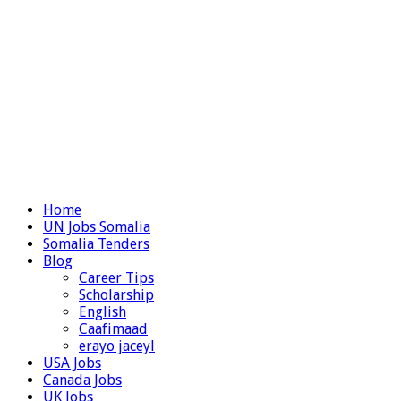
Home
UN Jobs Somalia
Somalia Tenders
Blog
Career Tips
Scholarship
English
Caafimaad
erayo jaceyl
USA Jobs
Canada Jobs
UK Jobs