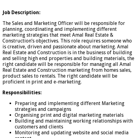
Job Description:
The Sales and Marketing Officer will be responsible for
planning, coordinating and implementing different
marketing strategies that meet Amal Real Estate &
Construction’s objectives. This role requires someone who
is creative, driven and passionate about marketing. Amal
Real Estate and Construction is in the business of building
and selling high end properties and building materials, the
right candidate will be responsible for managing all Amal
Real Estate and Construction marketing from homes sales,
product sales to rentals. The right candidate will be
proficient in print and e-marketing.
Responsibilities:
Preparing and implementing different Marketing
strategies and campaigns
Organising print and digital marketing materials
Building and maintaining working relationships with
customers and clients
Monitoring and updating website and social media