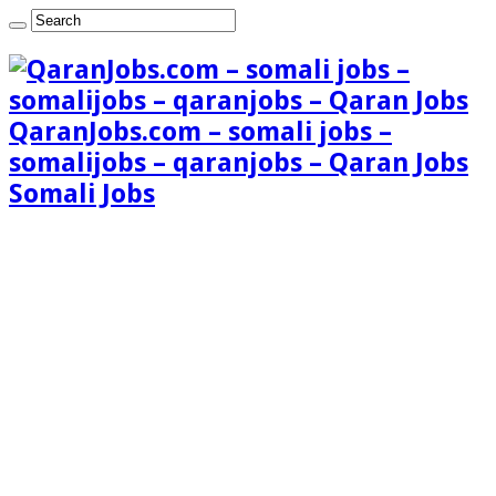
QaranJobs.com – somali jobs –
somalijobs – qaranjobs – Qaran Jobs
Somali Jobs