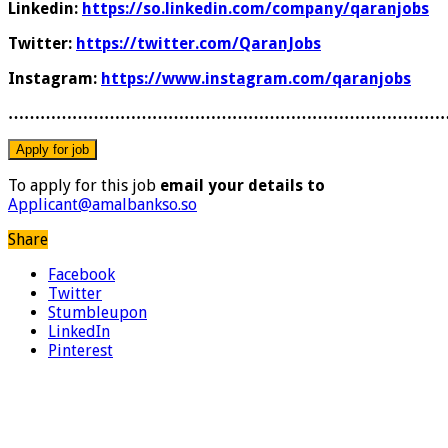
Linkedin:
https://so.linkedin.com/company/qaranjobs
Twitter:
https://twitter.com/QaranJobs
Instagram:
https://www.instagram.com/qaranjobs
………………………………………………………………………
To apply for this job
email your details to
Applicant@amalbankso.so
Share
Facebook
Twitter
Stumbleupon
LinkedIn
Pinterest