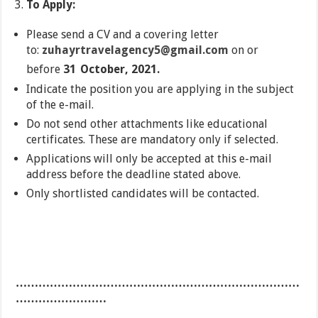
To Apply:
Please send a CV and a covering letter
to:
zuhayrtravelagency5@gmail.com
on or
before
31
October, 2021.
Indicate the position you are applying in the subject
of the e-mail.
Do not send other attachments like educational
certificates. These are mandatory only if selected.
Applications will only be accepted at this e-mail
address before the deadline stated above.
Only shortlisted candidates will be contacted.
…………………………………………………………………
……………………