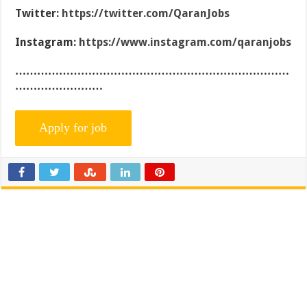
Twitter:
https://twitter.com/QaranJobs
Instagram:
https://www.instagram.com/qaranjobs
…………………………………………………………………
……………………