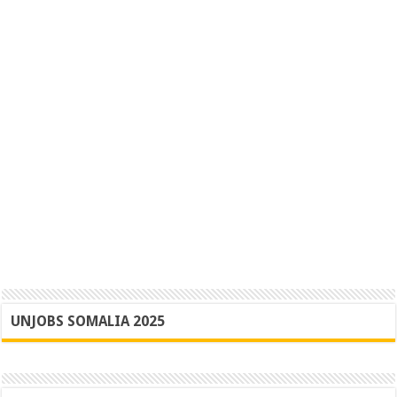
UNJOBS SOMALIA 2025