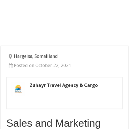
Hargeisa, Somaliland
Posted on October 22, 2021
Zuhayr Travel Agency & Cargo
Sales and Marketing