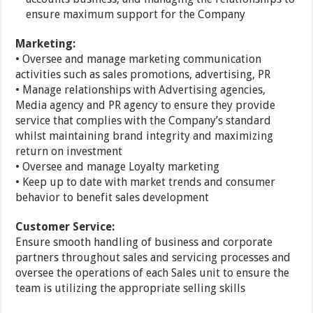
ensure maximum support for the Company
Marketing:
• Oversee and manage marketing communication
activities such as sales promotions, advertising, PR
• Manage relationships with Advertising agencies,
Media agency and PR agency to ensure they provide
service that complies with the Company’s standard
whilst maintaining brand integrity and maximizing
return on investment
• Oversee and manage Loyalty marketing
• Keep up to date with market trends and consumer
behavior to benefit sales development
Customer Service:
Ensure smooth handling of business and corporate
partners throughout sales and servicing processes and
oversee the operations of each Sales unit to ensure the
team is utilizing the appropriate selling skills