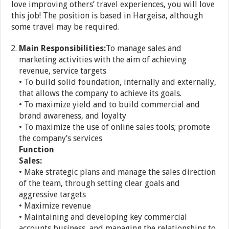
love improving others’ travel experiences, you will love
this job! The position is based in Hargeisa, although
some travel may be required.
Main Responsibilities:
To manage sales and
marketing activities with the aim of achieving
revenue, service targets
• To build solid foundation, internally and externally,
that allows the company to achieve its goals.
• To maximize yield and to build commercial and
brand awareness, and loyalty
• To maximize the use of online sales tools; promote
the company’s services
Function
Sales:
• Make strategic plans and manage the sales direction
of the team, through setting clear goals and
aggressive targets
• Maximize revenue
• Maintaining and developing key commercial
accounts business, and managing the relationships to