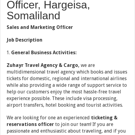
Officer, Hargeisa,
Somaliland
Sales and Marketing Officer
Job Description
General Business Activities:
Zuhayr Travel Agency & Cargo,
we are
multidimensional travel agency which books and issues
tickets for domestic, regional and international airlines
while also providing a wide range of support service to
help our customers enjoy the most hassle-free travel
experience possible. These include visa processing,
airport transfers, hotel booking and tourist activities.
We are looking for one an experienced
ticketing &
reservations officer
to join our team! If you are
passionate and enthusiastic about traveling, and if you