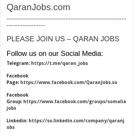
QaranJobs.com
…………………………………………………………………
……………………
PLEASE JOIN US – QARAN JOBS
Follow us on our Social Media:
Telegram:
https://t.me/qaran_jobs
Facebook
Page:
https://www.facebook.com/QaranJobs.so
Facebook
Group:
https://www.facebook.com/groups/somalia
jobs
Linkedin:
https://so.linkedin.com/company/qaranj
obs