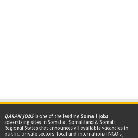
QARAN JOBS
is one of the leading
Somali jobs
advertising sites in Somalia , Somaliland & Somali
Regional States that announces all available vacancies in
public, private sectors, local and international NGO's
.